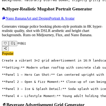
Background: naturally blurred bokeh, slightly gritty st
👠
Hyper-Realistic Mugshot Portrait Generator
Nano Banana
Art and Design
Portrait & Avatar
Generates vintage police booking photo-style portraits in 8K hyper-
realistic quality, shot with DSLR aesthetic and height chart
backgrounds. Runs on Midjourney, Flux, and Nano Banana.
861
1
Popular
Create a vibrant 3×2 grid advertisement in 16:9 landsca
**Setting:** Modern urban rooftop with concrete slab su
**Panel 1 – Hero Can Shot:** Can centered upright with 
**Panel 2 – Open & Fizz Moment:** Close-up of can being
**Panel 3 – Ice & Splash Detail:** Soda splash with ice
**Panel 4 – Lifestyle Moment:** Young adult holding the
🥤
Beverage Advertisement Grid Generator