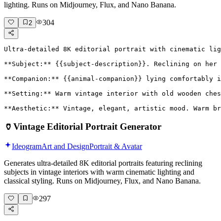
lighting. Runs on Midjourney, Flux, and Nano Banana.
304
2
Ultra-detailed 8K editorial portrait with cinematic lig
**Subject:** {{subject-description}}. Reclining on her 
**Companion:** {{animal-companion}} lying comfortably i
**Setting:** Warm vintage interior with old wooden ches
**Aesthetic:** Vintage, elegant, artistic mood. Warm br
🏺
Vintage Editorial Portrait Generator
Ideogram
Art and Design
Portrait & Avatar
Generates ultra-detailed 8K editorial portraits featuring reclining
subjects in vintage interiors with warm cinematic lighting and
classical styling. Runs on Midjourney, Flux, and Nano Banana.
297