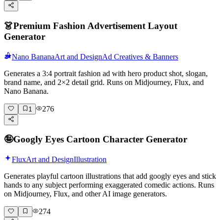
👗
Premium Fashion Advertisement Layout
Generator
Nano Banana
Art and Design
Ad Creatives & Banners
Generates a 3:4 portrait fashion ad with hero product shot, slogan,
brand name, and 2×2 detail grid. Runs on Midjourney, Flux, and
Nano Banana.
276
1
🤪
Googly Eyes Cartoon Character Generator
Flux
Art and Design
Illustration
Generates playful cartoon illustrations that add googly eyes and stick
hands to any subject performing exaggerated comedic actions. Runs
on Midjourney, Flux, and other AI image generators.
274