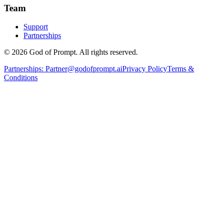
Team
Support
Partnerships
© 2026 God of Prompt. All rights reserved.
Partnerships:
Partner@godofprompt.ai
Privacy Policy
Terms &
Conditions