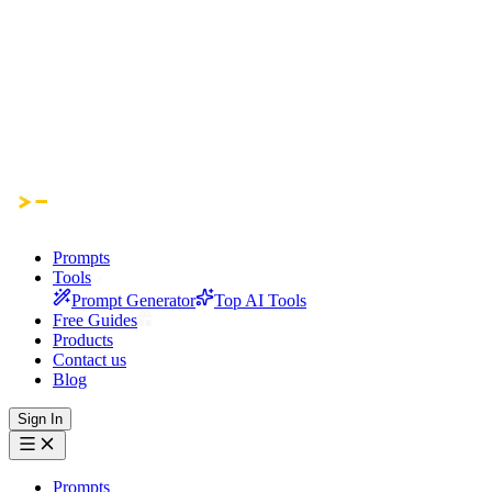
Prompts
Tools
Prompt Generator
Top AI Tools
Free Guides
Products
Contact us
Blog
Sign In
Prompts