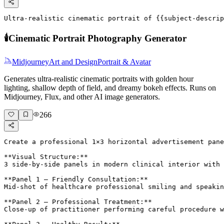
Ultra-realistic cinematic portrait of {{subject-descrip
🕯️
Cinematic Portrait Photography Generator
Midjourney
Art and Design
Portrait & Avatar
Generates ultra-realistic cinematic portraits with golden hour
lighting, shallow depth of field, and dreamy bokeh effects. Runs on
Midjourney, Flux, and other AI image generators.
266
Create a professional 1×3 horizontal advertisement pane
**Visual Structure:**

3 side-by-side panels in modern clinical interior with 
**Panel 1 – Friendly Consultation:**

Mid-shot of healthcare professional smiling and speakin
**Panel 2 – Professional Treatment:**

Close-up of practitioner performing careful procedure w