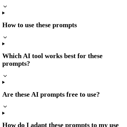
How to use these prompts
Which AI tool works best for these
prompts?
Are these AI prompts free to use?
How do I adapt these prompts to my use