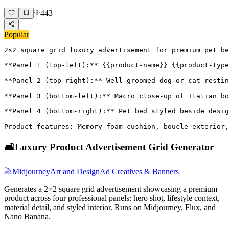
443
Popular
2×2 square grid luxury advertisement for premium pet be
**Panel 1 (top-left):** {{product-name}} {{product-type
**Panel 2 (top-right):** Well-groomed dog or cat restin
**Panel 3 (bottom-left):** Macro close-up of Italian bo
**Panel 4 (bottom-right):** Pet bed styled beside desig
Product features: Memory foam cushion, boucle exterior,
🛋️
Luxury Product Advertisement Grid Generator
Midjourney
Art and Design
Ad Creatives & Banners
Generates a 2×2 square grid advertisement showcasing a premium
product across four professional panels: hero shot, lifestyle context,
material detail, and styled interior. Runs on Midjourney, Flux, and
Nano Banana.