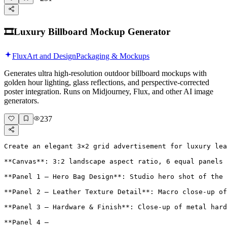
🎞️
Luxury Billboard Mockup Generator
Flux
Art and Design
Packaging & Mockups
Generates ultra high-resolution outdoor billboard mockups with
golden hour lighting, glass reflections, and perspective-corrected
poster integration. Runs on Midjourney, Flux, and other AI image
generators.
237
Create an elegant 3×2 grid advertisement for luxury lea
**Canvas**: 3:2 landscape aspect ratio, 6 equal panels 
**Panel 1 – Hero Bag Design**: Studio hero shot of the 
**Panel 2 – Leather Texture Detail**: Macro close-up of
**Panel 3 – Hardware & Finish**: Close-up of metal hard
**Panel 4 – 