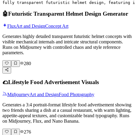
fully transparent futuristic helmet design, featuring i
🤖
Futuristic Transparent Helmet Design Generator
Flux
Art and Design
Concept Art
Generates highly detailed transparent futuristic helmet concepts with
visible mechanical internals and intricate structural components.
Runs on Midjourney with controlled chaos and style reference
parameters.
280
🌮
Lifestyle Food Advertisement Visuals
Midjourney
Art and Design
Food Photography
Generates a 3:4 portrait-format lifestyle food advertisement showing
two friends sharing a dish at a casual restaurant, with warm lighting,
appetite-appeal textures, and customizable brand typography. Runs
on Midjourney, Flux, and Nano Banana.
276