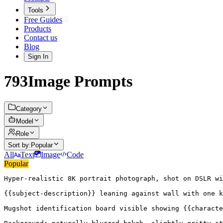
Tools
Free Guides
Products
Contact us
Blog
Sign In
793
Image
Prompts
Category
Model
Role
Sort by:
Popular
All
Text
Image
Code
Popular
Hyper-realistic 8K portrait photograph, shot on DSLR wi
{{subject-description}} leaning against wall with one k
Mugshot identification board visible showing {{characte