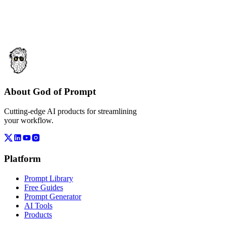
About God of Prompt
Cutting-edge AI products for streamlining
your workflow.
Platform
Prompt Library
Free Guides
Prompt Generator
AI Tools
Products