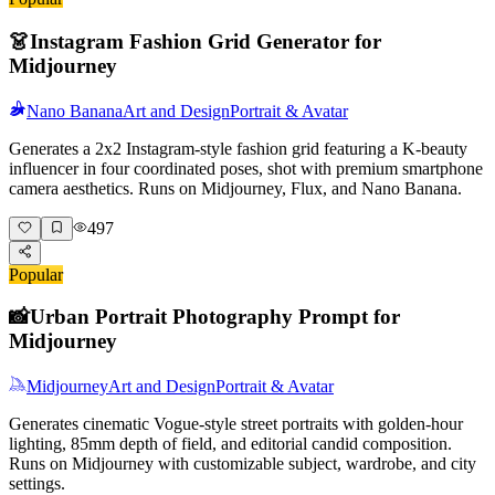
👗
Instagram Fashion Grid Generator for
Midjourney
Nano Banana
Art and Design
Portrait & Avatar
Generates a 2x2 Instagram-style fashion grid featuring a K-beauty
influencer in four coordinated poses, shot with premium smartphone
camera aesthetics. Runs on Midjourney, Flux, and Nano Banana.
497
Popular
📸
Urban Portrait Photography Prompt for
Midjourney
Midjourney
Art and Design
Portrait & Avatar
Generates cinematic Vogue-style street portraits with golden-hour
lighting, 85mm depth of field, and editorial candid composition.
Runs on Midjourney with customizable subject, wardrobe, and city
settings.