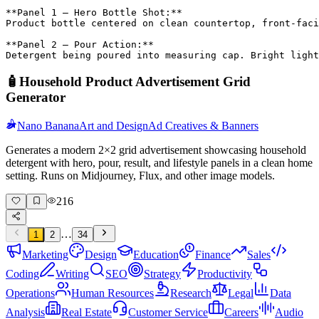
**Panel 1 – Hero Bottle Shot:**

Product bottle centered on clean countertop, front-faci
**Panel 2 – Pour Action:**

Detergent being poured into measuring cap. Bright light
🧴
Household Product Advertisement Grid
Generator
Nano Banana
Art and Design
Ad Creatives & Banners
Generates a modern 2×2 grid advertisement showcasing household
detergent with hero, pour, result, and lifestyle panels in a clean home
setting. Runs on Midjourney, Flux, and other image models.
216
…
1
2
34
Marketing
Design
Education
Finance
Sales
Coding
Writing
SEO
Strategy
Productivity
Operations
Human Resources
Research
Legal
Data
Analysis
Real Estate
Customer Service
Careers
Audio