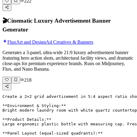
222
🎬
Cinematic Luxury Advertisement Banner
Generator
Flux
Art and Design
Ad Creatives & Banners
Generates a 3-panel, ultra-wide 21:9 luxury advertisement banner
featuring hero action shots, architectural facility views, and dramatic
close-ups for premium experience brands. Runs on Midjourney,
Flux, and Nano Banana.
218
Create a 2×2 grid advertisement in 5:4 aspect ratio sho
**Environment & Styling:**

Bright modern laundry room with white quartz countertop
**Product Details:**

Large ergonomic plastic bottle with measuring cap. Fres
**Panel Layout (equal-sized quadrants):**
