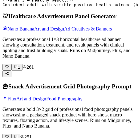
**Panel 3 – Healthy Result:**

Confident adult with visible positive health outcome (
🦷
Healthcare Advertisement Panel Generator
Nano Banana
Art and Design
Ad Creatives & Banners
Generates a professional 1×3 horizontal healthcare ad banner
showing consultation, treatment, and result panels with clinical
lighting and trust-building visuals. Runs on Midjourney, Flux, and
Nano Banana.
261
1
🍟
Snack Advertisement Grid Photography Prompt
Flux
Art and Design
Food Photography
Generates a bold 3×2 grid of professional food photography panels
showcasing a packaged snack product with hero shots, macro
textures, floating action, and lifestyle scenes. Runs on Midjourney,
Flux, and Nano Banana.
251