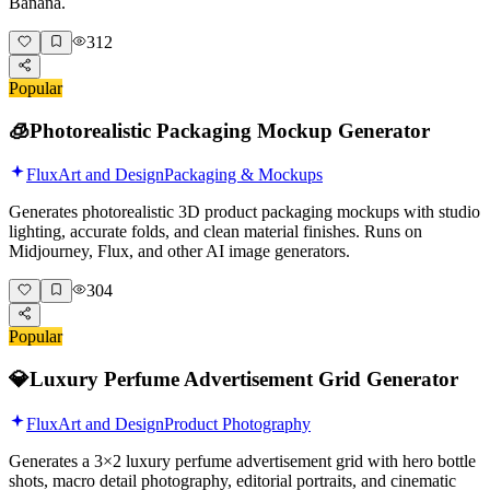
Banana.
312
Popular
🧊
Photorealistic Packaging Mockup Generator
Flux
Art and Design
Packaging & Mockups
Generates photorealistic 3D product packaging mockups with studio
lighting, accurate folds, and clean material finishes. Runs on
Midjourney, Flux, and other AI image generators.
304
Popular
💎
Luxury Perfume Advertisement Grid Generator
Flux
Art and Design
Product Photography
Generates a 3×2 luxury perfume advertisement grid with hero bottle
shots, macro detail photography, editorial portraits, and cinematic