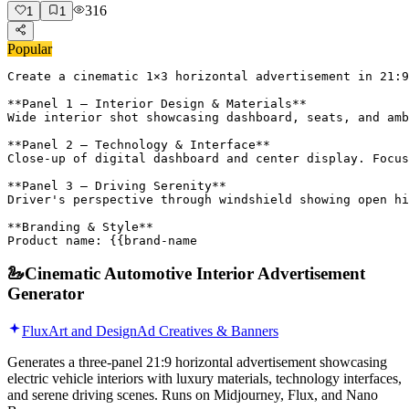
316
1
1
Popular
Create a cinematic 1×3 horizontal advertisement in 21:9
**Panel 1 – Interior Design & Materials**

Wide interior shot showcasing dashboard, seats, and amb
**Panel 2 – Technology & Interface**

Close-up of digital dashboard and center display. Focus
**Panel 3 – Driving Serenity**

Driver's perspective through windshield showing open hi
**Branding & Style**

Product name: {{brand-name
🦢
Cinematic Automotive Interior Advertisement
Generator
Flux
Art and Design
Ad Creatives & Banners
Generates a three-panel 21:9 horizontal advertisement showcasing
electric vehicle interiors with luxury materials, technology interfaces,
and serene driving scenes. Runs on Midjourney, Flux, and Nano