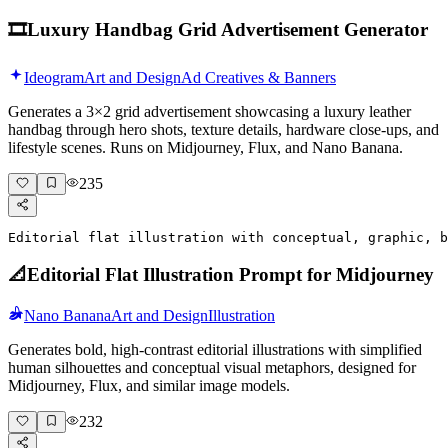
🎞️
Luxury Handbag Grid Advertisement Generator
Ideogram
Art and Design
Ad Creatives & Banners
Generates a 3×2 grid advertisement showcasing a luxury leather
handbag through hero shots, texture details, hardware close-ups, and
lifestyle scenes. Runs on Midjourney, Flux, and Nano Banana.
235
Editorial flat illustration with conceptual, graphic, b
📐
Editorial Flat Illustration Prompt for Midjourney
Nano Banana
Art and Design
Illustration
Generates bold, high-contrast editorial illustrations with simplified
human silhouettes and conceptual visual metaphors, designed for
Midjourney, Flux, and similar image models.
232