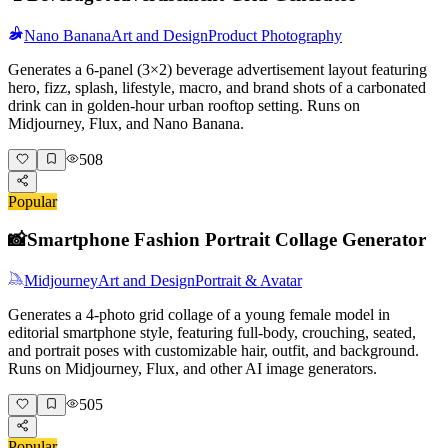
Nano Banana
Art and Design
Product Photography
Generates a 6-panel (3×2) beverage advertisement layout featuring
hero, fizz, splash, lifestyle, macro, and brand shots of a carbonated
drink can in golden-hour urban rooftop setting. Runs on
Midjourney, Flux, and Nano Banana.
508
Popular
📸
Smartphone Fashion Portrait Collage Generator
Midjourney
Art and Design
Portrait & Avatar
Generates a 4-photo grid collage of a young female model in
editorial smartphone style, featuring full-body, crouching, seated,
and portrait poses with customizable hair, outfit, and background.
Runs on Midjourney, Flux, and other AI image generators.
505
Popular