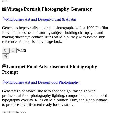
📸
Vintage Portrait Photography Generator
Midjourney
Art and Design
Portrait & Avatar
Generates hyper-realistic portrait photographs with a 1999 Fujifilm
Provia film aesthetic, featuring subjects holding champagne and
making direct eye contact. Runs on Midjourney with locked style
references for consistent vintage look.
226
🍔
Gourmet Food Advertisement Photography
Prompt
Midjourney
Art and Design
Food Photography
Generates a photorealistic hero shot of a gourmet dish with
professional food-photography lighting, composition, and branded
typography overlay. Runs on Midjourney, Flux, and Nano Banana
to produce advertisement-ready food visuals.