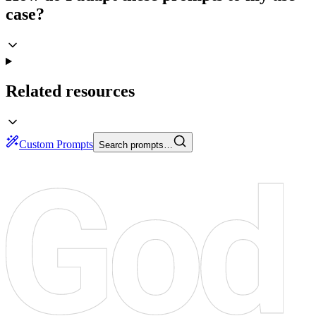
case?
Related resources
Custom Prompts
Search prompts…