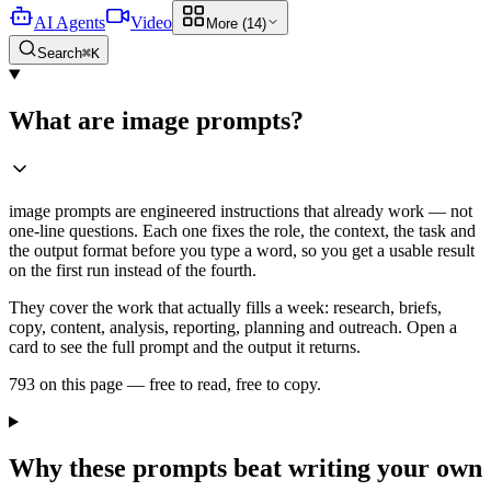
AI Agents
Video
More (14)
Search
⌘K
What are image prompts?
image prompts are engineered instructions that already work — not
one-line questions. Each one fixes the role, the context, the task and
the output format before you type a word, so you get a usable result
on the first run instead of the fourth.
They cover the work that actually fills a week: research, briefs,
copy, content, analysis, reporting, planning and outreach. Open a
card to see the full prompt and the output it returns.
793 on this page — free to read, free to copy.
Why these prompts beat writing your own