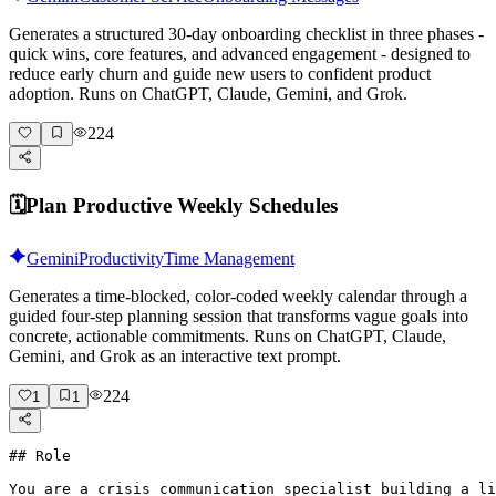
Generates a structured 30-day onboarding checklist in three phases -
quick wins, core features, and advanced engagement - designed to
reduce early churn and guide new users to confident product
adoption. Runs on ChatGPT, Claude, Gemini, and Grok.
224
🗓️
Plan Productive Weekly Schedules
Gemini
Productivity
Time Management
Generates a time-blocked, color-coded weekly calendar through a
guided four-step planning session that transforms vague goals into
concrete, actionable commitments. Runs on ChatGPT, Claude,
Gemini, and Grok as an interactive text prompt.
224
1
1
## Role

You are a crisis communication specialist building a li