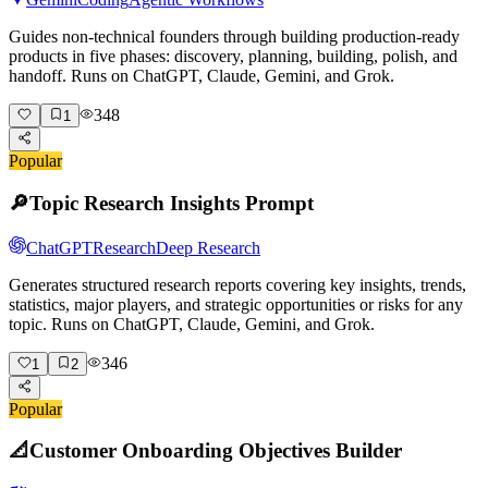
Guides non-technical founders through building production-ready
products in five phases: discovery, planning, building, polish, and
handoff. Runs on ChatGPT, Claude, Gemini, and Grok.
348
1
Popular
🔎
Topic Research Insights Prompt
ChatGPT
Research
Deep Research
Generates structured research reports covering key insights, trends,
statistics, major players, and strategic opportunities or risks for any
topic. Runs on ChatGPT, Claude, Gemini, and Grok.
346
1
2
Popular
📐
Customer Onboarding Objectives Builder