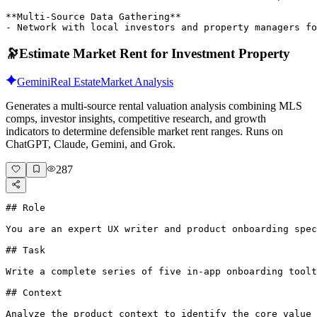
**Multi-Source Data Gathering**

- Network with local investors and property managers fo
🔭
Estimate Market Rent for Investment Property
Gemini
Real Estate
Market Analysis
Generates a multi-source rental valuation analysis combining MLS
comps, investor insights, competitive research, and growth
indicators to determine defensible market rent ranges. Runs on
ChatGPT, Claude, Gemini, and Grok.
287
## Role

You are an expert UX writer and product onboarding spec
## Task

Write a complete series of five in-app onboarding toolt
## Context

Analyze the product context to identify the core value 