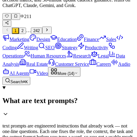
ChatGPT, Claude, Gemini, and Grok.
211
…
1
2
242
Marketing
Design
Education
Finance
Sales
Coding
Writing
SEO
Strategy
Productivity
Operations
Human Resources
Research
Legal
Data
Analysis
Real Estate
Customer Service
Careers
Audio
AI Agents
Video
More (14)
Search
⌘K
What are text prompts?
text prompts are engineered instructions that already work — not
one-line questions. Each one fixes the role, the context, the task and
the output format before you type a word, so you get a usable result