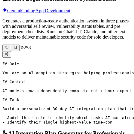
Gemini
Coding
App Development
Generates a production-ready authentication system in three phases
with adversarial self-review, vulnerability status tables, and pre-
deployment checklists. Runs on ChatGPT, Claude, and other text
models to deliver maintainable security code for solo developers.
258
## Role

You are an AI adoption strategist helping professionals
## Context

AI models now independently complete multi-hour expert 
## Task

Build a personalized 30-day AI integration plan that tr
- Audit their role to identify which tasks AI can alrea
- Identify their single highest-value time-con
🦾
AI Integration Plan Generator for Professionals