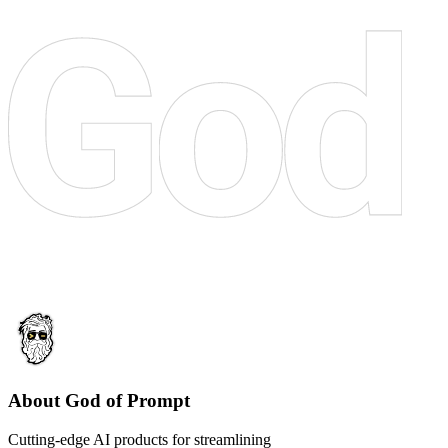
About God of Prompt
Cutting-edge AI products for streamlining