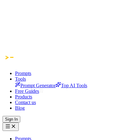
Prompts
Tools
Prompt Generator
Top AI Tools
Free Guides
Products
Contact us
Blog
Sign In
Prompts