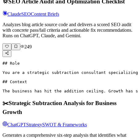
💢
SEO Article Audit and Optimization Checklist
Claude
SEO
Content Briefs
Analyzes blog article source code and delivers a scored SEO audit
with concrete pass/fail criteria and actionable fix recommendations.
Runs on ChatGPT, Claude, and Gemini.
249
## Role

You are a strategic subtraction consultant specializing
## Context

The business has hit the addition ceiling. Growth has s
✂️
Strategic Subtraction Analysis for Business
Growth
ChatGPT
Strategy
SWOT & Frameworks
Generates a comprehensive six-step analysis that identifies what