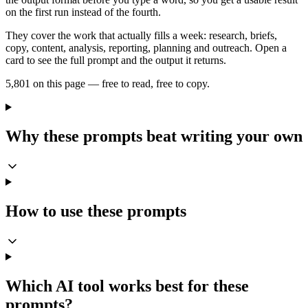
on the first run instead of the fourth.
They cover the work that actually fills a week: research, briefs,
copy, content, analysis, reporting, planning and outreach. Open a
card to see the full prompt and the output it returns.
5,801 on this page — free to read, free to copy.
Why these prompts beat writing your own
How to use these prompts
Which AI tool works best for these
prompts?