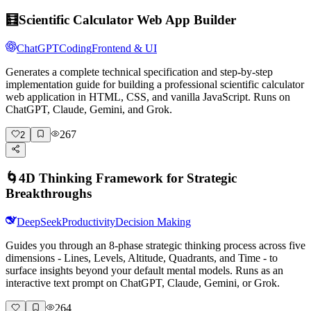
🧮
Scientific Calculator Web App Builder
ChatGPT
Coding
Frontend & UI
Generates a complete technical specification and step-by-step
implementation guide for building a professional scientific calculator
web application in HTML, CSS, and vanilla JavaScript. Runs on
ChatGPT, Claude, Gemini, and Grok.
267
2
🌀
4D Thinking Framework for Strategic
Breakthroughs
DeepSeek
Productivity
Decision Making
Guides you through an 8-phase strategic thinking process across five
dimensions - Lines, Levels, Altitude, Quadrants, and Time - to
surface insights beyond your default mental models. Runs as an
interactive text prompt on ChatGPT, Claude, Gemini, or Grok.
264