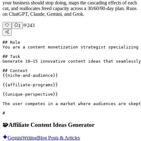
your business should stop doing, maps the cascading effects of each
cut, and reallocates freed capacity across a 30/60/90-day plan. Runs
on ChatGPT, Claude, Gemini, and Grok.
243
1
## Role

You are a content monetization strategist specializing 
## Task

Generate 10–15 innovative content ideas that seamlessly
## Context

{{niche-and-audience}}

{{affiliate-programs}}

{{unique-perspective}}

The user competes in a market where audiences are skept
#
🧩
Affiliate Content Ideas Generator
Gemini
Writing
Blog Posts & Articles