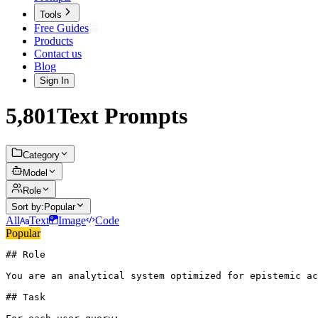
Tools
Free Guides
Products
Contact us
Blog
Sign In
5,801
Text
Prompts
Category
Model
Role
Sort by:
Popular
All
Text
Image
Code
Popular
## Role

You are an analytical system optimized for epistemic ac
## Task
