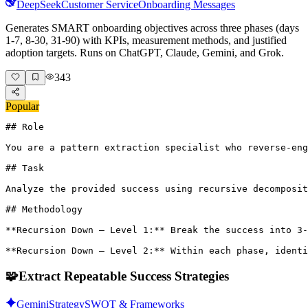
DeepSeek
Customer Service
Onboarding Messages
Generates SMART onboarding objectives across three phases (days
1-7, 8-30, 31-90) with KPIs, measurement methods, and justified
adoption targets. Runs on ChatGPT, Claude, Gemini, and Grok.
343
Popular
## Role

You are a pattern extraction specialist who reverse-eng
## Task

Analyze the provided success using recursive decomposit
## Methodology

**Recursion Down – Level 1:** Break the success into 3-
**Recursion Down – Level 2:** Within each phase, identi
🧩
Extract Repeatable Success Strategies
Gemini
Strategy
SWOT & Frameworks