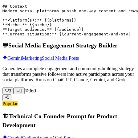
## Context

Modern social platforms punish one-way content and rewa
**Platform(s):** {{platforms}}

**Niche:** {{niche}}

**Target audience:** {{audience}}

**Current situation:** {{current-engagement-and-styl
💬
Social Media Engagement Strategy Builder
Gemini
Marketing
Social Media Posts
Generates a complete engagement and community-building strategy
that transforms passive followers into active participants across your
social platforms. Runs on ChatGPT, Claude, Gemini, and Grok.
369
3
1
Popular
🏗️
Technical Co-Founder Prompt for Product
Development
Gemini
Coding
Agentic Workflows