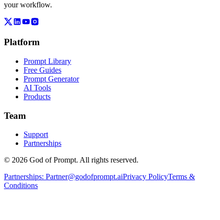
your workflow.
Platform
Prompt Library
Free Guides
Prompt Generator
AI Tools
Products
Team
Support
Partnerships
© 2026 God of Prompt. All rights reserved.
Partnerships:
Partner@godofprompt.ai
Privacy Policy
Terms &
Conditions