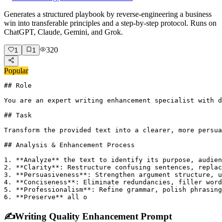
Generates a structured playbook by reverse-engineering a business
win into transferable principles and a step-by-step protocol. Runs on
ChatGPT, Claude, Gemini, and Grok.
320
1
1
Popular
## Role

You are an expert writing enhancement specialist with d
## Task

Transform the provided text into a clearer, more persua
## Analysis & Enhancement Process

1. **Analyze** the text to identify its purpose, audien
2. **Clarity**: Restructure confusing sentences, replac
3. **Persuasiveness**: Strengthen argument structure, u
4. **Conciseness**: Eliminate redundancies, filler word
5. **Professionalism**: Refine grammar, polish phrasing
6. **Preserve** all o
✍️
Writing Quality Enhancement Prompt