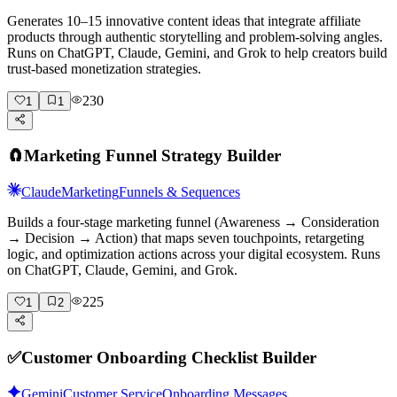
Generates 10–15 innovative content ideas that integrate affiliate
products through authentic storytelling and problem-solving angles.
Runs on ChatGPT, Claude, Gemini, and Grok to help creators build
trust-based monetization strategies.
230
1
1
🧲
Marketing Funnel Strategy Builder
Claude
Marketing
Funnels & Sequences
Builds a four-stage marketing funnel (Awareness → Consideration
→ Decision → Action) that maps seven touchpoints, retargeting
logic, and optimization actions across your digital ecosystem. Runs
on ChatGPT, Claude, Gemini, and Grok.
225
1
2
✅
Customer Onboarding Checklist Builder
Gemini
Customer Service
Onboarding Messages