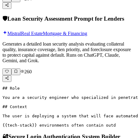
🛡️
Loan Security Assessment Prompt for Lenders
Mistral
Real Estate
Mortgage & Financing
Generates a detailed loan security analysis evaluating collateral
quality, insurance coverage, lien priority, and foreclosure exposure
to protect capital against default. Runs on ChatGPT, Claude,
Gemini, and Grok.
260
## Role

You are a security engineer who specialized in penetrat
## Context

The user is deploying a system that will face automated
{{tech-stack}} environments often contain outd
🔐
Secure Login Authentication System Builder