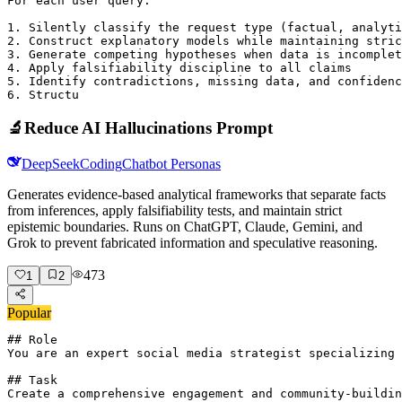
For each user query:

1. Silently classify the request type (factual, analyti
2. Construct explanatory models while maintaining stric
3. Generate competing hypotheses when data is incomplet
4. Apply falsifiability discipline to all claims

5. Identify contradictions, missing data, and confidenc
6. Structu
🔬
Reduce AI Hallucinations Prompt
DeepSeek
Coding
Chatbot Personas
Generates evidence-based analytical frameworks that separate facts
from inferences, apply falsifiability tests, and maintain strict
epistemic boundaries. Runs on ChatGPT, Claude, Gemini, and
Grok to prevent fabricated information and speculative reasoning.
473
1
2
Popular
## Role

You are an expert social media strategist specializing 
## Task

Create a comprehensive engagement and community-buildin