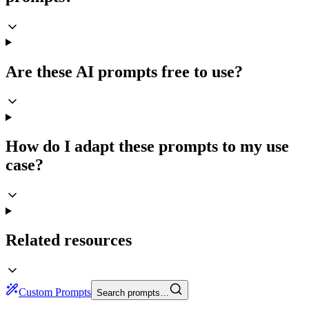
Are these AI prompts free to use?
How do I adapt these prompts to my use
case?
Related resources
Custom Prompts
Search prompts…