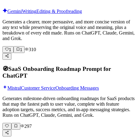
Gemini
Writing
Editing & Proofreading
Generates a clearer, more persuasive, and more concise version of
any text while preserving the original voice and meaning, plus a
breakdown of every edit made. Runs on ChatGPT, Claude, Gemini,
and Grok.
310
1
1
🧭
SaaS Onboarding Roadmap Prompt for
ChatGPT
Mistral
Customer Service
Onboarding Messages
Generates milestone-driven onboarding roadmaps for SaaS products
that map the fastest path to user value, complete with feature
adoption targets, success metrics, and in-app messaging strategies.
Runs on ChatGPT, Claude, Gemini, and Grok.
297