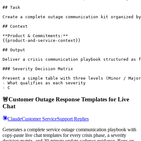
## Task

Create a complete outage communication kit organized by
## Context

**Product & Commitments:**

{{product-and-service-context}}

## Output

Deliver a crisis communication playbook structured as f
### Severity Decision Matrix

Present a simple table with three levels (Minor / Major
- What qualifies as each severity

- C
🚨
Customer Outage Response Templates for Live
Chat
Claude
Customer Service
Support Replies
Generates a complete service outage communication playbook with
copy-paste live chat templates for every crisis phase, a severity
decision matrix, and 30-minute update cadence guidance. Runs on