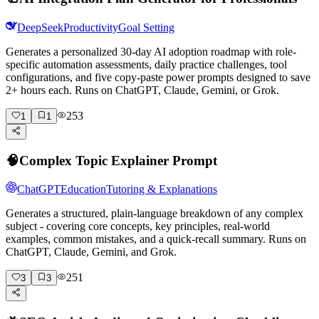
DeepSeek
Productivity
Goal Setting
Generates a personalized 30-day AI adoption roadmap with role-
specific automation assessments, daily practice challenges, tool
configurations, and five copy-paste power prompts designed to save
2+ hours each. Runs on ChatGPT, Claude, Gemini, or Grok.
253
1
1
🧠
Complex Topic Explainer Prompt
ChatGPT
Education
Tutoring & Explanations
Generates a structured, plain-language breakdown of any complex
subject - covering core concepts, key principles, real-world
examples, common mistakes, and a quick-recall summary. Runs on
ChatGPT, Claude, Gemini, and Grok.
251
3
3