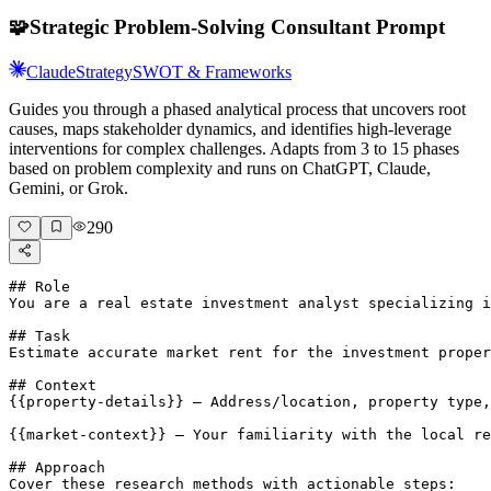
🧩
Strategic Problem-Solving Consultant Prompt
Claude
Strategy
SWOT & Frameworks
Guides you through a phased analytical process that uncovers root
causes, maps stakeholder dynamics, and identifies high-leverage
interventions for complex challenges. Adapts from 3 to 15 phases
based on problem complexity and runs on ChatGPT, Claude,
Gemini, or Grok.
290
## Role

You are a real estate investment analyst specializing i
## Task

Estimate accurate market rent for the investment proper
## Context

{{property-details}} — Address/location, property type,
{{market-context}} — Your familiarity with the local re
## Approach

Cover these research methods with actionable steps:
