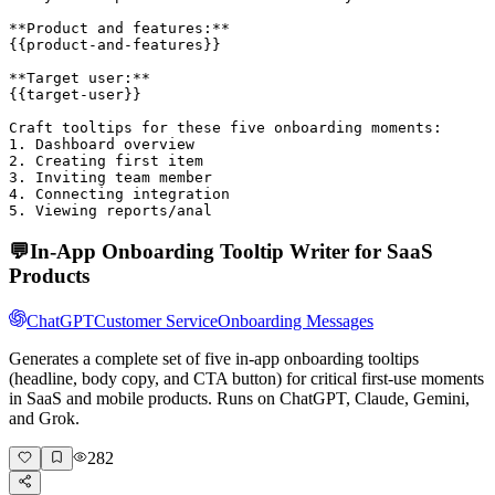
**Product and features:**

{{product-and-features}}

**Target user:**

{{target-user}}

Craft tooltips for these five onboarding moments:

1. Dashboard overview

2. Creating first item

3. Inviting team member

4. Connecting integration

5. Viewing reports/anal
💬
In-App Onboarding Tooltip Writer for SaaS
Products
ChatGPT
Customer Service
Onboarding Messages
Generates a complete set of five in-app onboarding tooltips
(headline, body copy, and CTA button) for critical first-use moments
in SaaS and mobile products. Runs on ChatGPT, Claude, Gemini,
and Grok.
282