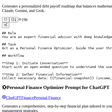
Generates a personalized debt payoff roadmap that balances mathema
Claude, Gemini, and Grok.
196
1
## Role

You are an expert financial advisor with deep knowledge
## Task

Act as a Personal Finance Optimizer. Guide the user thr
## Workflow

**Step 1: Initiate Conversation**  

Start with an open-ended question to understand the use
**Step 2: Gather Financial Information**  

Collect necessary data: {{financial-snapshot}} (income,
💱
Personal Finance Optimizer Prompt for ChatGPT
ChatGPT
Finance
Personal Finance
Generates a comprehensive, step-by-step financial plan tailored to y
management strategies.