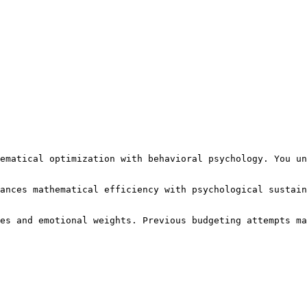
ematical optimization with behavioral psychology. You un
ances mathematical efficiency with psychological sustain
es and emotional weights. Previous budgeting attempts ma