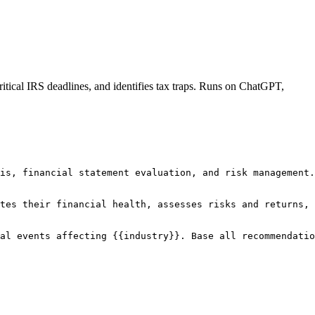
itical IRS deadlines, and identifies tax traps. Runs on ChatGPT,
is, financial statement evaluation, and risk management.

tes their financial health, assesses risks and returns, 
al events affecting {{industry}}. Base all recommendatio