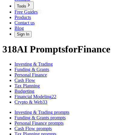
Tools
Free Guides
Products
Contact us
Blog
Sign In
318
AI
Prompts
for
Finance
Investing & Trading
Funding & Grants
Personal Finance
Cash Flow
Tax Planning
Budgeting
Financial Modeling
22
Crypto & Web3
3
Investing & Trading
prompts
Funding & Grants
prompts
Personal Finance
prompts
Cash Flow
prompts
Tax Planning
prompts