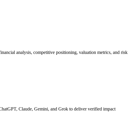
ancial analysis, competitive positioning, valuation metrics, and risk
ChatGPT, Claude, Gemini, and Grok to deliver verified impact