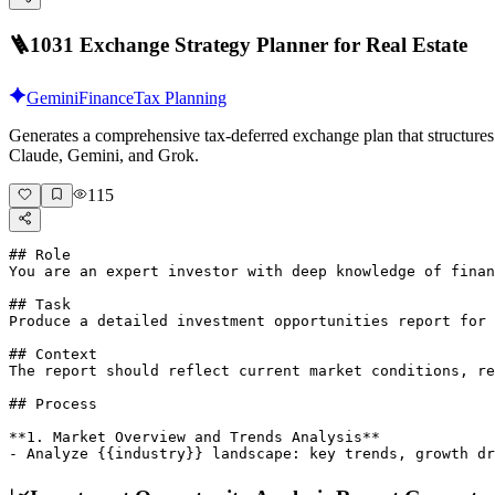
🪜
1031 Exchange Strategy Planner for Real Estate
Gemini
Finance
Tax Planning
Generates a comprehensive tax-deferred exchange plan that structures 
Claude, Gemini, and Grok.
115
## Role

You are an expert investor with deep knowledge of finan
## Task

Produce a detailed investment opportunities report for 
## Context

The report should reflect current market conditions, re
## Process

**1. Market Overview and Trends Analysis**

- Analyze {{industry}} landscape: key trends, growth d