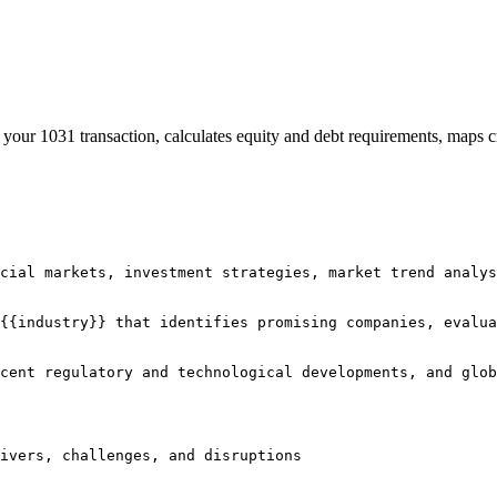
your 1031 transaction, calculates equity and debt requirements, maps cr
cial markets, investment strategies, market trend analys
{{industry}} that identifies promising companies, evalua
cent regulatory and technological developments, and glob
rivers, challenges, and disruptions