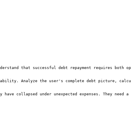
derstand that successful debt repayment requires both op
ability. Analyze the user's complete debt picture, calcu
y have collapsed under unexpected expenses. They need a 