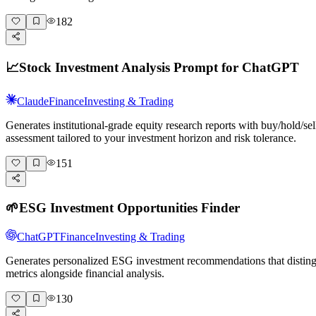
182
📈
Stock Investment Analysis Prompt for ChatGPT
Claude
Finance
Investing & Trading
Generates institutional-grade equity research reports with buy/hold/s
assessment tailored to your investment horizon and risk tolerance.
151
🌱
ESG Investment Opportunities Finder
ChatGPT
Finance
Investing & Trading
Generates personalized ESG investment recommendations that distingu
metrics alongside financial analysis.
130