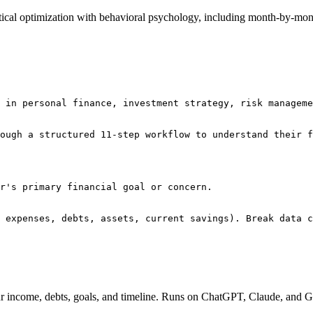
tical optimization with behavioral psychology, including month-by-m
 in personal finance, investment strategy, risk manageme
ough a structured 11-step workflow to understand their f
r's primary financial goal or concern.

 expenses, debts, assets, current savings). Break data c
our income, debts, goals, and timeline. Runs on ChatGPT, Claude, and G