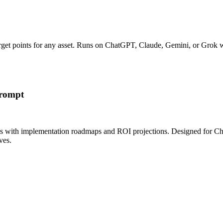
 target points for any asset. Runs on ChatGPT, Claude, Gemini, or Grok 
Prompt
ns with implementation roadmaps and ROI projections. Designed for C
ves.