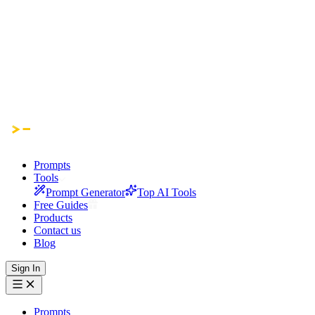
Prompts
Tools
Prompt Generator
Top AI Tools
Free Guides
Products
Contact us
Blog
Sign In
Prompts