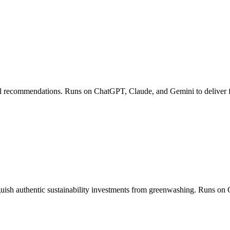
ell recommendations. Runs on ChatGPT, Claude, and Gemini to deliver fin
ish authentic sustainability investments from greenwashing. Runs on 