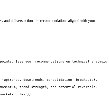
iles, and delivers actionable recommendations aligned with your
points. Base your recommendations on technical analysis,
 (uptrends, downtrends, consolidation, breakouts).

momentum, trend strength, and potential reversals.

market-context}}.
