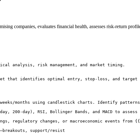
r
romising companies, evaluates financial health, assesses risk-return prof
ical analysis, risk management, and market timing.

et that identifies optimal entry, stop-loss, and target 
weeks/months using candlestick charts. Identify patterns
day, 200-day), RSI, Bollinger Bands, and MACD to assess 
ngs, regulatory changes, or macroeconomic events from {{
—breakouts, support/resist