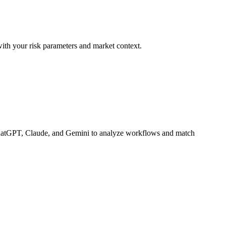
with your risk parameters and market context.
hatGPT, Claude, and Gemini to analyze workflows and match