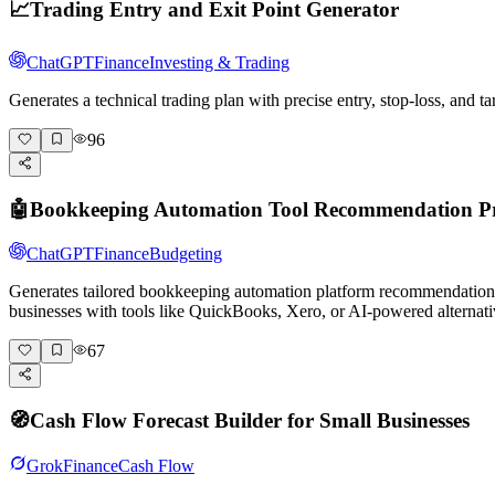
📈
Trading Entry and Exit Point Generator
ChatGPT
Finance
Investing & Trading
Generates a technical trading plan with precise entry, stop-loss, and
96
🤖
Bookkeeping Automation Tool Recommendation 
ChatGPT
Finance
Budgeting
Generates tailored bookkeeping automation platform recommendatio
businesses with tools like QuickBooks, Xero, or AI-powered alternati
67
🧭
Cash Flow Forecast Builder for Small Businesses
Grok
Finance
Cash Flow