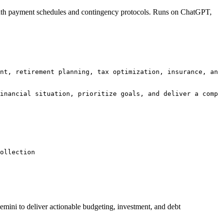
onth payment schedules and contingency protocols. Runs on ChatGPT,
nt, retirement planning, tax optimization, insurance, an
inancial situation, prioritize goals, and deliver a comp
ollection 
emini to deliver actionable budgeting, investment, and debt