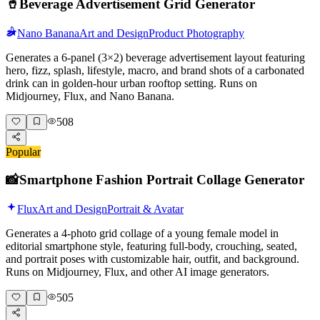
🥤
Beverage Advertisement Grid Generator
Nano Banana
Art and Design
Product Photography
Generates a 6-panel (3×2) beverage advertisement layout featuring
hero, fizz, splash, lifestyle, macro, and brand shots of a carbonated
drink can in golden-hour urban rooftop setting. Runs on
Midjourney, Flux, and Nano Banana.
508
Popular
📸
Smartphone Fashion Portrait Collage Generator
Flux
Art and Design
Portrait & Avatar
Generates a 4-photo grid collage of a young female model in
editorial smartphone style, featuring full-body, crouching, seated,
and portrait poses with customizable hair, outfit, and background.
Runs on Midjourney, Flux, and other AI image generators.
505