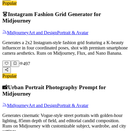
Popular
👗
Instagram Fashion Grid Generator for
Midjourney
Midjourney
Art and Design
Portrait & Avatar
Generates a 2x2 Instagram-style fashion grid featuring a K-beauty
influencer in four coordinated poses, shot with premium smartphone
camera aesthetics. Runs on Midjourney, Flux, and Nano Banana.
497
Popular
📸
Urban Portrait Photography Prompt for
Midjourney
Midjourney
Art and Design
Portrait & Avatar
Generates cinematic Vogue-style street portraits with golden-hour
lighting, 85mm depth of field, and editorial candid composition.
Runs on Midjourney with customizable subject, wardrobe, and city