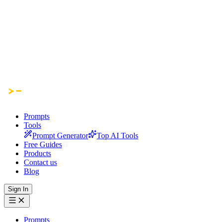
Prompts
Tools
Prompt Generator
Top AI Tools
Free Guides
Products
Contact us
Blog
Sign In
Prompts