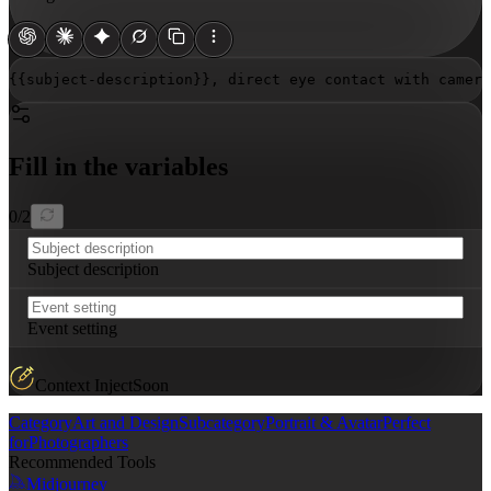
{{subject-description}}
, direct eye contact with camera
Fill in the variables
0
/
2
Subject description
Event setting
Context Inject
Soon
Category
Art and Design
Subcategory
Portrait & Avatar
Perfect
for
Photographers
Recommended Tools
Midjourney