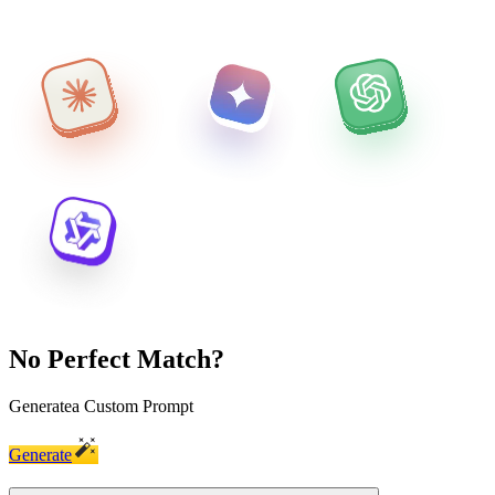
No Perfect Match?
Generate
a Custom Prompt
Generate