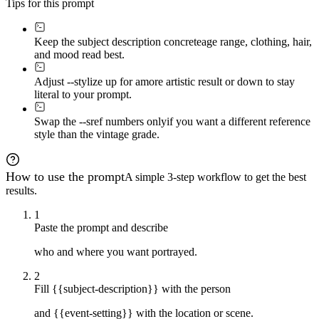
Tips for this prompt
Keep the subject description concrete
age range, clothing, hair,
and mood read best.
Adjust --stylize up for a
more artistic result or down to stay
literal to your prompt.
Swap the --sref numbers only
if you want a different reference
style than the vintage grade.
How to use the prompt
A simple 3-step workflow to get the best
results.
1
Paste the prompt and describe
who and where you want portrayed.
2
Fill {{subject-description}} with the person
and {{event-setting}} with the location or scene.