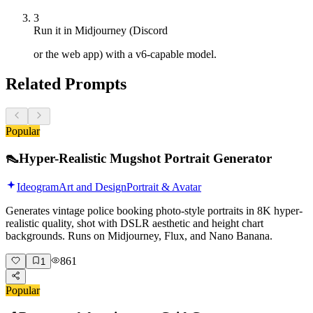
3
Run it in Midjourney (Discord
or the web app) with a v6-capable model.
Related Prompts
Popular
👠
Hyper-Realistic Mugshot Portrait Generator
Ideogram
Art and Design
Portrait & Avatar
Generates vintage police booking photo-style portraits in 8K hyper-
realistic quality, shot with DSLR aesthetic and height chart
backgrounds. Runs on Midjourney, Flux, and Nano Banana.
861
1
Popular