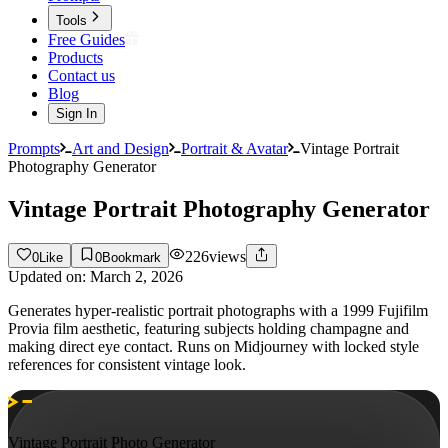
Tools
Free Guides
Products
Contact us
Blog
Sign In
Prompts
Art and Design
Portrait & Avatar
Vintage Portrait
Photography Generator
Vintage Portrait Photography Generator
226
views
0
Like
0
Bookmark
Updated on:
March 2, 2026
Generates hyper-realistic portrait photographs with a 1999 Fujifilm
Provia film aesthetic, featuring subjects holding champagne and
making direct eye contact. Runs on Midjourney with locked style
references for consistent vintage look.
Vintage Portrait Photo Generator