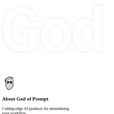
About God of Prompt
Cutting-edge AI products for streamlining
your workflow.