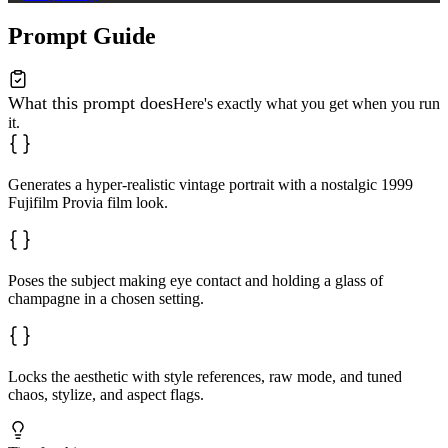
Prompt Guide
What this prompt does
Here's exactly what you get when you run
it.
Generates a hyper-realistic vintage portrait with a nostalgic 1999
Fujifilm Provia film look.
Poses the subject making eye contact and holding a glass of
champagne in a chosen setting.
Locks the aesthetic with style references, raw mode, and tuned
chaos, stylize, and aspect flags.