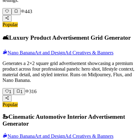
settings.
443
Popular
🛋️
Luxury Product Advertisement Grid Generator
Nano Banana
Art and Design
Ad Creatives & Banners
Generates a 2×2 square grid advertisement showcasing a premium
product across four professional panels: hero shot, lifestyle context,
material detail, and styled interior. Runs on Midjourney, Flux, and
Nano Banana.
316
1
1
Popular
🦢
Cinematic Automotive Interior Advertisement
Generator
Nano Banana
Art and Design
Ad Creatives & Banners