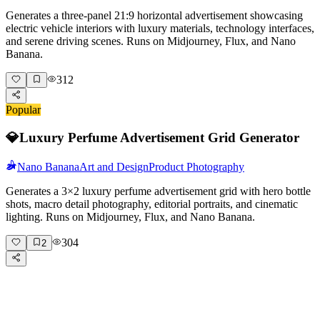
Generates a three-panel 21:9 horizontal advertisement showcasing
electric vehicle interiors with luxury materials, technology interfaces,
and serene driving scenes. Runs on Midjourney, Flux, and Nano
Banana.
312
Popular
💎
Luxury Perfume Advertisement Grid Generator
Nano Banana
Art and Design
Product Photography
Generates a 3×2 luxury perfume advertisement grid with hero bottle
shots, macro detail photography, editorial portraits, and cinematic
lighting. Runs on Midjourney, Flux, and Nano Banana.
304
2