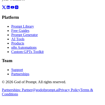
Platform
Prompt Library
Free Guides
Prompt Generator
AI Tools
Products
n8n Automations
Custom GPTs Toolkit
Team
Support
Partnerships
© 2026 God of Prompt. All rights reserved.
Partnerships:
Partner@godofprompt.ai
Privacy Policy
Terms &
Conditions