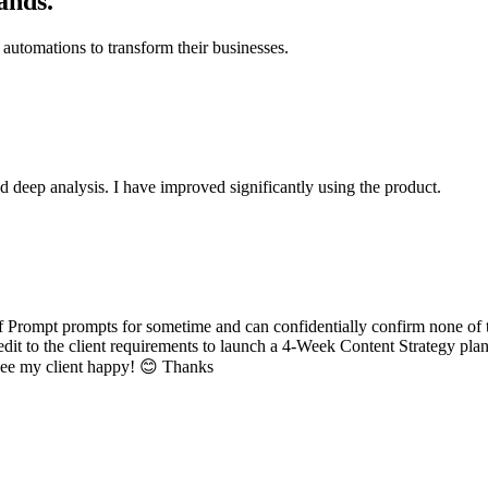
ands.
automations to transform their businesses.
d deep analysis. I have improved significantly using the product.
 Prompt prompts for sometime and can confidentially confirm none of t
dit to the client requirements to launch a 4-Week Content Strategy plan
o see my client happy! 😊 Thanks