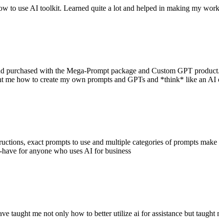
w to use AI toolkit. Learned quite a lot and helped in making my work 
and purchased with the Mega-Prompt package and Custom GPT product. 
ht me how to create my own prompts and GPTs and *think* like an AI e
uctions, exact prompts to use and multiple categories of prompts make th
-have for anyone who uses AI for business
 have taught me not only how to better utilize ai for assistance but tau