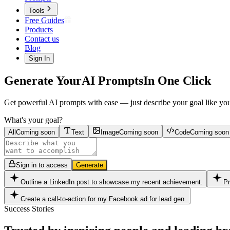
Tools
Free Guides
Products
Contact us
Blog
Sign In
Generate Your
AI Prompts
In One Click
Get powerful AI prompts with ease — just describe your goal like you'r
What's your goal?
All
Coming soon
Text
Image
Coming soon
Code
Coming soon
Sign in to access
Generate
Outline a LinkedIn post to showcase my recent achievement.
Pr
Create a call-to-action for my Facebook ad for lead gen.
Success Stories