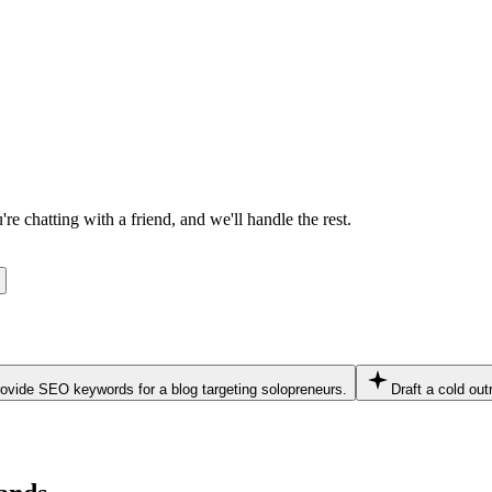
e chatting with a friend, and we'll handle the rest.
ovide SEO keywords for a blog targeting solopreneurs.
Draft a cold out