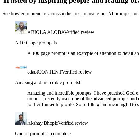
Trusted by inspiring people and leading br
See how entrepreneurs across industries are using our AI prompts and 
ABIOLA ALOBA
Verified review
A 100 page prompt is
A 100 page prompt is an example of attention to detail an
adaptCONTENT
Verified review
Amazing and incredible prompts!
Amazing and incredible prompts! I have practised God of
output. I recently used one of the advanced prompts and e
for her LinkedIn profile. So fulfilling and meaningful t
Akshay Bhople
Verified review
God of prompt is a complete