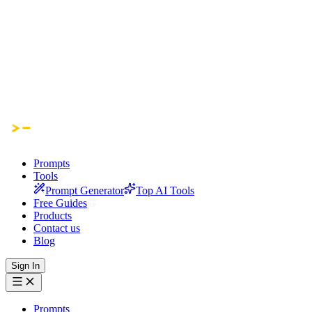
Prompts
Tools
Prompt Generator
Top AI Tools
Free Guides
Products
Contact us
Blog
Sign In
Prompts