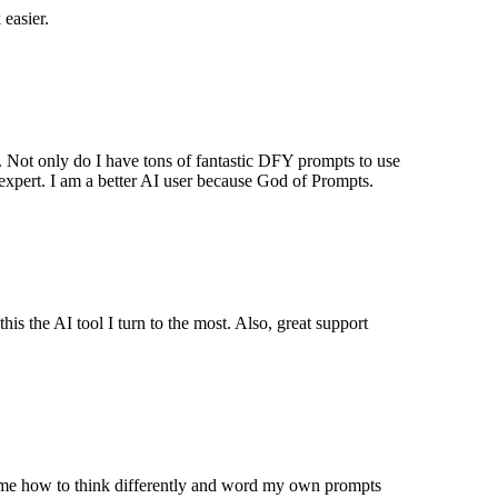
easier.
Not only do I have tons of fantastic DFY prompts to use
xpert. I am a better AI user because God of Prompts.
is the AI tool I turn to the most. Also, great support
ght me how to think differently and word my own prompts