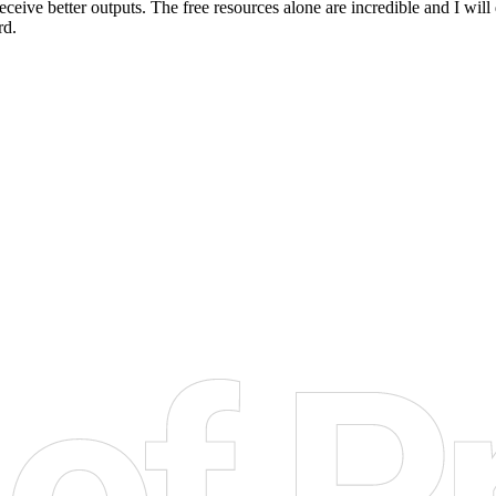
eceive better outputs. The free resources alone are incredible and I wil
rd.