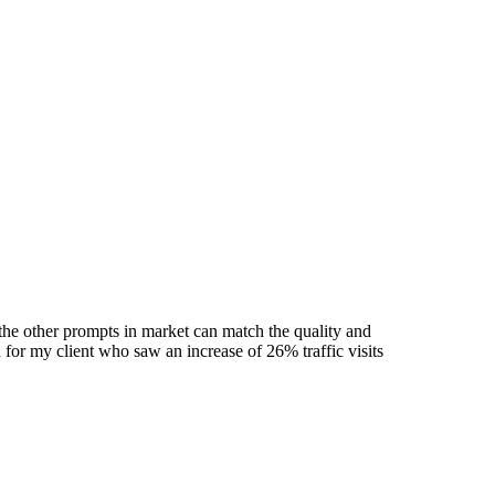
he other prompts in market can match the quality and
 for my client who saw an increase of 26% traffic visits