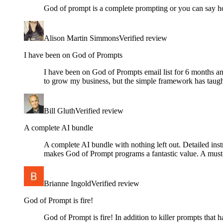
God of prompt is a complete prompting or you can say ho
Alison Martin Simmons
Verified review
I have been on God of Prompts
I have been on God of Prompts email list for 6 months 
to grow my business, but the simple framework has taug
Bill Gluth
Verified review
A complete AI bundle
A complete AI bundle with nothing left out. Detailed instr
makes God of Prompt programs a fantastic value. A must
Brianne Ingold
Verified review
God of Prompt is fire!
God of Prompt is fire! In addition to killer prompts that