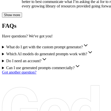
better to best communicate what I’m asking the ai for to r
every growing library of resources provided going forwa
Show more
FAQs
Have questions? We've got you!
What do I get with the custom prompt generator?
Which AI models do generated prompts work with?
Do I need an account?
Can I use generated prompts commercially?
Got another question?