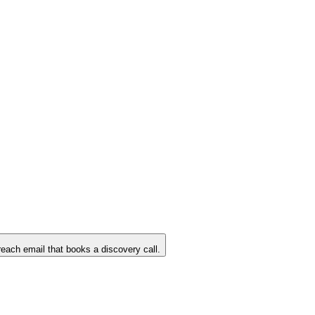
reach email that books a discovery call.