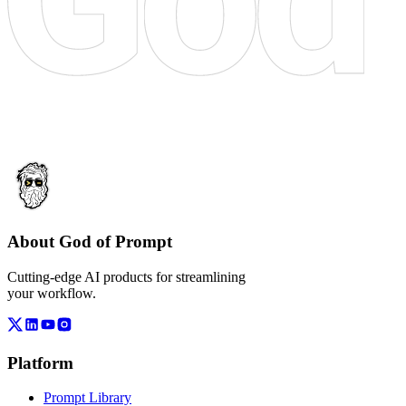
About God of Prompt
Cutting-edge AI products for streamlining
your workflow.
Platform
Prompt Library