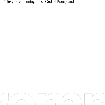
l definitely be continuing to use God of Prompt and the