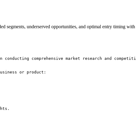
rowded segments, underserved opportunities, and optimal entry timing w
n conducting comprehensive market research and competiti
usiness or product:

hts.
