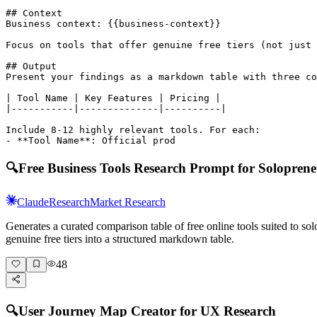
## Context

Business context: {{business-context}}

Focus on tools that offer genuine free tiers (not just 
## Output

Present your findings as a markdown table with three co
| Tool Name | Key Features | Pricing |

|-----------|--------------|----------|

Include 8-12 highly relevant tools. For each:

- **Tool Name**: Official prod
🔍
Free Business Tools Research Prompt for Soloprene
Claude
Research
Market Research
Generates a curated comparison table of free online tools suited to 
genuine free tiers into a structured markdown table.
48
🔍
User Journey Map Creator for UX Research