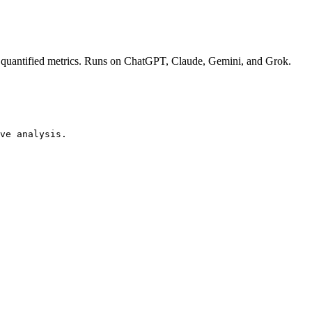
ith quantified metrics. Runs on ChatGPT, Claude, Gemini, and Grok.
ve analysis.
