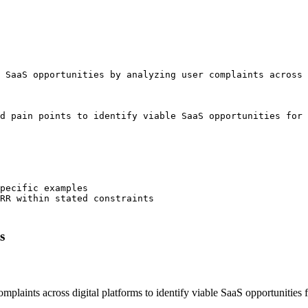
 SaaS opportunities by analyzing user complaints across 
d pain points to identify viable SaaS opportunities for 
pecific examples

RR within stated constraints

s
 complaints across digital platforms to identify viable SaaS opportunit