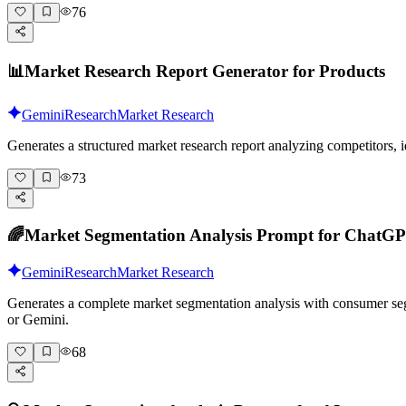
76
📊
Market Research Report Generator for Products
Gemini
Research
Market Research
Generates a structured market research report analyzing competitors
73
🌈
Market Segmentation Analysis Prompt for ChatG
Gemini
Research
Market Research
Generates a complete market segmentation analysis with consumer segm
or Gemini.
68