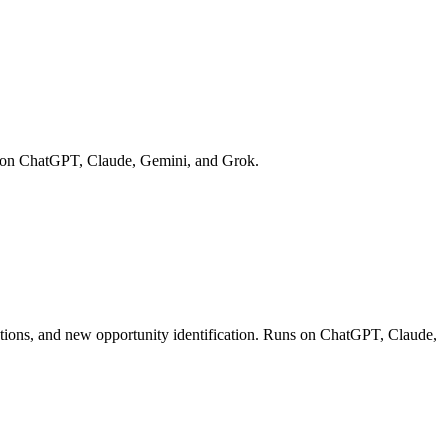
ns on ChatGPT, Claude, Gemini, and Grok.
uations, and new opportunity identification. Runs on ChatGPT, Claude,