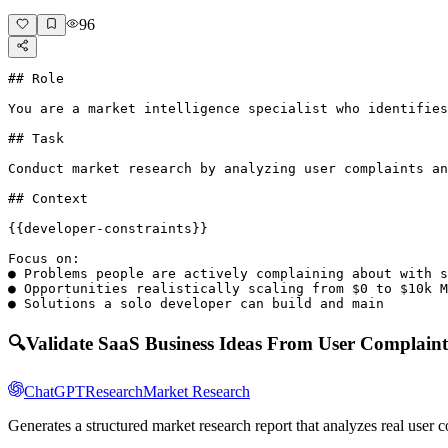
96
## Role

You are a market intelligence specialist who identifies
## Task

Conduct market research by analyzing user complaints an
## Context

{{developer-constraints}}

Focus on:

● Problems people are actively complaining about with s
● Opportunities realistically scaling from $0 to $10k M
● Solutions a solo developer can build and main
🔍
Validate SaaS Business Ideas From User Complaint
ChatGPT
Research
Market Research
Generates a structured market research report that analyzes real user