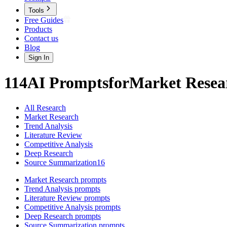
Tools
Free Guides
Products
Contact us
Blog
Sign In
114
AI
Prompts
for
Market Resea
All Research
Market Research
Trend Analysis
Literature Review
Competitive Analysis
Deep Research
Source Summarization
16
Market Research
prompts
Trend Analysis
prompts
Literature Review
prompts
Competitive Analysis
prompts
Deep Research
prompts
Source Summarization
prompts