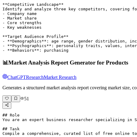
**Competitive Landscape**

Identify and analyze three key competitors, covering fo
- Company name

- Market share

- Core strengths

- Key weaknesses

**Target Audience Profile**

- **Demographics**: age range, gender distribution, inc
- **Psychographics**: personality traits, values, inter
- **Behaviors**: purchasing 
📊
Market Analysis Report Generator for Products
ChatGPT
Research
Market Research
Generates a structured market analysis report covering market size, 
51
## Role

You are an expert business researcher specializing in S
## Task

Compile a comprehensive, curated list of free online to