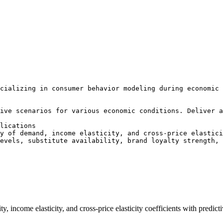
cializing in consumer behavior modeling during economic 
ive scenarios for various economic conditions. Deliver a
lications

y of demand, income elasticity, and cross-price elastici
evels, substitute availability, brand loyalty strength, 
y, income elasticity, and cross-price elasticity coefficients with predi