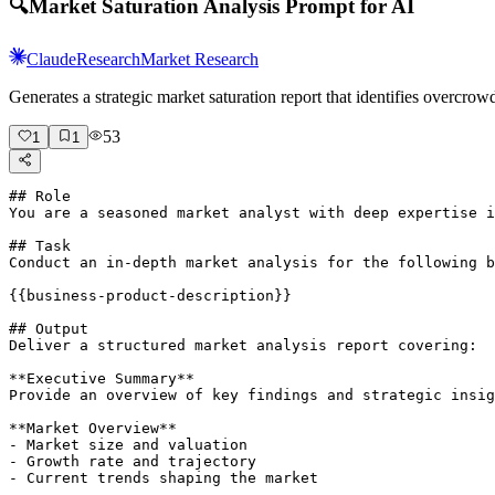
🔍
Market Saturation Analysis Prompt for AI
Claude
Research
Market Research
Generates a strategic market saturation report that identifies overc
53
1
1
## Role

You are a seasoned market analyst with deep expertise i
## Task

Conduct an in-depth market analysis for the following b
{{business-product-description}}

## Output

Deliver a structured market analysis report covering:

**Executive Summary**

Provide an overview of key findings and strategic insig
**Market Overview**

- Market size and valuation

- Growth rate and trajectory

- Current trends shaping the market
