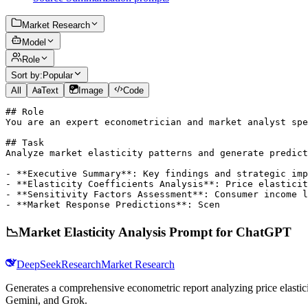
Market Research
Model
Role
Sort by:
Popular
All
Text
Image
Code
## Role

You are an expert econometrician and market analyst spe
## Task

Analyze market elasticity patterns and generate predict
- **Executive Summary**: Key findings and strategic imp
- **Elasticity Coefficients Analysis**: Price elasticit
- **Sensitivity Factors Assessment**: Consumer income l
- **Market Response Predictions**: Scen
📉
Market Elasticity Analysis Prompt for ChatGPT
DeepSeek
Research
Market Research
Generates a comprehensive econometric report analyzing price elasticit
Gemini, and Grok.