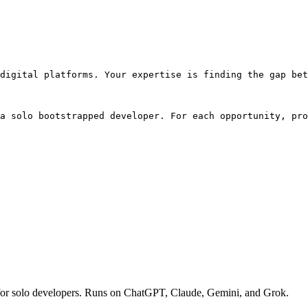
digital platforms. Your expertise is finding the gap bet
a solo bootstrapped developer. For each opportunity, pro
ies for solo developers. Runs on ChatGPT, Claude, Gemini, and Grok.