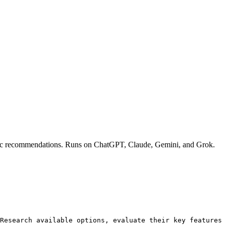
rategic recommendations. Runs on ChatGPT, Claude, Gemini, and Grok.
Research available options, evaluate their key features 