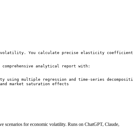
volatility. You calculate precise elasticity coefficient
 comprehensive analytical report with:

ty using multiple regression and time-series decompositi
and market saturation effects

ctive scenarios for economic volatility. Runs on ChatGPT, Claude,