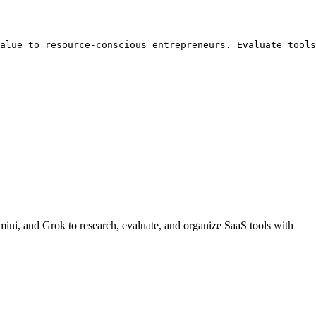
alue to resource-conscious entrepreneurs. Evaluate tools
ini, and Grok to research, evaluate, and organize SaaS tools with