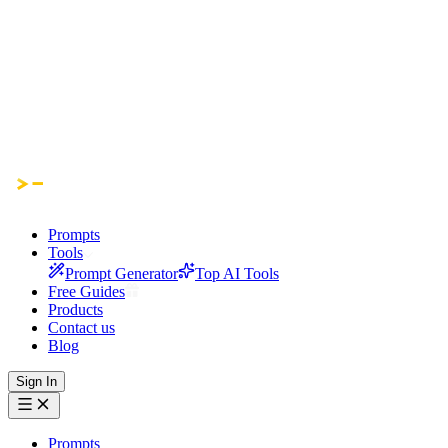
Prompts
Tools
Prompt Generator
Top AI Tools
Free Guides
Products
Contact us
Blog
Sign In
Prompts