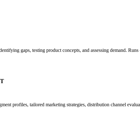
, identifying gaps, testing product concepts, and assessing demand. Ru
PT
ent profiles, tailored marketing strategies, distribution channel eval