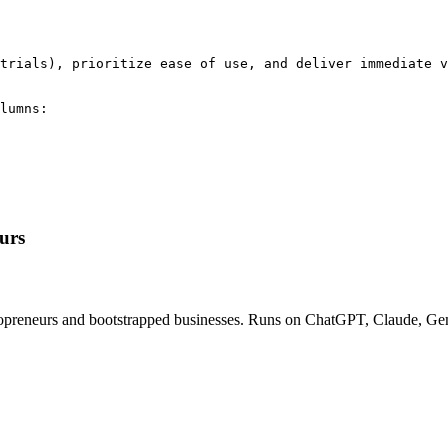
trials), prioritize ease of use, and deliver immediate v
lumns:

urs
solopreneurs and bootstrapped businesses. Runs on ChatGPT, Claude, Gem