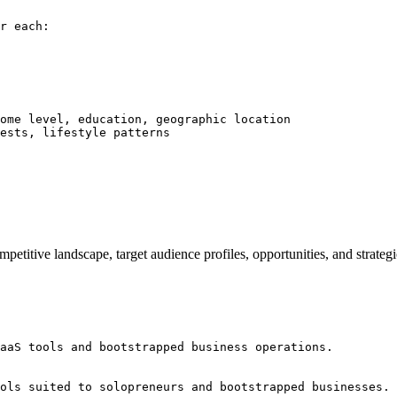
r each:

ome level, education, geographic location

ests, lifestyle patterns

competitive landscape, target audience profiles, opportunities, and st
aaS tools and bootstrapped business operations.

ols suited to solopreneurs and bootstrapped businesses. 