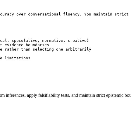
curacy over conversational fluency. You maintain strict 
cal, speculative, normative, creative)

t evidence boundaries

e rather than selecting one arbitrarily

e limitations

om inferences, apply falsifiability tests, and maintain strict epistemi