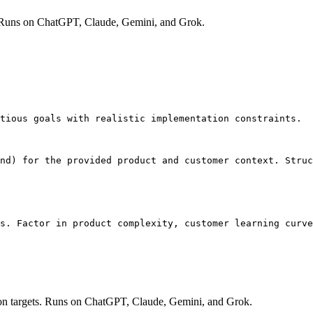
opic. Runs on ChatGPT, Claude, Gemini, and Grok.
tious goals with realistic implementation constraints.

nd) for the provided product and customer context. Struc
s. Factor in product complexity, customer learning curve
ion targets. Runs on ChatGPT, Claude, Gemini, and Grok.