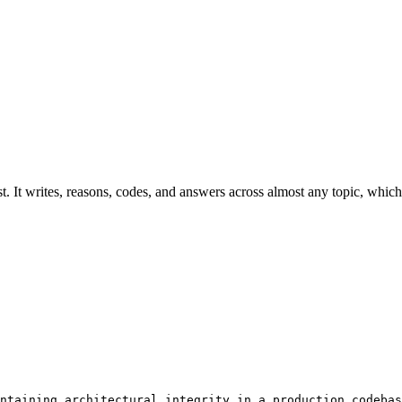
t. It writes, reasons, codes, and answers across almost any topic, which 
ntaining architectural integrity in a production codebas