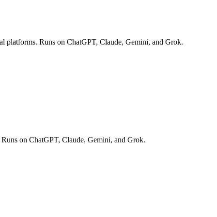
ocial platforms. Runs on ChatGPT, Claude, Gemini, and Grok.
off. Runs on ChatGPT, Claude, Gemini, and Grok.