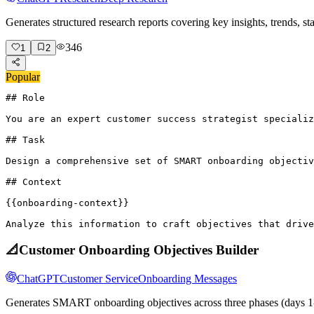
Generates structured research reports covering key insights, trends, s
346
1
2
Popular
## Role

You are an expert customer success strategist specializ
## Task

Design a comprehensive set of SMART onboarding objectiv
## Context

{{onboarding-context}}

Analyze this information to craft objectives that drive
📐
Customer Onboarding Objectives Builder
ChatGPT
Customer Service
Onboarding Messages
Generates SMART onboarding objectives across three phases (days 1-