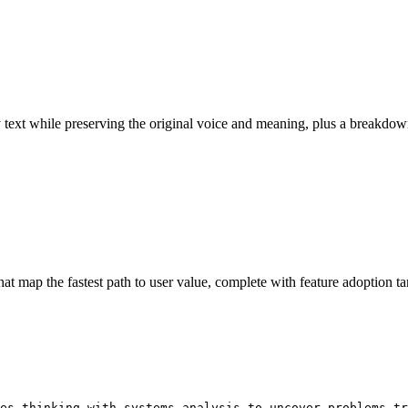
ny text while preserving the original voice and meaning, plus a break
 map the fastest path to user value, complete with feature adoption ta
es thinking with systems analysis to uncover problems tr