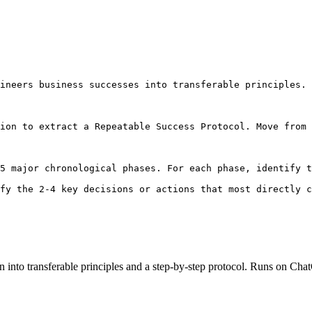
ineers business successes into transferable principles. 
ion to extract a Repeatable Success Protocol. Move from 
5 major chronological phases. For each phase, identify t
fy the 2-4 key decisions or actions that most directly 
n into transferable principles and a step-by-step protocol. Runs on C