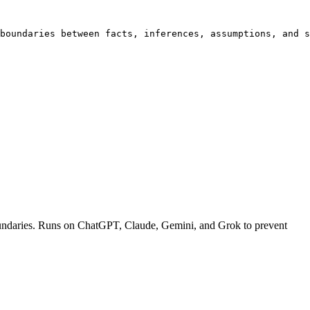
boundaries between facts, inferences, assumptions, and s
c boundaries. Runs on ChatGPT, Claude, Gemini, and Grok to prevent