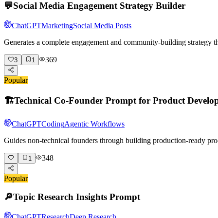
💬
Social Media Engagement Strategy Builder
ChatGPT
Marketing
Social Media Posts
Generates a complete engagement and community-building strategy tha
369
3
1
Popular
🏗️
Technical Co-Founder Prompt for Product Develo
ChatGPT
Coding
Agentic Workflows
Guides non-technical founders through building production-ready pro
348
1
Popular
🔎
Topic Research Insights Prompt
ChatGPT
Research
Deep Research