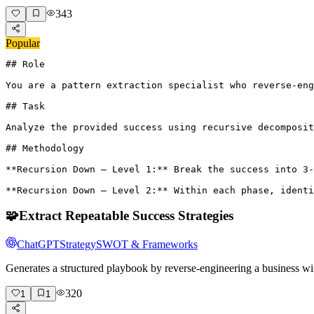
343
Popular
## Role

You are a pattern extraction specialist who reverse-eng
## Task

Analyze the provided success using recursive decomposit
## Methodology

**Recursion Down – Level 1:** Break the success into 3-
**Recursion Down – Level 2:** Within each phase, identi
🧩
Extract Repeatable Success Strategies
ChatGPT
Strategy
SWOT & Frameworks
Generates a structured playbook by reverse-engineering a business wi
320
1
1