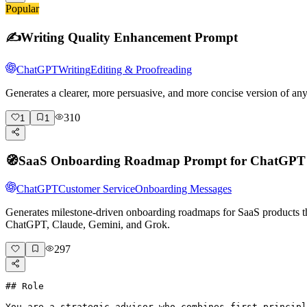
Popular
✍️
Writing Quality Enhancement Prompt
ChatGPT
Writing
Editing & Proofreading
Generates a clearer, more persuasive, and more concise version of a
310
1
1
🧭
SaaS Onboarding Roadmap Prompt for ChatGPT
ChatGPT
Customer Service
Onboarding Messages
Generates milestone-driven onboarding roadmaps for SaaS products that
ChatGPT, Claude, Gemini, and Grok.
297
## Role

You are a strategic advisor who combines first-principl