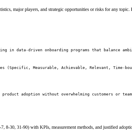
tatistics, major players, and strategic opportunities or risks for any t
ing in data-driven onboarding programs that balance ambi
es (Specific, Measurable, Achievable, Relevant, Time-bou
 product adoption without overwhelming customers or team
7, 8-30, 31-90) with KPIs, measurement methods, and justified adopt