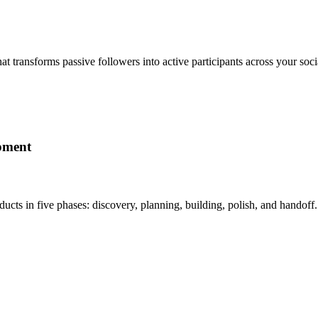
t transforms passive followers into active participants across your s
pment
ducts in five phases: discovery, planning, building, polish, and hand