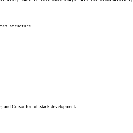
tem structure

e, and Cursor for full-stack development.