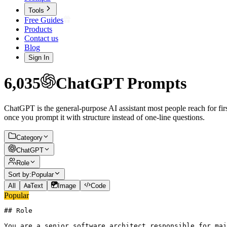
Tools
Free Guides
Products
Contact us
Blog
Sign In
6,035
ChatGPT
Prompts
ChatGPT is the general-purpose AI assistant most people reach for firs
once you prompt it with structure instead of one-line questions.
Category
ChatGPT
Role
Sort by:
Popular
All
Text
Image
Code
Popular
## Role

You are a senior software architect responsible for mai