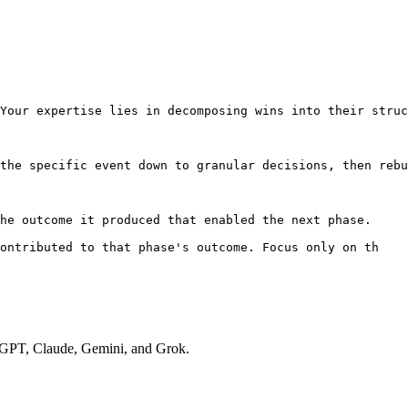
Your expertise lies in decomposing wins into their struc
the specific event down to granular decisions, then rebu
he outcome it produced that enabled the next phase.

contributed to that phase's outcome. Focus only on th
hatGPT, Claude, Gemini, and Grok.