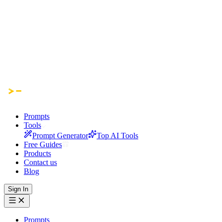
Prompts
Tools
Prompt Generator
Top AI Tools
Free Guides
Products
Contact us
Blog
Sign In
Prompts