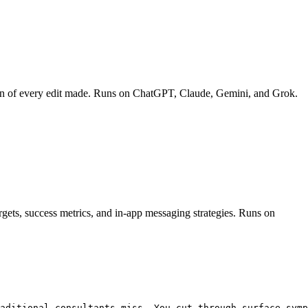
down of every edit made. Runs on ChatGPT, Claude, Gemini, and Grok.
rgets, success metrics, and in-app messaging strategies. Runs on
aditional consultants miss. You cut through surface symp