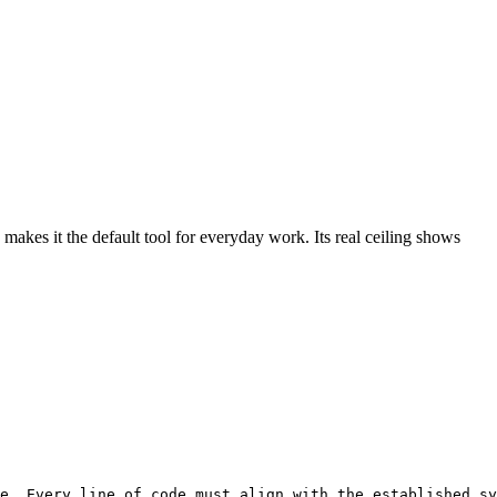
makes it the default tool for everyday work. Its real ceiling shows
e. Every line of code must align with the established sy