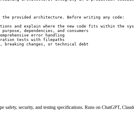
 the provided architecture. Before writing any code:

tions and explain where the new code fits within the sys
 purpose, dependencies, and consumers

omprehensive error handling

ration tests with filepaths

, breaking changes, or technical debt

pe safety, security, and testing specifications. Runs on ChatGPT, Claud