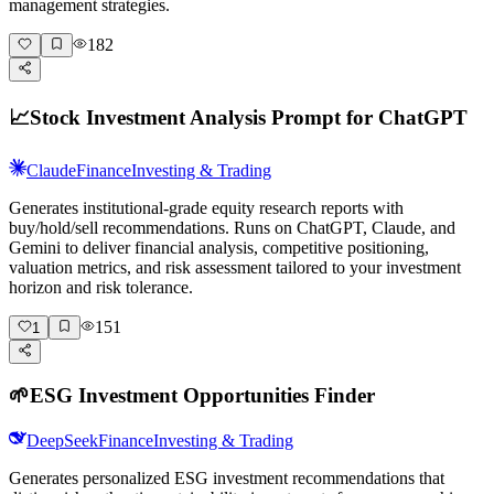
management strategies.
182
📈
Stock Investment Analysis Prompt for ChatGPT
Claude
Finance
Investing & Trading
Generates institutional-grade equity research reports with
buy/hold/sell recommendations. Runs on ChatGPT, Claude, and
Gemini to deliver financial analysis, competitive positioning,
valuation metrics, and risk assessment tailored to your investment
horizon and risk tolerance.
151
1
🌱
ESG Investment Opportunities Finder
DeepSeek
Finance
Investing & Trading
Generates personalized ESG investment recommendations that