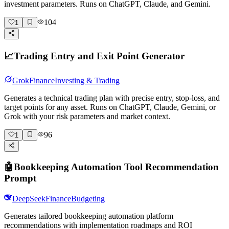
investment parameters. Runs on ChatGPT, Claude, and Gemini.
104
1
📈
Trading Entry and Exit Point Generator
Grok
Finance
Investing & Trading
Generates a technical trading plan with precise entry, stop-loss, and
target points for any asset. Runs on ChatGPT, Claude, Gemini, or
Grok with your risk parameters and market context.
96
1
🤖
Bookkeeping Automation Tool Recommendation
Prompt
DeepSeek
Finance
Budgeting
Generates tailored bookkeeping automation platform
recommendations with implementation roadmaps and ROI