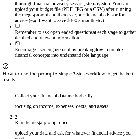
thorough financial advisory session, step-by-step. You can
upload your budget file (PDF, JPG or a CSV) after running
the mega-prompt and then ask your financial advisor for
advice (e.g. I want to save $300 a month etc.)
Remember to ask open-ended questions
at each stage to gather
detailed and relevant information.
Encourage user engagement by breaking
down complex
financial concepts into understandable language.
How to use the prompt
A simple 3-step workflow to get the best
results.
1
Collect your financial data methodically
focusing on income, expenses, debts, and assets.
2
Run the mega-prompt once
upload your data and ask for whatever financial advice you
need.