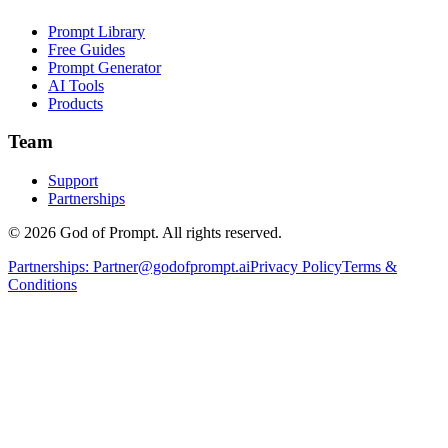
Prompt Library
Free Guides
Prompt Generator
AI Tools
Products
Team
Support
Partnerships
© 2026 God of Prompt. All rights reserved.
Partnerships:
Partner@godofprompt.ai
Privacy Policy
Terms &
Conditions