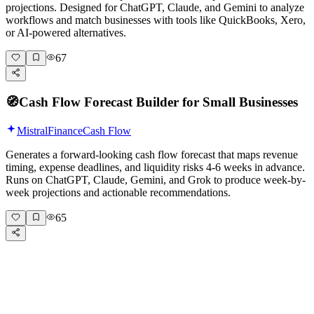
projections. Designed for ChatGPT, Claude, and Gemini to analyze
workflows and match businesses with tools like QuickBooks, Xero,
or AI-powered alternatives.
67
🧭
Cash Flow Forecast Builder for Small Businesses
Mistral
Finance
Cash Flow
Generates a forward-looking cash flow forecast that maps revenue
timing, expense deadlines, and liquidity risks 4-6 weeks in advance.
Runs on ChatGPT, Claude, Gemini, and Grok to produce week-by-
week projections and actionable recommendations.
65