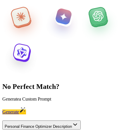
No Perfect Match?
Generate
a Custom Prompt
Generate
Personal Finance Optimizer Description