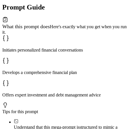
Prompt Guide
What this prompt does
Here's exactly what you get when you run
it.
Initiates personalized financial conversations
Develops a comprehensive financial plan
Offers expert investment and debt management advice
Tips for this prompt
Understand that this mega-prompt is
structured to mimic a