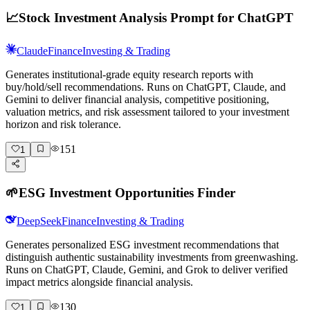
📈
Stock Investment Analysis Prompt for ChatGPT
Claude
Finance
Investing & Trading
Generates institutional-grade equity research reports with
buy/hold/sell recommendations. Runs on ChatGPT, Claude, and
Gemini to deliver financial analysis, competitive positioning,
valuation metrics, and risk assessment tailored to your investment
horizon and risk tolerance.
151
1
🌱
ESG Investment Opportunities Finder
DeepSeek
Finance
Investing & Trading
Generates personalized ESG investment recommendations that
distinguish authentic sustainability investments from greenwashing.
Runs on ChatGPT, Claude, Gemini, and Grok to deliver verified
impact metrics alongside financial analysis.
130
1