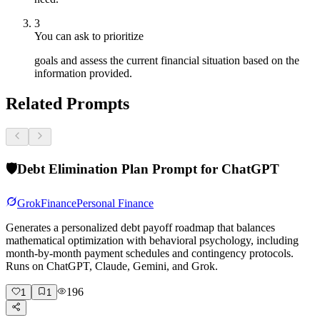
3
You can ask to prioritize
goals and assess the current financial situation based on the
information provided.
Related Prompts
🛡️
Debt Elimination Plan Prompt for ChatGPT
Grok
Finance
Personal Finance
Generates a personalized debt payoff roadmap that balances
mathematical optimization with behavioral psychology, including
month-by-month payment schedules and contingency protocols.
Runs on ChatGPT, Claude, Gemini, and Grok.
196
1
1