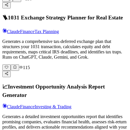
🪜
1031 Exchange Strategy Planner for Real Estate
Claude
Finance
Tax Planning
Generates a comprehensive tax-deferred exchange plan that
structures your 1031 transaction, calculates equity and debt
requirements, maps critical IRS deadlines, and identifies tax traps.
Runs on ChatGPT, Claude, Gemini, and Grok.
115
📈
Investment Opportunity Analysis Report
Generator
Claude
Finance
Investing & Trading
Generates a detailed investment opportunities report that identifies
promising companies, evaluates financial health, assesses risk-return
profiles, and delivers actionable recommendations aligned with your