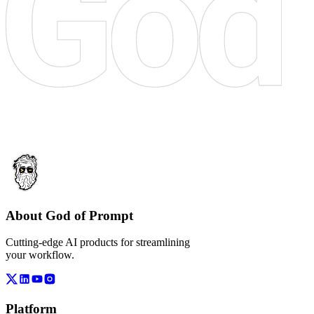
About God of Prompt
Cutting-edge AI products for streamlining
your workflow.
Platform