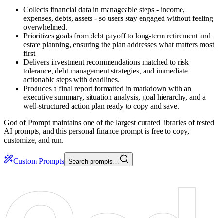
Collects financial data in manageable steps - income,
expenses, debts, assets - so users stay engaged without feeling
overwhelmed.
Prioritizes goals from debt payoff to long-term retirement and
estate planning, ensuring the plan addresses what matters most
first.
Delivers investment recommendations matched to risk
tolerance, debt management strategies, and immediate
actionable steps with deadlines.
Produces a final report formatted in markdown with an
executive summary, situation analysis, goal hierarchy, and a
well-structured action plan ready to copy and save.
God of Prompt maintains one of the largest curated libraries of tested
AI prompts, and this personal finance prompt is free to copy,
customize, and run.
Custom Prompts
Search prompts…