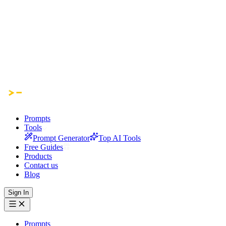
Prompts
Tools
Prompt Generator
Top AI Tools
Free Guides
Products
Contact us
Blog
Sign In
Prompts