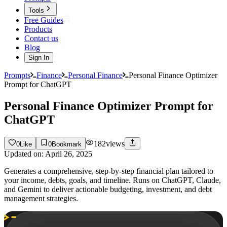
Tools
Free Guides
Products
Contact us
Blog
Sign In
Prompts
Finance
Personal Finance
Personal Finance Optimizer
Prompt for ChatGPT
Personal Finance Optimizer Prompt for
ChatGPT
182
views
0
Like
0
Bookmark
Updated on:
April 26, 2025
Generates a comprehensive, step-by-step financial plan tailored to
your income, debts, goals, and timeline. Runs on ChatGPT, Claude,
and Gemini to deliver actionable budgeting, investment, and debt
management strategies.