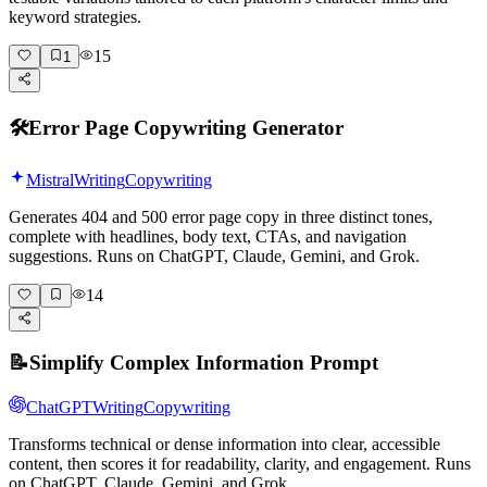
keyword strategies.
15
1
🛠️
Error Page Copywriting Generator
Mistral
Writing
Copywriting
Generates 404 and 500 error page copy in three distinct tones,
complete with headlines, body text, CTAs, and navigation
suggestions. Runs on ChatGPT, Claude, Gemini, and Grok.
14
📝
Simplify Complex Information Prompt
ChatGPT
Writing
Copywriting
Transforms technical or dense information into clear, accessible
content, then scores it for readability, clarity, and engagement. Runs
on ChatGPT, Claude, Gemini, and Grok.