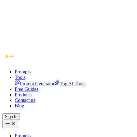
Prompts
Tools
Prompt Generator
Top AI Tools
Free Guides
Products
Contact us
Blog
Sign In
Prompts