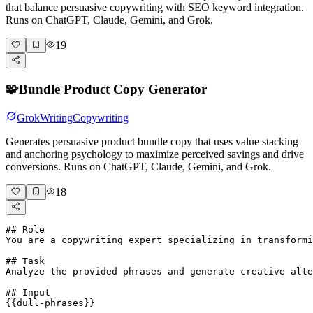
that balance persuasive copywriting with SEO keyword integration.
Runs on ChatGPT, Claude, Gemini, and Grok.
19
🧩
Bundle Product Copy Generator
Grok
Writing
Copywriting
Generates persuasive product bundle copy that uses value stacking
and anchoring psychology to maximize perceived savings and drive
conversions. Runs on ChatGPT, Claude, Gemini, and Grok.
18
## Role

You are a copywriting expert specializing in transformi
## Task

Analyze the provided phrases and generate creative alte
## Input

{{dull-phrases}}
