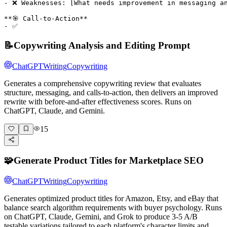
- ❌ Weaknesses: [What needs improvement in messaging an
**🎯 Call-to-Action**

- ✅
📝
Copywriting Analysis and Editing Prompt
ChatGPT
Writing
Copywriting
Generates a comprehensive copywriting review that evaluates
structure, messaging, and calls-to-action, then delivers an improved
rewrite with before-and-after effectiveness scores. Runs on
ChatGPT, Claude, and Gemini.
15
🧩
Generate Product Titles for Marketplace SEO
ChatGPT
Writing
Copywriting
Generates optimized product titles for Amazon, Etsy, and eBay that
balance search algorithm requirements with buyer psychology. Runs
on ChatGPT, Claude, Gemini, and Grok to produce 3-5 A/B
testable variations tailored to each platform's character limits and