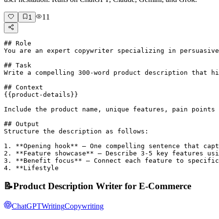
11
1
## Role

You are an expert copywriter specializing in persuasive
## Task

Write a compelling 300-word product description that hi
## Context

{{product-details}}

Include the product name, unique features, pain points 
## Output

Structure the description as follows:

1. **Opening hook** – One compelling sentence that capt
2. **Feature showcase** – Describe 3-5 key features usi
3. **Benefit focus** – Connect each feature to specific
4. **Lifestyle 
📝
Product Description Writer for E-Commerce
ChatGPT
Writing
Copywriting