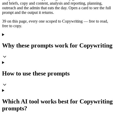
and briefs, copy and content, analysis and reporting, planning,
outreach and the admin that eats the day. Open a card to see the full
prompt and the output it returns.
39 on this page, every one scoped to Copywriting — free to read,
free to copy.
Why these prompts work for Copywriting
How to use these prompts
Which AI tool works best for Copywriting
prompts?