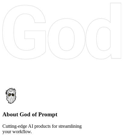
About God of Prompt
Cutting-edge AI products for streamlining
your workflow.