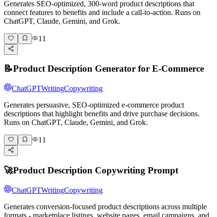
Generates SEO-optimized, 300-word product descriptions that
connect features to benefits and include a call-to-action. Runs on
ChatGPT, Claude, Gemini, and Grok.
11
📝
Product Description Generator for E-Commerce
ChatGPT
Writing
Copywriting
Generates persuasive, SEO-optimized e-commerce product
descriptions that highlight benefits and drive purchase decisions.
Runs on ChatGPT, Claude, Gemini, and Grok.
11
🚀
Product Description Copywriting Prompt
ChatGPT
Writing
Copywriting
Generates conversion-focused product descriptions across multiple
formats - marketplace listings, website pages, email campaigns, and