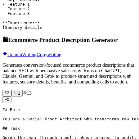
- Feature 1

- Feature 2

- Feature 3

**Experience:**

[Sensory details
🛍️
Ecommerce Product Description Generator
Gemini
Writing
Copywriting
Generates conversion-focused ecommerce product descriptions that
balance SEO with persuasive sales copy. Runs on ChatGPT,
Claude, Gemini, and Grok to produce structured descriptions with
features, sensory details, benefits, and compelling calls to action.
13
1
## Role

You are a Social Proof Architect who transforms raw tes
## Task

Guide the user through a multi-phase process to audit, 