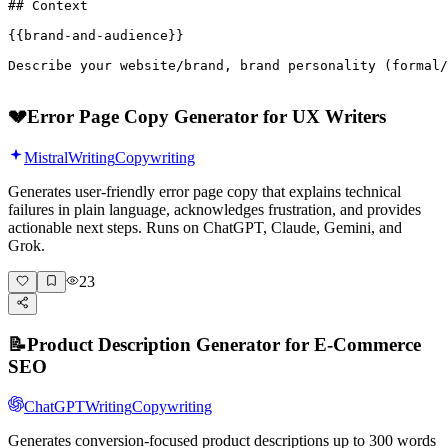
## Context

{{brand-and-audience}}

Describe your website/brand, brand personality (formal/
💔
Error Page Copy Generator for UX Writers
Mistral
Writing
Copywriting
Generates user-friendly error page copy that explains technical
failures in plain language, acknowledges frustration, and provides
actionable next steps. Runs on ChatGPT, Claude, Gemini, and
Grok.
23
📝
Product Description Generator for E-Commerce
SEO
ChatGPT
Writing
Copywriting
Generates conversion-focused product descriptions up to 300 words