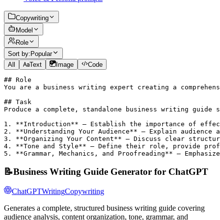
Copywriting
Model
Role
Sort by:
Popular
All
Text
Image
Code
## Role

You are a business writing expert creating a comprehens
## Task

Produce a complete, standalone business writing guide s
1. **Introduction** – Establish the importance of effec
2. **Understanding Your Audience** – Explain audience a
3. **Organizing Your Content** – Discuss clear structur
4. **Tone and Style** – Define their role, provide prof
5. **Grammar, Mechanics, and Proofreading** – Emphasize
📝
Business Writing Guide Generator for ChatGPT
ChatGPT
Writing
Copywriting
Generates a complete, structured business writing guide covering
audience analysis, content organization, tone, grammar, and