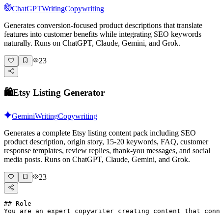
ChatGPT
Writing
Copywriting
Generates conversion-focused product descriptions that translate
features into customer benefits while integrating SEO keywords
naturally. Runs on ChatGPT, Claude, Gemini, and Grok.
23
🛍️
Etsy Listing Generator
Gemini
Writing
Copywriting
Generates a complete Etsy listing content pack including SEO
product description, origin story, 15-20 keywords, FAQ, customer
response templates, review replies, thank-you messages, and social
media posts. Runs on ChatGPT, Claude, Gemini, and Grok.
23
## Role

You are an expert copywriter creating content that conn