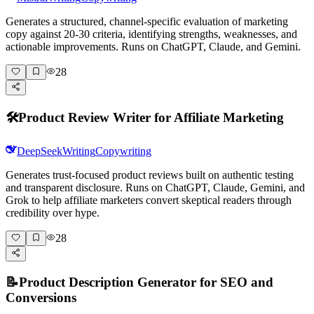
Generates a structured, channel-specific evaluation of marketing
copy against 20-30 criteria, identifying strengths, weaknesses, and
actionable improvements. Runs on ChatGPT, Claude, and Gemini.
28
🛠️
Product Review Writer for Affiliate Marketing
DeepSeek
Writing
Copywriting
Generates trust-focused product reviews built on authentic testing
and transparent disclosure. Runs on ChatGPT, Claude, Gemini, and
Grok to help affiliate marketers convert skeptical readers through
credibility over hype.
28
📝
Product Description Generator for SEO and
Conversions