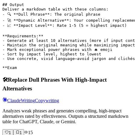
## Output

Deliver a markdown table with these columns:

- 🔍 **Dull Phrase**: The original phrase

- 🚀 **Dynamic Alternative**: Your compelling replacemen
- 📈 **Impact Level**: Rate 1-5 (5 = highest impact)

**Requirements:**

- Generate at least 10 alternatives (more if input cont
- Maintain the original meaning while maximizing impact

- Mark exceptional power phrases with 🔥 emoji

- Sort by impact level, highest to lowest

- Use concrete, vivid language—avoid jargon and clichés

**Exam
🛠️
Replace Dull Phrases With High-Impact
Alternatives
Claude
Writing
Copywriting
Analyzes weak phrases and generates compelling, high-impact
alternatives rated by effectiveness. Outputs a structured markdown
table for ChatGPT, Claude, or Gemini.
15
1
1