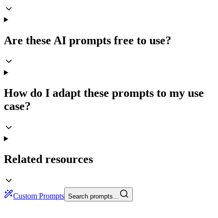
Are these AI prompts free to use?
How do I adapt these prompts to my use
case?
Related resources
Custom Prompts
Search prompts…