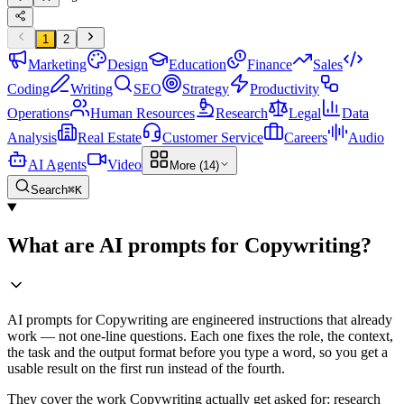
1
2
Marketing
Design
Education
Finance
Sales
Coding
Writing
SEO
Strategy
Productivity
Operations
Human Resources
Research
Legal
Data
Analysis
Real Estate
Customer Service
Careers
Audio
AI Agents
Video
More (14)
Search
⌘K
What are AI prompts for Copywriting?
AI prompts for Copywriting are engineered instructions that already
work — not one-line questions. Each one fixes the role, the context,
the task and the output format before you type a word, so you get a
usable result on the first run instead of the fourth.
They cover the work Copywriting actually get asked for: research