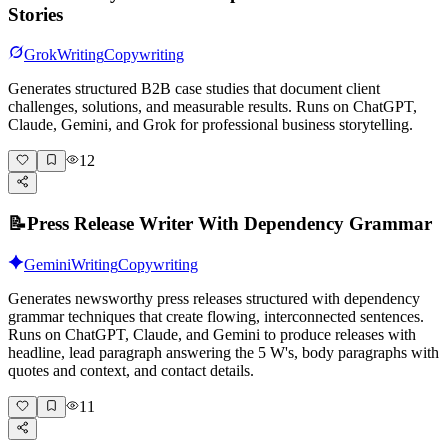
Stories
Grok
Writing
Copywriting
Generates structured B2B case studies that document client
challenges, solutions, and measurable results. Runs on ChatGPT,
Claude, Gemini, and Grok for professional business storytelling.
12
📝
Press Release Writer With Dependency Grammar
Gemini
Writing
Copywriting
Generates newsworthy press releases structured with dependency
grammar techniques that create flowing, interconnected sentences.
Runs on ChatGPT, Claude, and Gemini to produce releases with
headline, lead paragraph answering the 5 W's, body paragraphs with
quotes and context, and contact details.
11