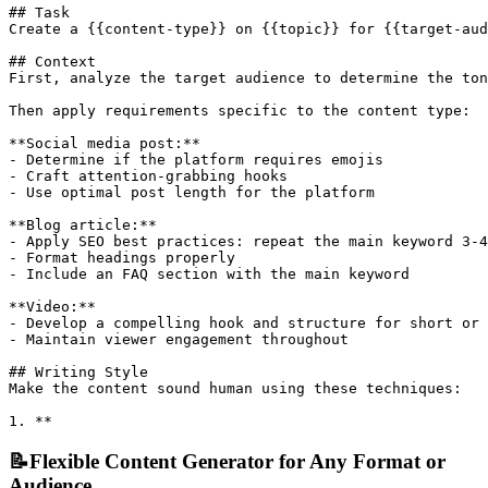
## Task

Create a {{content-type}} on {{topic}} for {{target-aud
## Context

First, analyze the target audience to determine the ton
Then apply requirements specific to the content type:

**Social media post:**

- Determine if the platform requires emojis

- Craft attention-grabbing hooks

- Use optimal post length for the platform

**Blog article:**

- Apply SEO best practices: repeat the main keyword 3-4
- Format headings properly

- Include an FAQ section with the main keyword

**Video:**

- Develop a compelling hook and structure for short or 
- Maintain viewer engagement throughout

## Writing Style

Make the content sound human using these techniques:

1. **
📝
Flexible Content Generator for Any Format or
Audience