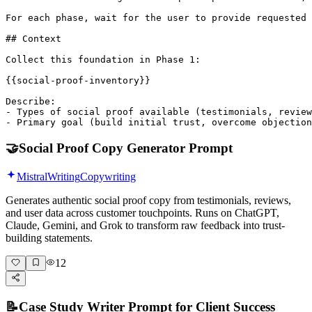
For each phase, wait for the user to provide requested 
## Context

Collect this foundation in Phase 1:

{{social-proof-inventory}}

Describe:

- Types of social proof available (testimonials, review
- Primary goal (build initial trust, overcome objection
🤝
Social Proof Copy Generator Prompt
Mistral
Writing
Copywriting
Generates authentic social proof copy from testimonials, reviews,
and user data across customer touchpoints. Runs on ChatGPT,
Claude, Gemini, and Grok to transform raw feedback into trust-
building statements.
12
📝
Case Study Writer Prompt for Client Success