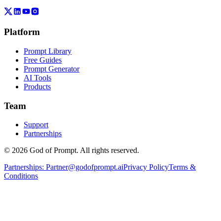
Platform
Prompt Library
Free Guides
Prompt Generator
AI Tools
Products
Team
Support
Partnerships
© 2026 God of Prompt. All rights reserved.
Partnerships:
Partner@godofprompt.ai
Privacy Policy
Terms &
Conditions