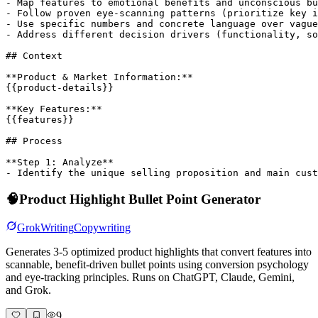
- Map features to emotional benefits and unconscious bu
- Follow proven eye-scanning patterns (prioritize key i
- Use specific numbers and concrete language over vague
- Address different decision drivers (functionality, so
## Context

**Product & Market Information:**

{{product-details}}

**Key Features:**

{{features}}

## Process

**Step 1: Analyze**

- Identify the unique selling proposition and main cust
🧠
Product Highlight Bullet Point Generator
Grok
Writing
Copywriting
Generates 3-5 optimized product highlights that convert features into
scannable, benefit-driven bullet points using conversion psychology
and eye-tracking principles. Runs on ChatGPT, Claude, Gemini,
and Grok.
9