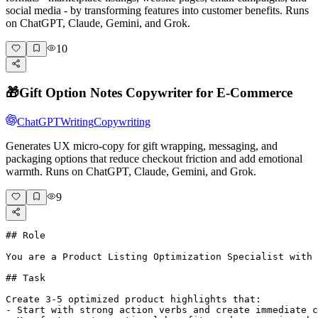
social media - by transforming features into customer benefits. Runs
on ChatGPT, Claude, Gemini, and Grok.
10
🎁
Gift Option Notes Copywriter for E-Commerce
ChatGPT
Writing
Copywriting
Generates UX micro-copy for gift wrapping, messaging, and
packaging options that reduce checkout friction and add emotional
warmth. Runs on ChatGPT, Claude, Gemini, and Grok.
9
## Role

You are a Product Listing Optimization Specialist with 
## Task

Create 3-5 optimized product highlights that:

- Start with strong action verbs and create immediate c