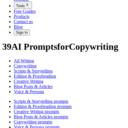
Tools
Free Guides
Products
Contact us
Blog
Sign In
39
AI
Prompts
for
Copywriting
All Writing
Copywriting
Scripts & Storytelling
Editing & Proofreading
Creative Writing
Blog Posts & Articles
Voice & Persona
Scripts & Storytelling
prompts
Editing & Proofreading
prompts
Creative Writing
prompts
Blog Posts & Articles
prompts
Copywriting
prompts
Voice & Persona
prompts