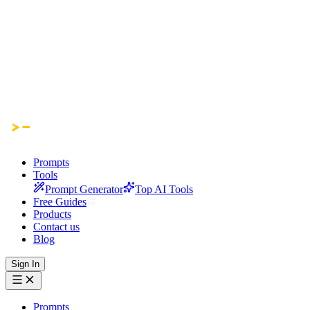
Prompts
Tools
Prompt Generator
Top AI Tools
Free Guides
Products
Contact us
Blog
Sign In
Prompts