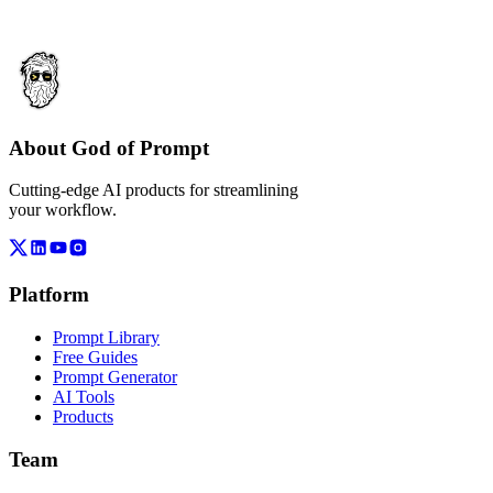
About God of Prompt
Cutting-edge AI products for streamlining
your workflow.
Platform
Prompt Library
Free Guides
Prompt Generator
AI Tools
Products
Team