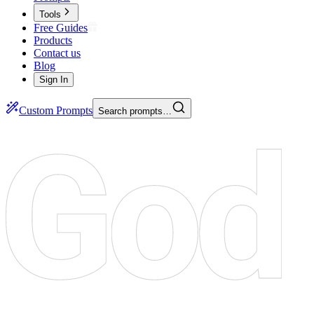
Tools
Free Guides
Products
Contact us
Blog
Sign In
Custom Prompts
Search prompts…