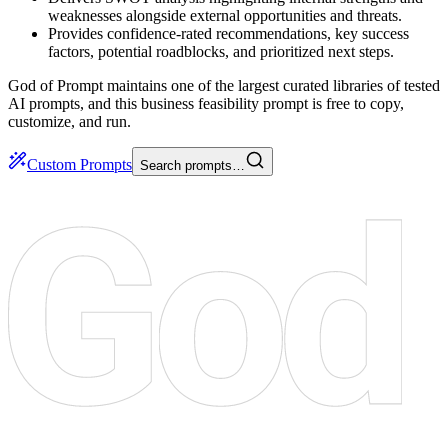
weaknesses alongside external opportunities and threats.
Provides confidence-rated recommendations, key success
factors, potential roadblocks, and prioritized next steps.
God of Prompt maintains one of the largest curated libraries of tested
AI prompts, and this business feasibility prompt is free to copy,
customize, and run.
Custom Prompts
Search prompts…