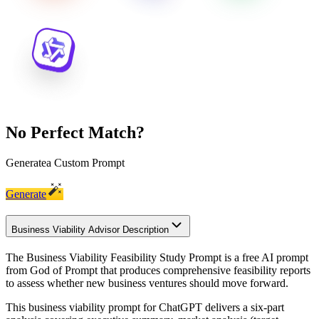
No Perfect Match?
Generate
a Custom Prompt
Generate
Business Viability Advisor Description
The Business Viability Feasibility Study Prompt is a free AI prompt
from God of Prompt that produces comprehensive feasibility reports
to assess whether new business ventures should move forward.
This business viability prompt for ChatGPT delivers a six-part