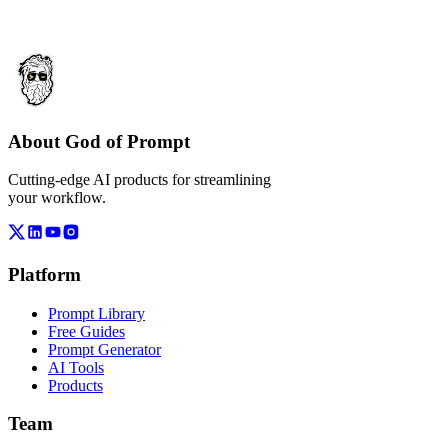
About God of Prompt
Cutting-edge AI products for streamlining
your workflow.
Platform
Prompt Library
Free Guides
Prompt Generator
AI Tools
Products
Team