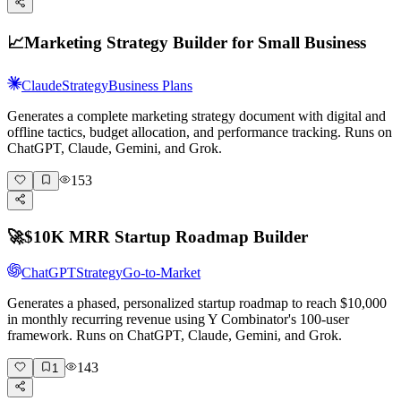
📈
Marketing Strategy Builder for Small Business
Claude
Strategy
Business Plans
Generates a complete marketing strategy document with digital and
offline tactics, budget allocation, and performance tracking. Runs on
ChatGPT, Claude, Gemini, and Grok.
153
🚀
$10K MRR Startup Roadmap Builder
ChatGPT
Strategy
Go-to-Market
Generates a phased, personalized startup roadmap to reach $10,000
in monthly recurring revenue using Y Combinator's 100-user
framework. Runs on ChatGPT, Claude, Gemini, and Grok.
143
1