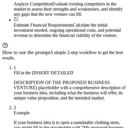
Analyze Competition
Evaluate existing competitors in the
market to assess their strengths and weaknesses, and identify
any gaps that the new venture can fill.
Estimate Financial Requirements
Calculate the initial
investment needed, ongoing operational costs, and potential
revenue to determine the financial viability of the venture.
How to use the prompt
A simple 2-step workflow to get the best
results.
1
Fill in the [INSERT DETAILED
DESCRIPTION OF THE PROPOSED BUSINESS
VENTURE] placeholder with a comprehensive description of
your business idea, including what the business will offer, its
unique value proposition, and the intended market.
2
Example
If your business idea is to open a sustainable clothing store,
you might fill in the placeholder with "My proposed business