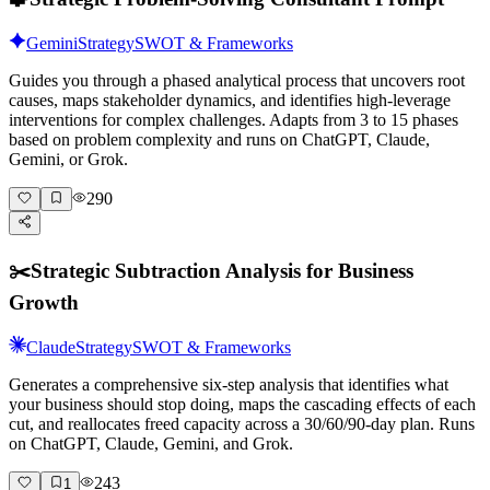
Gemini
Strategy
SWOT & Frameworks
Guides you through a phased analytical process that uncovers root
causes, maps stakeholder dynamics, and identifies high-leverage
interventions for complex challenges. Adapts from 3 to 15 phases
based on problem complexity and runs on ChatGPT, Claude,
Gemini, or Grok.
290
✂️
Strategic Subtraction Analysis for Business
Growth
Claude
Strategy
SWOT & Frameworks
Generates a comprehensive six-step analysis that identifies what
your business should stop doing, maps the cascading effects of each
cut, and reallocates freed capacity across a 30/60/90-day plan. Runs
on ChatGPT, Claude, Gemini, and Grok.
243
1