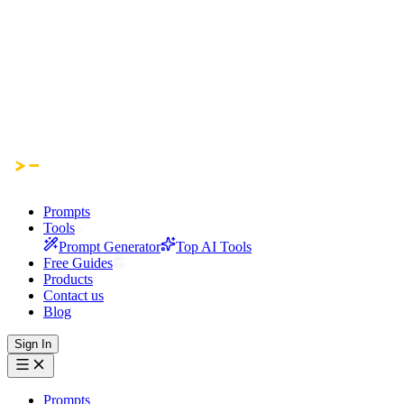
Prompts
Tools
Prompt Generator
Top AI Tools
Free Guides
Products
Contact us
Blog
Sign In
Prompts