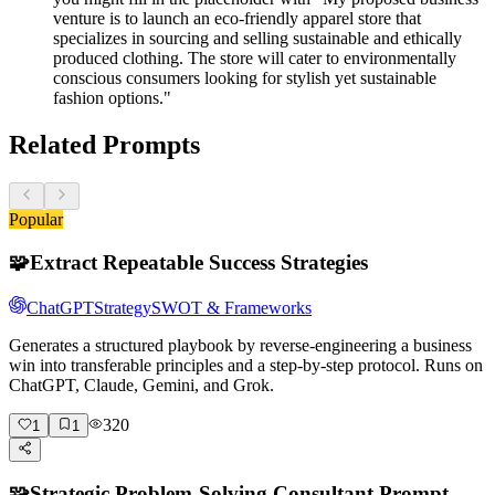
venture is to launch an eco-friendly apparel store that
specializes in sourcing and selling sustainable and ethically
produced clothing. The store will cater to environmentally
conscious consumers looking for stylish yet sustainable
fashion options."
Related Prompts
Popular
🧩
Extract Repeatable Success Strategies
ChatGPT
Strategy
SWOT & Frameworks
Generates a structured playbook by reverse-engineering a business
win into transferable principles and a step-by-step protocol. Runs on
ChatGPT, Claude, Gemini, and Grok.
320
1
1
🧩
Strategic Problem-Solving Consultant Prompt