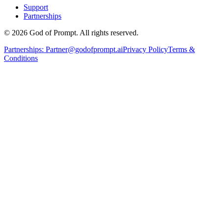
Support
Partnerships
© 2026 God of Prompt. All rights reserved.
Partnerships:
Partner@godofprompt.ai
Privacy Policy
Terms &
Conditions