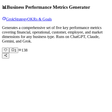
📊
Business Performance Metrics Generator
Grok
Strategy
OKRs & Goals
Generates a comprehensive set of five key performance metrics
covering financial, operational, customer, employee, and market
dimensions for any business type. Runs on ChatGPT, Claude,
Gemini, and Grok.
138
1