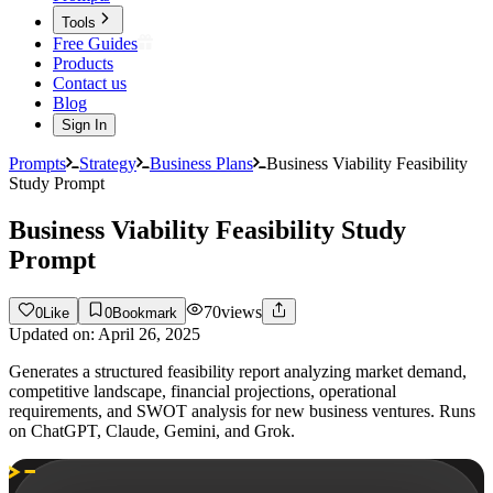
Tools
Free Guides
Products
Contact us
Blog
Sign In
Prompts
Strategy
Business Plans
Business Viability Feasibility
Study Prompt
Business Viability Feasibility Study
Prompt
70
views
0
Like
0
Bookmark
Updated on:
April 26, 2025
Generates a structured feasibility report analyzing market demand,
competitive landscape, financial projections, operational
requirements, and SWOT analysis for new business ventures. Runs
on ChatGPT, Claude, Gemini, and Grok.