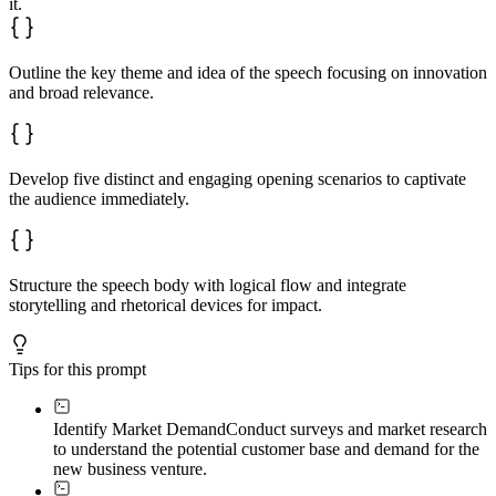
it.
Outline the key theme and idea of the speech focusing on innovation
and broad relevance.
Develop five distinct and engaging opening scenarios to captivate
the audience immediately.
Structure the speech body with logical flow and integrate
storytelling and rhetorical devices for impact.
Tips for this prompt
Identify Market Demand
Conduct surveys and market research
to understand the potential customer base and demand for the
new business venture.