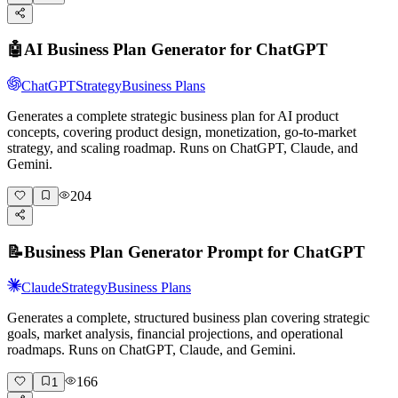
🤖
AI Business Plan Generator for ChatGPT
ChatGPT
Strategy
Business Plans
Generates a complete strategic business plan for AI product
concepts, covering product design, monetization, go-to-market
strategy, and scaling roadmap. Runs on ChatGPT, Claude, and
Gemini.
204
📝
Business Plan Generator Prompt for ChatGPT
Claude
Strategy
Business Plans
Generates a complete, structured business plan covering strategic
goals, market analysis, financial projections, and operational
roadmaps. Runs on ChatGPT, Claude, and Gemini.
166
1