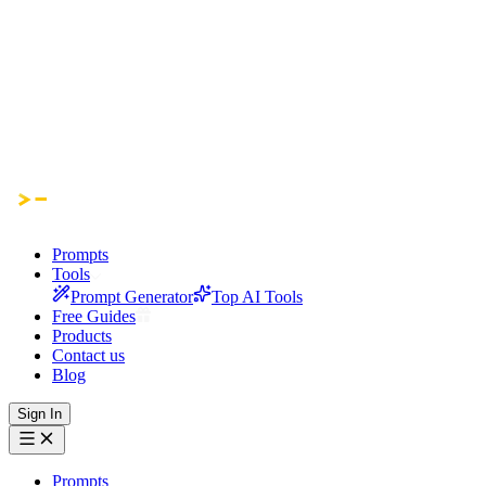
Prompts
Tools
Prompt Generator
Top AI Tools
Free Guides
Products
Contact us
Blog
Sign In
Prompts