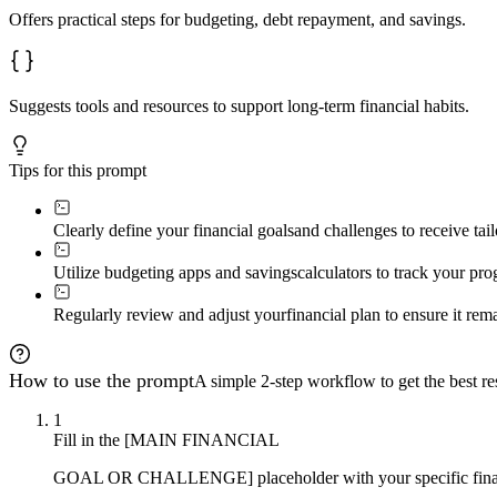
Offers practical steps for budgeting, debt repayment, and savings.
Suggests tools and resources to support long-term financial habits.
Tips for this prompt
Clearly define your financial goals
and challenges to receive tail
Utilize budgeting apps and savings
calculators to track your pr
Regularly review and adjust your
financial plan to ensure it rem
How to use the prompt
A simple 2-step workflow to get the best res
1
Fill in the [MAIN FINANCIAL
GOAL OR CHALLENGE] placeholder with your specific financia