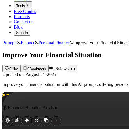
Tools
Free Guides
Products
Contact us
Blog
Sign In
Prompts
Finance
Personal Finance
Improve Your Financial Situat
Improve Your Financial Situation
26
views
0
Like
0
Bookmark
Updated on:
August 14, 2025
Improve your financial situation with this AI prompt, offering persona
💰 Financial Situation Advisor