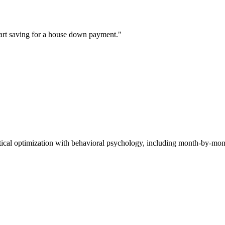
start saving for a house down payment."
tical optimization with behavioral psychology, including month-by-m