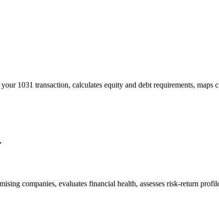
your 1031 transaction, calculates equity and debt requirements, maps cr
r
romising companies, evaluates financial health, assesses risk-return prof