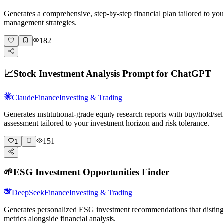
Generates a comprehensive, step-by-step financial plan tailored to y
management strategies.
182
📈
Stock Investment Analysis Prompt for ChatGPT
Claude
Finance
Investing & Trading
Generates institutional-grade equity research reports with buy/hold/s
assessment tailored to your investment horizon and risk tolerance.
151
1
🌱
ESG Investment Opportunities Finder
DeepSeek
Finance
Investing & Trading
Generates personalized ESG investment recommendations that distingu
metrics alongside financial analysis.