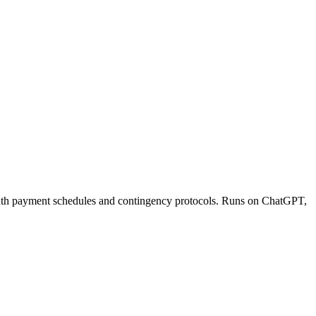
onth payment schedules and contingency protocols. Runs on ChatGPT,