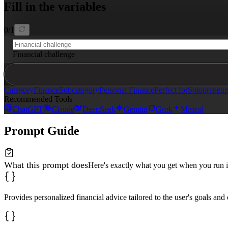
Fill in the variables
**Recommended Resources**: Tools, apps, or materials th
0
/
1
Financial challenge
Category
Finance
Subcategory
Personal Finance
Perfect for
Solopreneur
Recommended Tools
ChatGPT
Claude
DeepSeek
Gemini
Grok
Mistral
Prompt Guide
What this prompt does
Here's exactly what you get when you run i
Provides personalized financial advice tailored to the user's goals and