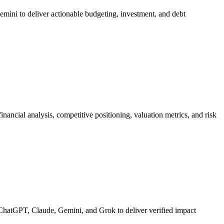
emini to deliver actionable budgeting, investment, and debt
ancial analysis, competitive positioning, valuation metrics, and risk
ChatGPT, Claude, Gemini, and Grok to deliver verified impact