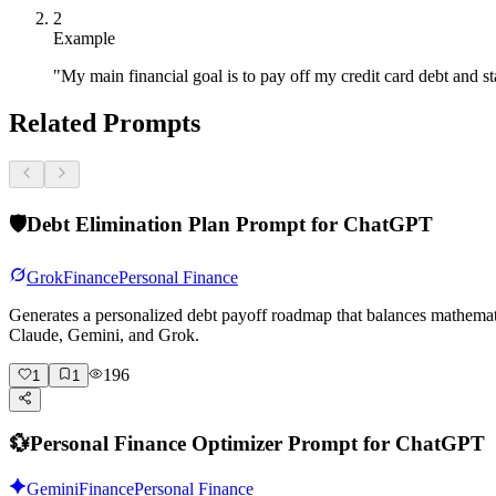
2
Example
"My main financial goal is to pay off my credit card debt and 
Related Prompts
🛡️
Debt Elimination Plan Prompt for ChatGPT
Grok
Finance
Personal Finance
Generates a personalized debt payoff roadmap that balances mathema
Claude, Gemini, and Grok.
196
1
1
💱
Personal Finance Optimizer Prompt for ChatGPT
Gemini
Finance
Personal Finance