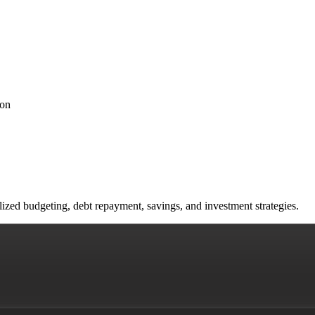
ion
lized budgeting, debt repayment, savings, and investment strategies.