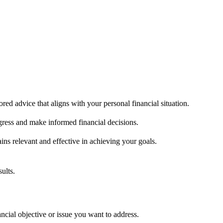
ored advice that aligns with your personal financial situation.
ogress and make informed financial decisions.
ains relevant and effective in achieving your goals.
ults.
l objective or issue you want to address.