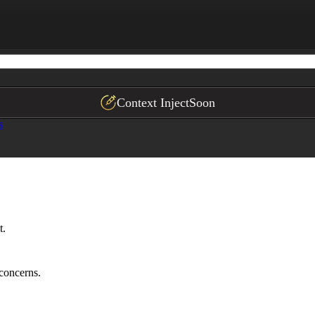
at support their goals (if applicable)
Context Inject
Soon
s
t.
 concerns.