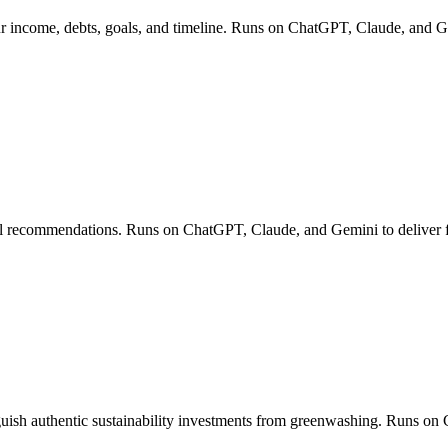
our income, debts, goals, and timeline. Runs on ChatGPT, Claude, and G
ell recommendations. Runs on ChatGPT, Claude, and Gemini to deliver fin
ish authentic sustainability investments from greenwashing. Runs on 