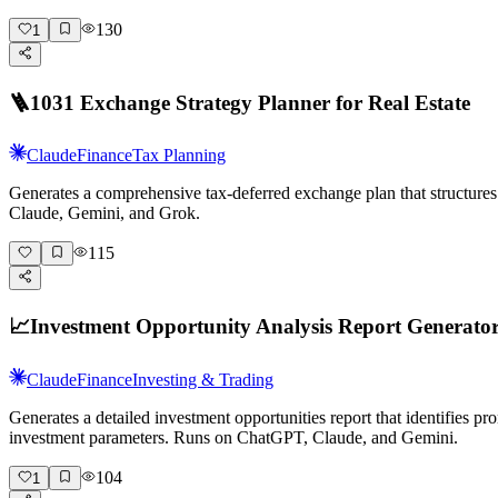
130
1
🪜
1031 Exchange Strategy Planner for Real Estate
Claude
Finance
Tax Planning
Generates a comprehensive tax-deferred exchange plan that structures 
Claude, Gemini, and Grok.
115
📈
Investment Opportunity Analysis Report Generato
Claude
Finance
Investing & Trading
Generates a detailed investment opportunities report that identifies p
investment parameters. Runs on ChatGPT, Claude, and Gemini.
104
1