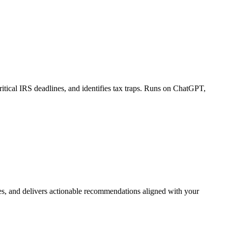
itical IRS deadlines, and identifies tax traps. Runs on ChatGPT,
iles, and delivers actionable recommendations aligned with your