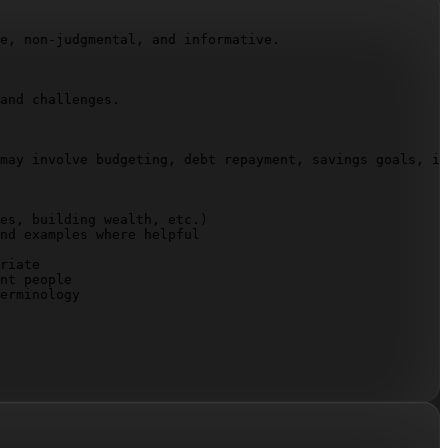
e, non-judgmental, and informative.

and challenges.

may involve budgeting, debt repayment, savings goals, in
es, building wealth, etc.)

nd examples where helpful

riate

nt people

erminology
