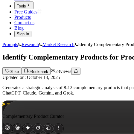
Tools
Free Guides
Products
Contact us
Blog
Sign In
Prompts
Research
Market Research
Identify Complementary Prod
Identify Complementary Products for Pro
23
views
0
Like
0
Bookmark
Updated on:
October 13, 2025
Generates a strategic analysis of 8-12 complementary products that p
ChatGPT, Claude, Gemini, and Grok.
Complementary Product Curator