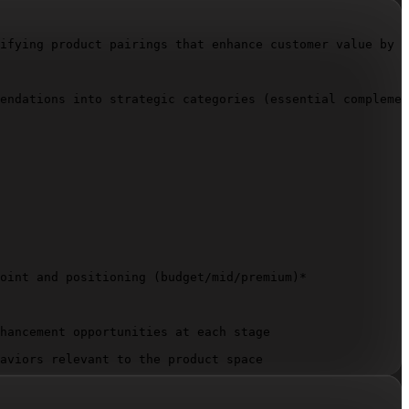
ifying product pairings that enhance customer value by a
endations into strategic categories (essential complemen
oint and positioning (budget/mid/premium)*

hancement opportunities at each stage

aviors relevant to the product space
