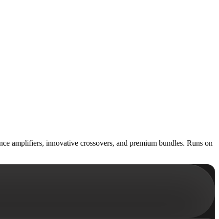
ience amplifiers, innovative crossovers, and premium bundles. Runs on