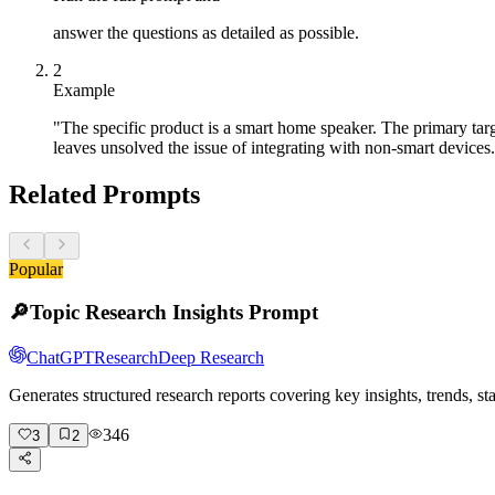
answer the questions as detailed as possible.
2
Example
"The specific product is a smart home speaker. The primary ta
leaves unsolved the issue of integrating with non-smart devices
Related Prompts
Popular
🔎
Topic Research Insights Prompt
ChatGPT
Research
Deep Research
Generates structured research reports covering key insights, trends, s
346
3
2