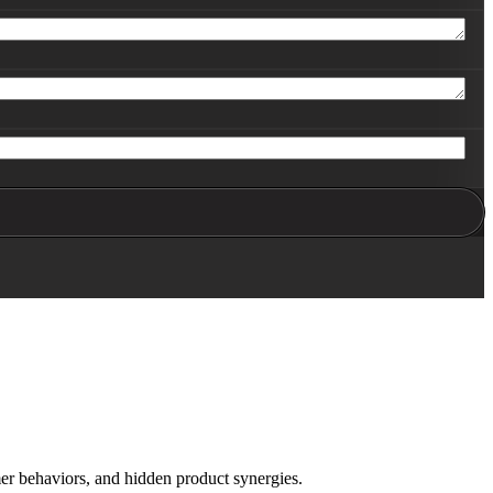
er behaviors, and hidden product synergies.