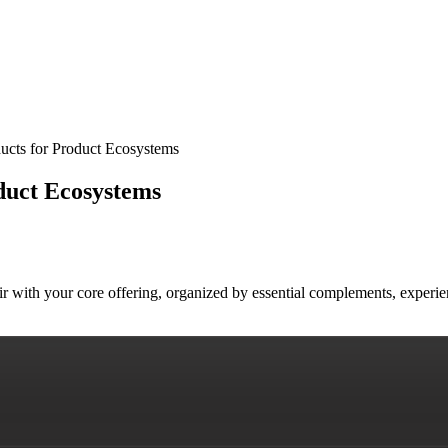
ucts for Product Ecosystems
duct Ecosystems
air with your core offering, organized by essential complements, exper