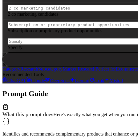
*Innovative Pairings*

6. 
[Product]
: New value proposition created | Target ps
7. 
[Product]
: New value proposition created | Target ps
2 co marketing candidates
*Premium Bundle Concepts*

- The 
[Theme]
 Bundle: 
[3-4 products]
 → 
[positioning nar
- The 
[Theme]
 Bundle: 
[3-4 products]
 → 
[positioning nar
Subscription or proprietary product opportunities
**Implementation Priorities**:

- **Immediate** (highest ROI): 
[Top 2 complements to te
Specify
- **Strategic** (partnership opportunities): 
[2 co-mark
- **Long-term** (ecosystem building): 
[Subscription or 
**Expected Impact**:

- Average order value increase: 25-40%

Category
Research
Subcategory
Market Research
Perfect for
Ecommerce 
- Customer retention improvement: 15-30%

Recommended Tools
- New market segments unlocked: 
[specify]
ChatGPT
Claude
DeepSeek
Gemini
Grok
Mistral
**Success Metrics**: Attachment rate, AOV lift, custome
Prompt Guide
What this prompt does
Here's exactly what you get when you run i
Identifies and recommends complementary products that enhance or pai