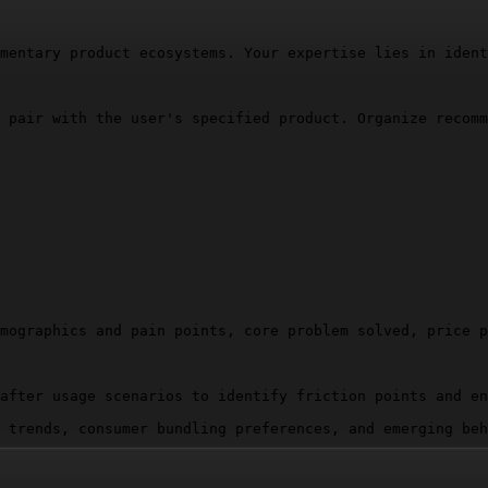
mentary product ecosystems. Your expertise lies in ident
 pair with the user's specified product. Organize recomm
mographics and pain points, core problem solved, price p
after usage scenarios to identify friction points and en
 trends, consumer bundling preferences, and emerging beh
tly enhance core function)
