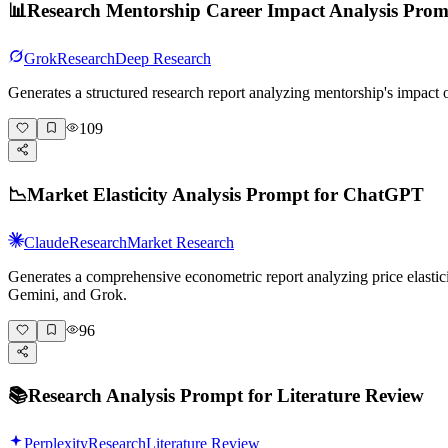
📊
Research Mentorship Career Impact Analysis Pro
Grok
Research
Deep Research
Generates a structured research report analyzing mentorship's impact
109
📉
Market Elasticity Analysis Prompt for ChatGPT
Claude
Research
Market Research
Generates a comprehensive econometric report analyzing price elasticit
Gemini, and Grok.
96
📚
Research Analysis Prompt for Literature Review
Perplexity
Research
Literature Review