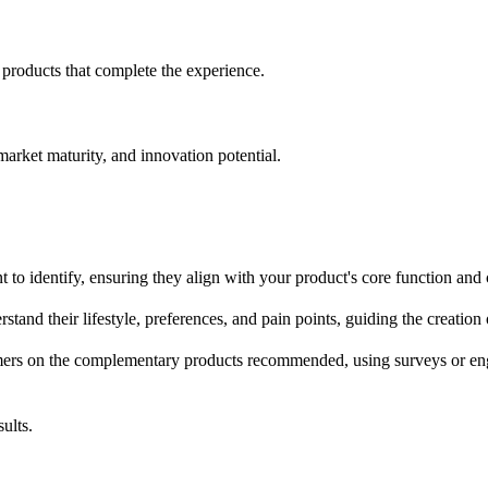
products that complete the experience.
arket maturity, and innovation potential.
to identify, ensuring they align with your product's core function and
stand their lifestyle, preferences, and pain points, guiding the creati
ers on the complementary products recommended, using surveys or enga
ults.