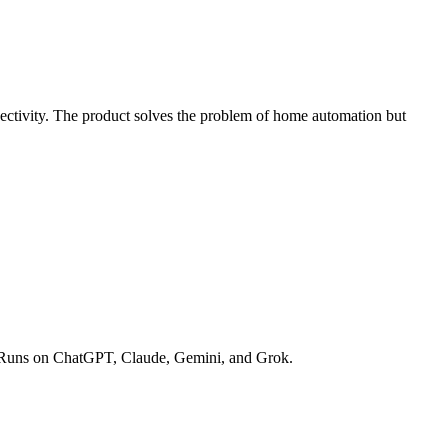
ectivity. The product solves the problem of home automation but
opic. Runs on ChatGPT, Claude, Gemini, and Grok.