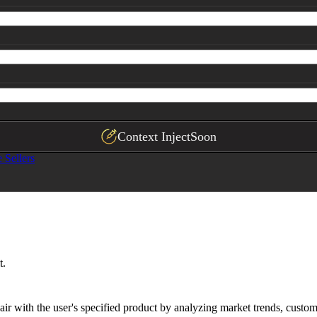
ychographic

ychographic

rative]
rative]
st]
eting candidates]
proprietary product opportunities]
Context Inject
Soon
Sellers
r lifetime value growth, ecosystem retention rate
t.
r with the user's specified product by analyzing market trends, custom