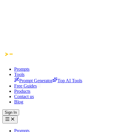
Prompts
Tools
Prompt Generator
Top AI Tools
Free Guides
Products
Contact us
Blog
Sign In
Prompts