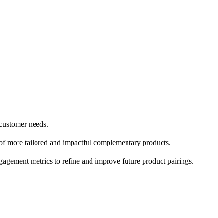
 customer needs.
on of more tailored and impactful complementary products.
gement metrics to refine and improve future product pairings.