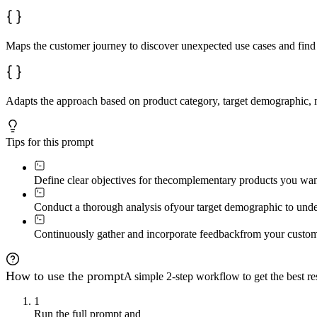
Maps the customer journey to discover unexpected use cases and find 
Adapts the approach based on product category, target demographic, m
Tips for this prompt
Define clear objectives for the
complementary products you want 
Conduct a thorough analysis of
your target demographic to under
Continuously gather and incorporate feedback
from your custom
How to use the prompt
A simple 2-step workflow to get the best res
1
Run the full prompt and