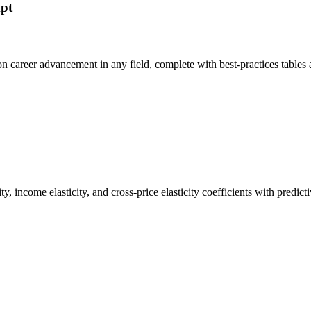
mpt
 on career advancement in any field, complete with best-practices tabl
y, income elasticity, and cross-price elasticity coefficients with predi