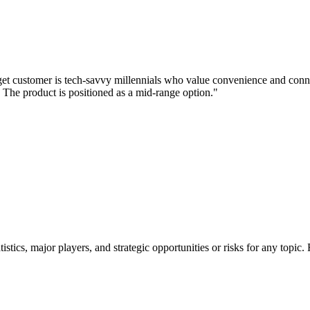
rget customer is tech-savvy millennials who value convenience and conn
. The product is positioned as a mid-range option."
tatistics, major players, and strategic opportunities or risks for any t