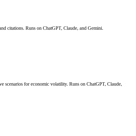
es and citations. Runs on ChatGPT, Claude, and Gemini.
ctive scenarios for economic volatility. Runs on ChatGPT, Claude,