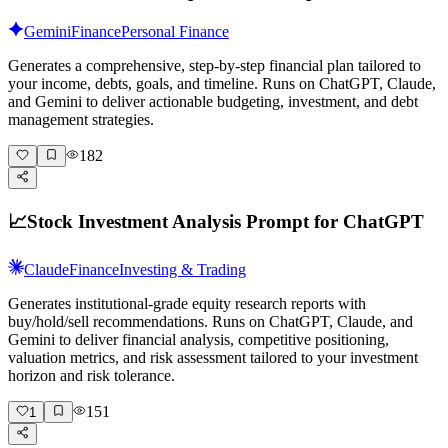
Gemini
Finance
Personal Finance
Generates a comprehensive, step-by-step financial plan tailored to
your income, debts, goals, and timeline. Runs on ChatGPT, Claude,
and Gemini to deliver actionable budgeting, investment, and debt
management strategies.
182
📈
Stock Investment Analysis Prompt for ChatGPT
Claude
Finance
Investing & Trading
Generates institutional-grade equity research reports with
buy/hold/sell recommendations. Runs on ChatGPT, Claude, and
Gemini to deliver financial analysis, competitive positioning,
valuation metrics, and risk assessment tailored to your investment
horizon and risk tolerance.
151
1