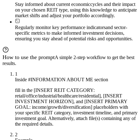
Stay informed about current economic
cycles and their impact
on your chosen REIT type, using this knowledge to anticipate
market shifts and adjust your portfolio accordingly.
Regularly monitor key performance indicators
and sector-
specific metrics to make informed investment decisions,
ensuring you stay ahead of potential risks and opportunities.
How to use the prompt
A simple 2-step workflow to get the best
results.
1
Inside #INFORMATION ABOUT ME section
fill in the [INSERT REIT CATEGORY:
retail/office/industrial/healthcare/residential], [INSERT
INVESTMENT HORIZON], and [INSERT PRIMARY
GOAL: income/growth/diversification] placeholders with
your specific REIT category, investment timeline, and primary
investment goal. Alternatively, attach file(s) containing any of
the required details.
2