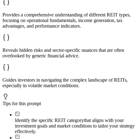
Provides a comprehensive understanding of different REIT types,
focusing on operational fundamentals, income generation, tax
advantages, and performance indicators.
Reveals hidden risks and sector-specific nuances that are often
overlooked by generic financial advice.
Guides investors in navigating the complex landscape of REITs,
especially in volatile market conditions.
Tips for this prompt
Identify the specific REIT category
that aligns with your
investment goals and market conditions to tailor your strategy
effectively.