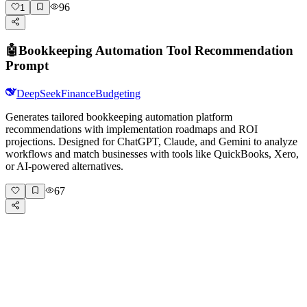
96
1
🤖
Bookkeeping Automation Tool Recommendation
Prompt
DeepSeek
Finance
Budgeting
Generates tailored bookkeeping automation platform
recommendations with implementation roadmaps and ROI
projections. Designed for ChatGPT, Claude, and Gemini to analyze
workflows and match businesses with tools like QuickBooks, Xero,
or AI-powered alternatives.
67