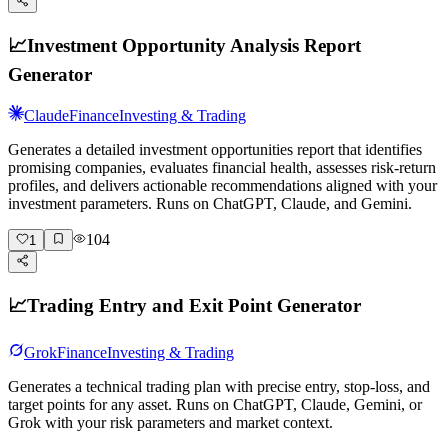
📈
Investment Opportunity Analysis Report
Generator
Claude
Finance
Investing & Trading
Generates a detailed investment opportunities report that identifies
promising companies, evaluates financial health, assesses risk-return
profiles, and delivers actionable recommendations aligned with your
investment parameters. Runs on ChatGPT, Claude, and Gemini.
104
1
📈
Trading Entry and Exit Point Generator
Grok
Finance
Investing & Trading
Generates a technical trading plan with precise entry, stop-loss, and
target points for any asset. Runs on ChatGPT, Claude, Gemini, or
Grok with your risk parameters and market context.