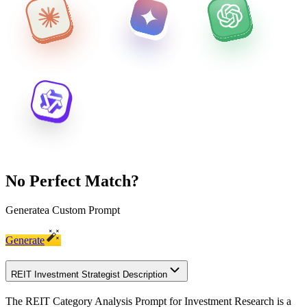
No Perfect Match?
Generate
a Custom Prompt
Generate
REIT Investment Strategist Description
The REIT Category Analysis Prompt for Investment Research is a