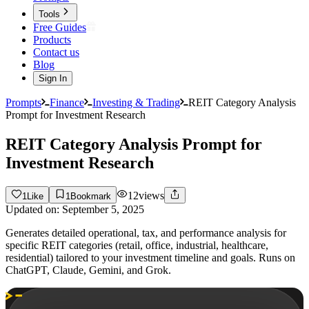
Tools
Free Guides
Products
Contact us
Blog
Sign In
Prompts
Finance
Investing & Trading
REIT Category Analysis
Prompt for Investment Research
REIT Category Analysis Prompt for
Investment Research
12
views
1
Like
1
Bookmark
Updated on:
September 5, 2025
Generates detailed operational, tax, and performance analysis for
specific REIT categories (retail, office, industrial, healthcare,
residential) tailored to your investment timeline and goals. Runs on
ChatGPT, Claude, Gemini, and Grok.