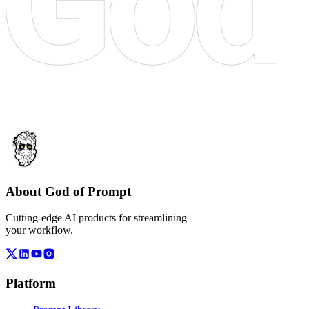
About God of Prompt
Cutting-edge AI products for streamlining
your workflow.
Platform