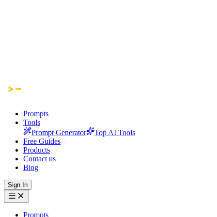
Prompts
Tools
Prompt Generator
Top AI Tools
Free Guides
Products
Contact us
Blog
Sign In
Prompts