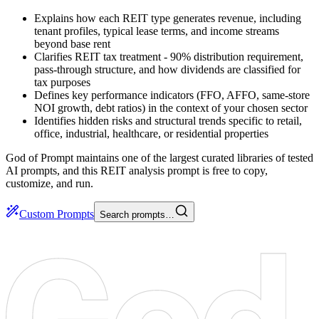
Explains how each REIT type generates revenue, including
tenant profiles, typical lease terms, and income streams
beyond base rent
Clarifies REIT tax treatment - 90% distribution requirement,
pass-through structure, and how dividends are classified for
tax purposes
Defines key performance indicators (FFO, AFFO, same-store
NOI growth, debt ratios) in the context of your chosen sector
Identifies hidden risks and structural trends specific to retail,
office, industrial, healthcare, or residential properties
God of Prompt maintains one of the largest curated libraries of tested
AI prompts, and this REIT analysis prompt is free to copy,
customize, and run.
Custom Prompts
Search prompts…