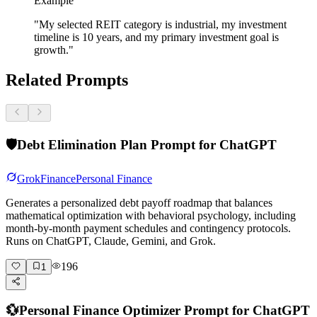
Example
"My selected REIT category is industrial, my investment
timeline is 10 years, and my primary investment goal is
growth."
Related Prompts
🛡️
Debt Elimination Plan Prompt for ChatGPT
Grok
Finance
Personal Finance
Generates a personalized debt payoff roadmap that balances
mathematical optimization with behavioral psychology, including
month-by-month payment schedules and contingency protocols.
Runs on ChatGPT, Claude, Gemini, and Grok.
196
1
💱
Personal Finance Optimizer Prompt for ChatGPT