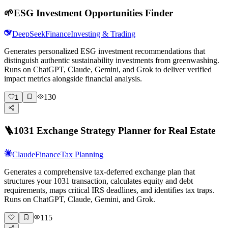
🌱
ESG Investment Opportunities Finder
DeepSeek
Finance
Investing & Trading
Generates personalized ESG investment recommendations that
distinguish authentic sustainability investments from greenwashing.
Runs on ChatGPT, Claude, Gemini, and Grok to deliver verified
impact metrics alongside financial analysis.
130
1
🪜
1031 Exchange Strategy Planner for Real Estate
Claude
Finance
Tax Planning
Generates a comprehensive tax-deferred exchange plan that
structures your 1031 transaction, calculates equity and debt
requirements, maps critical IRS deadlines, and identifies tax traps.
Runs on ChatGPT, Claude, Gemini, and Grok.
115