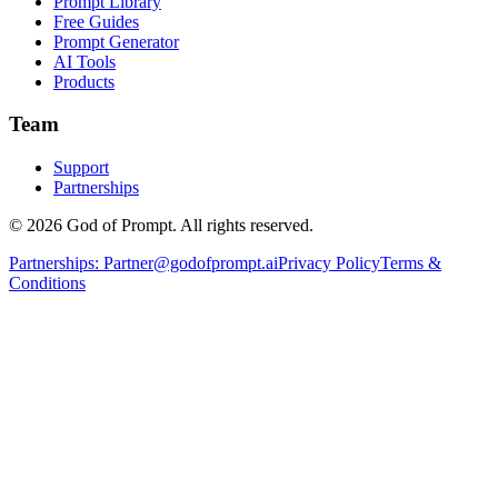
Prompt Library
Free Guides
Prompt Generator
AI Tools
Products
Team
Support
Partnerships
© 2026 God of Prompt. All rights reserved.
Partnerships:
Partner@godofprompt.ai
Privacy Policy
Terms &
Conditions