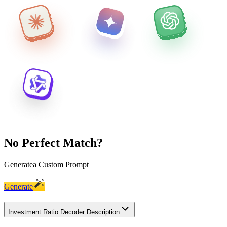
No Perfect Match?
Generate
a Custom Prompt
Generate
Investment Ratio Decoder Description