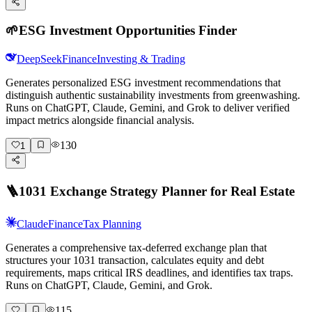
🌱
ESG Investment Opportunities Finder
DeepSeek
Finance
Investing & Trading
Generates personalized ESG investment recommendations that
distinguish authentic sustainability investments from greenwashing.
Runs on ChatGPT, Claude, Gemini, and Grok to deliver verified
impact metrics alongside financial analysis.
130
1
🪜
1031 Exchange Strategy Planner for Real Estate
Claude
Finance
Tax Planning
Generates a comprehensive tax-deferred exchange plan that
structures your 1031 transaction, calculates equity and debt
requirements, maps critical IRS deadlines, and identifies tax traps.
Runs on ChatGPT, Claude, Gemini, and Grok.
115