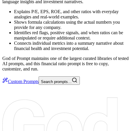
language insights and investment narratives.
Explains P/E, EPS, ROE, and other ratios with everyday
analogies and real-world examples.
Shows formula calculations using the actual numbers you
provide for any company.
Identifies red flags, positive signals, and when ratios can be
manipulated or require additional context.
Connects individual metrics into a summary narrative about
financial health and investment potential.
God of Prompt maintains one of the largest curated libraries of tested
AI prompts, and this financial ratio prompt is free to copy,
customize, and run.
Custom Prompts
Search prompts…