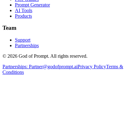
Prompt Generator
AI Tools
Products
Team
Support
Partnerships
© 2026 God of Prompt. All rights reserved.
Partnerships:
Partner@godofprompt.ai
Privacy Policy
Terms &
Conditions