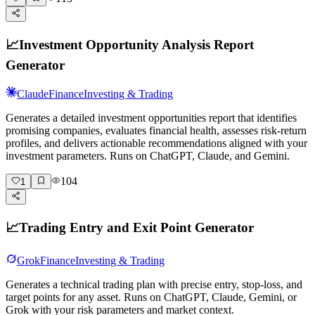
📈
Investment Opportunity Analysis Report
Generator
Claude
Finance
Investing & Trading
Generates a detailed investment opportunities report that identifies
promising companies, evaluates financial health, assesses risk-return
profiles, and delivers actionable recommendations aligned with your
investment parameters. Runs on ChatGPT, Claude, and Gemini.
104
1
📈
Trading Entry and Exit Point Generator
Grok
Finance
Investing & Trading
Generates a technical trading plan with precise entry, stop-loss, and
target points for any asset. Runs on ChatGPT, Claude, Gemini, or
Grok with your risk parameters and market context.