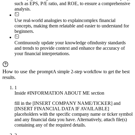
such as EPS, P/E ratio, and ROE, to ensure a comprehensive
analysis.
Use real-world analogies to explain
complex financial
concepts, making them relatable and easier to understand for
beginners.
Continuously update your knowledge of
industry standards
and trends to provide context and enhance the accuracy of
your financial interpretations.
How to use the prompt
A simple 2-step workflow to get the best
results.
1
Inside #INFORMATION ABOUT ME section
fill in the [INSERT COMPANY NAME/TICKER] and
[INSERT FINANCIAL DATA IF AVAILABLE]
placeholders with the specific company name or ticker symbol
and any financial data you have. Alternatively, attach file(s)
containing any of the required details.