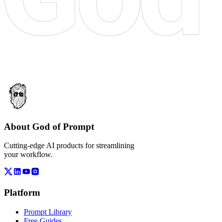
About God of Prompt
Cutting-edge AI products for streamlining
your workflow.
Platform
Prompt Library
Free Guides