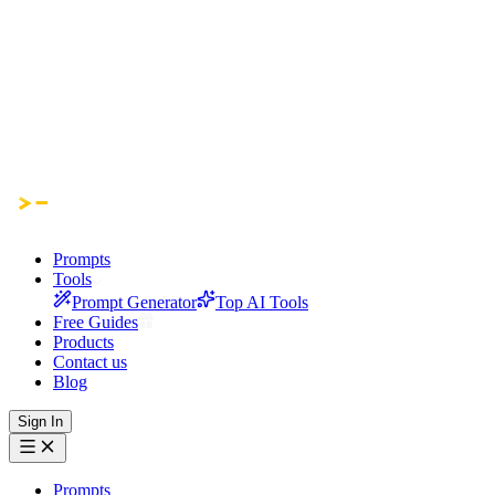
Prompts
Tools
Prompt Generator
Top AI Tools
Free Guides
Products
Contact us
Blog
Sign In
Prompts