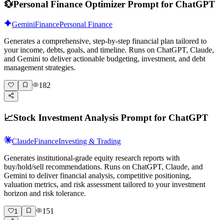
💱
Personal Finance Optimizer Prompt for ChatGPT
Gemini
Finance
Personal Finance
Generates a comprehensive, step-by-step financial plan tailored to
your income, debts, goals, and timeline. Runs on ChatGPT, Claude,
and Gemini to deliver actionable budgeting, investment, and debt
management strategies.
182
📈
Stock Investment Analysis Prompt for ChatGPT
Claude
Finance
Investing & Trading
Generates institutional-grade equity research reports with
buy/hold/sell recommendations. Runs on ChatGPT, Claude, and
Gemini to deliver financial analysis, competitive positioning,
valuation metrics, and risk assessment tailored to your investment
horizon and risk tolerance.
151
1