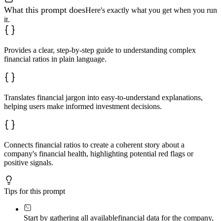
What this prompt does
Here's exactly what you get when you run
it.
Provides a clear, step-by-step guide to understanding complex
financial ratios in plain language.
Translates financial jargon into easy-to-understand explanations,
helping users make informed investment decisions.
Connects financial ratios to create a coherent story about a
company's financial health, highlighting potential red flags or
positive signals.
Tips for this prompt
Start by gathering all available
financial data for the company,