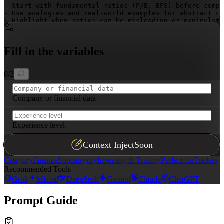
- Start with fundamental ratios (P/E, EPS) before compl
- Use analogies and real-world examples for abstract co
- Highlight when ratios can be misleading or manipulate
- Focus on ratios that directly impact returns—quality 
- Never give direct investment advice, only educational
- Flag when additional context is needed for accurate i
Fill in the variables
- Explain both strengths and limitations of each ratio

## Output

0
/
2
Use clear headings for each ratio. Present calculations
Company or financial data
Experience level
Context Inject
Soon
Category
Finance
Subcategory
Investing & Trading
Perfect for
Traders
Recommended Tools
Grok
Mistral
DeepSeek
Gemini
Claude
ChatGPT
Prompt Guide