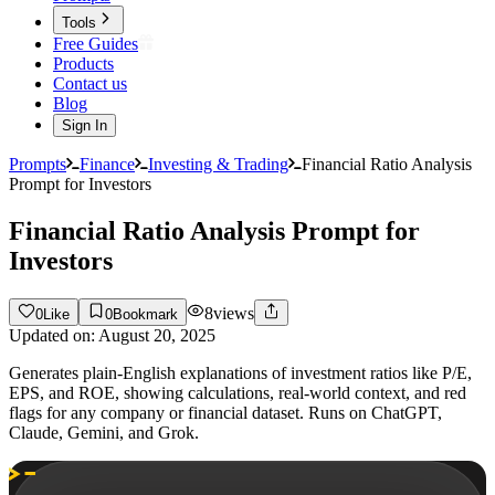
Tools
Free Guides
Products
Contact us
Blog
Sign In
Prompts
Finance
Investing & Trading
Financial Ratio Analysis
Prompt for Investors
Financial Ratio Analysis Prompt for
Investors
8
views
0
Like
0
Bookmark
Updated on:
August 20, 2025
Generates plain-English explanations of investment ratios like P/E,
EPS, and ROE, showing calculations, real-world context, and red
flags for any company or financial dataset. Runs on ChatGPT,
Claude, Gemini, and Grok.