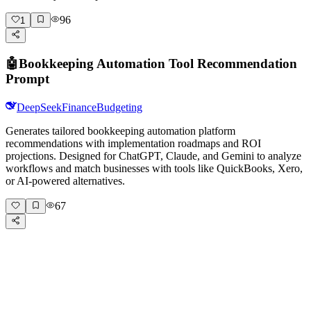
96
1
🤖
Bookkeeping Automation Tool Recommendation
Prompt
DeepSeek
Finance
Budgeting
Generates tailored bookkeeping automation platform
recommendations with implementation roadmaps and ROI
projections. Designed for ChatGPT, Claude, and Gemini to analyze
workflows and match businesses with tools like QuickBooks, Xero,
or AI-powered alternatives.
67