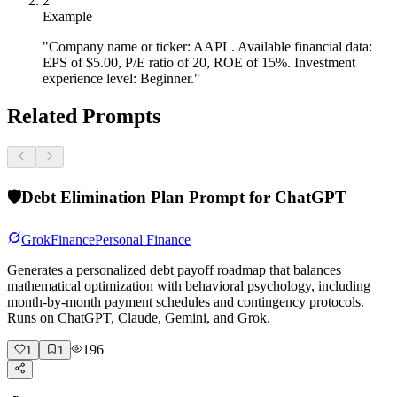
2
Example
"Company name or ticker: AAPL. Available financial data:
EPS of $5.00, P/E ratio of 20, ROE of 15%. Investment
experience level: Beginner."
Related Prompts
🛡️
Debt Elimination Plan Prompt for ChatGPT
Grok
Finance
Personal Finance
Generates a personalized debt payoff roadmap that balances
mathematical optimization with behavioral psychology, including
month-by-month payment schedules and contingency protocols.
Runs on ChatGPT, Claude, Gemini, and Grok.
196
1
1