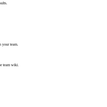
ults.
h your team.
or team wiki.