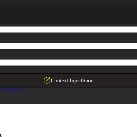
)

 
{{typical-customer}}
.

mal) |

---|

ntences) explaining when to select casual vs. formal vari
Context Inject
Soon
iness Owners
t.