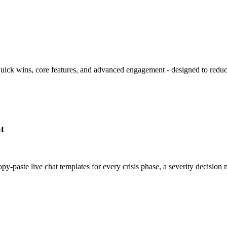
 quick wins, core features, and advanced engagement - designed to redu
t
y-paste live chat templates for every crisis phase, a severity decisi