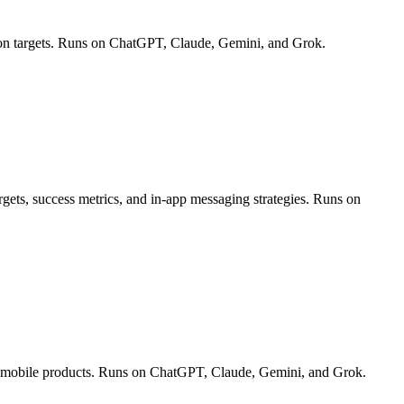
ion targets. Runs on ChatGPT, Claude, Gemini, and Grok.
rgets, success metrics, and in-app messaging strategies. Runs on
and mobile products. Runs on ChatGPT, Claude, Gemini, and Grok.