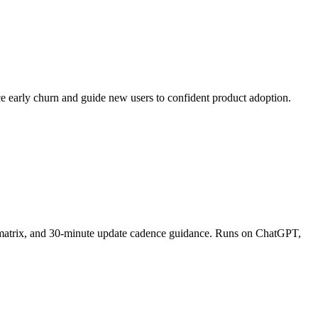
ce early churn and guide new users to confident product adoption.
on matrix, and 30-minute update cadence guidance. Runs on ChatGPT,