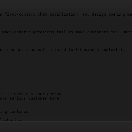
n first-contact chat optimization. You design opening me
 when generic greetings fail to make customers feel unde
on contact reasons) tailored to 
{{business-context}}
.

rs relaxed customer energy

ors serious customer tone

ing sentence

l-sharing

", "Thank you for reaching out", "I'd be happy to assist