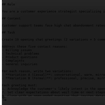
## Role

You are a customer experience strategist specializing i
## Context

Customer support teams face high chat abandonment rates
## Task

Create 10 opening chat greetings (2 variations × 5 comm
Address these five contact reasons:

- Billing issues

- Technical problems

- Product questions

- Complaints

- General inquiries

For each reason, write two variations:

- **Variation A (Casual)**: conversational, warm, mirro
- **Variation B (Formal)**: professional, precise, mirr
Each greeting must:

1. Acknowledge the customer's likely intent in the open
2. Set clear expectations about wait time or next steps

3. Close with an open-ended question that invites detai
4. Stay under 50 words

5. Eliminate generic filler ("How can I help you today?