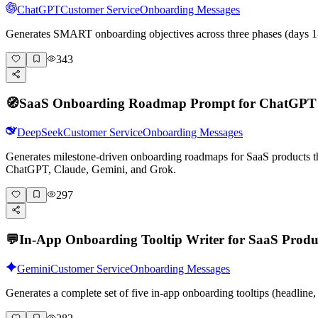
ChatGPT
Customer Service
Onboarding Messages
Generates SMART onboarding objectives across three phases (days 1-
343
🧭
SaaS Onboarding Roadmap Prompt for ChatGPT
DeepSeek
Customer Service
Onboarding Messages
Generates milestone-driven onboarding roadmaps for SaaS products that
ChatGPT, Claude, Gemini, and Grok.
297
💬
In-App Onboarding Tooltip Writer for SaaS Produ
Gemini
Customer Service
Onboarding Messages
Generates a complete set of five in-app onboarding tooltips (headlin