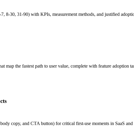
7, 8-30, 31-90) with KPIs, measurement methods, and justified adopt
 map the fastest path to user value, complete with feature adoption ta
cts
e, body copy, and CTA button) for critical first-use moments in SaaS 