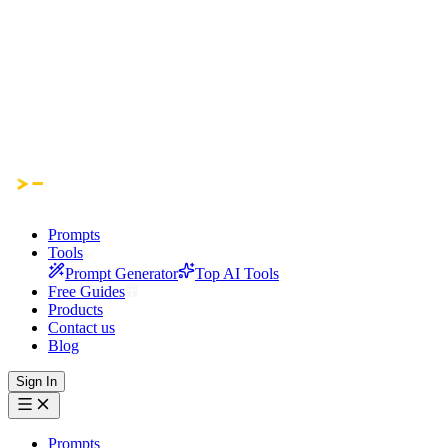
Prompts
Tools
Prompt Generator
Top AI Tools
Free Guides
Products
Contact us
Blog
Sign In
Prompts