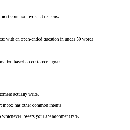
ve most common live chat reasons.
close with an open-ended question in under 50 words.
riation based on customer signals.
tomers actually write.
rt inbox has other common intents.
ep whichever lowers your abandonment rate.