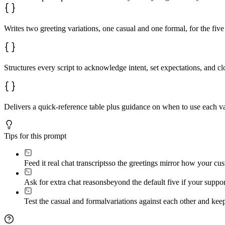
Writes two greeting variations, one casual and one formal, for the fi
Structures every script to acknowledge intent, set expectations, and 
Delivers a quick-reference table plus guidance on when to use each va
Tips for this prompt
Feed it real chat transcripts
so the greetings mirror how your cus
Ask for extra chat reasons
beyond the default five if your suppo
Test the casual and formal
variations against each other and ke