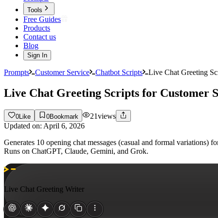
Tools
Free Guides
Products
Contact us
Blog
Sign In
Prompts
Customer Service
Chatbot Scripts
Live Chat Greeting Sc
Live Chat Greeting Scripts for Customer 
21
views
0
Like
0
Bookmark
Updated on:
April 6, 2026
Generates 10 opening chat messages (casual and formal variations) for 
Runs on ChatGPT, Claude, Gemini, and Grok.
Live Chat Greeting Writer