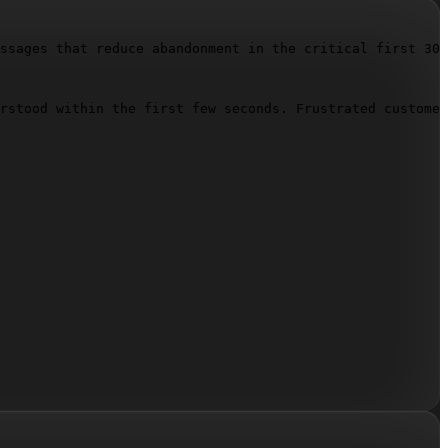
ssages that reduce abandonment in the critical first 30 
rstood within the first few seconds. Frustrated customer
")
