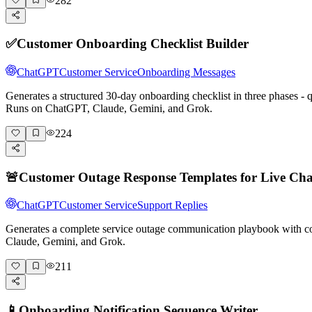
282
✅
Customer Onboarding Checklist Builder
ChatGPT
Customer Service
Onboarding Messages
Generates a structured 30-day onboarding checklist in three phases -
Runs on ChatGPT, Claude, Gemini, and Grok.
224
🚨
Customer Outage Response Templates for Live Cha
ChatGPT
Customer Service
Support Replies
Generates a complete service outage communication playbook with cop
Claude, Gemini, and Grok.
211
📱
Onboarding Notification Sequence Writer