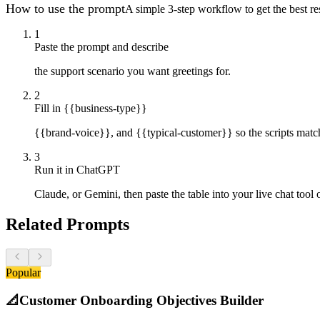
How to use the prompt
A simple 3-step workflow to get the best res
1
Paste the prompt and describe
the support scenario you want greetings for.
2
Fill in {{business-type}}
{{brand-voice}}, and {{typical-customer}} so the scripts matc
3
Run it in ChatGPT
Claude, or Gemini, then paste the table into your live chat tool 
Related Prompts
Popular
📐
Customer Onboarding Objectives Builder