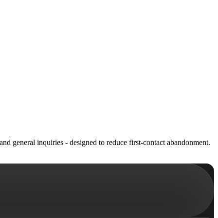
and general inquiries - designed to reduce first-contact abandonment.