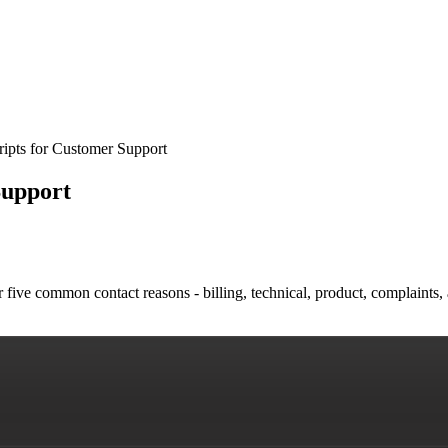
ripts for Customer Support
Support
five common contact reasons - billing, technical, product, complaints, 