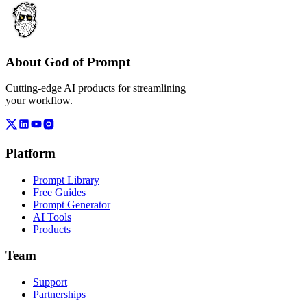
About God of Prompt
Cutting-edge AI products for streamlining
your workflow.
Platform
Prompt Library
Free Guides
Prompt Generator
AI Tools
Products
Team
Support
Partnerships