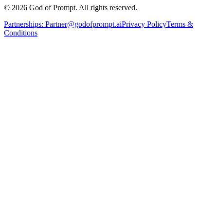
© 2026 God of Prompt. All rights reserved.
Partnerships:
Partner@godofprompt.ai
Privacy Policy
Terms &
Conditions