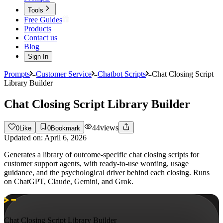
Tools
Free Guides
Products
Contact us
Blog
Sign In
Prompts
Customer Service
Chatbot Scripts
Chat Closing Script
Library Builder
Chat Closing Script Library Builder
44
views
0
Like
0
Bookmark
Updated on:
April 6, 2026
Generates a library of outcome-specific chat closing scripts for
customer support agents, with ready-to-use wording, usage
guidance, and the psychological driver behind each closing. Runs
on ChatGPT, Claude, Gemini, and Grok.
Chat Closing Script Library Builder