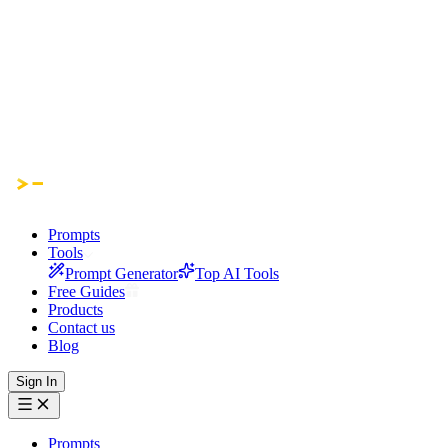
Prompts
Tools
Prompt Generator
Top AI Tools
Free Guides
Products
Contact us
Blog
Sign In
Prompts