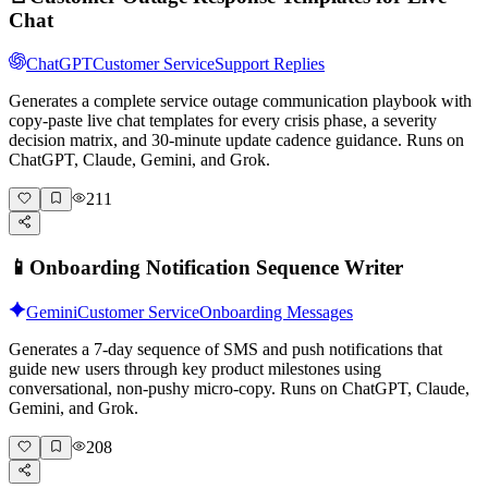
Chat
ChatGPT
Customer Service
Support Replies
Generates a complete service outage communication playbook with
copy-paste live chat templates for every crisis phase, a severity
decision matrix, and 30-minute update cadence guidance. Runs on
ChatGPT, Claude, Gemini, and Grok.
211
📱
Onboarding Notification Sequence Writer
Gemini
Customer Service
Onboarding Messages
Generates a 7-day sequence of SMS and push notifications that
guide new users through key product milestones using
conversational, non-pushy micro-copy. Runs on ChatGPT, Claude,
Gemini, and Grok.
208