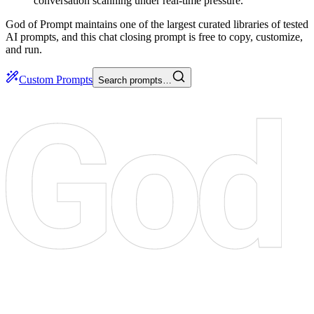
conversation scanning under real-time pressure.
God of Prompt maintains one of the largest curated libraries of tested
AI prompts, and this chat closing prompt is free to copy, customize,
and run.
Custom Prompts
Search prompts…