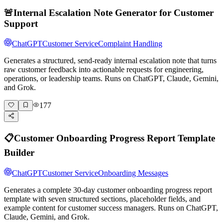
🚨
Internal Escalation Note Generator for Customer
Support
ChatGPT
Customer Service
Complaint Handling
Generates a structured, send-ready internal escalation note that turns
raw customer feedback into actionable requests for engineering,
operations, or leadership teams. Runs on ChatGPT, Claude, Gemini,
and Grok.
177
📋
Customer Onboarding Progress Report Template
Builder
ChatGPT
Customer Service
Onboarding Messages
Generates a complete 30-day customer onboarding progress report
template with seven structured sections, placeholder fields, and
example content for customer success managers. Runs on ChatGPT,
Claude, Gemini, and Grok.