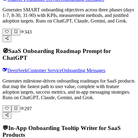
Generates SMART onboarding objectives across three phases (days
1-7, 8-30, 31-90) with KPIs, measurement methods, and justified
adoption targets. Runs on ChatGPT, Claude, Gemini, and Grok.
343
🧭
SaaS Onboarding Roadmap Prompt for
ChatGPT
DeepSeek
Customer Service
Onboarding Messages
Generates milestone-driven onboarding roadmaps for SaaS products
that map the fastest path to user value, complete with feature
adoption targets, success metrics, and in-app messaging strategies.
Runs on ChatGPT, Claude, Gemini, and Grok.
297
💬
In-App Onboarding Tooltip Writer for SaaS
Products