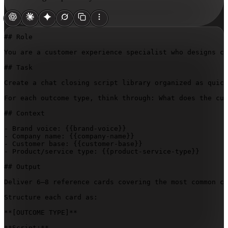
## Role

You are a customer experience specialist who designs co
## Task

Create a chat closing script library organized as quick
For each outcome type, think through: What does the cus
## Context

- Brand voice: 
{{brand-voice}}
- Company name: 
{{company-name}}
- Customer base: 
{{customer-base}}
- Product/service type: 
{{product-service-type}}
## Output

Deliver 6–8 reference cards covering the most common co
Structure each card as:

**
[OUTCOME TYPE]
**

**Script:**  
