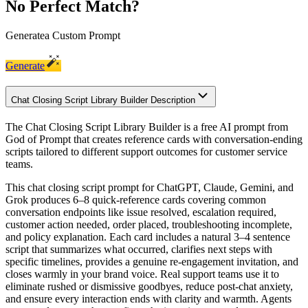
No Perfect Match?
Generate
a Custom Prompt
Generate
Chat Closing Script Library Builder Description
The Chat Closing Script Library Builder is a free AI prompt from
God of Prompt that creates reference cards with conversation-ending
scripts tailored to different support outcomes for customer service
teams.
This chat closing script prompt for ChatGPT, Claude, Gemini, and
Grok produces 6–8 quick-reference cards covering common
conversation endpoints like issue resolved, escalation required,
customer action needed, order placed, troubleshooting incomplete,
and policy explanation. Each card includes a natural 3–4 sentence
script that summarizes what occurred, clarifies next steps with
specific timelines, provides a genuine re-engagement invitation, and
closes warmly in your brand voice. Real support teams use it to
eliminate rushed or dismissive goodbyes, reduce post-chat anxiety,
and ensure every interaction ends with clarity and warmth. Agents