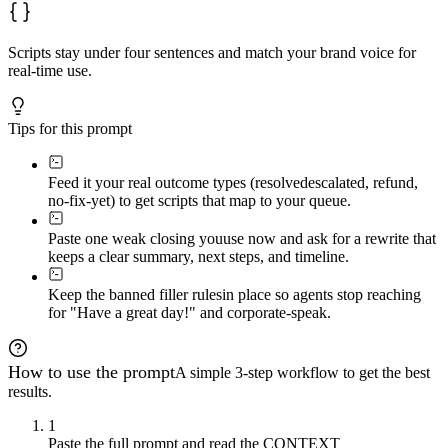
Scripts stay under four sentences and match your brand voice for
real-time use.
Tips for this prompt
Feed it your real outcome types (resolved
escalated, refund,
no-fix-yet) to get scripts that map to your queue.
Paste one weak closing you
use now and ask for a rewrite that
keeps a clear summary, next steps, and timeline.
Keep the banned filler rules
in place so agents stop reaching
for "Have a great day!" and corporate-speak.
How to use the prompt
A simple 3-step workflow to get the best
results.
1
Paste the full prompt and read the CONTEXT