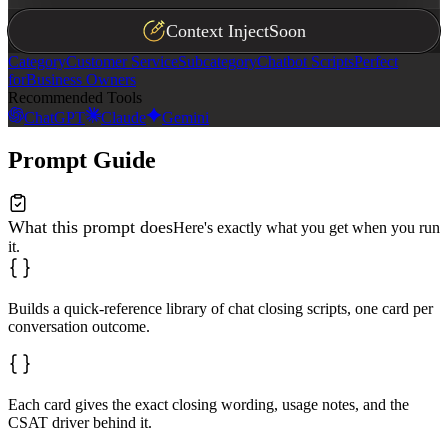
Context Inject
Soon
Category
Customer Service
Subcategory
Chatbot Scripts
Perfect
for
Business Owners
Recommended Tools
ChatGPT
Claude
Gemini
Prompt Guide
What this prompt does
Here's exactly what you get when you run
it.
Builds a quick-reference library of chat closing scripts, one card per
conversation outcome.
Each card gives the exact closing wording, usage notes, and the
CSAT driver behind it.