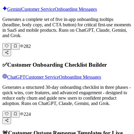
Gemini
Customer Service
Onboarding Messages
Generates a complete set of five in-app onboarding tooltips
(headline, body copy, and CTA button) for critical first-use moments
in SaaS and mobile products. Runs on ChatGPT, Claude, Gemini,
and Grok.
282
✅
Customer Onboarding Checklist Builder
ChatGPT
Customer Service
Onboarding Messages
Generates a structured 30-day onboarding checklist in three phases -
quick wins, core features, and advanced engagement - designed to
reduce early churn and guide new users to confident product
adoption. Runs on ChatGPT, Claude, Gemini, and Grok.
224
🚨
Customer Outage Response Templates for Live