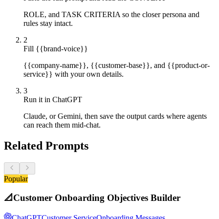
ROLE, and TASK CRITERIA so the closer persona and
rules stay intact.
2
Fill {{brand-voice}}
{{company-name}}, {{customer-base}}, and {{product-or-
service}} with your own details.
3
Run it in ChatGPT
Claude, or Gemini, then save the output cards where agents
can reach them mid-chat.
Related Prompts
Popular
📐
Customer Onboarding Objectives Builder
ChatGPT
Customer Service
Onboarding Messages