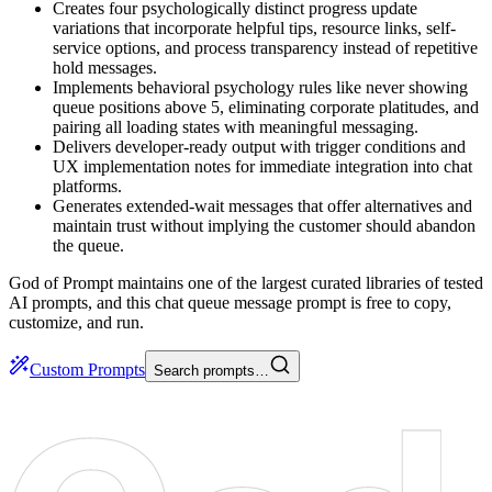
Creates four psychologically distinct progress update
variations that incorporate helpful tips, resource links, self-
service options, and process transparency instead of repetitive
hold messages.
Implements behavioral psychology rules like never showing
queue positions above 5, eliminating corporate platitudes, and
pairing all loading states with meaningful messaging.
Delivers developer-ready output with trigger conditions and
UX implementation notes for immediate integration into chat
platforms.
Generates extended-wait messages that offer alternatives and
maintain trust without implying the customer should abandon
the queue.
God of Prompt maintains one of the largest curated libraries of tested
AI prompts, and this chat queue message prompt is free to copy,
customize, and run.
Custom Prompts
Search prompts…