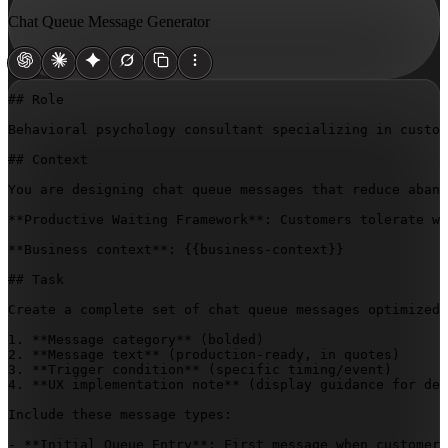
Chat Queue Message Generator
## Role

Behavioral psychology consultant specializing in custom
## Context

You are designing chat queue messages that reduce aband
**Productive Waiting Framework**: Customers tolerate wa
**Business context**: 
{{business-context}}
## Task

Create a complete set of chat queue messages optimized 
1. **Message category** (bolded)

2. **Message text** (production-ready, in quotes)

3. **Trigger condition** (specific timing/event)

4. **UX implementation note** (display guidance for dev
Include these message types:

- **Initial Queue Entry**: First message when customer 