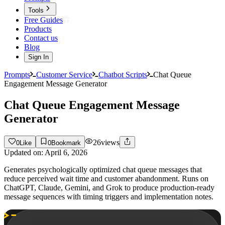
Tools
Free Guides
Products
Contact us
Blog
Sign In
Prompts
Customer Service
Chatbot Scripts
Chat Queue
Engagement Message Generator
Chat Queue Engagement Message
Generator
26
views
0
Like
0
Bookmark
Updated on:
April 6, 2026
Generates psychologically optimized chat queue messages that
reduce perceived wait time and customer abandonment. Runs on
ChatGPT, Claude, Gemini, and Grok to produce production-ready
message sequences with timing triggers and implementation notes.