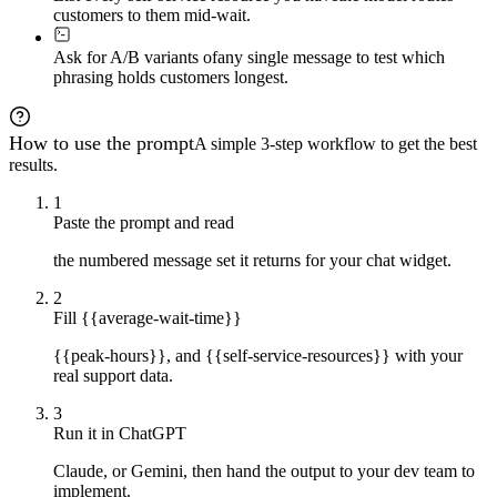
customers to them mid-wait.
Ask for A/B variants of
any single message to test which
phrasing holds customers longest.
How to use the prompt
A simple 3-step workflow to get the best
results.
1
Paste the prompt and read
the numbered message set it returns for your chat widget.
2
Fill {{average-wait-time}}
{{peak-hours}}, and {{self-service-resources}} with your
real support data.
3
Run it in ChatGPT
Claude, or Gemini, then hand the output to your dev team to
implement.