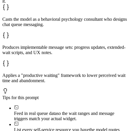
it.
Casts the model as a behavioral psychology consultant who designs
chat queue messaging.
Produces implementable message sets: progress updates, extended-
wait scripts, and UX notes.
Applies a "productive waiting" framework to lower perceived wait
time and abandonment.
Tips for this prompt
Feed in real queue data
so the wait ranges and message
triggers match your actual widget.
List every self-service resource you have
the model routes