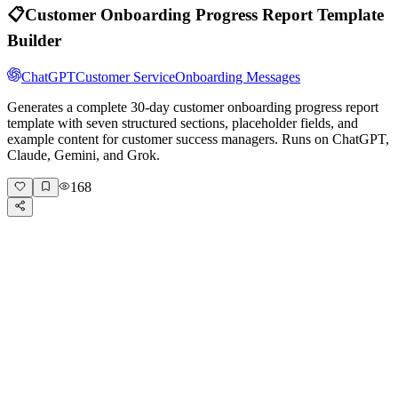
📋
Customer Onboarding Progress Report Template
Builder
ChatGPT
Customer Service
Onboarding Messages
Generates a complete 30-day customer onboarding progress report
template with seven structured sections, placeholder fields, and
example content for customer success managers. Runs on ChatGPT,
Claude, Gemini, and Grok.
168