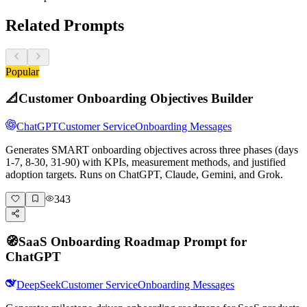
Related Prompts
Popular
📐
Customer Onboarding Objectives Builder
ChatGPT
Customer Service
Onboarding Messages
Generates SMART onboarding objectives across three phases (days
1-7, 8-30, 31-90) with KPIs, measurement methods, and justified
adoption targets. Runs on ChatGPT, Claude, Gemini, and Grok.
343
🧭
SaaS Onboarding Roadmap Prompt for
ChatGPT
DeepSeek
Customer Service
Onboarding Messages