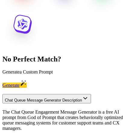
No Perfect Match?
Generate
a Custom Prompt
Generate
Chat Queue Message Generator Description
The Chat Queue Engagement Message Generator is a free AI
prompt from God of Prompt that creates behaviorally optimized
queue messaging systems for customer support teams and CX
managers.