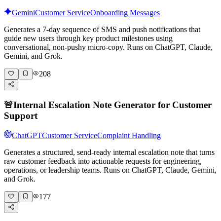
Gemini
Customer Service
Onboarding Messages
Generates a 7-day sequence of SMS and push notifications that
guide new users through key product milestones using
conversational, non-pushy micro-copy. Runs on ChatGPT, Claude,
Gemini, and Grok.
208
🚨
Internal Escalation Note Generator for Customer
Support
ChatGPT
Customer Service
Complaint Handling
Generates a structured, send-ready internal escalation note that turns
raw customer feedback into actionable requests for engineering,
operations, or leadership teams. Runs on ChatGPT, Claude, Gemini,
and Grok.
177