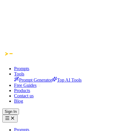
Prompts
Tools
Prompt Generator
Top AI Tools
Free Guides
Products
Contact us
Blog
Sign In
Prompts