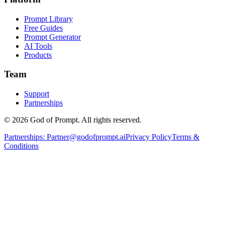
Prompt Library
Free Guides
Prompt Generator
AI Tools
Products
Team
Support
Partnerships
© 2026 God of Prompt. All rights reserved.
Partnerships:
Partner@godofprompt.ai
Privacy Policy
Terms &
Conditions