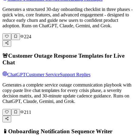
Generates a structured 30-day onboarding checklist in three phases -
quick wins, core features, and advanced engagement - designed to
reduce early churn and guide new users to confident product
adoption. Runs on ChatGPT, Claude, Gemini, and Grok.
224
🚨
Customer Outage Response Templates for Live
Chat
ChatGPT
Customer Service
Support Replies
Generates a complete service outage communication playbook with
copy-paste live chat templates for every crisis phase, a severity
decision matrix, and 30-minute update cadence guidance. Runs on
ChatGPT, Claude, Gemini, and Grok.
211
📱
Onboarding Notification Sequence Writer