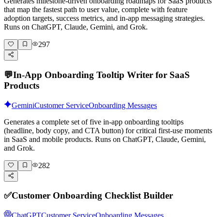
Generates milestone-driven onboarding roadmaps for SaaS products
that map the fastest path to user value, complete with feature
adoption targets, success metrics, and in-app messaging strategies.
Runs on ChatGPT, Claude, Gemini, and Grok.
297
💬
In-App Onboarding Tooltip Writer for SaaS
Products
Gemini
Customer Service
Onboarding Messages
Generates a complete set of five in-app onboarding tooltips
(headline, body copy, and CTA button) for critical first-use moments
in SaaS and mobile products. Runs on ChatGPT, Claude, Gemini,
and Grok.
282
✅
Customer Onboarding Checklist Builder
ChatGPT
Customer Service
Onboarding Messages