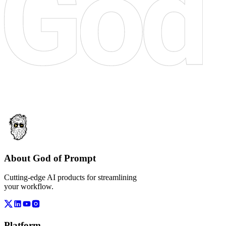
About God of Prompt
Cutting-edge AI products for streamlining
your workflow.
Platform