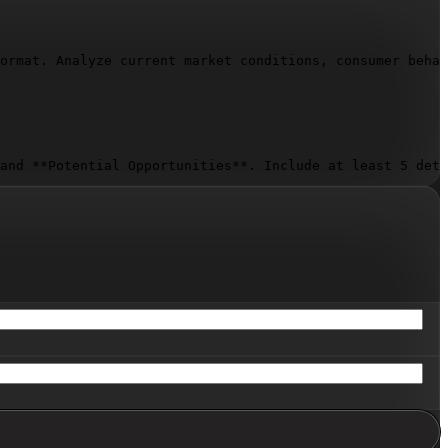
ormat. Analyze current market conditions, consumer behav
and **Potential Opportunities**. Include at least 5 deta