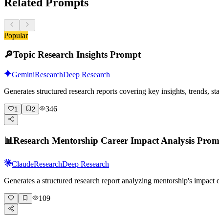
Related Prompts
Popular
🔎
Topic Research Insights Prompt
Gemini
Research
Deep Research
Generates structured research reports covering key insights, trends, s
346
1
2
📊
Research Mentorship Career Impact Analysis Pro
Claude
Research
Deep Research
Generates a structured research report analyzing mentorship's impact
109