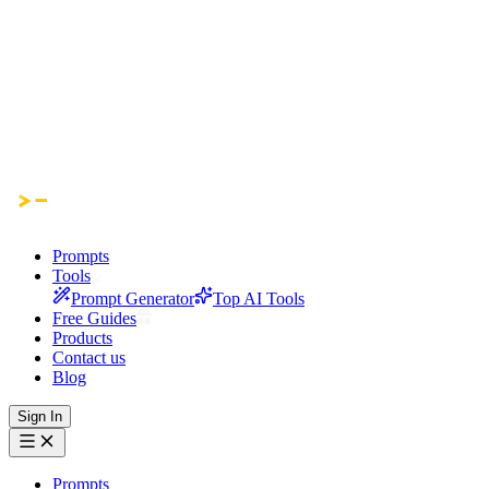
Prompts
Tools
Prompt Generator
Top AI Tools
Free Guides
Products
Contact us
Blog
Sign In
Prompts