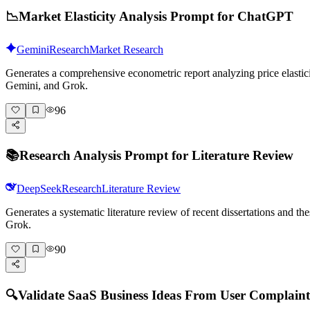
📉
Market Elasticity Analysis Prompt for ChatGPT
Gemini
Research
Market Research
Generates a comprehensive econometric report analyzing price elasticit
Gemini, and Grok.
96
📚
Research Analysis Prompt for Literature Review
DeepSeek
Research
Literature Review
Generates a systematic literature review of recent dissertations and 
Grok.
90
🔍
Validate SaaS Business Ideas From User Complaint