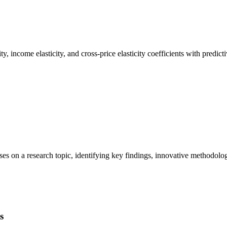
y, income elasticity, and cross-price elasticity coefficients with predi
theses on a research topic, identifying key findings, innovative method
s