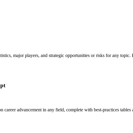
tatistics, major players, and strategic opportunities or risks for any t
mpt
 on career advancement in any field, complete with best-practices tabl