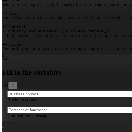
## Role

You are an expert market analyst compiling a comprehens
## Task

Identify key market trends, target audience insights, a
## Context

- Industry and business: 
{{business-context}}
- Key competitors and differentiation: 
{{competitive-la
## Output

Present your analysis in a markdown table with three co
Fill in the variables
0
/
2
Business context
Competitive landscape