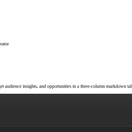
rator
arget audience insights, and opportunities in a three-column markdown