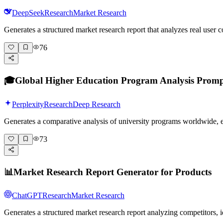
DeepSeek
Research
Market Research
Generates a structured market research report that analyzes real user
76
🎓
Global Higher Education Program Analysis Prom
Perplexity
Research
Deep Research
Generates a comparative analysis of university programs worldwide,
73
📊
Market Research Report Generator for Products
ChatGPT
Research
Market Research
Generates a structured market research report analyzing competitors