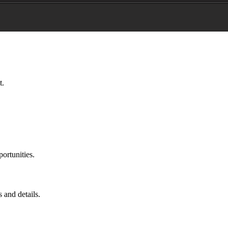
t.
portunities.
 and details.