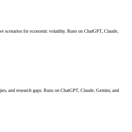
ctive scenarios for economic volatility. Runs on ChatGPT, Claude,
ologies, and research gaps. Runs on ChatGPT, Claude, Gemini, and