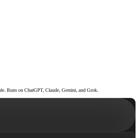
 table. Runs on ChatGPT, Claude, Gemini, and Grok.