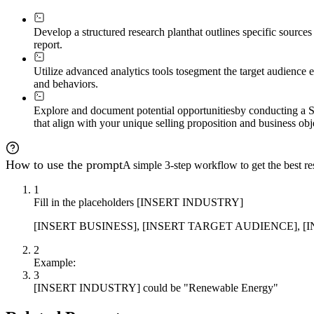
Develop a structured research plan
that outlines specific source
report.
Utilize advanced analytics tools to
segment the target audience e
and behaviors.
Explore and document potential opportunities
by conducting a S
that align with your unique selling proposition and business obj
How to use the prompt
A simple 3-step workflow to get the best res
1
Fill in the placeholders [INSERT INDUSTRY]
[INSERT BUSINESS], [INSERT TARGET AUDIENCE], [INSERT
2
Example:
3
[INSERT INDUSTRY] could be "Renewable Energy"