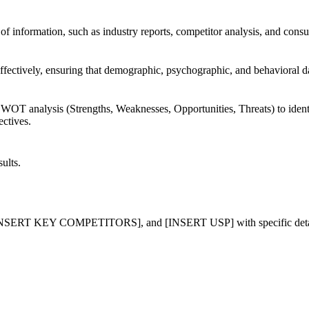
s of information, such as industry reports, competitor analysis, and con
ffectively, ensuring that demographic, psychographic, and behavioral d
WOT analysis (Strengths, Weaknesses, Opportunities, Threats) to identif
ectives.
ults.
 KEY COMPETITORS], and [INSERT USP] with specific details a