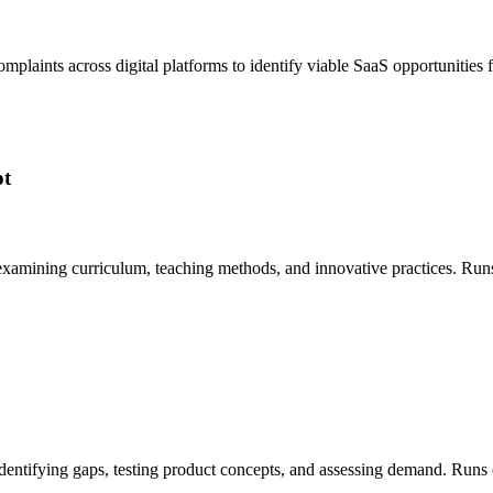
 complaints across digital platforms to identify viable SaaS opportunit
pt
 examining curriculum, teaching methods, and innovative practices. Ru
, identifying gaps, testing product concepts, and assessing demand. Ru