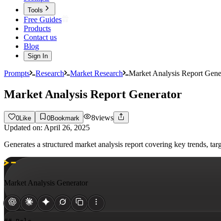
Tools
Free Guides
Products
Contact us
Blog
Sign In
Prompts
Research
Market Research
Market Analysis Report Gene
Market Analysis Report Generator
8
views
0
Like
0
Bookmark
Updated on:
April 26, 2025
Generates a structured market analysis report covering key trends, t
Market Analysis Generator