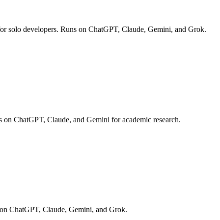
ies for solo developers. Runs on ChatGPT, Claude, Gemini, and Grok.
ns on ChatGPT, Claude, and Gemini for academic research.
ns on ChatGPT, Claude, Gemini, and Grok.