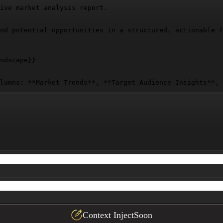
ive market analysis report.

nd potential opportunities in a structured, actionable f
ndscape}}
lumns: **Market Trends**, **Target Audience Insights**, 
Context Inject
Soon