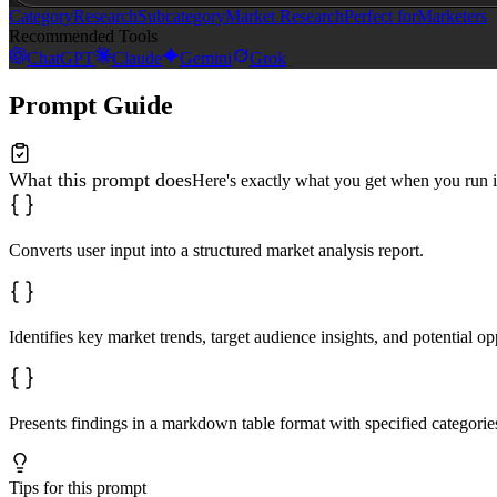
Category
Research
Subcategory
Market Research
Perfect for
Marketers
Recommended Tools
ChatGPT
Claude
Gemini
Grok
Prompt Guide
What this prompt does
Here's exactly what you get when you run i
Converts user input into a structured market analysis report.
Identifies key market trends, target audience insights, and potential op
Presents findings in a markdown table format with specified categories
Tips for this prompt