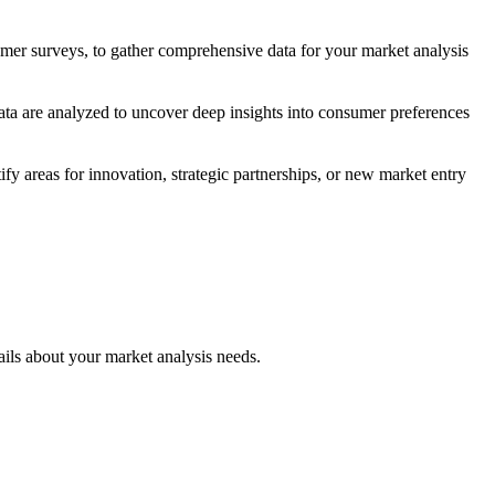
sumer surveys, to gather comprehensive data for your market analysis
ata are analyzed to uncover deep insights into consumer preferences
y areas for innovation, strategic partnerships, or new market entry
bout your market analysis needs.