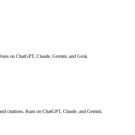
opic. Runs on ChatGPT, Claude, Gemini, and Grok.
es and citations. Runs on ChatGPT, Claude, and Gemini.