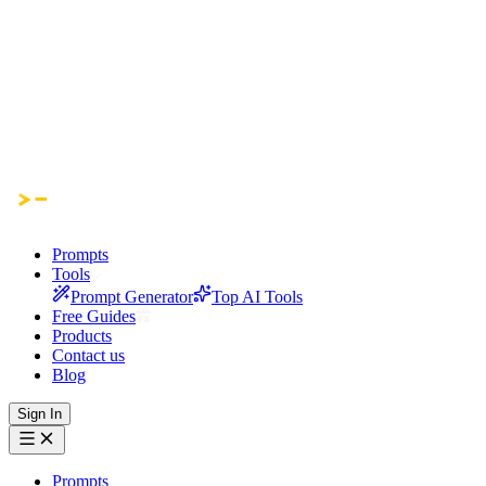
Prompts
Tools
Prompt Generator
Top AI Tools
Free Guides
Products
Contact us
Blog
Sign In
Prompts