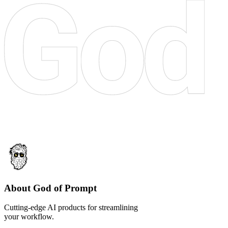
About God of Prompt
Cutting-edge AI products for streamlining
your workflow.