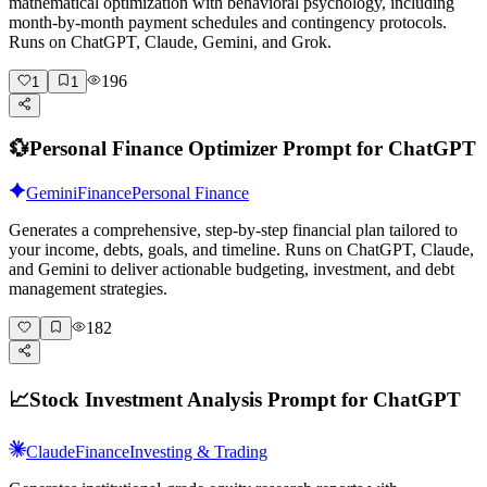
mathematical optimization with behavioral psychology, including
month-by-month payment schedules and contingency protocols.
Runs on ChatGPT, Claude, Gemini, and Grok.
196
1
1
💱
Personal Finance Optimizer Prompt for ChatGPT
Gemini
Finance
Personal Finance
Generates a comprehensive, step-by-step financial plan tailored to
your income, debts, goals, and timeline. Runs on ChatGPT, Claude,
and Gemini to deliver actionable budgeting, investment, and debt
management strategies.
182
📈
Stock Investment Analysis Prompt for ChatGPT
Claude
Finance
Investing & Trading