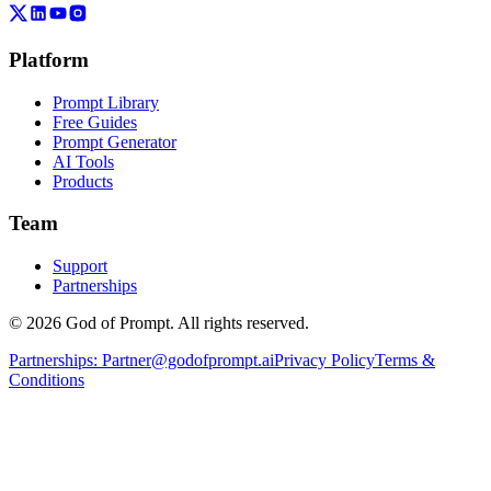
Platform
Prompt Library
Free Guides
Prompt Generator
AI Tools
Products
Team
Support
Partnerships
© 2026 God of Prompt. All rights reserved.
Partnerships:
Partner@godofprompt.ai
Privacy Policy
Terms &
Conditions