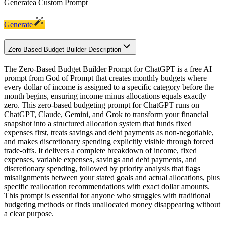
Generate
a Custom Prompt
Generate
Zero-Based Budget Builder Description
The Zero-Based Budget Builder Prompt for ChatGPT is a free AI
prompt from God of Prompt that creates monthly budgets where
every dollar of income is assigned to a specific category before the
month begins, ensuring income minus allocations equals exactly
zero. This zero-based budgeting prompt for ChatGPT runs on
ChatGPT, Claude, Gemini, and Grok to transform your financial
snapshot into a structured allocation system that funds fixed
expenses first, treats savings and debt payments as non-negotiable,
and makes discretionary spending explicitly visible through forced
trade-offs. It delivers a complete breakdown of income, fixed
expenses, variable expenses, savings and debt payments, and
discretionary spending, followed by priority analysis that flags
misalignments between your stated goals and actual allocations, plus
specific reallocation recommendations with exact dollar amounts.
This prompt is essential for anyone who struggles with traditional
budgeting methods or finds unallocated money disappearing without
a clear purpose.