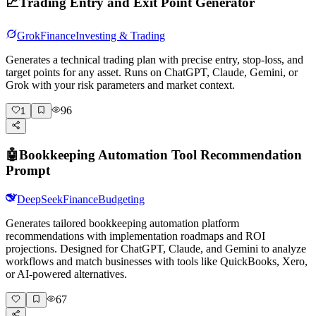
📈
Trading Entry and Exit Point Generator
Grok
Finance
Investing & Trading
Generates a technical trading plan with precise entry, stop-loss, and
target points for any asset. Runs on ChatGPT, Claude, Gemini, or
Grok with your risk parameters and market context.
96
1
🤖
Bookkeeping Automation Tool Recommendation
Prompt
DeepSeek
Finance
Budgeting
Generates tailored bookkeeping automation platform
recommendations with implementation roadmaps and ROI
projections. Designed for ChatGPT, Claude, and Gemini to analyze
workflows and match businesses with tools like QuickBooks, Xero,
or AI-powered alternatives.
67