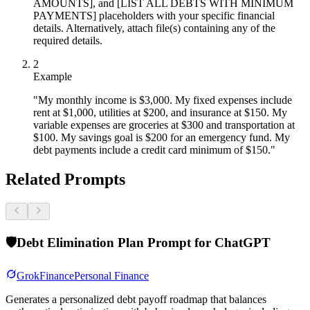
AMOUNTS], and [LIST ALL DEBTS WITH MINIMUM
PAYMENTS] placeholders with your specific financial
details. Alternatively, attach file(s) containing any of the
required details.
2
Example
"My monthly income is $3,000. My fixed expenses include
rent at $1,000, utilities at $200, and insurance at $150. My
variable expenses are groceries at $300 and transportation at
$100. My savings goal is $200 for an emergency fund. My
debt payments include a credit card minimum of $150."
Related Prompts
🛡️
Debt Elimination Plan Prompt for ChatGPT
Grok
Finance
Personal Finance
Generates a personalized debt payoff roadmap that balances