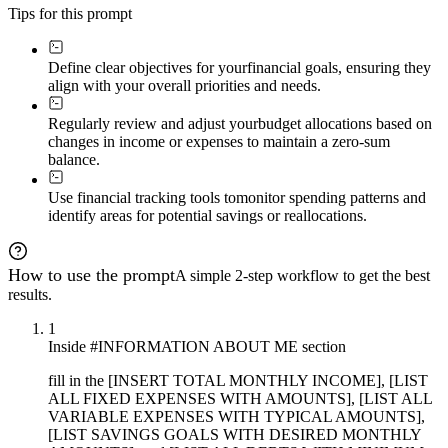
Tips for this prompt
Define clear objectives for your
financial goals, ensuring they
align with your overall priorities and needs.
Regularly review and adjust your
budget allocations based on
changes in income or expenses to maintain a zero-sum
balance.
Use financial tracking tools to
monitor spending patterns and
identify areas for potential savings or reallocations.
How to use the prompt
A simple 2-step workflow to get the best
results.
1
Inside #INFORMATION ABOUT ME section
fill in the [INSERT TOTAL MONTHLY INCOME], [LIST
ALL FIXED EXPENSES WITH AMOUNTS], [LIST ALL
VARIABLE EXPENSES WITH TYPICAL AMOUNTS],
[LIST SAVINGS GOALS WITH DESIRED MONTHLY