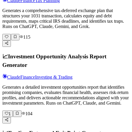
Claude
Finance
Tax Planning
Generates a comprehensive tax-deferred exchange plan that
structures your 1031 transaction, calculates equity and debt
requirements, maps critical IRS deadlines, and identifies tax traps.
Runs on ChatGPT, Claude, Gemini, and Grok.
115
📈
Investment Opportunity Analysis Report
Generator
Claude
Finance
Investing & Trading
Generates a detailed investment opportunities report that identifies
promising companies, evaluates financial health, assesses risk-return
profiles, and delivers actionable recommendations aligned with your
investment parameters. Runs on ChatGPT, Claude, and Gemini.
104
1