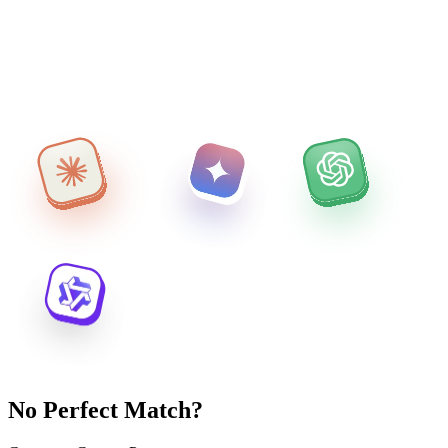
No Perfect Match?