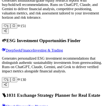
Generates institutional-grade equity research reports with
buy/hold/sell recommendations. Runs on ChatGPT, Claude, and
Gemini to deliver financial analysis, competitive positioning,
valuation metrics, and risk assessment tailored to your investment
horizon and risk tolerance.
151
1
🌱
ESG Investment Opportunities Finder
DeepSeek
Finance
Investing & Trading
Generates personalized ESG investment recommendations that
distinguish authentic sustainability investments from greenwashing.
Runs on ChatGPT, Claude, Gemini, and Grok to deliver verified
impact metrics alongside financial analysis.
130
1
🪜
1031 Exchange Strategy Planner for Real Estate