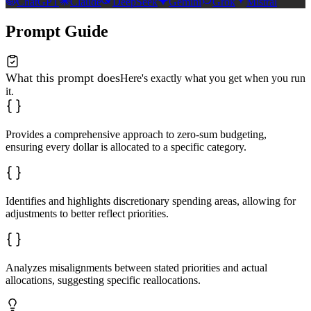
ChatGPT
Claude
DeepSeek
Gemini
Grok
Mistral
Prompt Guide
What this prompt does
Here's exactly what you get when you run
it.
Provides a comprehensive approach to zero-sum budgeting,
ensuring every dollar is allocated to a specific category.
Identifies and highlights discretionary spending areas, allowing for
adjustments to better reflect priorities.
Analyzes misalignments between stated priorities and actual
allocations, suggesting specific reallocations.