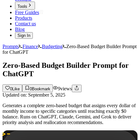
Tools
Free Guides
Products
Contact us
Blog
Sign In
Prompts
Finance
Budgeting
Zero-Based Budget Builder Prompt
for ChatGPT
Zero-Based Budget Builder Prompt for
ChatGPT
9
views
0
Like
0
Bookmark
Updated on:
September 5, 2025
Generates a complete zero-based budget that assigns every dollar of
monthly income to specific categories until reaching exactly $0
balance. Runs on ChatGPT, Claude, Gemini, and Grok to deliver
priority analysis and reallocation recommendations.