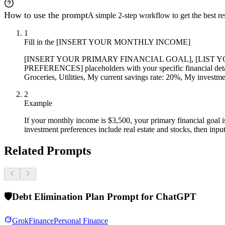
How to use the prompt
A simple 2-step workflow to get the best res
1
Fill in the [INSERT YOUR MONTHLY INCOME]
[INSERT YOUR PRIMARY FINANCIAL GOAL], [LIST 
PREFERENCES] placeholders with your specific financial detai
Groceries, Utilities, My current savings rate: 20%, My investm
2
Example
If your monthly income is $3,500, your primary financial goal i
investment preferences include real estate and stocks, then input
Related Prompts
🛡️
Debt Elimination Plan Prompt for ChatGPT
Grok
Finance
Personal Finance