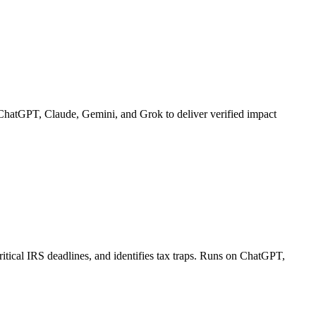
ChatGPT, Claude, Gemini, and Grok to deliver verified impact
itical IRS deadlines, and identifies tax traps. Runs on ChatGPT,