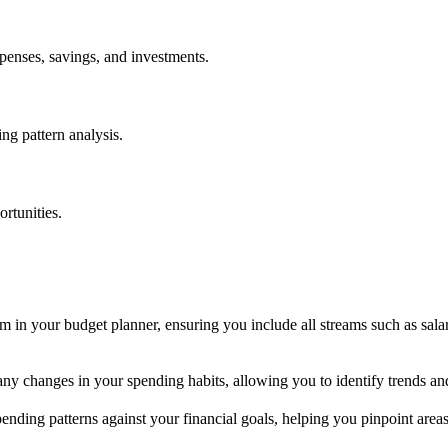
penses, savings, and investments.
ing pattern analysis.
ortunities.
 in your budget planner, ensuring you include all streams such as salar
 any changes in your spending habits, allowing you to identify trends a
nding patterns against your financial goals, helping you pinpoint areas