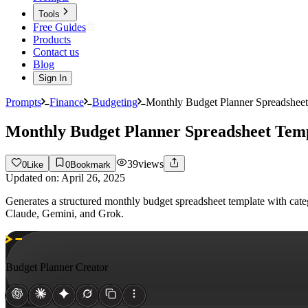
Tools
Free Guides
Products
Contact us
Blog
Sign In
Prompts
Finance
Budgeting
Monthly Budget Planner Spreadsheet
Monthly Budget Planner Spreadsheet Tem
39
views
0
Like
0
Bookmark
Updated on:
April 26, 2025
Generates a structured monthly budget spreadsheet template with cat
Claude, Gemini, and Grok.
Budget Planner Creator