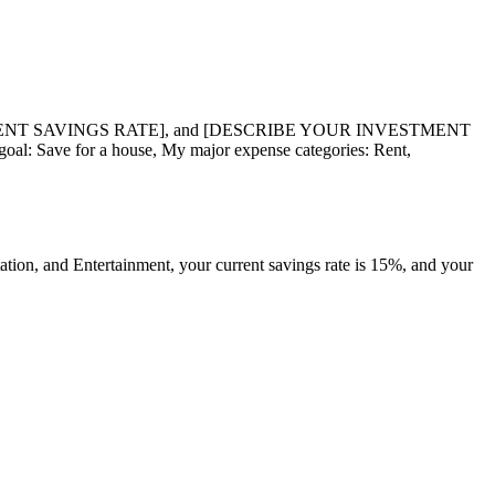
ENT SAVINGS RATE], and [DESCRIBE YOUR INVESTMENT
oal: Save for a house, My major expense categories: Rent,
ation, and Entertainment, your current savings rate is 15%, and your