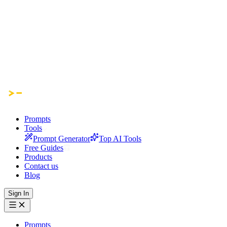
Prompts
Tools
Prompt Generator
Top AI Tools
Free Guides
Products
Contact us
Blog
Sign In
Prompts