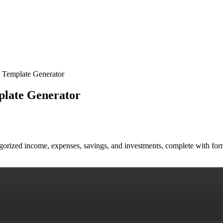
 Template Generator
plate Generator
egorized income, expenses, savings, and investments, complete with for