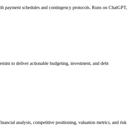
onth payment schedules and contingency protocols. Runs on ChatGPT,
emini to deliver actionable budgeting, investment, and debt
ancial analysis, competitive positioning, valuation metrics, and risk