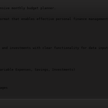
nsive monthly budget planner.

ormat that enables effective personal finance management
 and investments with clear functionality for data input
ariable Expenses, Savings, Investments)

ages
