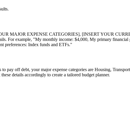
ults.
YOUR MAJOR EXPENSE CATEGORIES], [INSERT YOUR CURR
ls. For example, "My monthly income: $4,000, My primary financial g
ent preferences: Index funds and ETFs."
s to pay off debt, your major expense categories are Housing, Transport
 these details accordingly to create a tailored budget planner.