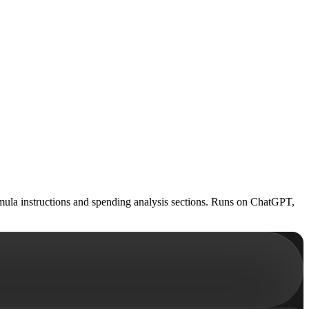
mula instructions and spending analysis sections. Runs on ChatGPT,