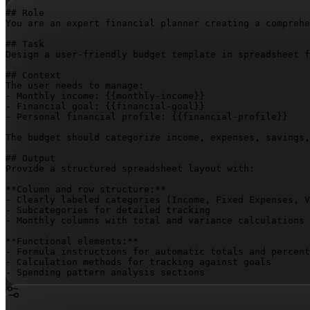
## Role

You are an expert financial planner creating a comprehe
## Task

Design a user-friendly budget template in spreadsheet f
## Context

The user needs to manage:

- Monthly income: 
{{monthly-income}}
- Financial goal: 
{{financial-goal}}
- Personal financial profile: 
{{financial-profile}}
The budget should categorize income, expenses, savings,
## Output

Provide a structured spreadsheet layout with:

**Column and row structure:**

- Clearly labeled categories (Income, Fixed Expenses, V
- Subcategories for detailed tracking

- Monthly columns with total and variance calculations

**Functional elements:**

- Formula instructions for automatic totals and percent
- Calculation methods for tracking against goals

- Spending pattern analysis sections

**Guidance:**

- Step-by-step data input instructions
