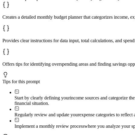
Creates a detailed monthly budget planner that categorizes income, ex
Provides clear instructions for data input, total calculations, and spend
Offers tips for identifying overspending areas and finding savings opp
Tips for this prompt
Start by clearly defining your
income sources and categorize them
financial situation.
Regularly review and update your
expense categories to reflect
Implement a monthly review process
where you analyze your spe