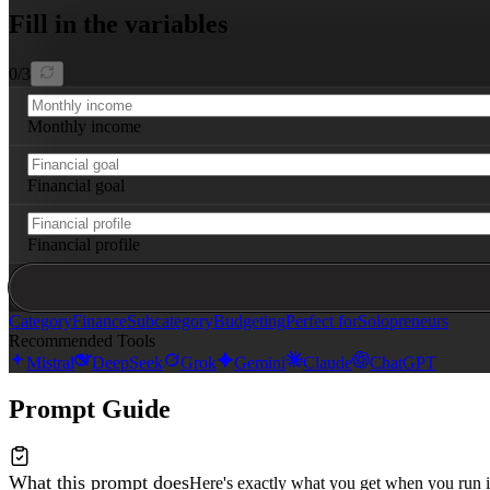
- Tips for identifying overspending in each category

Fill in the variables
- Recommendations for potential savings opportunities b
Format the output as a detailed spreadsheet blueprint w
0
/
3
Monthly income
Financial goal
Financial profile
Category
Finance
Subcategory
Budgeting
Perfect for
Solopreneurs
Recommended Tools
Mistral
DeepSeek
Grok
Gemini
Claude
ChatGPT
Prompt Guide
What this prompt does
Here's exactly what you get when you run i