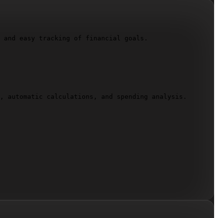
 and easy tracking of financial goals.

, automatic calculations, and spending analysis.
