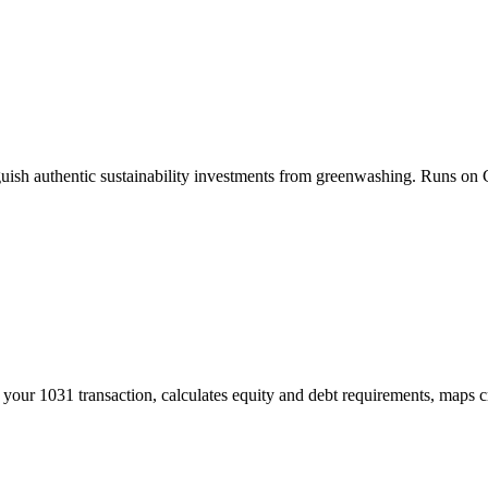
ish authentic sustainability investments from greenwashing. Runs on 
your 1031 transaction, calculates equity and debt requirements, maps cr