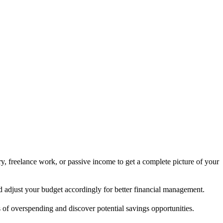
y, freelance work, or passive income to get a complete picture of your
nd adjust your budget accordingly for better financial management.
 of overspending and discover potential savings opportunities.