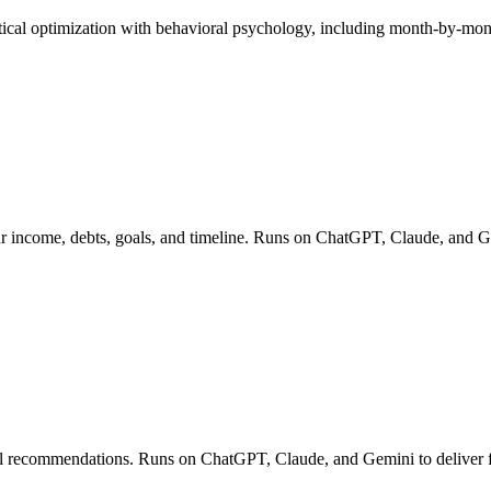
tical optimization with behavioral psychology, including month-by-m
our income, debts, goals, and timeline. Runs on ChatGPT, Claude, and G
ell recommendations. Runs on ChatGPT, Claude, and Gemini to deliver fin