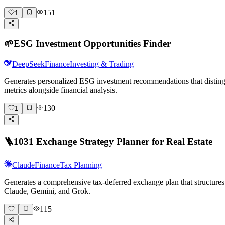
151
1
🌱
ESG Investment Opportunities Finder
DeepSeek
Finance
Investing & Trading
Generates personalized ESG investment recommendations that distingu
metrics alongside financial analysis.
130
1
🪜
1031 Exchange Strategy Planner for Real Estate
Claude
Finance
Tax Planning
Generates a comprehensive tax-deferred exchange plan that structures 
Claude, Gemini, and Grok.
115