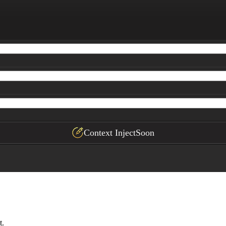
ased on the user's profile

ith labeled columns, rows, sample formulas, and actionab
Context Inject
Soon
t.