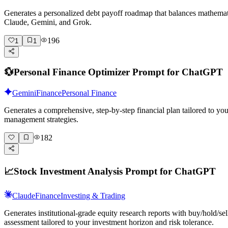
Generates a personalized debt payoff roadmap that balances mathema
Claude, Gemini, and Grok.
196
1
1
💱
Personal Finance Optimizer Prompt for ChatGPT
Gemini
Finance
Personal Finance
Generates a comprehensive, step-by-step financial plan tailored to y
management strategies.
182
📈
Stock Investment Analysis Prompt for ChatGPT
Claude
Finance
Investing & Trading
Generates institutional-grade equity research reports with buy/hold/s
assessment tailored to your investment horizon and risk tolerance.