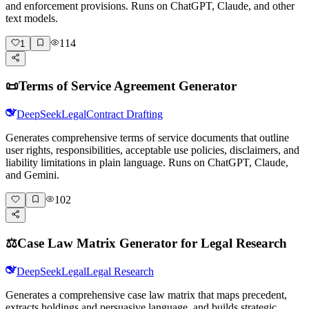
and enforcement provisions. Runs on ChatGPT, Claude, and other
text models.
114
1
📜
Terms of Service Agreement Generator
DeepSeek
Legal
Contract Drafting
Generates comprehensive terms of service documents that outline
user rights, responsibilities, acceptable use policies, disclaimers, and
liability limitations in plain language. Runs on ChatGPT, Claude,
and Gemini.
102
⚖️
Case Law Matrix Generator for Legal Research
DeepSeek
Legal
Legal Research
Generates a comprehensive case law matrix that maps precedent,
extracts holdings and persuasive language, and builds strategic