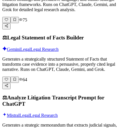
litigation frameworks. Runs on ChatGPT, Claude, Gemini, and
Grok for detailed legal research analysis.
75
⚖️
Legal Statement of Facts Builder
Gemini
Legal
Legal Research
Generates a strategically structured Statement of Facts that
transforms case evidence into a persuasive, properly cited legal
narrative. Runs on ChatGPT, Claude, Gemini, and Grok.
64
⚖️
Analyze Litigation Transcript Prompt for
ChatGPT
Mistral
Legal
Legal Research
Generates a strategic memorandum that extracts judicial signals,