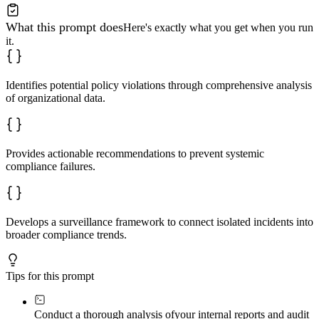
What this prompt does
Here's exactly what you get when you run
it.
Identifies potential policy violations through comprehensive analysis
of organizational data.
Provides actionable recommendations to prevent systemic
compliance failures.
Develops a surveillance framework to connect isolated incidents into
broader compliance trends.
Tips for this prompt
Conduct a thorough analysis of
your internal reports and audit