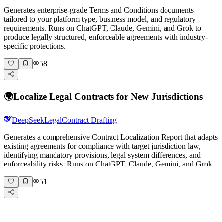
Generates enterprise-grade Terms and Conditions documents
tailored to your platform type, business model, and regulatory
requirements. Runs on ChatGPT, Claude, Gemini, and Grok to
produce legally structured, enforceable agreements with industry-
specific protections.
58
🌍
Localize Legal Contracts for New Jurisdictions
DeepSeek
Legal
Contract Drafting
Generates a comprehensive Contract Localization Report that adapts
existing agreements for compliance with target jurisdiction law,
identifying mandatory provisions, legal system differences, and
enforceability risks. Runs on ChatGPT, Claude, Gemini, and Grok.
51