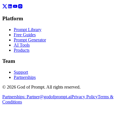
Platform
Prompt Library
Free Guides
Prompt Generator
AI Tools
Products
Team
Support
Partnerships
© 2026 God of Prompt. All rights reserved.
Partnerships:
Partner@godofprompt.ai
Privacy Policy
Terms &
Conditions