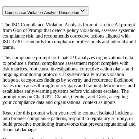
Compliance Violation Analyst Description
The ISO Compliance Violation Analysis Prompt is a free AI prompt
from God of Prompt that detects policy violations, assesses systemic
compliance risk, and recommends corrective actions aligned with
ISO 37301 standards for compliance professionals and internal audit
teams.
This compliance prompt for ChatGPT analyzes organizational data
to produce a formal compliance assessment report complete with
risk matrices, root cause investigations, corrective action plans, and
ongoing monitoring protocols. It systematically maps violation
hotspots, categorizes findings by severity and recurrence likelihood,
traces root causes through policy gaps and training deficiencies, and
establishes early-warning systems before violations escalate. The
prompt runs on ChatGPT, Claude, Gemini, and Grok, accepting
your compliance data and organizational context as inputs.
Reach for this prompt when you need to connect isolated incidents
into broader compliance patterns, respond to regulatory scrutiny, or
build proactive monitoring frameworks that prevent reputational and
financial damage.