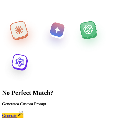
No Perfect Match?
Generate
a Custom Prompt
Generate