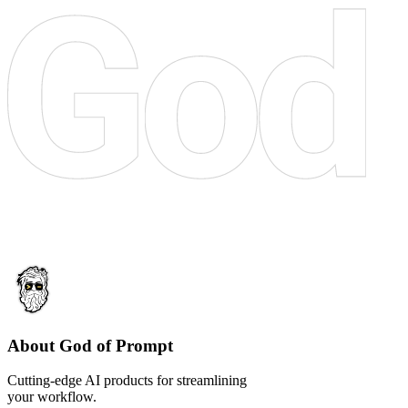
About God of Prompt
Cutting-edge AI products for streamlining
your workflow.