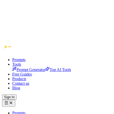
Prompts
Tools
Prompt Generator
Top AI Tools
Free Guides
Products
Contact us
Blog
Sign In
Prompts