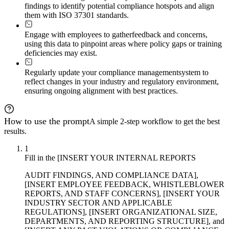
findings to identify potential compliance hotspots and align
them with ISO 37301 standards.
Engage with employees to gather
feedback and concerns,
using this data to pinpoint areas where policy gaps or training
deficiencies may exist.
Regularly update your compliance management
system to
reflect changes in your industry and regulatory environment,
ensuring ongoing alignment with best practices.
How to use the prompt
A simple 2-step workflow to get the best
results.
1
Fill in the [INSERT YOUR INTERNAL REPORTS
AUDIT FINDINGS, AND COMPLIANCE DATA],
[INSERT EMPLOYEE FEEDBACK, WHISTLEBLOWER
REPORTS, AND STAFF CONCERNS], [INSERT YOUR
INDUSTRY SECTOR AND APPLICABLE
REGULATIONS], [INSERT ORGANIZATIONAL SIZE,
DEPARTMENTS, AND REPORTING STRUCTURE], and