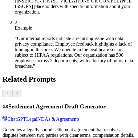
[INSERT ANY PAST VIOLATIONS OR COMPLIANCE
ISSUES] placeholders with specific information about your
organization.
2
Example
"Our internal reports indicate a recurring issue with data
privacy compliance. Employee feedback highlights a lack of
training in this area. We operate in the healthcare sector,
subject to HIPAA regulations. Our organization has 500
employees across 5 departments, with a history of minor data
breaches."
Related Prompts
📜
Settlement Agreement Draft Generator
ChatGPT
Legal
NDAs & Agreements
Generates a legally sound settlement agreement that resolves
disputes between two parties with clear terms, compensation details,