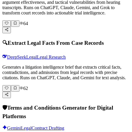
argument effectiveness, and tactical vulnerabilities from hearing
transcripts. Runs on ChatGPT, Claude, Gemini, and Grok to
transform court records into actionable trial intelligence.
64
🔍
Extract Legal Facts From Case Records
DeepSeek
Legal
Legal Research
Generates a litigation intelligence brief that extracts critical facts,
contradictions, and admissions from legal records with precise
citations. Runs on ChatGPT, Claude, and Gemini for text analysis.
62
🛡️
Terms and Conditions Generator for Digital
Platforms
Gemini
Legal
Contract Drafting