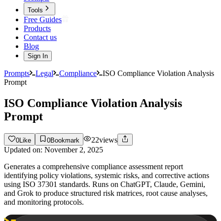
Tools
Free Guides
Products
Contact us
Blog
Sign In
Prompts
Legal
Compliance
ISO Compliance Violation Analysis
Prompt
ISO Compliance Violation Analysis
Prompt
22
views
0
Like
0
Bookmark
Updated on:
November 2, 2025
Generates a comprehensive compliance assessment report
identifying policy violations, systemic risks, and corrective actions
using ISO 37301 standards. Runs on ChatGPT, Claude, Gemini,
and Grok to produce structured risk matrices, root cause analyses,
and monitoring protocols.