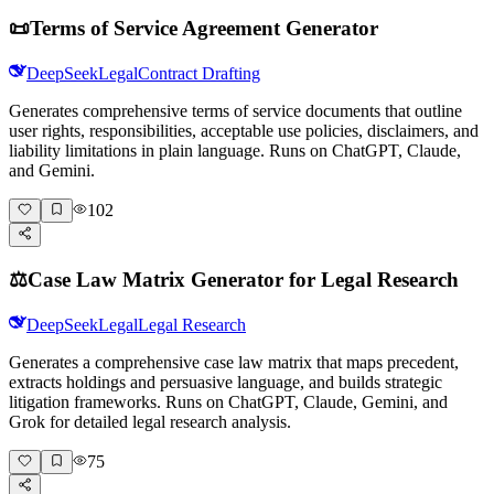
📜
Terms of Service Agreement Generator
DeepSeek
Legal
Contract Drafting
Generates comprehensive terms of service documents that outline
user rights, responsibilities, acceptable use policies, disclaimers, and
liability limitations in plain language. Runs on ChatGPT, Claude,
and Gemini.
102
⚖️
Case Law Matrix Generator for Legal Research
DeepSeek
Legal
Legal Research
Generates a comprehensive case law matrix that maps precedent,
extracts holdings and persuasive language, and builds strategic
litigation frameworks. Runs on ChatGPT, Claude, Gemini, and
Grok for detailed legal research analysis.
75