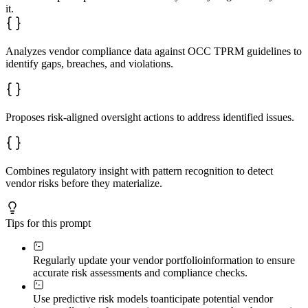
- Create text-based heat map: CRITICAL / HIGH / MEDIUM 
it.
- Explain pattern recognition across vendors to identif
**Oversight Action Roadmap**

- Numbered, specific remediation steps for each risk le
Analyzes vendor compliance data against OCC TPRM guidelines to
- Include enhanced monitoring protocols, contract amend
- Provide implementation timelines

identify gaps, breaches, and violations.
- Balance regulatory requirements with operational real
Use **bold text** for critical findings and vendor name
Proposes risk-aligned oversight actions to address identified issues.
Combines regulatory insight with pattern recognition to detect
vendor risks before they materialize.
Tips for this prompt
Regularly update your vendor portfolio
information to ensure
accurate risk assessments and compliance checks.
Use predictive risk models to
anticipate potential vendor