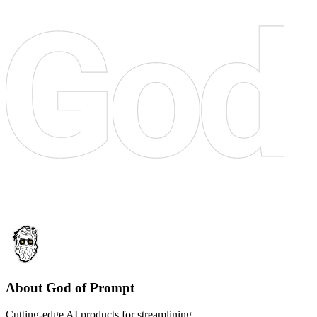
About God of Prompt
Cutting-edge AI products for streamlining