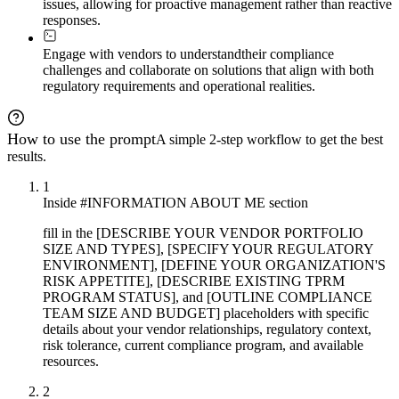
issues, allowing for proactive management rather than reactive
responses.
Engage with vendors to understand
their compliance
challenges and collaborate on solutions that align with both
regulatory requirements and operational realities.
How to use the prompt
A simple 2-step workflow to get the best
results.
1
Inside #INFORMATION ABOUT ME section
fill in the [DESCRIBE YOUR VENDOR PORTFOLIO
SIZE AND TYPES], [SPECIFY YOUR REGULATORY
ENVIRONMENT], [DEFINE YOUR ORGANIZATION'S
RISK APPETITE], [DESCRIBE EXISTING TPRM
PROGRAM STATUS], and [OUTLINE COMPLIANCE
TEAM SIZE AND BUDGET] placeholders with specific
details about your vendor relationships, regulatory context,
risk tolerance, current compliance program, and available
resources.
2