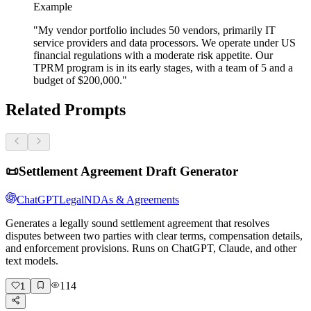
Example
"My vendor portfolio includes 50 vendors, primarily IT
service providers and data processors. We operate under US
financial regulations with a moderate risk appetite. Our
TPRM program is in its early stages, with a team of 5 and a
budget of $200,000."
Related Prompts
📜
Settlement Agreement Draft Generator
ChatGPT
Legal
NDAs & Agreements
Generates a legally sound settlement agreement that resolves
disputes between two parties with clear terms, compensation details,
and enforcement provisions. Runs on ChatGPT, Claude, and other
text models.
114
1