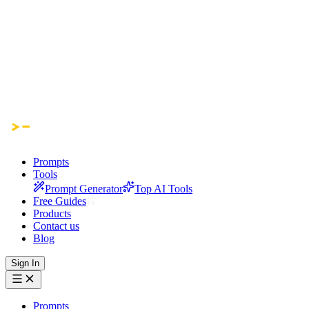
Prompts
Tools
Prompt Generator
Top AI Tools
Free Guides
Products
Contact us
Blog
Sign In
Prompts