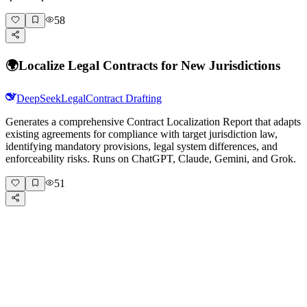
58
🌍
Localize Legal Contracts for New Jurisdictions
DeepSeek
Legal
Contract Drafting
Generates a comprehensive Contract Localization Report that adapts
existing agreements for compliance with target jurisdiction law,
identifying mandatory provisions, legal system differences, and
enforceability risks. Runs on ChatGPT, Claude, Gemini, and Grok.
51