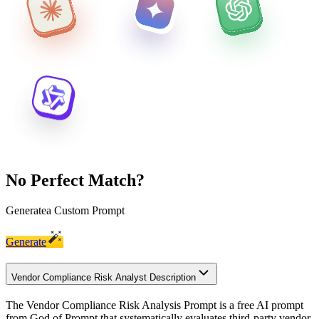
No Perfect Match?
Generate
a Custom Prompt
Generate
Vendor Compliance Risk Analyst Description
The Vendor Compliance Risk Analysis Prompt is a free AI prompt
from God of Prompt that systematically evaluates third-party vendor