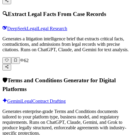
🔍
Extract Legal Facts From Case Records
DeepSeek
Legal
Legal Research
Generates a litigation intelligence brief that extracts critical facts,
contradictions, and admissions from legal records with precise
citations. Runs on ChatGPT, Claude, and Gemini for text analysis.
62
🛡️
Terms and Conditions Generator for Digital
Platforms
Gemini
Legal
Contract Drafting
Generates enterprise-grade Terms and Conditions documents
tailored to your platform type, business model, and regulatory
requirements. Runs on ChatGPT, Claude, Gemini, and Grok to
produce legally structured, enforceable agreements with industry-
specific protections.