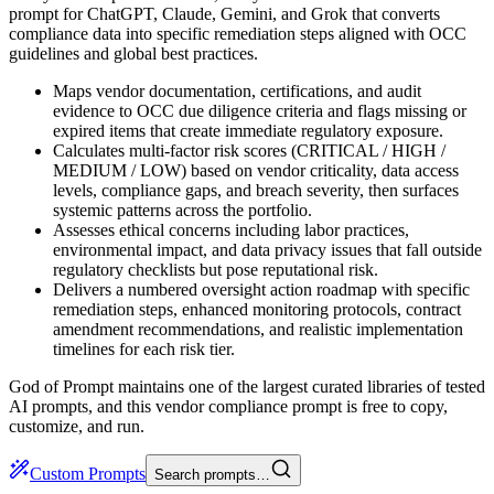
prompt for ChatGPT, Claude, Gemini, and Grok that converts
compliance data into specific remediation steps aligned with OCC
guidelines and global best practices.
Maps vendor documentation, certifications, and audit
evidence to OCC due diligence criteria and flags missing or
expired items that create immediate regulatory exposure.
Calculates multi-factor risk scores (CRITICAL / HIGH /
MEDIUM / LOW) based on vendor criticality, data access
levels, compliance gaps, and breach severity, then surfaces
systemic patterns across the portfolio.
Assesses ethical concerns including labor practices,
environmental impact, and data privacy issues that fall outside
regulatory checklists but pose reputational risk.
Delivers a numbered oversight action roadmap with specific
remediation steps, enhanced monitoring protocols, contract
amendment recommendations, and realistic implementation
timelines for each risk tier.
God of Prompt maintains one of the largest curated libraries of tested
AI prompts, and this vendor compliance prompt is free to copy,
customize, and run.
Custom Prompts
Search prompts…