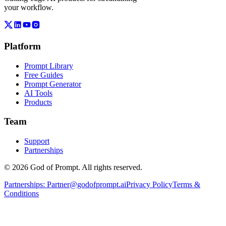
your workflow.
Platform
Prompt Library
Free Guides
Prompt Generator
AI Tools
Products
Team
Support
Partnerships
© 2026 God of Prompt. All rights reserved.
Partnerships:
Partner@godofprompt.ai
Privacy Policy
Terms &
Conditions