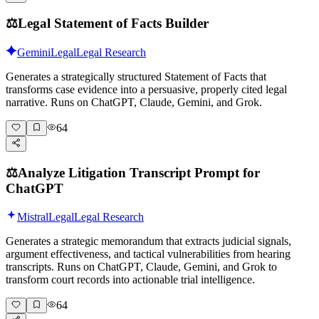
⚖️
Legal Statement of Facts Builder
Gemini
Legal
Legal Research
Generates a strategically structured Statement of Facts that
transforms case evidence into a persuasive, properly cited legal
narrative. Runs on ChatGPT, Claude, Gemini, and Grok.
64
⚖️
Analyze Litigation Transcript Prompt for
ChatGPT
Mistral
Legal
Legal Research
Generates a strategic memorandum that extracts judicial signals,
argument effectiveness, and tactical vulnerabilities from hearing
transcripts. Runs on ChatGPT, Claude, Gemini, and Grok to
transform court records into actionable trial intelligence.
64