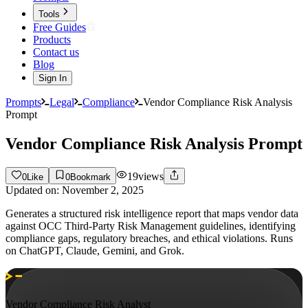
Tools
Free Guides
Products
Contact us
Blog
Sign In
Prompts
Legal
Compliance
Vendor Compliance Risk Analysis
Prompt
Vendor Compliance Risk Analysis Prompt
19
views
0
Like
0
Bookmark
Updated on:
November 2, 2025
Generates a structured risk intelligence report that maps vendor data
against OCC Third-Party Risk Management guidelines, identifying
compliance gaps, regulatory breaches, and ethical violations. Runs
on ChatGPT, Claude, Gemini, and Grok.
Vendor Compliance Risk Analyst