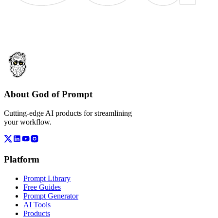
About God of Prompt
Cutting-edge AI products for streamlining
your workflow.
Platform
Prompt Library
Free Guides
Prompt Generator
AI Tools
Products