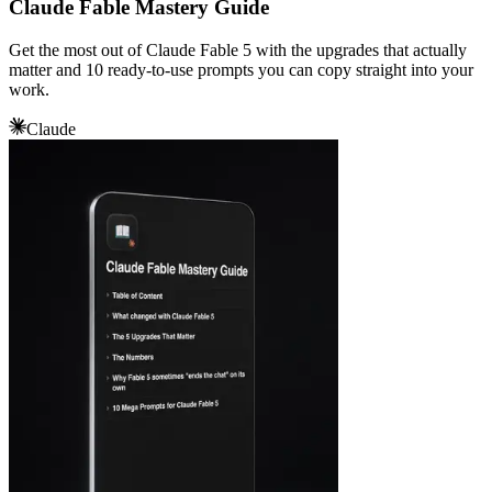
Claude Fable Mastery Guide
Get the most out of Claude Fable 5 with the upgrades that actually
matter and 10 ready-to-use prompts you can copy straight into your
work.
Claude