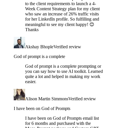
to the client requirements to launch a 4-
Week Content Strategy plan for my client
who saw an increase of 26% traffic visits
for her LinkedIn profile. So fulfilling and
meaningful to see my client happy! 😊
Thanks
Akshay Bhople
Verified review
God of prompt is a complete
God of prompt is a complete prompting or
you can say how to use AI toolkit. Learned
quite a lot and helped in making my work
easier.
Alison Martin Simmons
Verified review
I have been on God of Prompts
I have been on God of Prompts email list
for 6 months and purchased with the