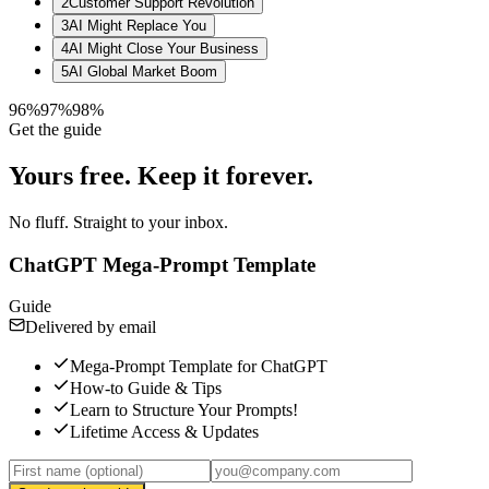
2
Customer Support Revolution
3
AI Might Replace You
4
AI Might Close Your Business
5
AI Global Market Boom
96%
97%
98%
Get the guide
Yours free.
Keep it forever.
No fluff. Straight to your inbox.
ChatGPT Mega-Prompt Template
Guide
Delivered by email
Mega-Prompt Template for ChatGPT
How-to Guide & Tips
Learn to Structure Your Prompts!
Lifetime Access & Updates