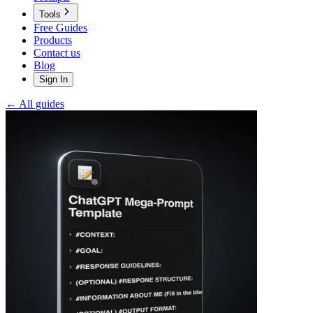
Tools
Free Guides
Products
Contact us
Blog
Sign In
← All guides