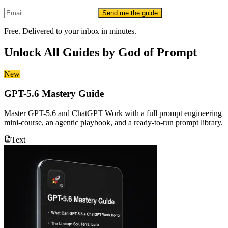
Send me the guide
Free. Delivered to your inbox in minutes.
Unlock All Guides by
God of Prompt
New
GPT-5.6 Mastery Guide
Master GPT-5.6 and ChatGPT Work with a full prompt engineering
mini-course, an agentic playbook, and a ready-to-run prompt library.
Text