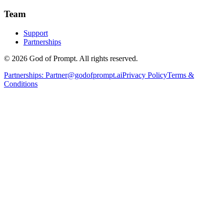
Team
Support
Partnerships
© 2026 God of Prompt. All rights reserved.
Partnerships:
Partner@godofprompt.ai
Privacy Policy
Terms &
Conditions