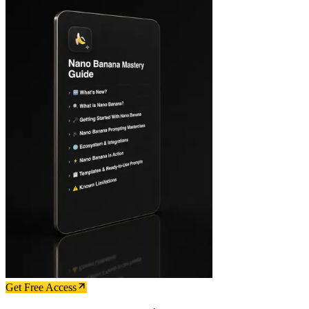
Get Free Access