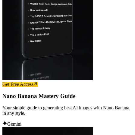
Get Free Access
Nano Banana Mastery Guide
Your simple guide to generating best AI images with Nano Banana,
in any style.
Gemini