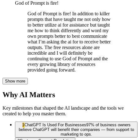
God of Prompt is fire!
God of Prompt is fire! In addition to killer
prompts that have taught me not only how
to better utilize ai for assistance but taught
me how to think differently and word my
own prompts better to best communicate
what I’m asking the ai for to receive better
outputs. The free resources alone are
incredible and I will definitely be
continuing to use God of Prompt and the
every growing library of resources
provided going forward.
Show more
Why AI Matters
Key milestones that shaped the AI landscape and the tools we
created to help you master them.
1
ChatGPT Is Used For Businesses
97% of business owners
believe ChatGPT will benefit their companies — from support to
marketing to ops.