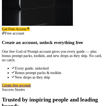
Get Free Access
Free account
Create an account, unlock everything free
One free God of Prompt account gives you every guide — plus
bonus prompt packs, toolkits, and new drops as they ship. No card,
no catch.
Every guide, unlocked
Bonus prompt packs & toolkits
New drops as they ship
Create free account
Success Stories
Trusted by inspiring people and leading