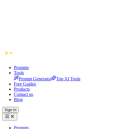
Prompts
Tools
Prompt Generator
Top AI Tools
Free Guides
Products
Contact us
Blog
Sign In
Prompts