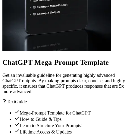
ChatGPT Mega-Prompt Template
Get an invaluable guideline for generating highly advanced
ChatGPT outputs. By making prompts clear, concise, and highly
specific, it ensures that ChatGPT produces responses that are 5x
more advanced.
Text
Guide
Mega-Prompt Template for ChatGPT
How-to Guide & Tips
Learn to Structure Your Prompts!
Lifetime Access & Updates