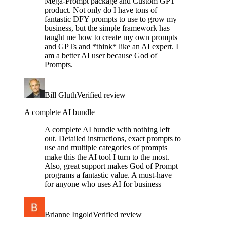
Mega-Prompt package and Custom GPT
product. Not only do I have tons of
fantastic DFY prompts to use to grow my
business, but the simple framework has
taught me how to create my own prompts
and GPTs and *think* like an AI expert. I
am a better AI user because God of
Prompts.
Bill Gluth
Verified review
A complete AI bundle
A complete AI bundle with nothing left
out. Detailed instructions, exact prompts to
use and multiple categories of prompts
make this the AI tool I turn to the most.
Also, great support makes God of Prompt
programs a fantastic value. A must-have
for anyone who uses AI for business
Brianne Ingold
Verified review