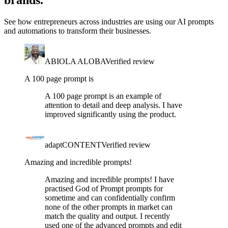
brands.
See how entrepreneurs across industries are using our AI prompts
and automations to transform their businesses.
ABIOLA ALOBA
Verified review
A 100 page prompt is
A 100 page prompt is an example of
attention to detail and deep analysis. I have
improved significantly using the product.
adaptCONTENT
Verified review
Amazing and incredible prompts!
Amazing and incredible prompts! I have
practised God of Prompt prompts for
sometime and can confidentially confirm
none of the other prompts in market can
match the quality and output. I recently
used one of the advanced prompts and edit