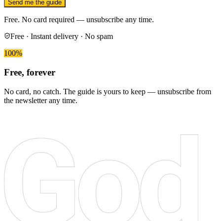
Send me the guide
Free. No card required — unsubscribe any time.
Free · Instant delivery · No spam
100%
Free, forever
No card, no catch. The guide is yours to keep — unsubscribe from
the newsletter any time.