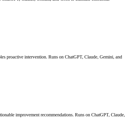
ables proactive intervention. Runs on ChatGPT, Claude, Gemini, and
de actionable improvement recommendations. Runs on ChatGPT, Claude,