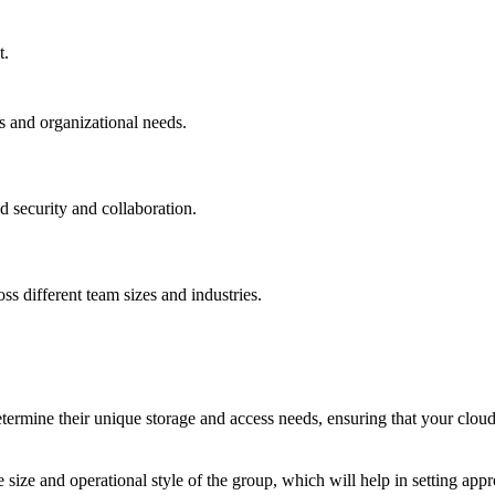
t.
es and organizational needs.
d security and collaboration.
ss different team sizes and industries.
termine their unique storage and access needs, ensuring that your cloud s
 size and operational style of the group, which will help in setting app