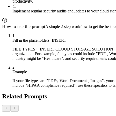
productivity.
Implement regular security audits and
updates to your cloud stor
How to use the prompt
A simple 2-step workflow to get the best res
1
Fill in the placeholders [INSERT
FILE TYPES], [INSERT CLOUD STORAGE SOLUTION], [INS
organization. For example, file types could include "PDFs, W
industry might be "Healthcare"; and security requirements co
2
Example
If your file types are "PDFs, Word Documents, Images", your cl
include "HIPAA compliance required", use these specifics to tail
Related Prompts