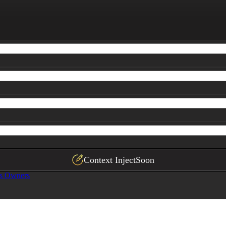
Context Inject
Soon
ss Owners