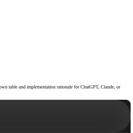
down table and implementation rationale for ChatGPT, Claude, or