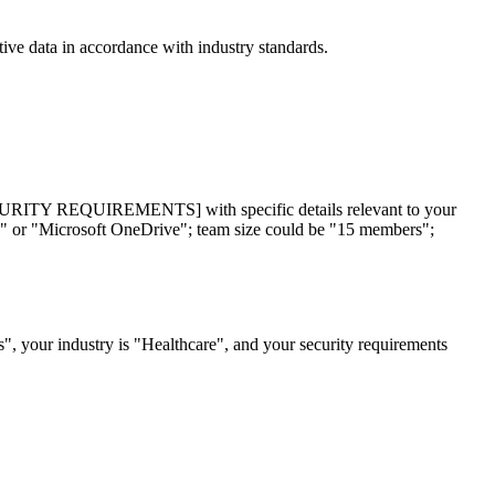
tive data in accordance with industry standards.
REQUIREMENTS] with specific details relevant to your
e" or "Microsoft OneDrive"; team size could be "15 members";
", your industry is "Healthcare", and your security requirements