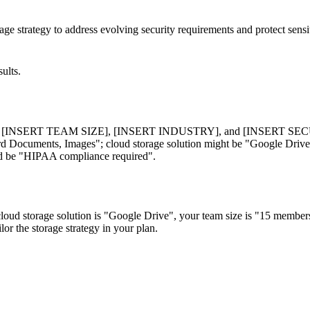
age strategy to address evolving security requirements and protect sensi
ults.
ERT TEAM SIZE], [INSERT INDUSTRY], and [INSERT SECURITY 
ord Documents, Images"; cloud storage solution might be "Google Driv
uld be "HIPAA compliance required".
oud storage solution is "Google Drive", your team size is "15 members
or the storage strategy in your plan.