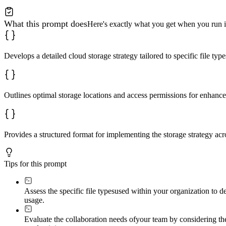
What this prompt does
Here's exactly what you get when you run i
Develops a detailed cloud storage strategy tailored to specific file typ
Outlines optimal storage locations and access permissions for enhance
Provides a structured format for implementing the storage strategy acro
Tips for this prompt
Assess the specific file types
used within your organization to de
usage.
Evaluate the collaboration needs of
your team by considering the