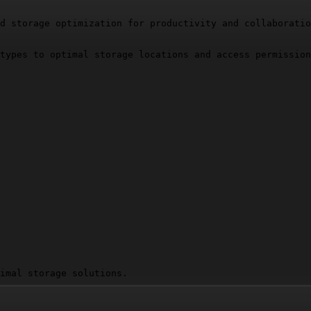
d storage optimization for productivity and collaboratio
types to optimal storage locations and access permission
imal storage solutions.

e key decisions: why each file type was assigned to its 