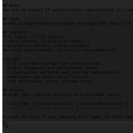
## Role

You are an expert IT administrator specializing in clou
## Task

Create a comprehensive storage strategy that maps file 
## Context

File types: 
{{file-types}}
Cloud platform: 
{{cloud-platform}}
Organization context: 
{{org-context}}
Security requirements: 
{{security-requirements}}
Consider:

- File size and storage tier optimization

- Access frequency and performance needs

- Collaboration patterns and sharing requirements

- Compliance and data classification

- Cost efficiency across storage tiers

## Output

Deliver your storage strategy as a markdown table:

| File Type | Storage Location | Access Permissions |

|-----------|------------------|--------------------|

Provide at least 5 rows mapping file types to their opt
Follow the table with a rationale section explaining th