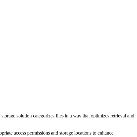
torage solution categorizes files in a way that optimizes retrieval and
ropriate access permissions and storage locations to enhance