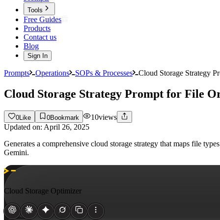
Tools
Free Guides
Products
Contact us
Blog
Sign In
Prompts
Operations
SOPs & Processes
Cloud Storage Strategy Pr
Cloud Storage Strategy Prompt for File O
10
views
0
Like
0
Bookmark
Updated on:
April 26, 2025
Generates a comprehensive cloud storage strategy that maps file type
Gemini.
Cloud Storage Optimizer