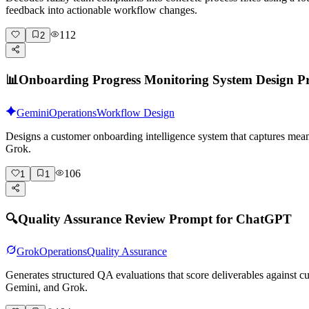
feedback into actionable workflow changes.
112
2
📊
Onboarding Progress Monitoring System Design 
Gemini
Operations
Workflow Design
Designs a customer onboarding intelligence system that captures mean
Grok.
106
1
1
🔍
Quality Assurance Review Prompt for ChatGPT
Grok
Operations
Quality Assurance
Generates structured QA evaluations that score deliverables against
Gemini, and Grok.