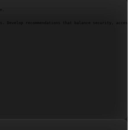
n.

s. Develop recommendations that balance security, access
storage location, how access permissions support collabo