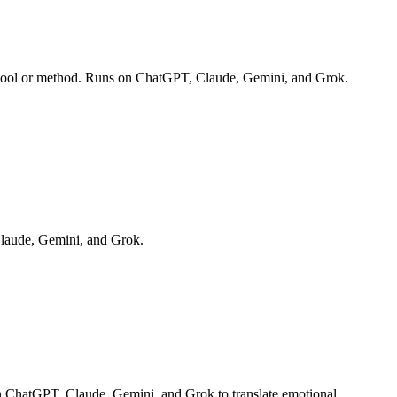
te tool or method. Runs on ChatGPT, Claude, Gemini, and Grok.
Claude, Gemini, and Grok.
on ChatGPT, Claude, Gemini, and Grok to translate emotional