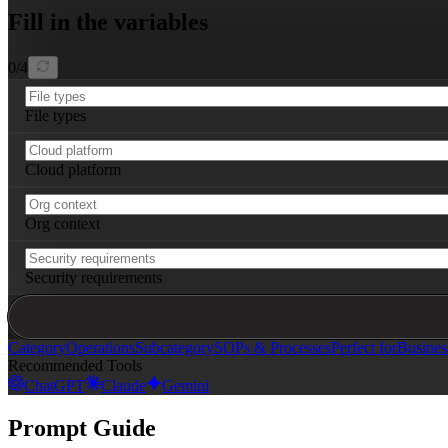
Fill in the variables
0
/
4
File types
Cloud platform
Org context
Security requirements
Category
Operations
Subcategory
SOPs & Processes
Perfect for
Busine
Recommended Tools
ChatGPT
Claude
Gemini
Prompt Guide