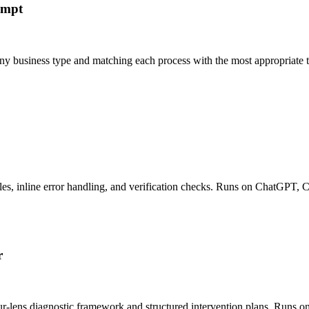
ompt
r any business type and matching each process with the most appropria
es, inline error handling, and verification checks. Runs on ChatGPT, 
r
ur-lens diagnostic framework and structured intervention plans. Runs 