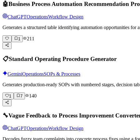
🤖
Business Process Automation Recommendation Pr
ChatGPT
Operations
Workflow Design
Generates a structured table identifying automation opportunities fo
211
1
📋
Standard Operating Procedure Generator
Gemini
Operations
SOPs & Processes
Generates production-ready SOPs with numbered stages, decision tabl
140
1
7
🔧
Vague Feedback to Process Improvement Converte
ChatGPT
Operations
Workflow Design
Decodes fuzzy team complaints into concrete process fixes using a fo