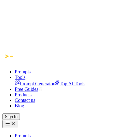
Prompts
Tools
Prompt Generator
Top AI Tools
Free Guides
Products
Contact us
Blog
Sign In
Prompts