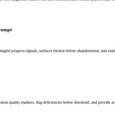
Prompt
ingful progress signals, surfaces friction before abandonment, and en
 custom quality markers, flag deficiencies below threshold, and provi