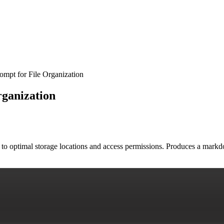
ompt for File Organization
rganization
s to optimal storage locations and access permissions. Produces a mark