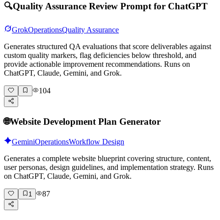
🔍
Quality Assurance Review Prompt for ChatGPT
Grok
Operations
Quality Assurance
Generates structured QA evaluations that score deliverables against
custom quality markers, flag deficiencies below threshold, and
provide actionable improvement recommendations. Runs on
ChatGPT, Claude, Gemini, and Grok.
104
🌐
Website Development Plan Generator
Gemini
Operations
Workflow Design
Generates a complete website blueprint covering structure, content,
user personas, design guidelines, and implementation strategy. Runs
on ChatGPT, Claude, Gemini, and Grok.
87
1