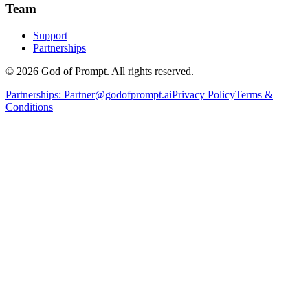
Team
Support
Partnerships
© 2026 God of Prompt. All rights reserved.
Partnerships:
Partner@godofprompt.ai
Privacy Policy
Terms &
Conditions