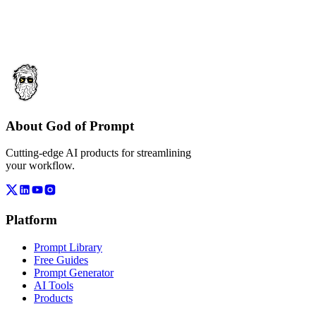
About God of Prompt
Cutting-edge AI products for streamlining
your workflow.
Platform
Prompt Library
Free Guides
Prompt Generator
AI Tools
Products