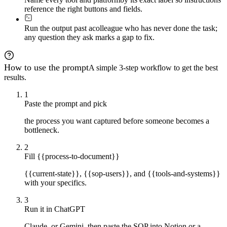
reference the right buttons and fields.
Run the output past a
colleague who has never done the task;
any question they ask marks a gap to fix.
How to use the prompt
A simple 3-step workflow to get the best
results.
1
Paste the prompt and pick
the process you want captured before someone becomes a
bottleneck.
2
Fill {{process-to-document}}
{{current-state}}, {{sop-users}}, and {{tools-and-systems}}
with your specifics.
3
Run it in ChatGPT
Claude, or Gemini, then paste the SOP into Notion or a