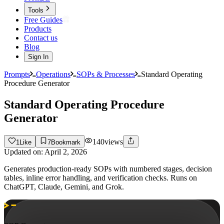
Tools
Free Guides
Products
Contact us
Blog
Sign In
Prompts
Operations
SOPs & Processes
Standard Operating
Procedure Generator
Standard Operating Procedure
Generator
140
views
1
Like
7
Bookmark
Updated on:
April 2, 2026
Generates production-ready SOPs with numbered stages, decision
tables, inline error handling, and verification checks. Runs on
ChatGPT, Claude, Gemini, and Grok.