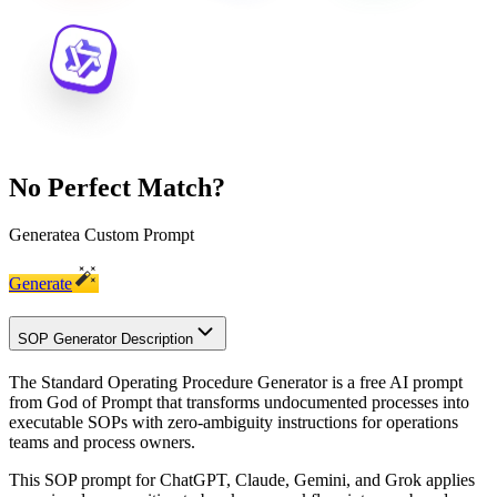
No Perfect Match?
Generate
a Custom Prompt
Generate
SOP Generator Description
The Standard Operating Procedure Generator is a free AI prompt
from God of Prompt that transforms undocumented processes into
executable SOPs with zero-ambiguity instructions for operations
teams and process owners.
This SOP prompt for ChatGPT, Claude, Gemini, and Grok applies