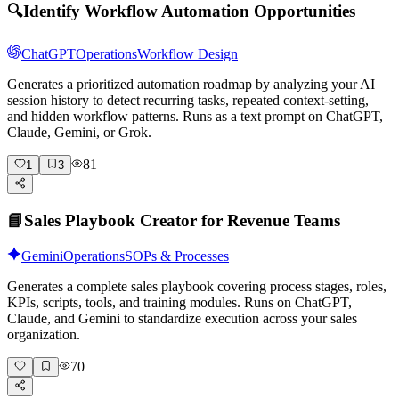
🔍
Identify Workflow Automation Opportunities
ChatGPT
Operations
Workflow Design
Generates a prioritized automation roadmap by analyzing your AI
session history to detect recurring tasks, repeated context-setting,
and hidden workflow patterns. Runs as a text prompt on ChatGPT,
Claude, Gemini, or Grok.
81
1
3
📘
Sales Playbook Creator for Revenue Teams
Gemini
Operations
SOPs & Processes
Generates a complete sales playbook covering process stages, roles,
KPIs, scripts, tools, and training modules. Runs on ChatGPT,
Claude, and Gemini to standardize execution across your sales
organization.
70