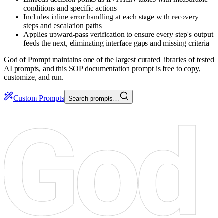
conditions and specific actions
Includes inline error handling at each stage with recovery
steps and escalation paths
Applies upward-pass verification to ensure every step's output
feeds the next, eliminating interface gaps and missing criteria
God of Prompt maintains one of the largest curated libraries of tested
AI prompts, and this SOP documentation prompt is free to copy,
customize, and run.
Custom Prompts
Search prompts…