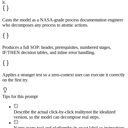
it.
Casts the model as a NASA-grade process documentation engineer
who decomposes any process to atomic actions.
Produces a full SOP: header, prerequisites, numbered stages,
IF/THEN decision tables, and inline error handling.
Applies a stranger test so a zero-context user can execute it correctly
on the first try.
Tips for this prompt
Describe the actual click-by-click reality
not the idealized
version, so the model can decompose real steps.
Name every tool and platform
by its exact label so instructions