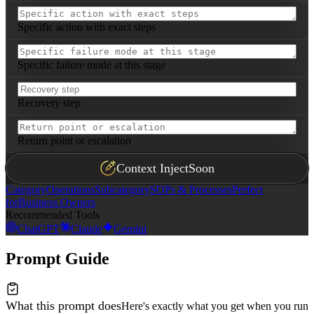
Specific action with exact steps
Specific failure mode at this stage
Recovery step
Return point or escalation
Context Inject
Soon
Category
Operations
Subcategory
SOPs & Processes
Perfect
for
Business Owners
Recommended Tools
ChatGPT
Claude
Gemini
Prompt Guide
What this prompt does
Here's exactly what you get when you run