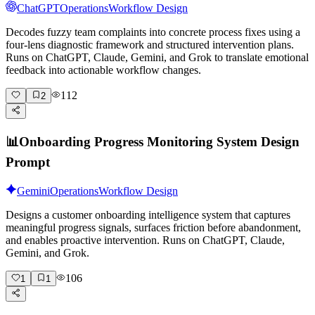
ChatGPT
Operations
Workflow Design
Decodes fuzzy team complaints into concrete process fixes using a
four-lens diagnostic framework and structured intervention plans.
Runs on ChatGPT, Claude, Gemini, and Grok to translate emotional
feedback into actionable workflow changes.
112
2
📊
Onboarding Progress Monitoring System Design
Prompt
Gemini
Operations
Workflow Design
Designs a customer onboarding intelligence system that captures
meaningful progress signals, surfaces friction before abandonment,
and enables proactive intervention. Runs on ChatGPT, Claude,
Gemini, and Grok.
106
1
1