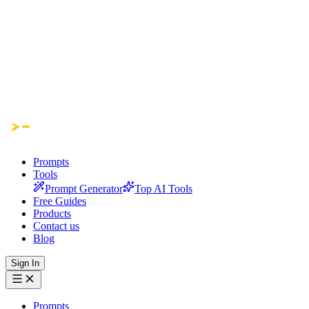
Prompts
Tools
Prompt Generator
Top AI Tools
Free Guides
Products
Contact us
Blog
Sign In
Prompts