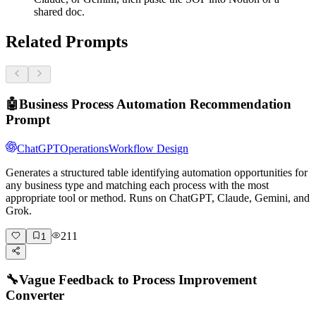
shared doc.
Related Prompts
🤖
Business Process Automation Recommendation
Prompt
ChatGPT
Operations
Workflow Design
Generates a structured table identifying automation opportunities for
any business type and matching each process with the most
appropriate tool or method. Runs on ChatGPT, Claude, Gemini, and
Grok.
211
1
🔧
Vague Feedback to Process Improvement
Converter