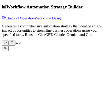
📊
Workflow Automation Strategy Builder
ChatGPT
Operations
Workflow Design
Generates a comprehensive automation strategy that identifies high-
impact opportunities to streamline business operations using your
specified tools. Runs on ChatGPT, Claude, Gemini, and Grok.
70