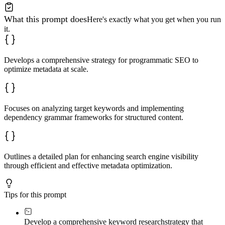
What this prompt does
Here's exactly what you get when you run
it.
Develops a comprehensive strategy for programmatic SEO to
optimize metadata at scale.
Focuses on analyzing target keywords and implementing
dependency grammar frameworks for structured content.
Outlines a detailed plan for enhancing search engine visibility
through efficient and effective metadata optimization.
Tips for this prompt
Develop a comprehensive keyword research
strategy that