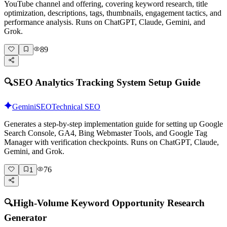
YouTube channel and offering, covering keyword research, title
optimization, descriptions, tags, thumbnails, engagement tactics, and
performance analysis. Runs on ChatGPT, Claude, Gemini, and
Grok.
89
🔍
SEO Analytics Tracking System Setup Guide
Gemini
SEO
Technical SEO
Generates a step-by-step implementation guide for setting up Google
Search Console, GA4, Bing Webmaster Tools, and Google Tag
Manager with verification checkpoints. Runs on ChatGPT, Claude,
Gemini, and Grok.
76
1
🔍
High-Volume Keyword Opportunity Research
Generator