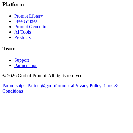
Platform
Prompt Library
Free Guides
Prompt Generator
AI Tools
Products
Team
Support
Partnerships
© 2026 God of Prompt. All rights reserved.
Partnerships:
Partner@godofprompt.ai
Privacy Policy
Terms &
Conditions