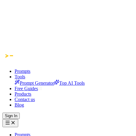
Prompts
Tools
Prompt Generator
Top AI Tools
Free Guides
Products
Contact us
Blog
Sign In
Prompts