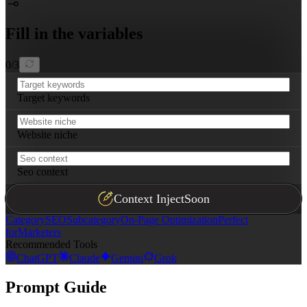
Fill in the variables
0
/
3
Target keywords
Website niche
Seo context
Context Inject
Soon
Category
SEO
Subcategory
On-Page Optimization
Perfect
for
Marketers
Recommended Tools
ChatGPT
Claude
Gemini
Grok
Prompt Guide