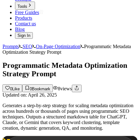
Tools
Free Guides
Products
Contact us
Blog
Sign In
Prompts
SEO
On-Page Optimization
Programmatic Metadata
Optimization Strategy Prompt
Programmatic Metadata Optimization
Strategy Prompt
8
views
0
Like
0
Bookmark
Updated on:
April 26, 2025
Generates a step-by-step strategy for scaling metadata optimization
across hundreds or thousands of pages using programmatic SEO
techniques. Outputs a structured markdown table for ChatGPT,
Claude, or Gemini that covers keyword clustering, template
creation, dynamic generation, QA, and monitoring.