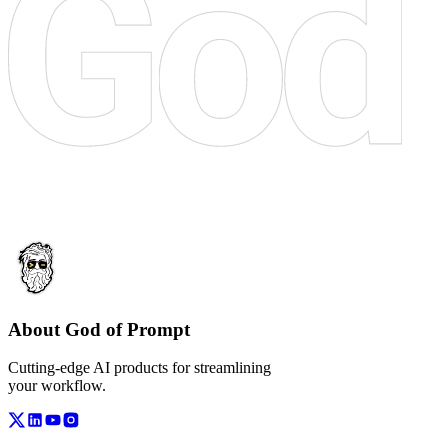
About God of Prompt
Cutting-edge AI products for streamlining
your workflow.