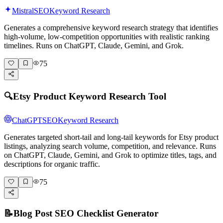
Mistral
SEO
Keyword Research
Generates a comprehensive keyword research strategy that identifies
high-volume, low-competition opportunities with realistic ranking
timelines. Runs on ChatGPT, Claude, Gemini, and Grok.
75
🔍
Etsy Product Keyword Research Tool
ChatGPT
SEO
Keyword Research
Generates targeted short-tail and long-tail keywords for Etsy product
listings, analyzing search volume, competition, and relevance. Runs
on ChatGPT, Claude, Gemini, and Grok to optimize titles, tags, and
descriptions for organic traffic.
75
📝
Blog Post SEO Checklist Generator