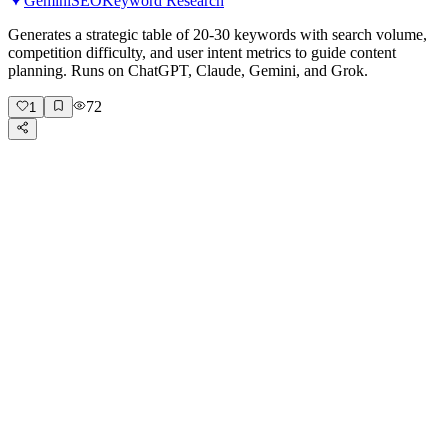
Gemini
SEO
Keyword Research
Generates a strategic table of 20-30 keywords with search volume,
competition difficulty, and user intent metrics to guide content
planning. Runs on ChatGPT, Claude, Gemini, and Grok.
72
1