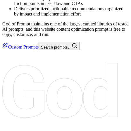
friction points in user flow and CTAs
Delivers prioritized, actionable recommendations organized
by impact and implementation effort
God of Prompt maintains one of the largest curated libraries of tested
AI prompts, and this website content optimization prompt is free to
copy, customize, and run.
Custom Prompts
Search prompts…