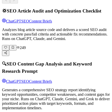
💢
SEO Article Audit and Optimization Checklist
ChatGPT
SEO
Content Briefs
Analyzes blog article source code and delivers a scored SEO audit
with concrete pass/fail criteria and actionable fix recommendations.
Runs on ChatGPT, Claude, and Gemini.
249
🔍
SEO Content Gap Analysis and Keyword
Research Prompt
ChatGPT
SEO
Content Briefs
Generates a comprehensive SEO strategy report identifying
keyword opportunities, competitor weaknesses, and content gaps for
your niche. Runs on ChatGPT, Claude, Gemini, and Grok to deliver
prioritized action plans with target keywords, formats, and
implementation timelines.