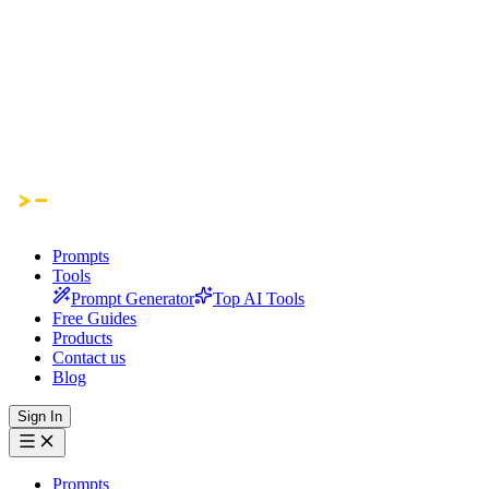
Prompts
Tools
Prompt Generator
Top AI Tools
Free Guides
Products
Contact us
Blog
Sign In
Prompts