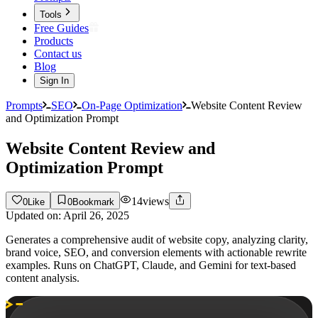
Tools
Free Guides
Products
Contact us
Blog
Sign In
Prompts
SEO
On-Page Optimization
Website Content Review
and Optimization Prompt
Website Content Review and
Optimization Prompt
14
views
0
Like
0
Bookmark
Updated on:
April 26, 2025
Generates a comprehensive audit of website copy, analyzing clarity,
brand voice, SEO, and conversion elements with actionable rewrite
examples. Runs on ChatGPT, Claude, and Gemini for text-based
content analysis.