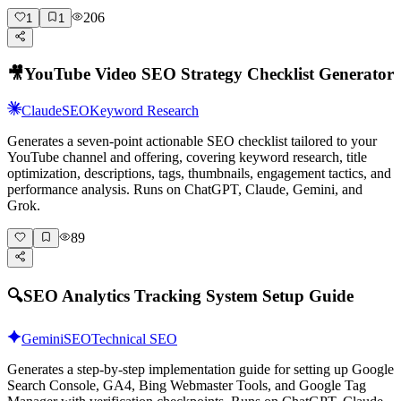
206
1
1
🎥
YouTube Video SEO Strategy Checklist Generator
Claude
SEO
Keyword Research
Generates a seven-point actionable SEO checklist tailored to your
YouTube channel and offering, covering keyword research, title
optimization, descriptions, tags, thumbnails, engagement tactics, and
performance analysis. Runs on ChatGPT, Claude, Gemini, and
Grok.
89
🔍
SEO Analytics Tracking System Setup Guide
Gemini
SEO
Technical SEO
Generates a step-by-step implementation guide for setting up Google
Search Console, GA4, Bing Webmaster Tools, and Google Tag