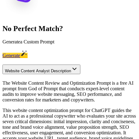
No Perfect Match?
Generate
a Custom Prompt
Generate
Website Content Analyst Description
The Website Content Review and Optimization Prompt is a free AI
prompt from God of Prompt that conducts expert-level content
audits to improve website messaging, SEO performance, and
conversion rates for marketers and copywriters.
This website content optimization prompt for ChatGPT guides the
AI to act as a professional copywriter who evaluates your site across
seven critical dimensions: initial impression, clarity and conciseness,
tone and brand voice alignment, value proposition strength, SEO
effectiveness, user engagement, and conversion optimization. It
accepts your website URL, target audience, brand voice guidelines,