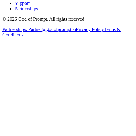
Support
Partnerships
© 2026 God of Prompt. All rights reserved.
Partnerships:
Partner@godofprompt.ai
Privacy Policy
Terms &
Conditions