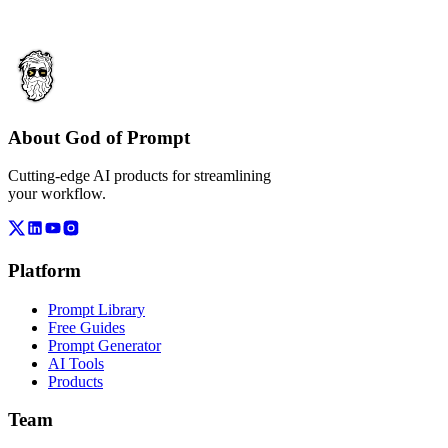
About God of Prompt
Cutting-edge AI products for streamlining
your workflow.
Platform
Prompt Library
Free Guides
Prompt Generator
AI Tools
Products
Team