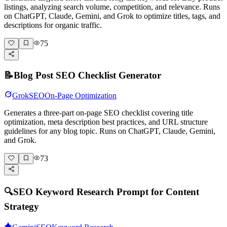
listings, analyzing search volume, competition, and relevance. Runs
on ChatGPT, Claude, Gemini, and Grok to optimize titles, tags, and
descriptions for organic traffic.
75
📝
Blog Post SEO Checklist Generator
Grok
SEO
On-Page Optimization
Generates a three-part on-page SEO checklist covering title
optimization, meta description best practices, and URL structure
guidelines for any blog topic. Runs on ChatGPT, Claude, Gemini,
and Grok.
73
🔍
SEO Keyword Research Prompt for Content
Strategy