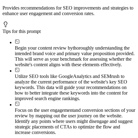
Provides recommendations for SEO improvements and strategies to
enhance user engagement and conversion rates.
Tips for this prompt
Begin your content review by
thoroughly understanding the
intended brand voice and primary value proposition provided.
This will serve as your benchmark for assessing whether the
website's content aligns with these elements effectively.
Utilize SEO tools like Google
Analytics and SEMrush to
analyze the current performance of the website's key SEO
keywords. This data will guide your recommendations on
how to better integrate these keywords into the content for
improved search engine rankings.
Focus on the user engagement
and conversion sections of your
review by mapping out the user journey on the website.
Identify any points where users might disengage and suggest
strategic placements of CTAs to optimize the flow and
increase conversions.