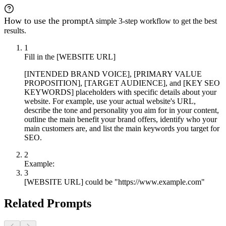
How to use the prompt
A simple 3-step workflow to get the best
results.
1
Fill in the [WEBSITE URL]
[INTENDED BRAND VOICE], [PRIMARY VALUE
PROPOSITION], [TARGET AUDIENCE], and [KEY SEO
KEYWORDS] placeholders with specific details about your
website. For example, use your actual website's URL,
describe the tone and personality you aim for in your content,
outline the main benefit your brand offers, identify who your
main customers are, and list the main keywords you target for
SEO.
2
Example:
3
[WEBSITE URL] could be "https://www.example.com"
Related Prompts