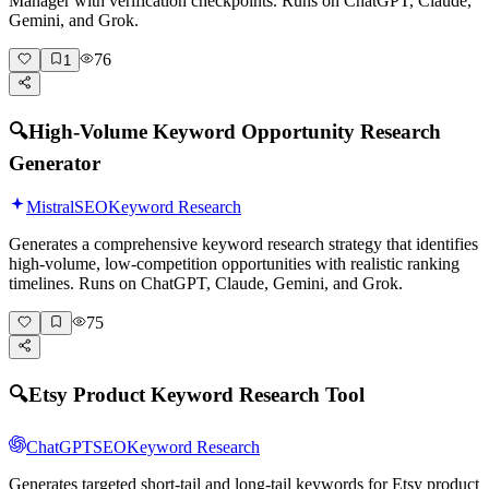
Manager with verification checkpoints. Runs on ChatGPT, Claude,
Gemini, and Grok.
76
1
🔍
High-Volume Keyword Opportunity Research
Generator
Mistral
SEO
Keyword Research
Generates a comprehensive keyword research strategy that identifies
high-volume, low-competition opportunities with realistic ranking
timelines. Runs on ChatGPT, Claude, Gemini, and Grok.
75
🔍
Etsy Product Keyword Research Tool
ChatGPT
SEO
Keyword Research
Generates targeted short-tail and long-tail keywords for Etsy product