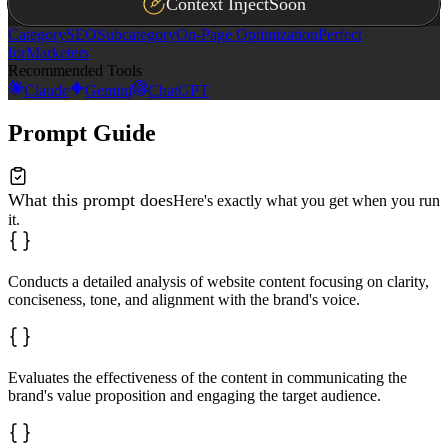
Context Inject
Soon
Category
SEO
Subcategory
On-Page Optimization
Perfect
for
Marketers
Recommended Tools
Claude
Gemini
ChatGPT
Prompt Guide
What this prompt does
Here's exactly what you get when you run
it.
Conducts a detailed analysis of website content focusing on clarity,
conciseness, tone, and alignment with the brand's voice.
Evaluates the effectiveness of the content in communicating the
brand's value proposition and engaging the target audience.