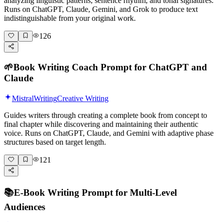
analyzing linguistic patterns, sentence rhythm, and tonal signatures.
Runs on ChatGPT, Claude, Gemini, and Grok to produce text
indistinguishable from your original work.
126
🌱
Book Writing Coach Prompt for ChatGPT and
Claude
Mistral
Writing
Creative Writing
Guides writers through creating a complete book from concept to
final chapter while discovering and maintaining their authentic
voice. Runs on ChatGPT, Claude, and Gemini with adaptive phase
structures based on target length.
121
📚
E-Book Writing Prompt for Multi-Level
Audiences