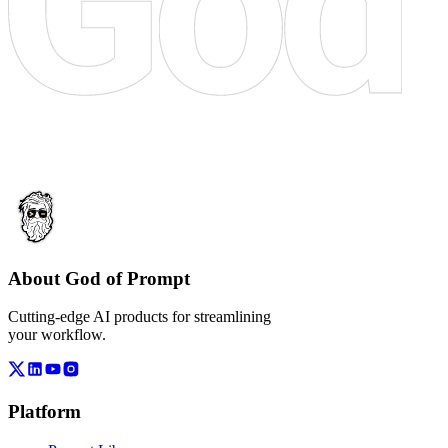
About God of Prompt
Cutting-edge AI products for streamlining
your workflow.
Platform