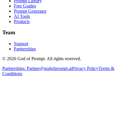
Prompt Library
Free Guides
Prompt Generator
AI Tools
Products
Team
Support
Partnerships
© 2026 God of Prompt. All rights reserved.
Partnerships:
Partner@godofprompt.ai
Privacy Policy
Terms &
Conditions