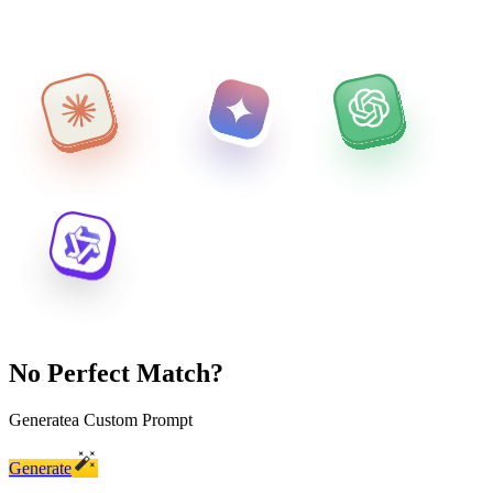
No Perfect Match?
Generate
a Custom Prompt
Generate