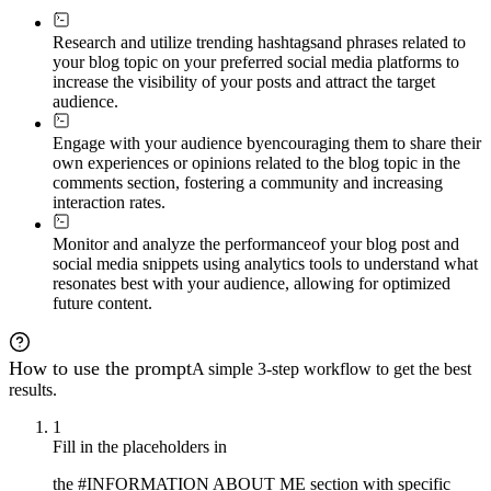
Research and utilize trending hashtags
and phrases related to
your blog topic on your preferred social media platforms to
increase the visibility of your posts and attract the target
audience.
Engage with your audience by
encouraging them to share their
own experiences or opinions related to the blog topic in the
comments section, fostering a community and increasing
interaction rates.
Monitor and analyze the performance
of your blog post and
social media snippets using analytics tools to understand what
resonates best with your audience, allowing for optimized
future content.
How to use the prompt
A simple 3-step workflow to get the best
results.
1
Fill in the placeholders in
the #INFORMATION ABOUT ME section with specific