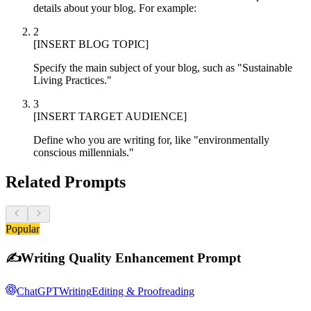
details about your blog. For example:
2
[INSERT BLOG TOPIC]
Specify the main subject of your blog, such as "Sustainable
Living Practices."
3
[INSERT TARGET AUDIENCE]
Define who you are writing for, like "environmentally
conscious millennials."
Related Prompts
Popular
✍️
Writing Quality Enhancement Prompt
ChatGPT
Writing
Editing & Proofreading