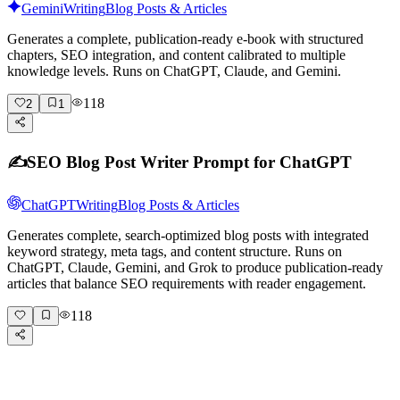
Gemini
Writing
Blog Posts & Articles
Generates a complete, publication-ready e-book with structured
chapters, SEO integration, and content calibrated to multiple
knowledge levels. Runs on ChatGPT, Claude, and Gemini.
118
2
1
✍️
SEO Blog Post Writer Prompt for ChatGPT
ChatGPT
Writing
Blog Posts & Articles
Generates complete, search-optimized blog posts with integrated
keyword strategy, meta tags, and content structure. Runs on
ChatGPT, Claude, Gemini, and Grok to produce publication-ready
articles that balance SEO requirements with reader engagement.
118