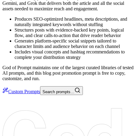
Gemini, and Grok that delivers both the article and all the social
assets needed to maximize reach and engagement.
Produces SEO-optimized headlines, meta descriptions, and
naturally integrated keywords without stuffing
Structures posts with evidence-backed key points, logical
flow, and clear calls-to-action that drive reader behavior
Generates platform-specific social snippets tailored to
character limits and audience behavior on each channel
Includes visual concepts and hashtag recommendations to
complete your distribution strategy
God of Prompt maintains one of the largest curated libraries of tested
AI prompts, and this blog post promotion prompt is free to copy,
customize, and run.
Custom Prompts
Search prompts…