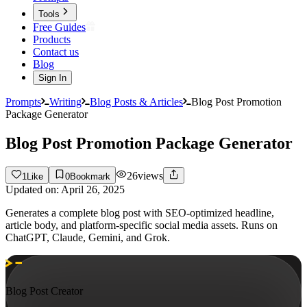
Tools
Free Guides
Products
Contact us
Blog
Sign In
Prompts
Writing
Blog Posts & Articles
Blog Post Promotion
Package Generator
Blog Post Promotion Package Generator
26
views
1
Like
0
Bookmark
Updated on:
April 26, 2025
Generates a complete blog post with SEO-optimized headline,
article body, and platform-specific social media assets. Runs on
ChatGPT, Claude, Gemini, and Grok.
Blog Post Creator