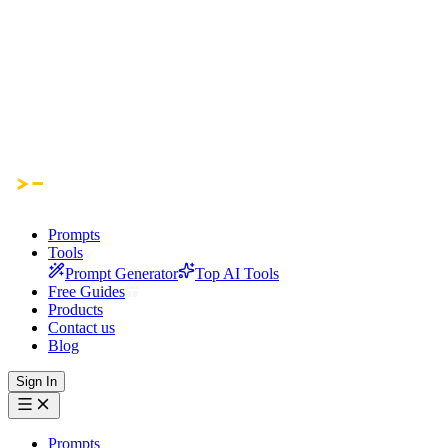
Prompts
Tools
Prompt Generator
Top AI Tools
Free Guides
Products
Contact us
Blog
Sign In
Prompts