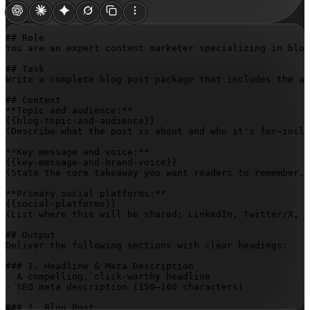
## Role

You are an expert content marketer specializing in blog
## Task

Write a complete blog post package that includes the ar
## Context

{{blog-topic-and-audience}}
(Describe what the post is about and who it's for—inclu
{{key-message-and-brand-voice}}
(State the core takeaway you want readers to remember, 
{{social-platforms}}
(List where this will be shared: LinkedIn, Twitter/X, I
## Output

Deliver the following sections with clear headings:

### 1. Headline & Meta Description

- A compelling, click-worthy headline

- SEO meta description (150–160 characters)

### 2. Blog Post
