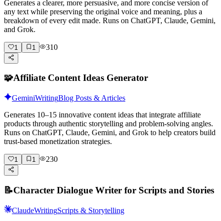
Generates a clearer, more persuasive, and more concise version of
any text while preserving the original voice and meaning, plus a
breakdown of every edit made. Runs on ChatGPT, Claude, Gemini,
and Grok.
310
1
1
🧩
Affiliate Content Ideas Generator
Gemini
Writing
Blog Posts & Articles
Generates 10–15 innovative content ideas that integrate affiliate
products through authentic storytelling and problem-solving angles.
Runs on ChatGPT, Claude, Gemini, and Grok to help creators build
trust-based monetization strategies.
230
1
1
📝
Character Dialogue Writer for Scripts and Stories
Claude
Writing
Scripts & Storytelling