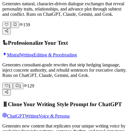
Generates natural, character-driven dialogue exchanges that reveal
personality traits, relationships, and advance plot through subtext
and conflict. Runs on ChatGPT, Claude, Gemini, and Grok.
159
🦾
Professionalize Your Text
Mistral
Writing
Editing & Proofreading
Generates consultant-grade rewrites that strip hedging language,
inject concrete authority, and rebuild sentences for executive clarity.
Runs on ChatGPT, Claude, Gemini, and Grok.
129
1
1
🧬
Clone Your Writing Style Prompt for ChatGPT
ChatGPT
Writing
Voice & Persona
Generates new content that replicates your unique writing voice by