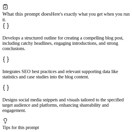
What this prompt does
Here's exactly what you get when you run
it.
Develops a structured outline for creating a compelling blog post,
including catchy headlines, engaging introductions, and strong
conclusions.
Integrates SEO best practices and relevant supporting data like
statistics and case studies into the blog content.
Designs social media snippets and visuals tailored to the specified
target audience and platforms, enhancing shareability and
engagement.
Tips for this prompt