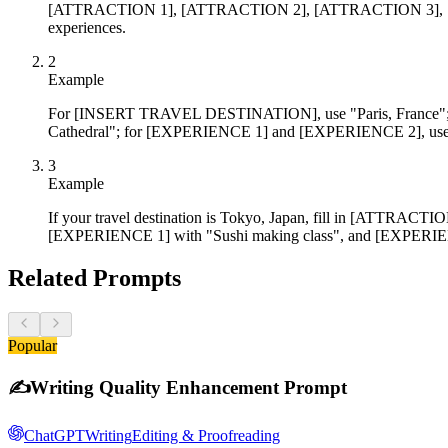
[ATTRACTION 1], [ATTRACTION 2], [ATTRACTION 3], [EXPERIE
experiences.
2
Example
For [INSERT TRAVEL DESTINATION], use "Paris, France";
Cathedral"; for [EXPERIENCE 1] and [EXPERIENCE 2], use "
3
Example
If your travel destination is Tokyo, Japan, fill in [ATTR
[EXPERIENCE 1] with "Sushi making class", and [EXPERIEN
Related Prompts
Popular
✍️
Writing Quality Enhancement Prompt
ChatGPT
Writing
Editing & Proofreading