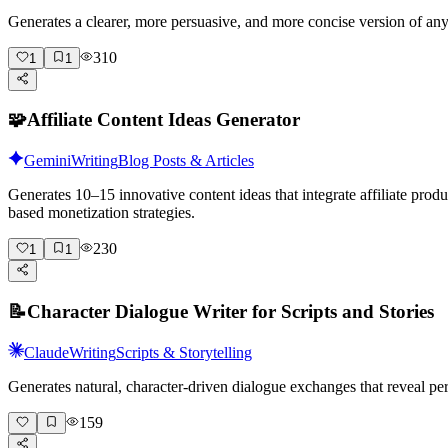
Generates a clearer, more persuasive, and more concise version of a
310
1
1
🧩
Affiliate Content Ideas Generator
Gemini
Writing
Blog Posts & Articles
Generates 10–15 innovative content ideas that integrate affiliate pro
based monetization strategies.
230
1
1
📝
Character Dialogue Writer for Scripts and Stories
Claude
Writing
Scripts & Storytelling
Generates natural, character-driven dialogue exchanges that reveal pe
159