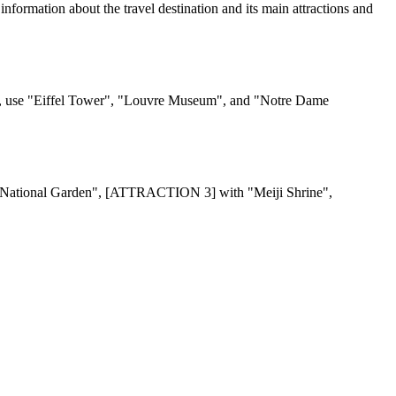
on about the travel destination and its main attractions and
e "Eiffel Tower", "Louvre Museum", and "Notre Dame
n National Garden", [ATTRACTION 3] with "Meiji Shrine",