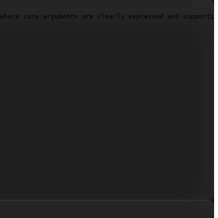
where core arguments are clearly expressed and supportin