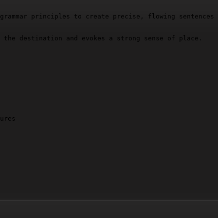
grammar principles to create precise, flowing sentences 
 the destination and evokes a strong sense of place.

ures
