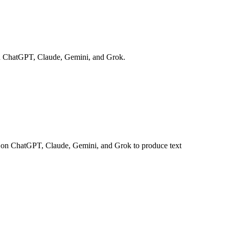
s on ChatGPT, Claude, Gemini, and Grok.
uns on ChatGPT, Claude, Gemini, and Grok to produce text