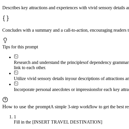
Describes key attractions and experiences with vivid sensory details a
Concludes with a summary and a call-to-action, encouraging readers to 
Tips for this prompt
Research and understand the principles
of dependency grammar t
link to each other.
Utilize vivid sensory details in
your descriptions of attractions a
Incorporate personal anecdotes or impressions
for each key attr
How to use the prompt
A simple 3-step workflow to get the best res
1
Fill in the [INSERT TRAVEL DESTINATION]