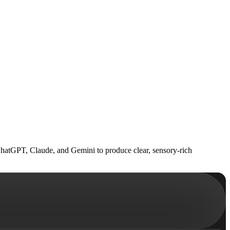
 ChatGPT, Claude, and Gemini to produce clear, sensory-rich