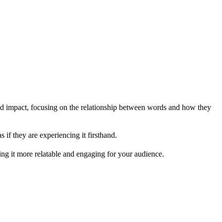
nd impact, focusing on the relationship between words and how they
s if they are experiencing it firsthand.
king it more relatable and engaging for your audience.