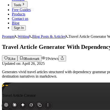
Tools
Free Guides
Products
Contact us
Blog
Sign In
Prompts
Writing
Blog Posts & Articles
Travel Article Generator
Travel Article Generator With Depende
19
views
0
Like
0
Bookmark
Updated on:
April 26, 2025
Generates vivid travel articles structured with dependency grammar p
destination narratives in markdown.
Travel Article Creator