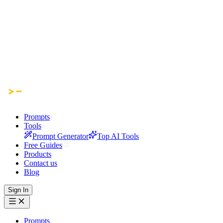
Prompts
Tools
Prompt Generator
Top AI Tools
Free Guides
Products
Contact us
Blog
Sign In
Prompts