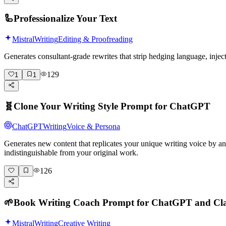
🦾
Professionalize Your Text
Mistral
Writing
Editing & Proofreading
Generates consultant-grade rewrites that strip hedging language, inje
129
1
1
🧬
Clone Your Writing Style Prompt for ChatGPT
ChatGPT
Writing
Voice & Persona
Generates new content that replicates your unique writing voice by a
indistinguishable from your original work.
126
🌱
Book Writing Coach Prompt for ChatGPT and Cl
Mistral
Writing
Creative Writing