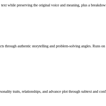
ny text while preserving the original voice and meaning, plus a break
ducts through authentic storytelling and problem-solving angles. Runs o
rsonality traits, relationships, and advance plot through subtext and c