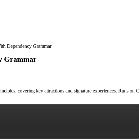
 With Dependency Grammar
ncy Grammar
rinciples, covering key attractions and signature experiences. Runs on