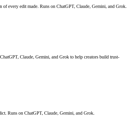
down of every edit made. Runs on ChatGPT, Claude, Gemini, and Grok.
n ChatGPT, Claude, Gemini, and Grok to help creators build trust-
onflict. Runs on ChatGPT, Claude, Gemini, and Grok.