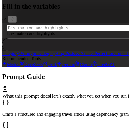
- Apply dependency grammar: sentences must be concise a
Fill in the variables
- Use determiners and auxiliaries properly; avoid super
- Paint vivid pictures through sensory language

- Return in clean markdown format without XML tags

0
/
1
{{destination-and-highlights}}
Destination and highlights
*Provide: destination name, 3 key attractions, and 2 s
Category
Writing
Subcategory
Blog Posts & Articles
Perfect for
Content 
Recommended Tools
Mistral
DeepSeek
Grok
Gemini
Claude
ChatGPT
Prompt Guide
What this prompt does
Here's exactly what you get when you run i
Crafts a structured and engaging travel article using dependency gram