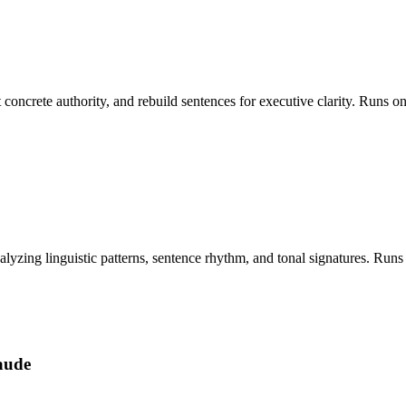
ct concrete authority, and rebuild sentences for executive clarity. Run
nalyzing linguistic patterns, sentence rhythm, and tonal signatures. R
aude