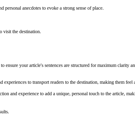
nd personal anecdotes to evoke a strong sense of place.
visit the destination.
o ensure your article's sentences are structured for maximum clarity a
nd experiences to transport readers to the destination, making them feel a
action and experience to add a unique, personal touch to the article, ma
ults.