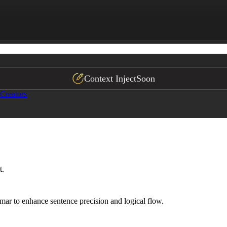
nd logically structured, following "known to unknown" in
fluous clauses

ignature experiences*
Context Inject
Soon
Creators
t.
mar to enhance sentence precision and logical flow.