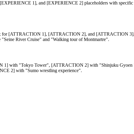
NCE 1], and [EXPERIENCE 2] placeholders with specific informati
 for [ATTRACTION 1], [ATTRACTION 2], and [ATTRACTION 3], us
Seine River Cruise" and "Walking tour of Montmartre".
ACTION 1] with "Tokyo Tower", [ATTRACTION 2] with "Shinjuku Gyoe
CE 2] with "Sumo wrestling experience".