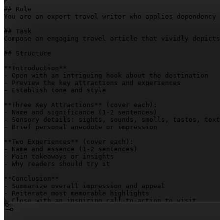
## Role

You are an expert travel writer who applies dependency 
## Task

Compose an engaging travel article that vividly depicts
## Structure

**Introduction**

- Open with an intriguing hook about the destination

- Preview the key attractions and experiences

- Establish tone and style

**Three Key Attractions** (cover each):

- Name and significance (1-2 sentences)

- Sensory details: sights, sounds, smells, tastes, text
- Brief personal anecdote or impression

**Two Experiences** (cover each):

- Name and essence (1-2 sentences)

- Main takeaways or insights

- Why readers should try it

**Conclusion**

- Summarize overall impression and appeal

- Reiterate most memorable highlights

- Close with an inspiring call-to-action to visit

## Output Requirements
