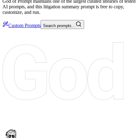
God of Prompt maintains one of the largest curated libraries of tested
AI prompts, and this litigation summary prompt is free to copy,
customize, and run.
Custom Prompts
Search prompts…