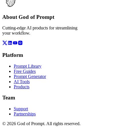
About God of Prompt
Cutting-edge AI products for streamlining
your workflow.
Platform
Prompt Library
Free Guides
Prompt Generator
AI Tools
Products
Team
Support
Partnerships
© 2026 God of Prompt. All rights reserved.