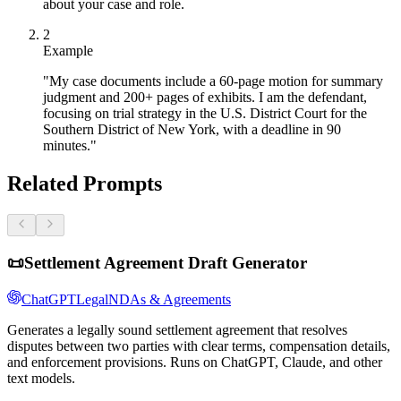
about your case and role.
2
Example
"My case documents include a 60-page motion for summary
judgment and 200+ pages of exhibits. I am the defendant,
focusing on trial strategy in the U.S. District Court for the
Southern District of New York, with a deadline in 90
minutes."
Related Prompts
📜
Settlement Agreement Draft Generator
ChatGPT
Legal
NDAs & Agreements
Generates a legally sound settlement agreement that resolves
disputes between two parties with clear terms, compensation details,
and enforcement provisions. Runs on ChatGPT, Claude, and other
text models.