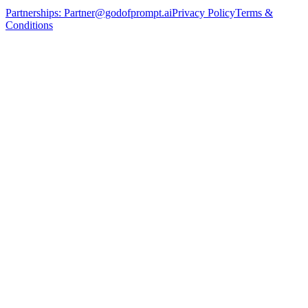
Partnerships:
Partner@godofprompt.ai
Privacy Policy
Terms &
Conditions