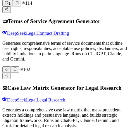
114
1
📜
Terms of Service Agreement Generator
DeepSeek
Legal
Contract Drafting
Generates comprehensive terms of service documents that outline
user rights, responsibilities, acceptable use policies, disclaimers, and
liability limitations in plain language. Runs on ChatGPT, Claude,
and Gemini.
102
⚖️
Case Law Matrix Generator for Legal Research
DeepSeek
Legal
Legal Research
Generates a comprehensive case law matrix that maps precedent,
extracts holdings and persuasive language, and builds strategic
litigation frameworks. Runs on ChatGPT, Claude, Gemini, and
Grok for detailed legal research analysis.