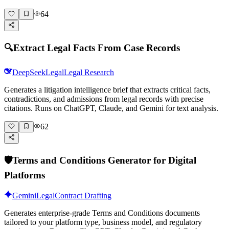
64
🔍
Extract Legal Facts From Case Records
DeepSeek
Legal
Legal Research
Generates a litigation intelligence brief that extracts critical facts,
contradictions, and admissions from legal records with precise
citations. Runs on ChatGPT, Claude, and Gemini for text analysis.
62
🛡️
Terms and Conditions Generator for Digital
Platforms
Gemini
Legal
Contract Drafting
Generates enterprise-grade Terms and Conditions documents
tailored to your platform type, business model, and regulatory