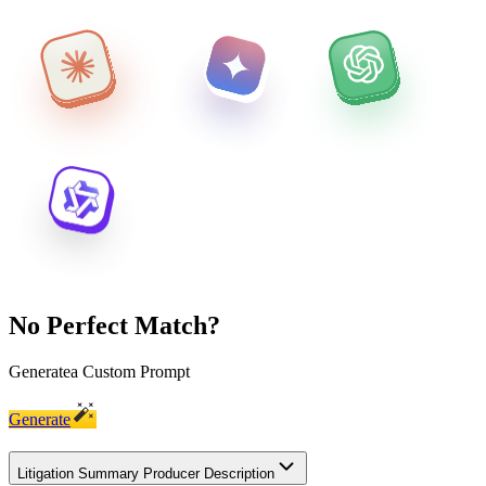
No Perfect Match?
Generate
a Custom Prompt
Generate
Litigation Summary Producer Description