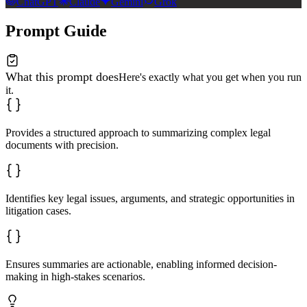
ChatGPT
Claude
Gemini
Grok
Prompt Guide
What this prompt does
Here's exactly what you get when you run
it.
Provides a structured approach to summarizing complex legal
documents with precision.
Identifies key legal issues, arguments, and strategic opportunities in
litigation cases.
Ensures summaries are actionable, enabling informed decision-
making in high-stakes scenarios.