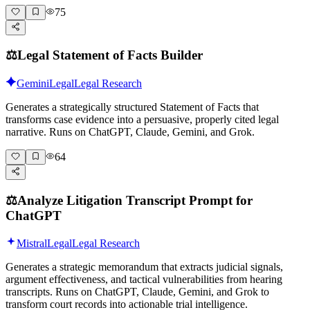
75
⚖️
Legal Statement of Facts Builder
Gemini
Legal
Legal Research
Generates a strategically structured Statement of Facts that
transforms case evidence into a persuasive, properly cited legal
narrative. Runs on ChatGPT, Claude, Gemini, and Grok.
64
⚖️
Analyze Litigation Transcript Prompt for
ChatGPT
Mistral
Legal
Legal Research
Generates a strategic memorandum that extracts judicial signals,
argument effectiveness, and tactical vulnerabilities from hearing
transcripts. Runs on ChatGPT, Claude, Gemini, and Grok to
transform court records into actionable trial intelligence.