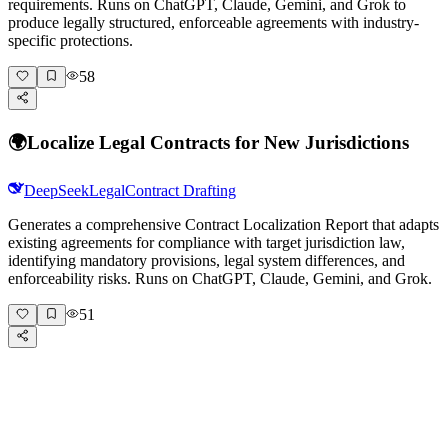
requirements. Runs on ChatGPT, Claude, Gemini, and Grok to
produce legally structured, enforceable agreements with industry-
specific protections.
58
🌍
Localize Legal Contracts for New Jurisdictions
DeepSeek
Legal
Contract Drafting
Generates a comprehensive Contract Localization Report that adapts
existing agreements for compliance with target jurisdiction law,
identifying mandatory provisions, legal system differences, and
enforceability risks. Runs on ChatGPT, Claude, Gemini, and Grok.
51