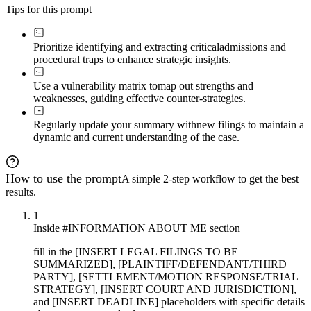
Tips for this prompt
Prioritize identifying and extracting critical
admissions and
procedural traps to enhance strategic insights.
Use a vulnerability matrix to
map out strengths and
weaknesses, guiding effective counter-strategies.
Regularly update your summary with
new filings to maintain a
dynamic and current understanding of the case.
How to use the prompt
A simple 2-step workflow to get the best
results.
1
Inside #INFORMATION ABOUT ME section
fill in the [INSERT LEGAL FILINGS TO BE
SUMMARIZED], [PLAINTIFF/DEFENDANT/THIRD
PARTY], [SETTLEMENT/MOTION RESPONSE/TRIAL
STRATEGY], [INSERT COURT AND JURISDICTION],
and [INSERT DEADLINE] placeholders with specific details