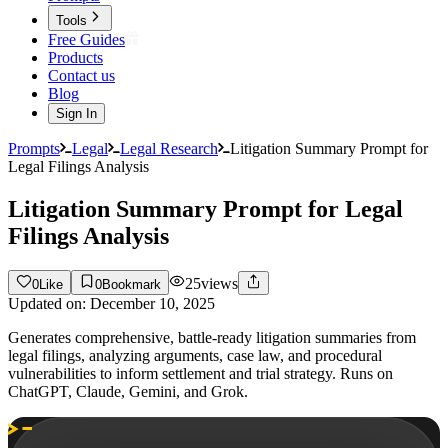
Tools
Free Guides
Products
Contact us
Blog
Sign In
Prompts
Legal
Legal Research
Litigation Summary Prompt for
Legal Filings Analysis
Litigation Summary Prompt for Legal
Filings Analysis
25
views
0
Like
0
Bookmark
Updated on:
December 10, 2025
Generates comprehensive, battle-ready litigation summaries from
legal filings, analyzing arguments, case law, and procedural
vulnerabilities to inform settlement and trial strategy. Runs on
ChatGPT, Claude, Gemini, and Grok.