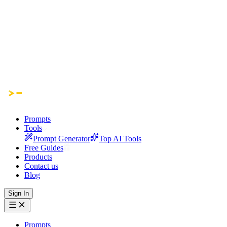
Prompts
Tools
Prompt Generator
Top AI Tools
Free Guides
Products
Contact us
Blog
Sign In
Prompts