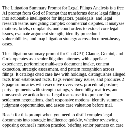
The Litigation Summary Prompt for Legal Filings Analysis is a free
AI prompt from God of Prompt that transforms dense legal filings
into actionable intelligence for litigators, paralegals, and legal
research teams navigating complex commercial disputes. It analyzes
motions, briefs, complaints, and court orders to extract core legal
issues, evaluate argument strength, identify procedural
vulnerabilities, and map litigation strategy across document-heavy
cases.
This litigation summary prompt for ChatGPT, Claude, Gemini, and
Grok operates as a senior litigation attorney with appellate
experience, performing multi-step document intake, content
extraction, strategic assessment, and pattern recognition across
filings. It catalogs cited case law with holdings, distinguishes alleged
facts from established facts, flags evidentiary issues, and produces 2-
8 page summaries with executive overviews, procedural posture,
party arguments with strength ratings, vulnerability matrices, and
time-sensitive action items. Legal teams use it to prepare for
settlement negotiations, draft responsive motions, identify summary
judgment opportunities, and assess case valuation before trial.
Reach for this prompt when you need to distill complex legal
documents into strategic intelligence quickly, whether reviewing
opposing counsel's motion practice, briefing senior partners on case