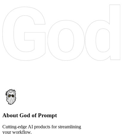
About God of Prompt
Cutting-edge AI products for streamlining
your workflow.