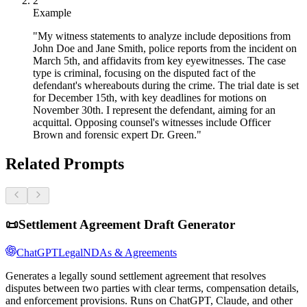
2
Example
"My witness statements to analyze include depositions from
John Doe and Jane Smith, police reports from the incident on
March 5th, and affidavits from key eyewitnesses. The case
type is criminal, focusing on the disputed fact of the
defendant's whereabouts during the crime. The trial date is set
for December 15th, with key deadlines for motions on
November 30th. I represent the defendant, aiming for an
acquittal. Opposing counsel's witnesses include Officer
Brown and forensic expert Dr. Green."
Related Prompts
📜
Settlement Agreement Draft Generator
ChatGPT
Legal
NDAs & Agreements
Generates a legally sound settlement agreement that resolves
disputes between two parties with clear terms, compensation details,
and enforcement provisions. Runs on ChatGPT, Claude, and other