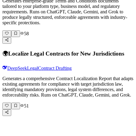
Generates enterprise-grade Terms and Conditions documents
tailored to your platform type, business model, and regulatory
requirements. Runs on ChatGPT, Claude, Gemini, and Grok to
produce legally structured, enforceable agreements with industry-
specific protections.
58
🌍
Localize Legal Contracts for New Jurisdictions
DeepSeek
Legal
Contract Drafting
Generates a comprehensive Contract Localization Report that adapts
existing agreements for compliance with target jurisdiction law,
identifying mandatory provisions, legal system differences, and
enforceability risks. Runs on ChatGPT, Claude, Gemini, and Grok.
51