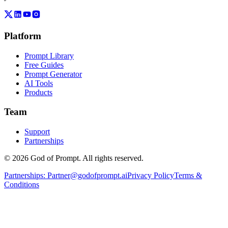
Platform
Prompt Library
Free Guides
Prompt Generator
AI Tools
Products
Team
Support
Partnerships
© 2026 God of Prompt. All rights reserved.
Partnerships:
Partner@godofprompt.ai
Privacy Policy
Terms &
Conditions