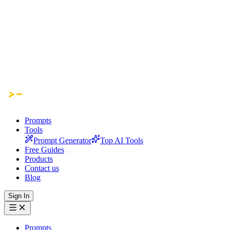
Prompts
Tools
Prompt Generator
Top AI Tools
Free Guides
Products
Contact us
Blog
Sign In
Prompts