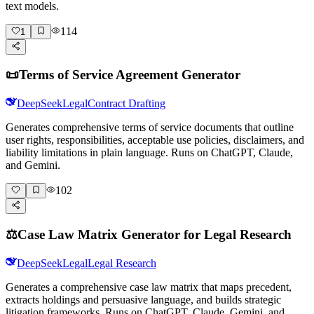
text models.
114
1
📜
Terms of Service Agreement Generator
DeepSeek
Legal
Contract Drafting
Generates comprehensive terms of service documents that outline
user rights, responsibilities, acceptable use policies, disclaimers, and
liability limitations in plain language. Runs on ChatGPT, Claude,
and Gemini.
102
⚖️
Case Law Matrix Generator for Legal Research
DeepSeek
Legal
Legal Research
Generates a comprehensive case law matrix that maps precedent,
extracts holdings and persuasive language, and builds strategic
litigation frameworks. Runs on ChatGPT, Claude, Gemini, and