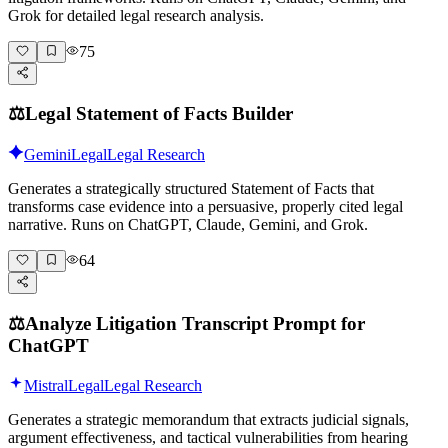
Grok for detailed legal research analysis.
75
⚖️
Legal Statement of Facts Builder
Gemini
Legal
Legal Research
Generates a strategically structured Statement of Facts that
transforms case evidence into a persuasive, properly cited legal
narrative. Runs on ChatGPT, Claude, Gemini, and Grok.
64
⚖️
Analyze Litigation Transcript Prompt for
ChatGPT
Mistral
Legal
Legal Research
Generates a strategic memorandum that extracts judicial signals,
argument effectiveness, and tactical vulnerabilities from hearing