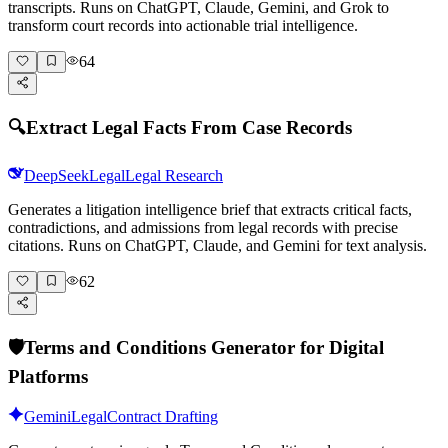
transcripts. Runs on ChatGPT, Claude, Gemini, and Grok to
transform court records into actionable trial intelligence.
64
🔍
Extract Legal Facts From Case Records
DeepSeek
Legal
Legal Research
Generates a litigation intelligence brief that extracts critical facts,
contradictions, and admissions from legal records with precise
citations. Runs on ChatGPT, Claude, and Gemini for text analysis.
62
🛡️
Terms and Conditions Generator for Digital
Platforms
Gemini
Legal
Contract Drafting