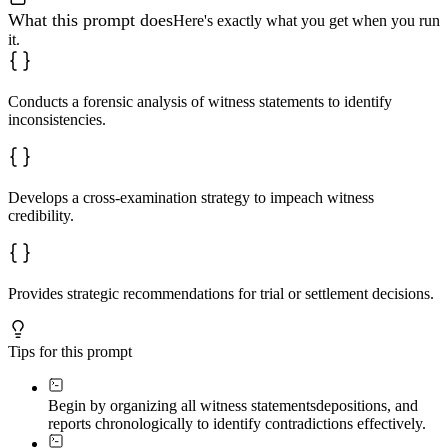
What this prompt does
Here's exactly what you get when you run
it.
Conducts a forensic analysis of witness statements to identify
inconsistencies.
Develops a cross-examination strategy to impeach witness
credibility.
Provides strategic recommendations for trial or settlement decisions.
Tips for this prompt
Begin by organizing all witness statements
depositions, and
reports chronologically to identify contradictions effectively.