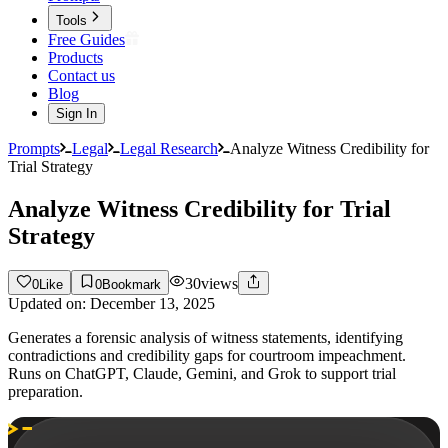
Tools
Free Guides
Products
Contact us
Blog
Sign In
Prompts
Legal
Legal Research
Analyze Witness Credibility for
Trial Strategy
Analyze Witness Credibility for Trial
Strategy
30
views
0
Like
0
Bookmark
Updated on:
December 13, 2025
Generates a forensic analysis of witness statements, identifying
contradictions and credibility gaps for courtroom impeachment.
Runs on ChatGPT, Claude, Gemini, and Grok to support trial
preparation.