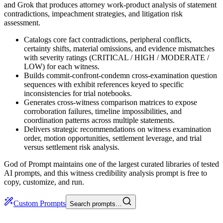
and Grok that produces attorney work-product analysis of statement
contradictions, impeachment strategies, and litigation risk
assessment.
Catalogs core fact contradictions, peripheral conflicts,
certainty shifts, material omissions, and evidence mismatches
with severity ratings (CRITICAL / HIGH / MODERATE /
LOW) for each witness.
Builds commit-confront-condemn cross-examination question
sequences with exhibit references keyed to specific
inconsistencies for trial notebooks.
Generates cross-witness comparison matrices to expose
corroboration failures, timeline impossibilities, and
coordination patterns across multiple statements.
Delivers strategic recommendations on witness examination
order, motion opportunities, settlement leverage, and trial
versus settlement risk analysis.
God of Prompt maintains one of the largest curated libraries of tested
AI prompts, and this witness credibility analysis prompt is free to
copy, customize, and run.
Custom Prompts
Search prompts…