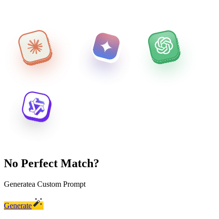
No Perfect Match?
Generate
a Custom Prompt
Generate