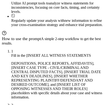
Utilize AI prompt tools to
analyze witness statements for
inconsistencies, focusing on core facts, timing, and certainty
levels.
Regularly update your analysis with
new information to refine
your cross-examination strategy and enhance trial preparation.
How to use the prompt
A simple 2-step workflow to get the best
results.
1
Fill in the [INSERT ALL WITNESS STATEMENTS
DEPOSITIONS, POLICE REPORTS, AFFIDAVITS],
[INSERT CASE TYPE - CIVIL/CRIMINAL AND
CENTRAL DISPUTED FACTS], [INSERT TRIAL DATE
AND KEY DEADLINES], [INSERT WHETHER
REPRESENTING PLAINTIFF/DEFENDANT AND
DESIRED OUTCOME], and [INSERT LIST OF
OPPOSING WITNESSES AND THEIR ROLES]
placeholders with specific details about your case and witness
information.