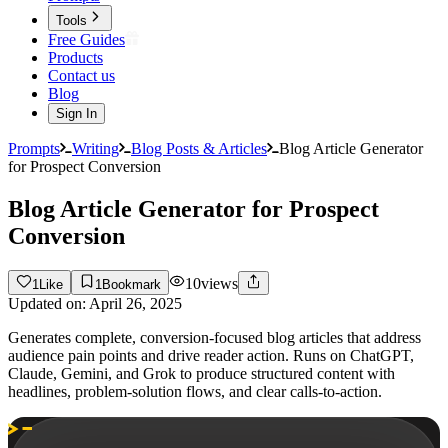
Tools
Free Guides
Products
Contact us
Blog
Sign In
Prompts
Writing
Blog Posts & Articles
Blog Article Generator
for Prospect Conversion
Blog Article Generator for Prospect
Conversion
10
views
1
Like
1
Bookmark
Updated on:
April 26, 2025
Generates complete, conversion-focused blog articles that address
audience pain points and drive reader action. Runs on ChatGPT,
Claude, Gemini, and Grok to produce structured content with
headlines, problem-solution flows, and clear calls-to-action.