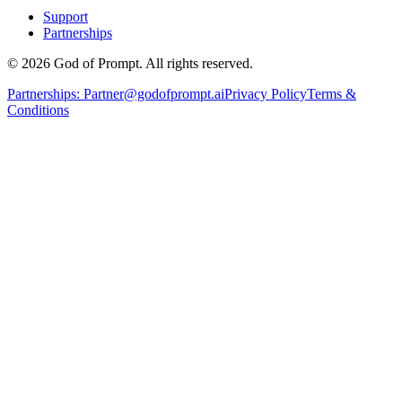
Support
Partnerships
© 2026 God of Prompt. All rights reserved.
Partnerships:
Partner@godofprompt.ai
Privacy Policy
Terms &
Conditions