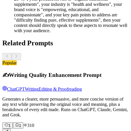
supplements", your industry is "health and wellness", your
brand voice is "empowering, educational, and
compassionate", and your key pain points to address are
"difficulty finding pure, effective supplements", then your
content should directly speak to these aspects to resonate well
with your audience.
Related Prompts
Popular
✍️
Writing Quality Enhancement Prompt
ChatGPT
Writing
Editing & Proofreading
Generates a clearer, more persuasive, and more concise version of
any text while preserving the original voice and meaning, plus a
breakdown of every edit made. Runs on ChatGPT, Claude, Gemini,
and Grok.
310
1
1