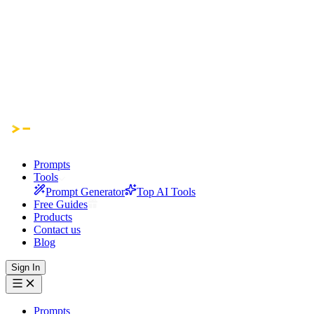
Prompts
Tools
Prompt Generator
Top AI Tools
Free Guides
Products
Contact us
Blog
Sign In
Prompts