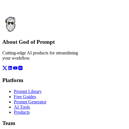
About God of Prompt
Cutting-edge AI products for streamlining
your workflow.
Platform
Prompt Library
Free Guides
Prompt Generator
AI Tools
Products
Team