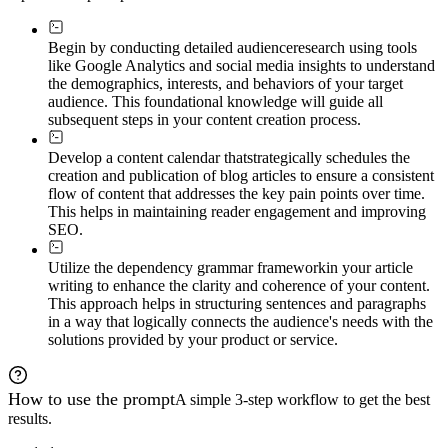
Begin by conducting detailed audience
research using tools
like Google Analytics and social media insights to understand
the demographics, interests, and behaviors of your target
audience. This foundational knowledge will guide all
subsequent steps in your content creation process.
Develop a content calendar that
strategically schedules the
creation and publication of blog articles to ensure a consistent
flow of content that addresses the key pain points over time.
This helps in maintaining reader engagement and improving
SEO.
Utilize the dependency grammar framework
in your article
writing to enhance the clarity and coherence of your content.
This approach helps in structuring sentences and paragraphs
in a way that logically connects the audience's needs with the
solutions provided by your product or service.
How to use the prompt
A simple 3-step workflow to get the best
results.