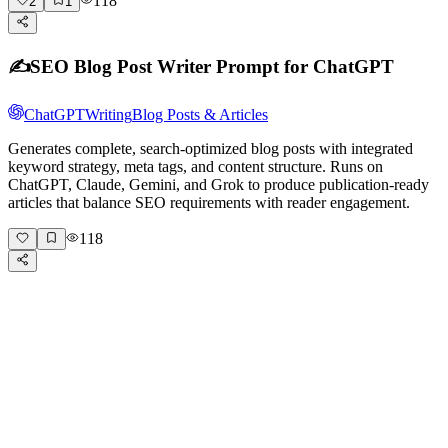
118
2
1
✍️
SEO Blog Post Writer Prompt for ChatGPT
ChatGPT
Writing
Blog Posts & Articles
Generates complete, search-optimized blog posts with integrated
keyword strategy, meta tags, and content structure. Runs on
ChatGPT, Claude, Gemini, and Grok to produce publication-ready
articles that balance SEO requirements with reader engagement.
118