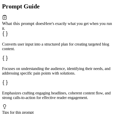
Prompt Guide
What this prompt does
Here's exactly what you get when you run
it.
Converts user input into a structured plan for creating targeted blog
content.
Focuses on understanding the audience, identifying their needs, and
addressing specific pain points with solutions.
Emphasizes crafting engaging headlines, coherent content flow, and
strong calls-to-action for effective reader engagement.
Tips for this prompt