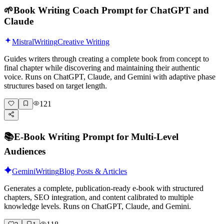
🌱
Book Writing Coach Prompt for ChatGPT and
Claude
Mistral
Writing
Creative Writing
Guides writers through creating a complete book from concept to
final chapter while discovering and maintaining their authentic
voice. Runs on ChatGPT, Claude, and Gemini with adaptive phase
structures based on target length.
121
📚
E-Book Writing Prompt for Multi-Level
Audiences
Gemini
Writing
Blog Posts & Articles
Generates a complete, publication-ready e-book with structured
chapters, SEO integration, and content calibrated to multiple
knowledge levels. Runs on ChatGPT, Claude, and Gemini.