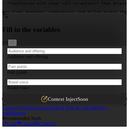
- **Conclusion with clear call-to-action** that drives 
Use clear headings, subheadings, and bullet points thro
Fill in the variables
0
/
3
Audience and offering
Pain points
Brand voice
Context Inject
Soon
Category
Writing
Subcategory
Blog Posts & Articles
Perfect
for
Marketers
Recommended Tools
Grok
Claude
ChatGPT