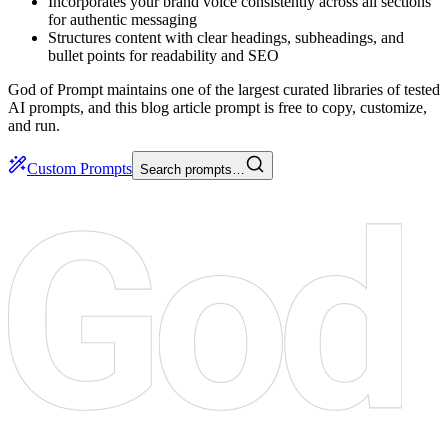
Incorporates your brand voice consistently across all sections
for authentic messaging
Structures content with clear headings, subheadings, and
bullet points for readability and SEO
God of Prompt maintains one of the largest curated libraries of tested
AI prompts, and this blog article prompt is free to copy, customize,
and run.
Custom Prompts
Search prompts…