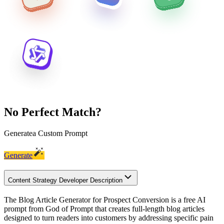
No Perfect Match?
Generate
a Custom Prompt
Generate
Content Strategy Developer Description
The Blog Article Generator for Prospect Conversion is a free AI
prompt from God of Prompt that creates full-length blog articles
designed to turn readers into customers by addressing specific pain