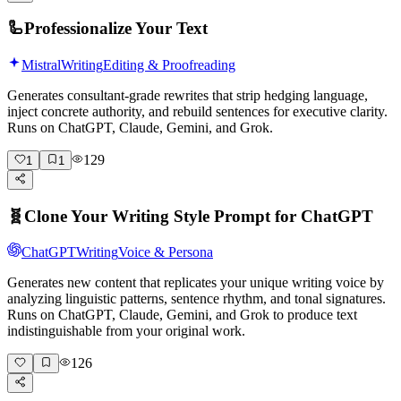
🦾
Professionalize Your Text
Mistral
Writing
Editing & Proofreading
Generates consultant-grade rewrites that strip hedging language,
inject concrete authority, and rebuild sentences for executive clarity.
Runs on ChatGPT, Claude, Gemini, and Grok.
129
1
1
🧬
Clone Your Writing Style Prompt for ChatGPT
ChatGPT
Writing
Voice & Persona
Generates new content that replicates your unique writing voice by
analyzing linguistic patterns, sentence rhythm, and tonal signatures.
Runs on ChatGPT, Claude, Gemini, and Grok to produce text
indistinguishable from your original work.
126