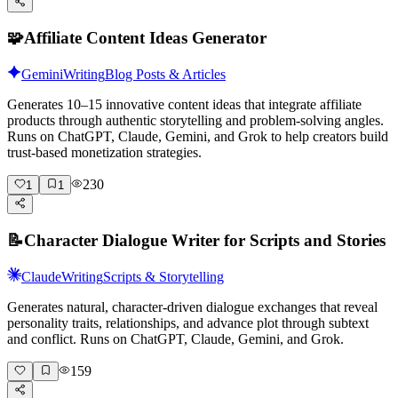
🧩
Affiliate Content Ideas Generator
Gemini
Writing
Blog Posts & Articles
Generates 10–15 innovative content ideas that integrate affiliate
products through authentic storytelling and problem-solving angles.
Runs on ChatGPT, Claude, Gemini, and Grok to help creators build
trust-based monetization strategies.
230
1
1
📝
Character Dialogue Writer for Scripts and Stories
Claude
Writing
Scripts & Storytelling
Generates natural, character-driven dialogue exchanges that reveal
personality traits, relationships, and advance plot through subtext
and conflict. Runs on ChatGPT, Claude, Gemini, and Grok.
159