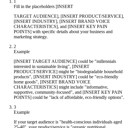
1
Fill in the placeholders [INSERT
TARGET AUDIENCE], [INSERT PRODUCT/SERVICE],
[INSERT INDUSTRY], [INSERT BRAND VOICE
CHARACTERISTICS], and [INSERT KEY PAIN
POINTS] with specific details about your business and
marketing strategy.
2
Example
[INSERT TARGET AUDIENCE] could be "millennials
interested in sustainable living", [INSERT
PRODUCT/SERVICE] might be "biodegradable household
products", [INSERT INDUSTRY] could be "eco-friendly
home goods", [INSERT BRAND VOICE
CHARACTERISTICS] might include "informative,
supportive, community-focused", and [INSERT KEY PAIN
POINTS] could be "lack of affordable, eco-friendly options".
3
Example
If your target audience is "health-conscious individuals aged
25-40", your product/service is "organic nutritional