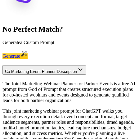
No Perfect Match?
Generate
a Custom Prompt
Generate
Co-Marketing Event Planner Description
The Joint Marketing Webinar Planner for Partner Events is a free AI
prompt from God of Prompt that creates structured execution plans
for co-hosted webinars and events designed to generate qualified
leads for both partner organizations.
This joint marketing webinar prompt for ChatGPT walks you
through every execution detail: event concept and format, target
audience segments, partner roles and responsibilities, timed agenda,
multi-channel promotion tactics, lead capture mechanisms, budget
allocation, and success metrics. Whether you're planning a live
webinar with a complementary SaaS vendor, a virtual workshop