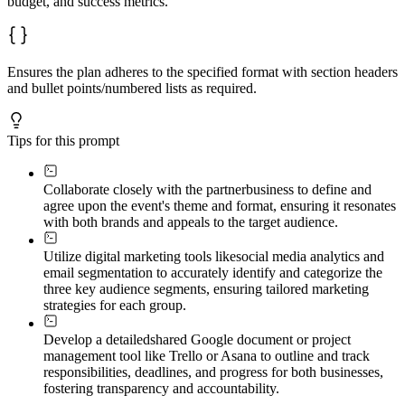
budget, and success metrics.
Ensures the plan adheres to the specified format with section headers
and bullet points/numbered lists as required.
Tips for this prompt
Collaborate closely with the partner
business to define and
agree upon the event's theme and format, ensuring it resonates
with both brands and appeals to the target audience.
Utilize digital marketing tools like
social media analytics and
email segmentation to accurately identify and categorize the
three key audience segments, ensuring tailored marketing
strategies for each group.
Develop a detailed
shared Google document or project
management tool like Trello or Asana to outline and track
responsibilities, deadlines, and progress for both businesses,
fostering transparency and accountability.