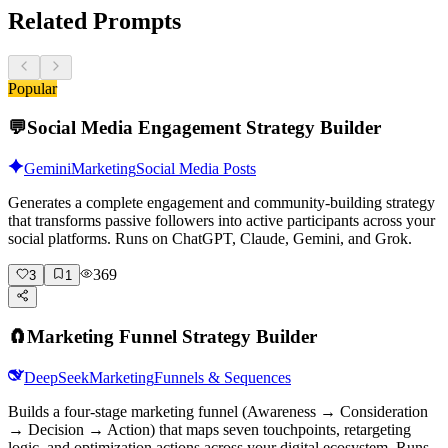
Related Prompts
Popular
💬
Social Media Engagement Strategy Builder
Gemini
Marketing
Social Media Posts
Generates a complete engagement and community-building strategy
that transforms passive followers into active participants across your
social platforms. Runs on ChatGPT, Claude, Gemini, and Grok.
369
3
1
🧲
Marketing Funnel Strategy Builder
DeepSeek
Marketing
Funnels & Sequences
Builds a four-stage marketing funnel (Awareness → Consideration
→ Decision → Action) that maps seven touchpoints, retargeting
logic, and optimization actions across your digital ecosystem. Runs