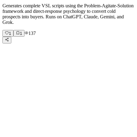
Generates complete VSL scripts using the Problem-Agitate-Solution
framework and direct-response psychology to convert cold
prospects into buyers. Runs on ChatGPT, Claude, Gemini, and
Grok.
137
1
1