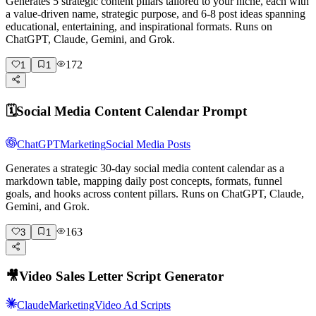
Generates 5 strategic content pillars tailored to your niche, each with
a value-driven name, strategic purpose, and 6-8 post ideas spanning
educational, entertaining, and inspirational formats. Runs on
ChatGPT, Claude, Gemini, and Grok.
172
1
1
🗓️
Social Media Content Calendar Prompt
ChatGPT
Marketing
Social Media Posts
Generates a strategic 30-day social media content calendar as a
markdown table, mapping daily post concepts, formats, funnel
goals, and hooks across content pillars. Runs on ChatGPT, Claude,
Gemini, and Grok.
163
3
1
🎥
Video Sales Letter Script Generator
Claude
Marketing
Video Ad Scripts