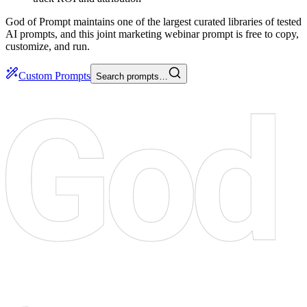
God of Prompt maintains one of the largest curated libraries of tested
AI prompts, and this joint marketing webinar prompt is free to copy,
customize, and run.
Custom Prompts
Search prompts…