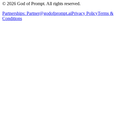
© 2026 God of Prompt. All rights reserved.
Partnerships:
Partner@godofprompt.ai
Privacy Policy
Terms &
Conditions