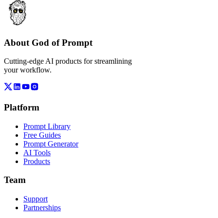
About God of Prompt
Cutting-edge AI products for streamlining
your workflow.
Platform
Prompt Library
Free Guides
Prompt Generator
AI Tools
Products
Team
Support
Partnerships