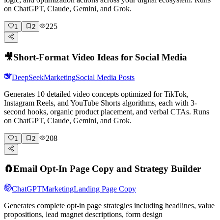
on ChatGPT, Claude, Gemini, and Grok.
225
1
2
🎥
Short-Format Video Ideas for Social Media
DeepSeek
Marketing
Social Media Posts
Generates 10 detailed video concepts optimized for TikTok,
Instagram Reels, and YouTube Shorts algorithms, each with 3-
second hooks, organic product placement, and verbal CTAs. Runs
on ChatGPT, Claude, Gemini, and Grok.
208
1
2
🧲
Email Opt-In Page Copy and Strategy Builder
ChatGPT
Marketing
Landing Page Copy
Generates complete opt-in page strategies including headlines, value
propositions, lead magnet descriptions, form design