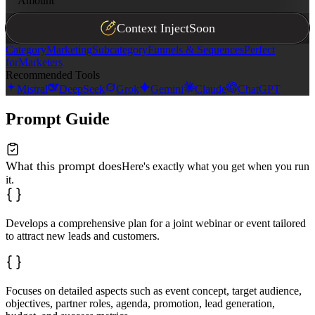
Amount
- Budget item 3: $
[amount]
Context Inject
Soon
**Success Metrics**

• Metric 1

Category
Marketing
Subcategory
Funnels & Sequences
Perfect
• Metric 2

• Metric 3
for
Marketers
Recommended Tools
Mistral
DeepSeek
Grok
Gemini
Claude
ChatGPT
Prompt Guide
What this prompt does
Here's exactly what you get when you run
it.
Develops a comprehensive plan for a joint webinar or event tailored
to attract new leads and customers.
Focuses on detailed aspects such as event concept, target audience,
objectives, partner roles, agenda, promotion, lead generation,