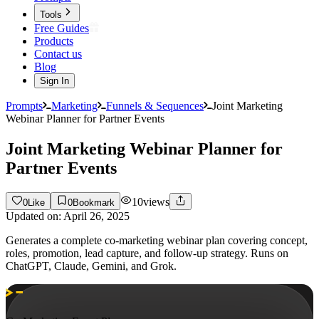
Tools
Free Guides
Products
Contact us
Blog
Sign In
Prompts
Marketing
Funnels & Sequences
Joint Marketing
Webinar Planner for Partner Events
Joint Marketing Webinar Planner for
Partner Events
10
views
0
Like
0
Bookmark
Updated on:
April 26, 2025
Generates a complete co-marketing webinar plan covering concept,
roles, promotion, lead capture, and follow-up strategy. Runs on
ChatGPT, Claude, Gemini, and Grok.