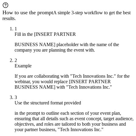
How to use the prompt
A simple 3-step workflow to get the best
results.
1
Fill in the [INSERT PARTNER
BUSINESS NAME] placeholder with the name of the
company you are planning the event with.
2
Example
If you are collaborating with "Tech Innovations Inc." for the
webinar, you would replace [INSERT PARTNER
BUSINESS NAME] with "Tech Innovations Inc."
3
Use the structured format provided
in the prompt to outline each section of your event plan,
ensuring that all details such as event concept, target audience,
objectives, and roles are tailored to both your business and
your partner business, "Tech Innovations Inc."