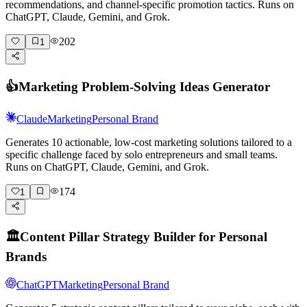
recommendations, and channel-specific promotion tactics. Runs on
ChatGPT, Claude, Gemini, and Grok.
202
1
👍
Marketing Problem-Solving Ideas Generator
Claude
Marketing
Personal Brand
Generates 10 actionable, low-cost marketing solutions tailored to a
specific challenge faced by solo entrepreneurs and small teams.
Runs on ChatGPT, Claude, Gemini, and Grok.
174
1
🏛️
Content Pillar Strategy Builder for Personal
Brands
ChatGPT
Marketing
Personal Brand