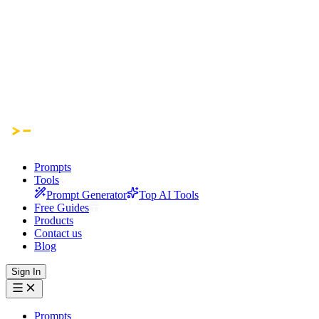
Prompts
Tools
Prompt Generator
Top AI Tools
Free Guides
Products
Contact us
Blog
Sign In
Prompts