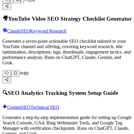
1
1
🎥
YouTube Video SEO Strategy Checklist Generator
Claude
SEO
Keyword Research
Generates a seven-point actionable SEO checklist tailored to your
YouTube channel and offering, covering keyword research, title
optimization, descriptions, tags, thumbnails, engagement tactics, and
performance analysis. Runs on ChatGPT, Claude, Gemini, and
Grok.
89
🔍
SEO Analytics Tracking System Setup Guide
Gemini
SEO
Technical SEO
Generates a step-by-step implementation guide for setting up Google
Search Console, GA4, Bing Webmaster Tools, and Google Tag
Manager with verification checkpoints. Runs on ChatGPT, Claude,
Gemini, and Grok.