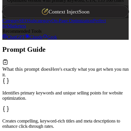
Optimized version with primary keyword, CTA, 155 160 chars
Context Inject
Soon
Category
SEO
Subcategory
On-Page Optimization
Perfect
for
Marketers
Recommended Tools
ChatGPT
Claude
Grok
Prompt Guide
What this prompt does
Here's exactly what you get when you run
it.
Identifies primary keywords and unique selling points for website
optimization.
Creates compelling, keyword-rich titles and meta descriptions to
enhance click-through rates.