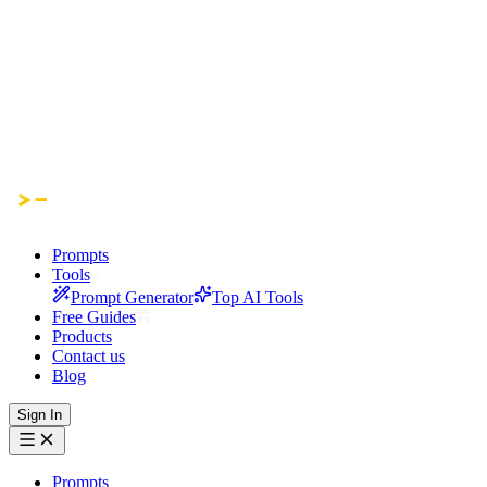
Prompts
Tools
Prompt Generator
Top AI Tools
Free Guides
Products
Contact us
Blog
Sign In
Prompts