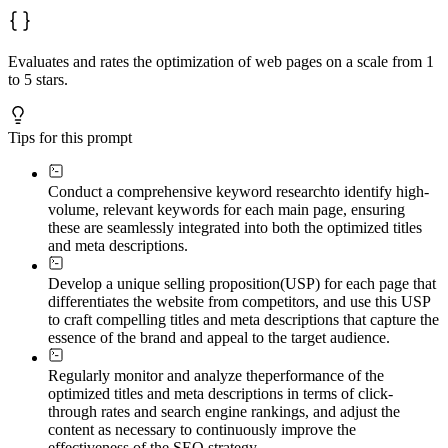
Evaluates and rates the optimization of web pages on a scale from 1
to 5 stars.
Tips for this prompt
Conduct a comprehensive keyword research
to identify high-
volume, relevant keywords for each main page, ensuring
these are seamlessly integrated into both the optimized titles
and meta descriptions.
Develop a unique selling proposition
(USP) for each page that
differentiates the website from competitors, and use this USP
to craft compelling titles and meta descriptions that capture the
essence of the brand and appeal to the target audience.
Regularly monitor and analyze the
performance of the
optimized titles and meta descriptions in terms of click-
through rates and search engine rankings, and adjust the
content as necessary to continuously improve the
effectiveness of the SEO strategy.