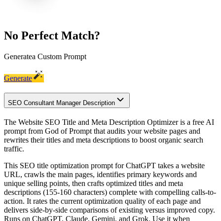
No Perfect Match?
Generate
a Custom Prompt
Generate
SEO Consultant Manager Description
The Website SEO Title and Meta Description Optimizer is a free AI
prompt from God of Prompt that audits your website pages and
rewrites their titles and meta descriptions to boost organic search
traffic.
This SEO title optimization prompt for ChatGPT takes a website
URL, crawls the main pages, identifies primary keywords and
unique selling points, then crafts optimized titles and meta
descriptions (155-160 characters) complete with compelling calls-to-
action. It rates the current optimization quality of each page and
delivers side-by-side comparisons of existing versus improved copy.
Runs on ChatGPT, Claude, Gemini, and Grok. Use it when