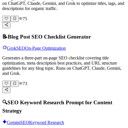
on ChatGPT, Claude, Gemini, and Grok to optimize titles, tags, and
descriptions for organic traffic.
75
📝
Blog Post SEO Checklist Generator
Grok
SEO
On-Page Optimization
Generates a three-part on-page SEO checklist covering title
optimization, meta description best practices, and URL structure
guidelines for any blog topic. Runs on ChatGPT, Claude, Gemini,
and Grok.
73
🔍
SEO Keyword Research Prompt for Content
Strategy
Gemini
SEO
Keyword Research