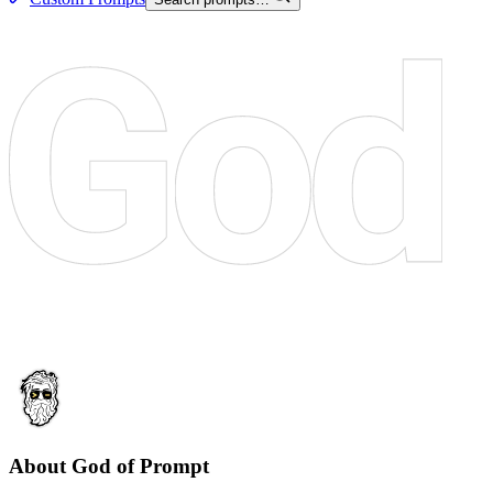
About God of Prompt