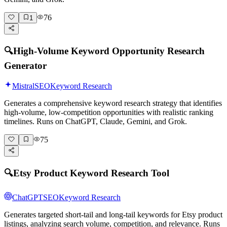
76
1
🔍
High-Volume Keyword Opportunity Research
Generator
Mistral
SEO
Keyword Research
Generates a comprehensive keyword research strategy that identifies
high-volume, low-competition opportunities with realistic ranking
timelines. Runs on ChatGPT, Claude, Gemini, and Grok.
75
🔍
Etsy Product Keyword Research Tool
ChatGPT
SEO
Keyword Research
Generates targeted short-tail and long-tail keywords for Etsy product
listings, analyzing search volume, competition, and relevance. Runs