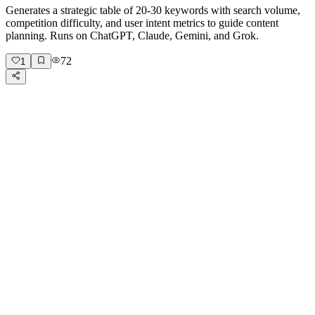
Generates a strategic table of 20-30 keywords with search volume,
competition difficulty, and user intent metrics to guide content
planning. Runs on ChatGPT, Claude, Gemini, and Grok.
72
1