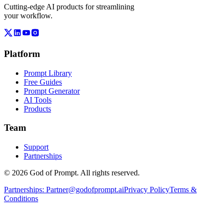
Cutting-edge AI products for streamlining
your workflow.
Platform
Prompt Library
Free Guides
Prompt Generator
AI Tools
Products
Team
Support
Partnerships
© 2026 God of Prompt. All rights reserved.
Partnerships:
Partner@godofprompt.ai
Privacy Policy
Terms &
Conditions