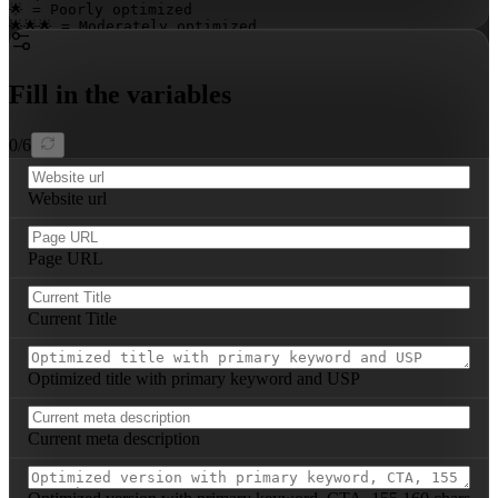
🌟 = Poorly optimized  

🌟🌟🌟 = Moderately optimized  

🌟🌟🌟🌟🌟 = Highly optimized

---

Fill in the variables
Repeat this structure for all main pages analyzed.
0
/
6
Website url
Page URL
Current Title
Optimized title with primary keyword and USP
Current meta description