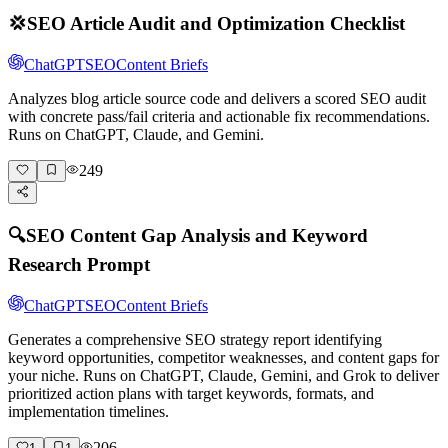
💢
SEO Article Audit and Optimization Checklist
ChatGPT
SEO
Content Briefs
Analyzes blog article source code and delivers a scored SEO audit
with concrete pass/fail criteria and actionable fix recommendations.
Runs on ChatGPT, Claude, and Gemini.
249
🔍
SEO Content Gap Analysis and Keyword
Research Prompt
ChatGPT
SEO
Content Briefs
Generates a comprehensive SEO strategy report identifying
keyword opportunities, competitor weaknesses, and content gaps for
your niche. Runs on ChatGPT, Claude, Gemini, and Grok to deliver
prioritized action plans with target keywords, formats, and
implementation timelines.
206