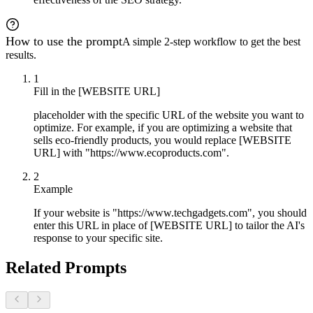
How to use the prompt
A simple 2-step workflow to get the best
results.
1
Fill in the [WEBSITE URL]
placeholder with the specific URL of the website you want to
optimize. For example, if you are optimizing a website that
sells eco-friendly products, you would replace [WEBSITE
URL] with "https://www.ecoproducts.com".
2
Example
If your website is "https://www.techgadgets.com", you should
enter this URL in place of [WEBSITE URL] to tailor the AI's
response to your specific site.
Related Prompts