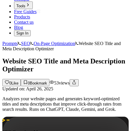
Tools
Free Guides
Products
Contact us
Blog
Sign In
Prompts
SEO
On-Page Optimization
Website SEO Title and
Meta Description Optimizer
Website SEO Title and Meta Description
Optimizer
53
views
0
Like
0
Bookmark
Updated on:
April 26, 2025
Analyzes your website pages and generates keyword-optimized
titles and meta descriptions that improve click-through rates from
search results. Runs on ChatGPT, Claude, Gemini, and Grok.