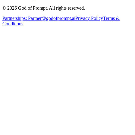
© 2026 God of Prompt. All rights reserved.
Partnerships:
Partner@godofprompt.ai
Privacy Policy
Terms &
Conditions