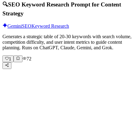
🔍
SEO Keyword Research Prompt for Content
Strategy
Gemini
SEO
Keyword Research
Generates a strategic table of 20-30 keywords with search volume,
competition difficulty, and user intent metrics to guide content
planning. Runs on ChatGPT, Claude, Gemini, and Grok.
72
1