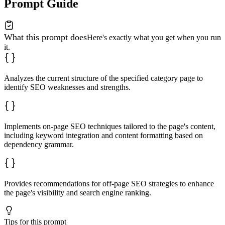
Prompt Guide
What this prompt does
Here's exactly what you get when you run
it.
Analyzes the current structure of the specified category page to
identify SEO weaknesses and strengths.
Implements on-page SEO techniques tailored to the page's content,
including keyword integration and content formatting based on
dependency grammar.
Provides recommendations for off-page SEO strategies to enhance
the page's visibility and search engine ranking.
Tips for this prompt