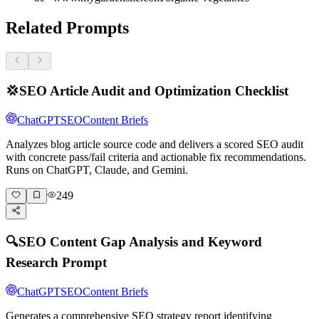
Related Prompts
💢
SEO Article Audit and Optimization Checklist
ChatGPT
SEO
Content Briefs
Analyzes blog article source code and delivers a scored SEO audit
with concrete pass/fail criteria and actionable fix recommendations.
Runs on ChatGPT, Claude, and Gemini.
249
🔍
SEO Content Gap Analysis and Keyword
Research Prompt
ChatGPT
SEO
Content Briefs
Generates a comprehensive SEO strategy report identifying