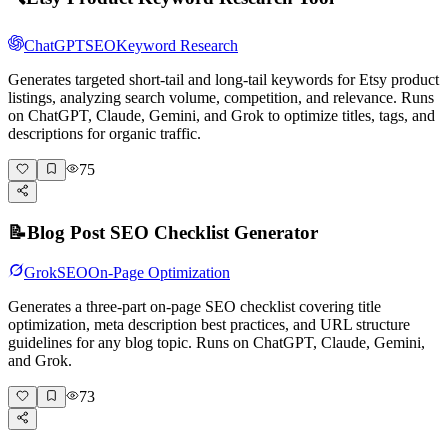
ChatGPT
SEO
Keyword Research
Generates targeted short-tail and long-tail keywords for Etsy product
listings, analyzing search volume, competition, and relevance. Runs
on ChatGPT, Claude, Gemini, and Grok to optimize titles, tags, and
descriptions for organic traffic.
75
📝
Blog Post SEO Checklist Generator
Grok
SEO
On-Page Optimization
Generates a three-part on-page SEO checklist covering title
optimization, meta description best practices, and URL structure
guidelines for any blog topic. Runs on ChatGPT, Claude, Gemini,
and Grok.
73