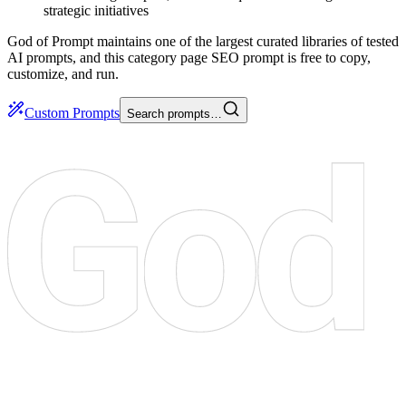
strategic initiatives
God of Prompt maintains one of the largest curated libraries of tested
AI prompts, and this category page SEO prompt is free to copy,
customize, and run.
Custom Prompts
Search prompts…