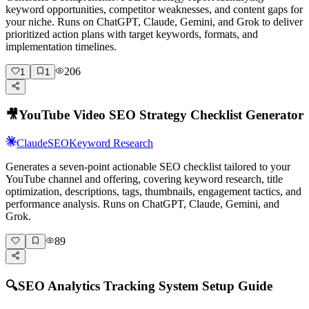
keyword opportunities, competitor weaknesses, and content gaps for
your niche. Runs on ChatGPT, Claude, Gemini, and Grok to deliver
prioritized action plans with target keywords, formats, and
implementation timelines.
206
1
1
🎥
YouTube Video SEO Strategy Checklist Generator
Claude
SEO
Keyword Research
Generates a seven-point actionable SEO checklist tailored to your
YouTube channel and offering, covering keyword research, title
optimization, descriptions, tags, thumbnails, engagement tactics, and
performance analysis. Runs on ChatGPT, Claude, Gemini, and
Grok.
89
🔍
SEO Analytics Tracking System Setup Guide