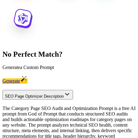
No Perfect Match?
Generate
a Custom Prompt
Generate
SEO Page Optimizer Description
The Category Page SEO Audit and Optimization Prompt is a free AI
prompt from God of Prompt that conducts structured SEO audits
and builds actionable optimization roadmaps for category pages on
any website. The prompt analyzes technical SEO health, content
structure, meta elements, and internal linking, then delivers specific
recommendations for title tags, header hierarchy, keyword