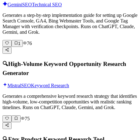
Gemini
SEO
Technical SEO
Generates a step-by-step implementation guide for setting up Google
Search Console, GA4, Bing Webmaster Tools, and Google Tag
Manager with verification checkpoints. Runs on ChatGPT, Claude,
Gemini, and Grok.
76
1
🔍
High-Volume Keyword Opportunity Research
Generator
Mistral
SEO
Keyword Research
Generates a comprehensive keyword research strategy that identifies
high-volume, low-competition opportunities with realistic ranking
timelines. Runs on ChatGPT, Claude, Gemini, and Grok.
75
🔍
Etsy Product Keyword Research Tool