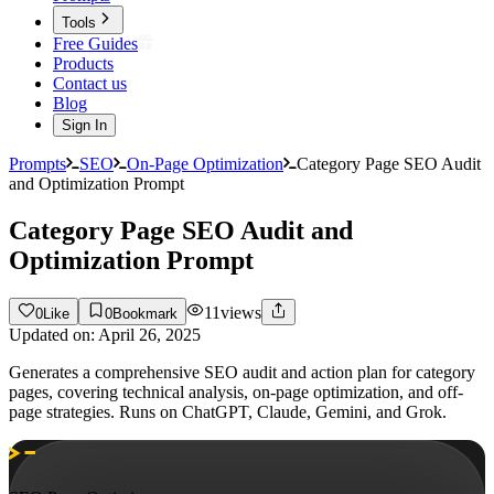
Tools
Free Guides
Products
Contact us
Blog
Sign In
Prompts
SEO
On-Page Optimization
Category Page SEO Audit
and Optimization Prompt
Category Page SEO Audit and
Optimization Prompt
11
views
0
Like
0
Bookmark
Updated on:
April 26, 2025
Generates a comprehensive SEO audit and action plan for category
pages, covering technical analysis, on-page optimization, and off-
page strategies. Runs on ChatGPT, Claude, Gemini, and Grok.