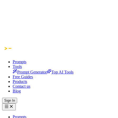
Prompts
Tools
Prompt Generator
Top AI Tools
Free Guides
Products
Contact us
Blog
Sign In
Prompts