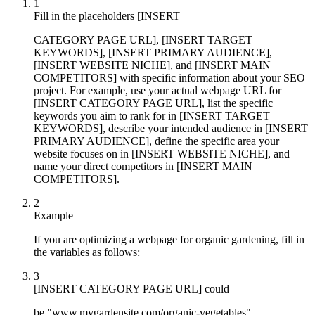
1
Fill in the placeholders [INSERT
CATEGORY PAGE URL], [INSERT TARGET
KEYWORDS], [INSERT PRIMARY AUDIENCE],
[INSERT WEBSITE NICHE], and [INSERT MAIN
COMPETITORS] with specific information about your SEO
project. For example, use your actual webpage URL for
[INSERT CATEGORY PAGE URL], list the specific
keywords you aim to rank for in [INSERT TARGET
KEYWORDS], describe your intended audience in [INSERT
PRIMARY AUDIENCE], define the specific area your
website focuses on in [INSERT WEBSITE NICHE], and
name your direct competitors in [INSERT MAIN
COMPETITORS].
2
Example
If you are optimizing a webpage for organic gardening, fill in
the variables as follows:
3
[INSERT CATEGORY PAGE URL] could
be "www.mygardensite.com/organic-vegetables"