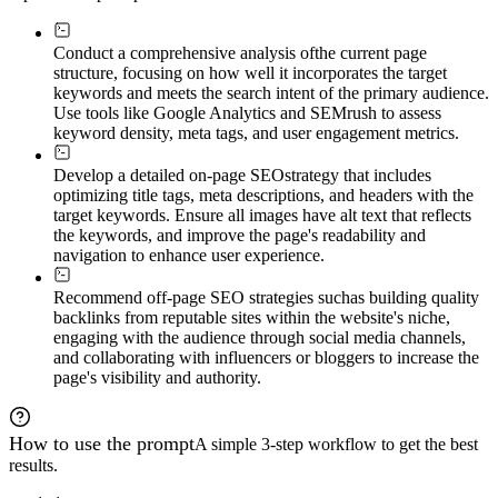
Conduct a comprehensive analysis of
the current page
structure, focusing on how well it incorporates the target
keywords and meets the search intent of the primary audience.
Use tools like Google Analytics and SEMrush to assess
keyword density, meta tags, and user engagement metrics.
Develop a detailed on-page SEO
strategy that includes
optimizing title tags, meta descriptions, and headers with the
target keywords. Ensure all images have alt text that reflects
the keywords, and improve the page's readability and
navigation to enhance user experience.
Recommend off-page SEO strategies such
as building quality
backlinks from reputable sites within the website's niche,
engaging with the audience through social media channels,
and collaborating with influencers or bloggers to increase the
page's visibility and authority.
How to use the prompt
A simple 3-step workflow to get the best
results.