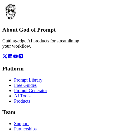
About God of Prompt
Cutting-edge AI products for streamlining
your workflow.
Platform
Prompt Library
Free Guides
Prompt Generator
AI Tools
Products
Team
Support
Partnerships