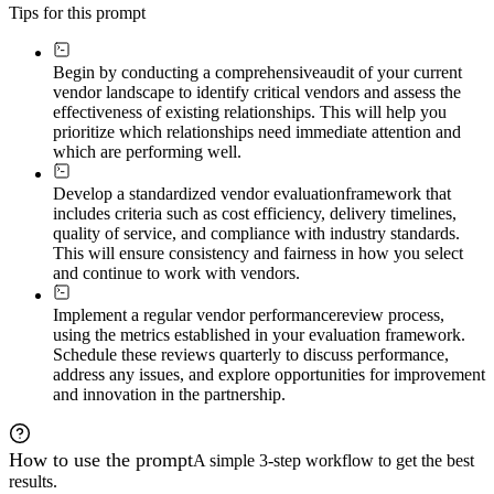
Tips for this prompt
Begin by conducting a comprehensive
audit of your current
vendor landscape to identify critical vendors and assess the
effectiveness of existing relationships. This will help you
prioritize which relationships need immediate attention and
which are performing well.
Develop a standardized vendor evaluation
framework that
includes criteria such as cost efficiency, delivery timelines,
quality of service, and compliance with industry standards.
This will ensure consistency and fairness in how you select
and continue to work with vendors.
Implement a regular vendor performance
review process,
using the metrics established in your evaluation framework.
Schedule these reviews quarterly to discuss performance,
address any issues, and explore opportunities for improvement
and innovation in the partnership.
How to use the prompt
A simple 3-step workflow to get the best
results.