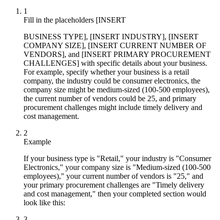
1
Fill in the placeholders [INSERT
BUSINESS TYPE], [INSERT INDUSTRY], [INSERT
COMPANY SIZE], [INSERT CURRENT NUMBER OF
VENDORS], and [INSERT PRIMARY PROCUREMENT
CHALLENGES] with specific details about your business.
For example, specify whether your business is a retail
company, the industry could be consumer electronics, the
company size might be medium-sized (100-500 employees),
the current number of vendors could be 25, and primary
procurement challenges might include timely delivery and
cost management.
2
Example
If your business type is "Retail," your industry is "Consumer
Electronics," your company size is "Medium-sized (100-500
employees)," your current number of vendors is "25," and
your primary procurement challenges are "Timely delivery
and cost management," then your completed section would
look like this:
3