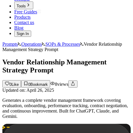
Tools
Free Guides
Products
Contact us
Blog
Sign In
Prompts
Operations
SOPs & Processes
Vendor Relationship
Management Strategy Prompt
Vendor Relationship Management
Strategy Prompt
8
views
0
Like
0
Bookmark
Updated on:
April 26, 2025
Generates a complete vendor management framework covering
evaluation, onboarding, performance tracking, contract negotiation,
and continuous improvement. Built for ChatGPT, Claude, and
Gemini.