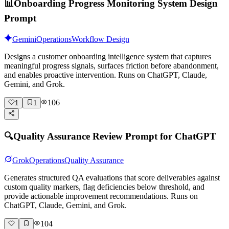
📊
Onboarding Progress Monitoring System Design
Prompt
Gemini
Operations
Workflow Design
Designs a customer onboarding intelligence system that captures
meaningful progress signals, surfaces friction before abandonment,
and enables proactive intervention. Runs on ChatGPT, Claude,
Gemini, and Grok.
106
1
1
🔍
Quality Assurance Review Prompt for ChatGPT
Grok
Operations
Quality Assurance
Generates structured QA evaluations that score deliverables against
custom quality markers, flag deficiencies below threshold, and
provide actionable improvement recommendations. Runs on
ChatGPT, Claude, Gemini, and Grok.
104