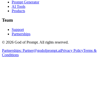
Prompt Generator
AI Tools
Products
Team
Support
Partnerships
© 2026 God of Prompt. All rights reserved.
Partnerships:
Partner@godofprompt.ai
Privacy Policy
Terms &
Conditions