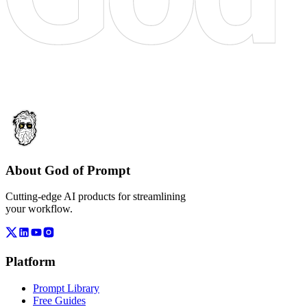
About God of Prompt
Cutting-edge AI products for streamlining
your workflow.
Platform
Prompt Library
Free Guides