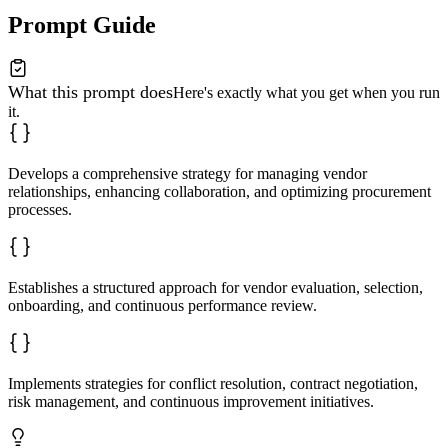
Prompt Guide
What this prompt does
Here's exactly what you get when you run
it.
Develops a comprehensive strategy for managing vendor
relationships, enhancing collaboration, and optimizing procurement
processes.
Establishes a structured approach for vendor evaluation, selection,
onboarding, and continuous performance review.
Implements strategies for conflict resolution, contract negotiation,
risk management, and continuous improvement initiatives.