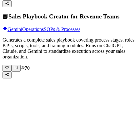
📘
Sales Playbook Creator for Revenue Teams
Gemini
Operations
SOPs & Processes
Generates a complete sales playbook covering process stages, roles,
KPIs, scripts, tools, and training modules. Runs on ChatGPT,
Claude, and Gemini to standardize execution across your sales
organization.
70