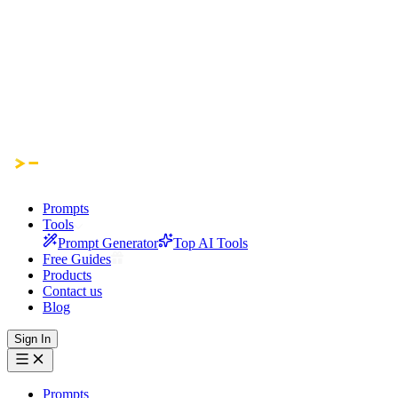
Prompts
Tools
Prompt Generator
Top AI Tools
Free Guides
Products
Contact us
Blog
Sign In
Prompts