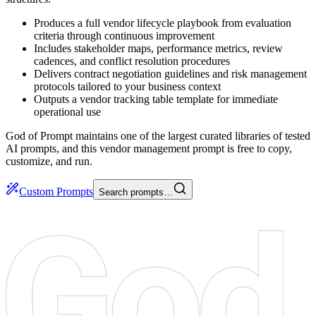
Produces a full vendor lifecycle playbook from evaluation
criteria through continuous improvement
Includes stakeholder maps, performance metrics, review
cadences, and conflict resolution procedures
Delivers contract negotiation guidelines and risk management
protocols tailored to your business context
Outputs a vendor tracking table template for immediate
operational use
God of Prompt maintains one of the largest curated libraries of tested
AI prompts, and this vendor management prompt is free to copy,
customize, and run.
Custom Prompts
Search prompts…