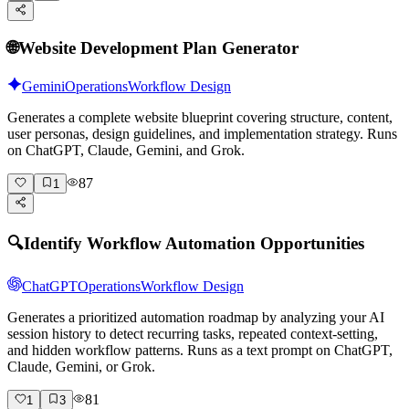
🌐
Website Development Plan Generator
Gemini
Operations
Workflow Design
Generates a complete website blueprint covering structure, content,
user personas, design guidelines, and implementation strategy. Runs
on ChatGPT, Claude, Gemini, and Grok.
87
1
🔍
Identify Workflow Automation Opportunities
ChatGPT
Operations
Workflow Design
Generates a prioritized automation roadmap by analyzing your AI
session history to detect recurring tasks, repeated context-setting,
and hidden workflow patterns. Runs as a text prompt on ChatGPT,
Claude, Gemini, or Grok.
81
1
3