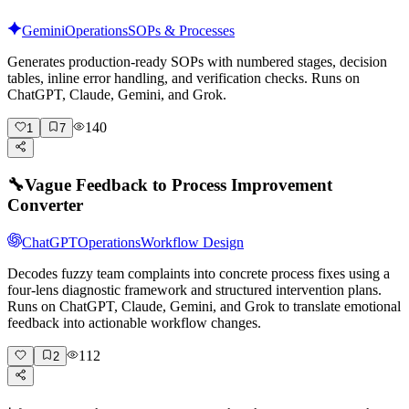
Gemini
Operations
SOPs & Processes
Generates production-ready SOPs with numbered stages, decision
tables, inline error handling, and verification checks. Runs on
ChatGPT, Claude, Gemini, and Grok.
140
1
7
🔧
Vague Feedback to Process Improvement
Converter
ChatGPT
Operations
Workflow Design
Decodes fuzzy team complaints into concrete process fixes using a
four-lens diagnostic framework and structured intervention plans.
Runs on ChatGPT, Claude, Gemini, and Grok to translate emotional
feedback into actionable workflow changes.
112
2