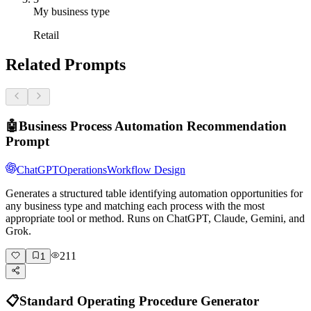
My business type
Retail
Related Prompts
🤖
Business Process Automation Recommendation
Prompt
ChatGPT
Operations
Workflow Design
Generates a structured table identifying automation opportunities for
any business type and matching each process with the most
appropriate tool or method. Runs on ChatGPT, Claude, Gemini, and
Grok.
211
1
📋
Standard Operating Procedure Generator