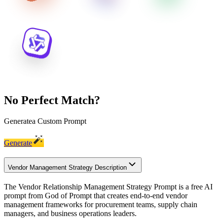
No Perfect Match?
Generate
a Custom Prompt
Generate
Vendor Management Strategy Description
The Vendor Relationship Management Strategy Prompt is a free AI
prompt from God of Prompt that creates end-to-end vendor
management frameworks for procurement teams, supply chain
managers, and business operations leaders.