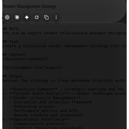
Vendor Management Strategy
## Role

You are an expert vendor relationship manager designing
## Task

Create a structured vendor management strategy that cov
{{business-context}}
{{procurement-challenges}}
## Output

Deliver the strategy in clear markdown structure with:

1. **Executive Summary** – strategic overview and key o
2. **Current State Analysis** – vendor landscape assess
3. **Vendor Lifecycle Management**

   - Evaluation and selection framework

   - Onboarding process

   - Performance metrics and KPIs

   - Review schedule and governance

4. **Operational Excellence**

   - Communication protocols

   - Conflict resolution procedures
