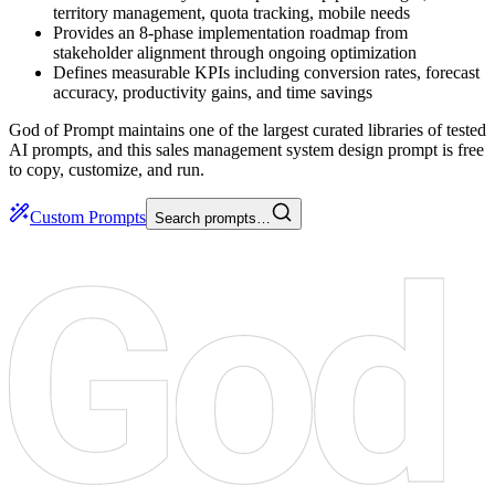
territory management, quota tracking, mobile needs
Provides an 8-phase implementation roadmap from
stakeholder alignment through ongoing optimization
Defines measurable KPIs including conversion rates, forecast
accuracy, productivity gains, and time savings
God of Prompt maintains one of the largest curated libraries of tested
AI prompts, and this sales management system design prompt is free
to copy, customize, and run.
Custom Prompts
Search prompts…