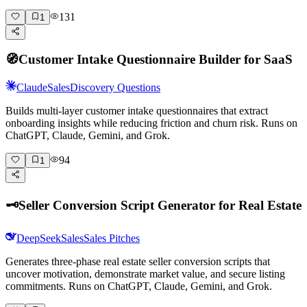
131
1
🧭
Customer Intake Questionnaire Builder for SaaS
Claude
Sales
Discovery Questions
Builds multi-layer customer intake questionnaires that extract
onboarding insights while reducing friction and churn risk. Runs on
ChatGPT, Claude, Gemini, and Grok.
94
1
🗝️
Seller Conversion Script Generator for Real Estate
DeepSeek
Sales
Sales Pitches
Generates three-phase real estate seller conversion scripts that
uncover motivation, demonstrate market value, and secure listing
commitments. Runs on ChatGPT, Claude, Gemini, and Grok.