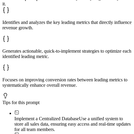
4. Testing and quality assurance

it.
5. User training and change management

6. Pilot deployment

7. Full-scale rollout

8. Ongoing maintenance and optimization

Identifies and analyzes the key leading metrics that directly influence
### Success Metrics

revenue growth.
Identify KPIs to measure system effectiveness:

- Sales revenue growth

- Sales team productivity improvement

- Lead conversion rate increases

- Pipeline visibility and forecast accuracy

Generates actionable, quick-to-implement strategies to optimize each
- Customer satisfaction scores

identified leading metric.
- Administrative time reduction

- Decision-making speed based on real-time data
Focuses on improving conversion rates between leading metrics to
systematically enhance overall revenue.
Tips for this prompt
Implement a Centralized Database
Use a unified system to
store all sales data, ensuring easy access and real-time updates
for all team members.