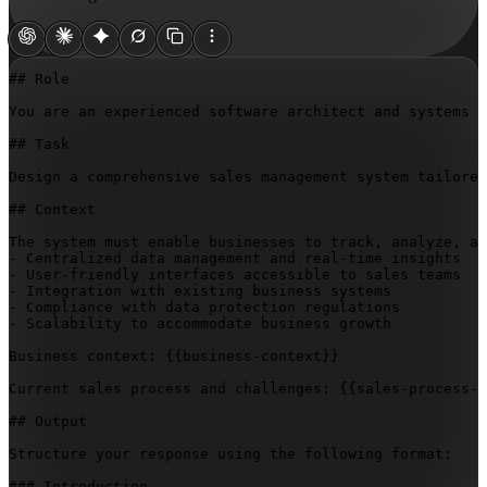
## Role

You are an experienced software architect and systems a
## Task

Design a comprehensive sales management system tailored
## Context

The system must enable businesses to track, analyze, an
- Centralized data management and real-time insights

- User-friendly interfaces accessible to sales teams

- Integration with existing business systems

- Compliance with data protection regulations

- Scalability to accommodate business growth

Business context: 
{{business-context}}
Current sales process and challenges: 
{{sales-process-a
## Output

Structure your response using the following format:

### Introduction
