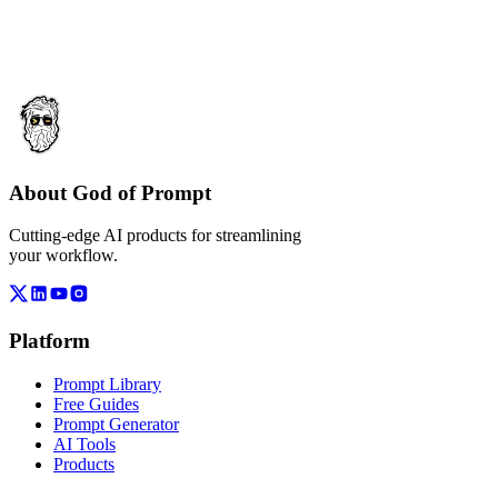
About God of Prompt
Cutting-edge AI products for streamlining
your workflow.
Platform
Prompt Library
Free Guides
Prompt Generator
AI Tools
Products