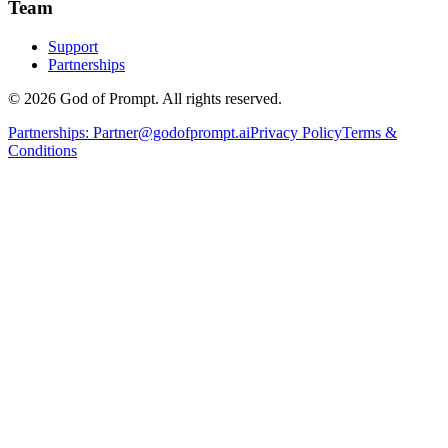
Team
Support
Partnerships
© 2026 God of Prompt. All rights reserved.
Partnerships:
Partner@godofprompt.ai
Privacy Policy
Terms &
Conditions