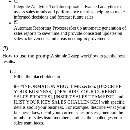
Integrate Analytics Tools
Incorporate advanced analytics to
assess sales trends and performance metrics, helping to make
informed decisions and forecast future sales.
Automate Reporting Processes
Set up automatic generation of
sales reports to save time and provide consistent updates on
sales achievements and areas needing improvement.
How to use the prompt
A simple 2-step workflow to get the best
results.
1
Fill in the placeholders in
the #INFORMATION ABOUT ME section: [DESCRIBE
YOUR BUSINESS], [DESCRIBE YOUR CURRENT
SALES PROCESS], [INSERT SALES TEAM SIZE], and
[LIST YOUR KEY SALES CHALLENGES] with specific
details about your business. For example, describe what your
business does, detail your current sales process, mention the
number of sales team members, and list the challenges your
sales team faces.