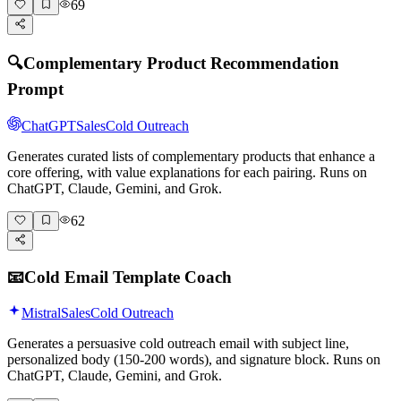
69
🔍
Complementary Product Recommendation
Prompt
ChatGPT
Sales
Cold Outreach
Generates curated lists of complementary products that enhance a
core offering, with value explanations for each pairing. Runs on
ChatGPT, Claude, Gemini, and Grok.
62
📧
Cold Email Template Coach
Mistral
Sales
Cold Outreach
Generates a persuasive cold outreach email with subject line,
personalized body (150-200 words), and signature block. Runs on
ChatGPT, Claude, Gemini, and Grok.