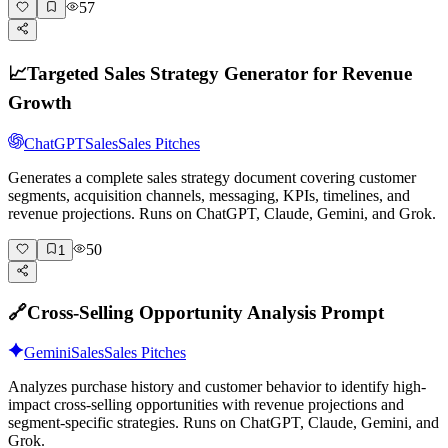
57
📈
Targeted Sales Strategy Generator for Revenue
Growth
ChatGPT
Sales
Sales Pitches
Generates a complete sales strategy document covering customer
segments, acquisition channels, messaging, KPIs, timelines, and
revenue projections. Runs on ChatGPT, Claude, Gemini, and Grok.
50
1
🔗
Cross-Selling Opportunity Analysis Prompt
Gemini
Sales
Sales Pitches
Analyzes purchase history and customer behavior to identify high-
impact cross-selling opportunities with revenue projections and
segment-specific strategies. Runs on ChatGPT, Claude, Gemini, and
Grok.