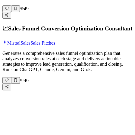
49
📈
Sales Funnel Conversion Optimization Consultant
Mistral
Sales
Sales Pitches
Generates a comprehensive sales funnel optimization plan that
analyzes conversion rates at each stage and delivers actionable
strategies to improve lead generation, qualification, and closing.
Runs on ChatGPT, Claude, Gemini, and Grok.
46