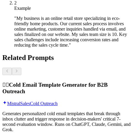
2
Example
"My business is an online retail store specializing in eco-
friendly home products. Our current sales process involves
online marketing, customer inquiries handled via email, and
sales finalized on our website. My sales team size is 10. Key
sales challenges include increasing conversion rates and
reducing the sales cycle time."
Related Prompts
🕵️‍♂️
Cold Email Template Generator for B2B
Outreach
Mistral
Sales
Cold Outreach
Generates personalized cold email templates that break through
inbox clutter and trigger response in decision-makers' critical 7-
second evaluation window. Runs on ChatGPT, Claude, Gemini, and
Grok.