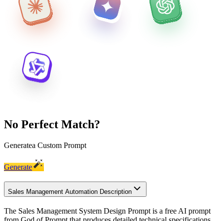
No Perfect Match?
Generate
a Custom Prompt
Generate
Sales Management Automation Description
The Sales Management System Design Prompt is a free AI prompt
from God of Prompt that produces detailed technical specifications