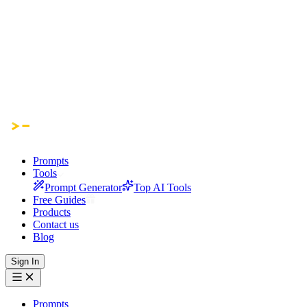
Prompts
Tools
Prompt Generator
Top AI Tools
Free Guides
Products
Contact us
Blog
Sign In
Prompts