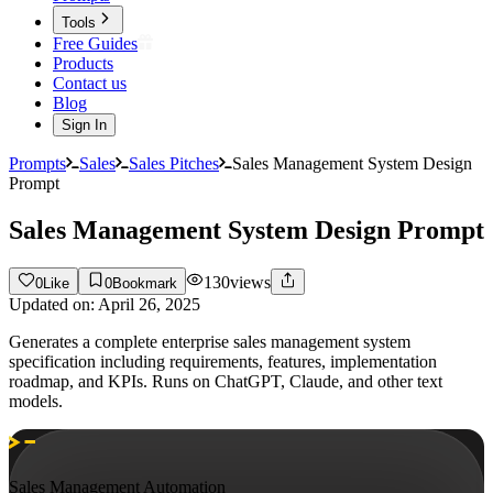
Tools
Free Guides
Products
Contact us
Blog
Sign In
Prompts
Sales
Sales Pitches
Sales Management System Design
Prompt
Sales Management System Design Prompt
130
views
0
Like
0
Bookmark
Updated on:
April 26, 2025
Generates a complete enterprise sales management system
specification including requirements, features, implementation
roadmap, and KPIs. Runs on ChatGPT, Claude, and other text
models.
Sales Management Automation