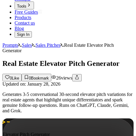
Tools
Free Guides
Products
Contact us
Blog
Sign In
Prompts
Sales
Sales Pitches
Real Estate Elevator Pitch
Generator
Real Estate Elevator Pitch Generator
26
views
0
Like
0
Bookmark
Updated on:
January 28, 2026
Generates 3-5 conversational 30-second elevator pitch variations for
real estate agents that highlight unique differentiators and spark
genuine follow-up questions. Runs on ChatGPT, Claude, Gemini,
and Grok.
Elevator Pitch Generator