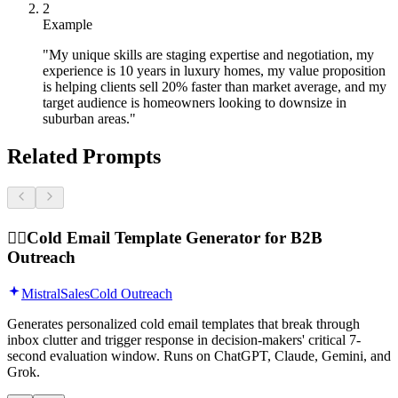
2
Example
"My unique skills are staging expertise and negotiation, my
experience is 10 years in luxury homes, my value proposition
is helping clients sell 20% faster than market average, and my
target audience is homeowners looking to downsize in
suburban areas."
Related Prompts
🕵️‍♂️
Cold Email Template Generator for B2B
Outreach
Mistral
Sales
Cold Outreach
Generates personalized cold email templates that break through
inbox clutter and trigger response in decision-makers' critical 7-
second evaluation window. Runs on ChatGPT, Claude, Gemini, and
Grok.