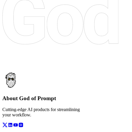
About God of Prompt
Cutting-edge AI products for streamlining
your workflow.