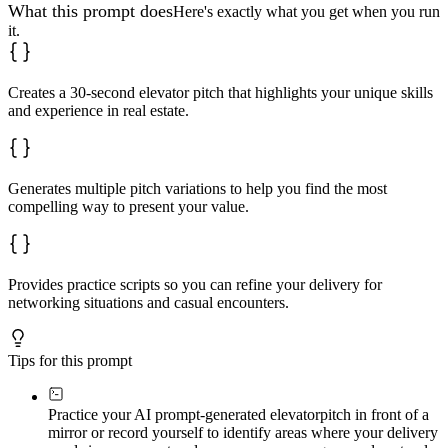
---

What this prompt does
Here's exactly what you get when you run
it.
**Self-Assessment Checklist**

Evaluate pitch effectiveness after real-world testing:

- Does it generate follow-up questions (not just polite
Creates a 30-second elevator pitch that highlights your unique skills
- Can I deliver it in 30 seconds without rushing?

and experience in real estate.
- Does it sound like me, not a script?

- Would I be curious if I heard this pitch?

- Does it communicate specific (not generic) value?

- Can I adapt it naturally to different contexts?

- Does it avoid real estate clichés?

Generates multiple pitch variations to help you find the most
- Does it highlight what competitors cannot replicate?

compelling way to present your value.
**Refinement Strategies**: Based on checklist results, 
Provides practice scripts so you can refine your delivery for
networking situations and casual encounters.
Tips for this prompt
Practice your AI prompt-generated elevator
pitch in front of a
mirror or record yourself to identify areas where your delivery