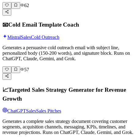
62
📧
Cold Email Template Coach
Mistral
Sales
Cold Outreach
Generates a persuasive cold outreach email with subject line,
personalized body (150-200 words), and signature block. Runs on
ChatGPT, Claude, Gemini, and Grok.
57
📈
Targeted Sales Strategy Generator for Revenue
Growth
ChatGPT
Sales
Sales Pitches
Generates a complete sales strategy document covering customer
segments, acquisition channels, messaging, KPIs, timelines, and
revenue projections. Runs on ChatGPT, Claude, Gemini, and Grok.