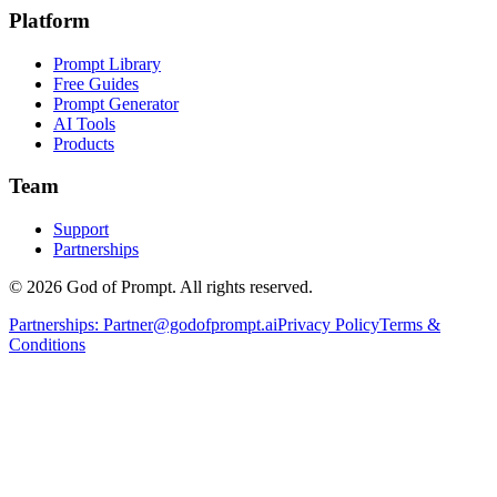
Platform
Prompt Library
Free Guides
Prompt Generator
AI Tools
Products
Team
Support
Partnerships
© 2026 God of Prompt. All rights reserved.
Partnerships:
Partner@godofprompt.ai
Privacy Policy
Terms &
Conditions