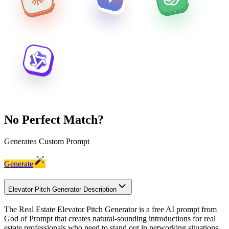
No Perfect Match?
Generate
a Custom Prompt
Generate
Elevator Pitch Generator Description
The Real Estate Elevator Pitch Generator is a free AI prompt from
God of Prompt that creates natural-sounding introductions for real
estate professionals who need to stand out in networking situations