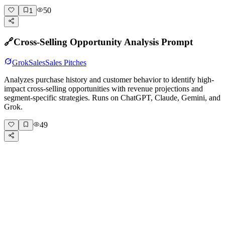
50
1
🔗
Cross-Selling Opportunity Analysis Prompt
Grok
Sales
Sales Pitches
Analyzes purchase history and customer behavior to identify high-
impact cross-selling opportunities with revenue projections and
segment-specific strategies. Runs on ChatGPT, Claude, Gemini, and
Grok.
49