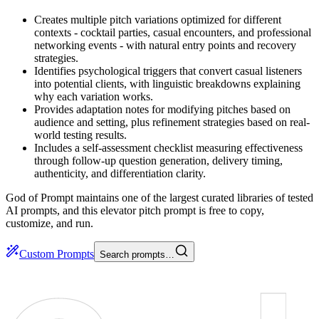
Creates multiple pitch variations optimized for different
contexts - cocktail parties, casual encounters, and professional
networking events - with natural entry points and recovery
strategies.
Identifies psychological triggers that convert casual listeners
into potential clients, with linguistic breakdowns explaining
why each variation works.
Provides adaptation notes for modifying pitches based on
audience and setting, plus refinement strategies based on real-
world testing results.
Includes a self-assessment checklist measuring effectiveness
through follow-up question generation, delivery timing,
authenticity, and differentiation clarity.
God of Prompt maintains one of the largest curated libraries of tested
AI prompts, and this elevator pitch prompt is free to copy,
customize, and run.
Custom Prompts
Search prompts…