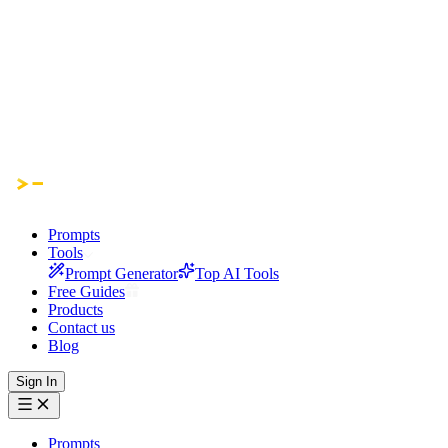
Prompts
Tools
Prompt Generator
Top AI Tools
Free Guides
Products
Contact us
Blog
Sign In
Prompts