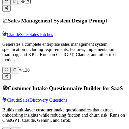
131
1
📈
Sales Management System Design Prompt
Claude
Sales
Sales Pitches
Generates a complete enterprise sales management system
specification including requirements, features, implementation
roadmap, and KPIs. Runs on ChatGPT, Claude, and other text
models.
130
🧭
Customer Intake Questionnaire Builder for SaaS
Claude
Sales
Discovery Questions
Builds multi-layer customer intake questionnaires that extract
onboarding insights while reducing friction and churn risk. Runs on
ChatGPT, Claude, Gemini, and Grok.