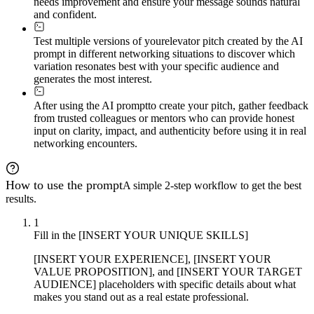
needs improvement and ensure your message sounds natural
and confident.
Test multiple versions of your
elevator pitch created by the AI
prompt in different networking situations to discover which
variation resonates best with your specific audience and
generates the most interest.
After using the AI prompt
to create your pitch, gather feedback
from trusted colleagues or mentors who can provide honest
input on clarity, impact, and authenticity before using it in real
networking encounters.
How to use the prompt
A simple 2-step workflow to get the best
results.
1
Fill in the [INSERT YOUR UNIQUE SKILLS]
[INSERT YOUR EXPERIENCE], [INSERT YOUR
VALUE PROPOSITION], and [INSERT YOUR TARGET
AUDIENCE] placeholders with specific details about what
makes you stand out as a real estate professional.