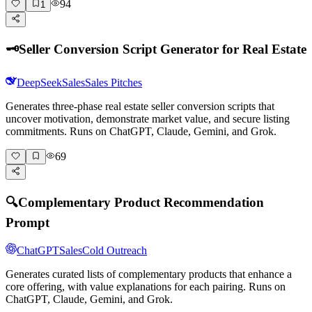
94
1
🗝️
Seller Conversion Script Generator for Real Estate
DeepSeek
Sales
Sales Pitches
Generates three-phase real estate seller conversion scripts that
uncover motivation, demonstrate market value, and secure listing
commitments. Runs on ChatGPT, Claude, Gemini, and Grok.
69
🔍
Complementary Product Recommendation
Prompt
ChatGPT
Sales
Cold Outreach
Generates curated lists of complementary products that enhance a
core offering, with value explanations for each pairing. Runs on
ChatGPT, Claude, Gemini, and Grok.