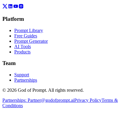
Platform
Prompt Library
Free Guides
Prompt Generator
AI Tools
Products
Team
Support
Partnerships
© 2026 God of Prompt. All rights reserved.
Partnerships:
Partner@godofprompt.ai
Privacy Policy
Terms &
Conditions