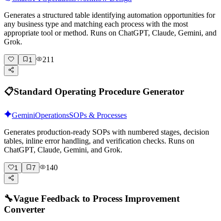
Generates a structured table identifying automation opportunities for
any business type and matching each process with the most
appropriate tool or method. Runs on ChatGPT, Claude, Gemini, and
Grok.
211
1
📋
Standard Operating Procedure Generator
Gemini
Operations
SOPs & Processes
Generates production-ready SOPs with numbered stages, decision
tables, inline error handling, and verification checks. Runs on
ChatGPT, Claude, Gemini, and Grok.
140
1
7
🔧
Vague Feedback to Process Improvement
Converter