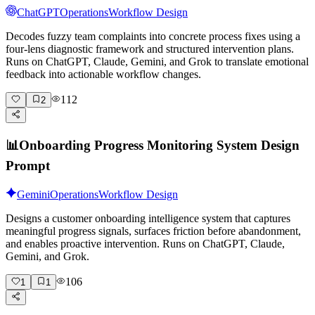
ChatGPT
Operations
Workflow Design
Decodes fuzzy team complaints into concrete process fixes using a
four-lens diagnostic framework and structured intervention plans.
Runs on ChatGPT, Claude, Gemini, and Grok to translate emotional
feedback into actionable workflow changes.
112
2
📊
Onboarding Progress Monitoring System Design
Prompt
Gemini
Operations
Workflow Design
Designs a customer onboarding intelligence system that captures
meaningful progress signals, surfaces friction before abandonment,
and enables proactive intervention. Runs on ChatGPT, Claude,
Gemini, and Grok.
106
1
1