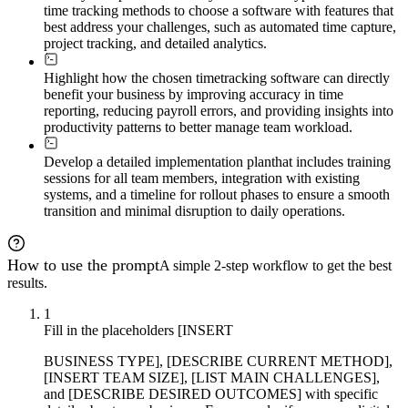
time tracking methods to choose a software with features that
best address your challenges, such as automated time capture,
project tracking, and detailed analytics.
Highlight how the chosen time
tracking software can directly
benefit your business by improving accuracy in time
reporting, reducing payroll errors, and providing insights into
productivity patterns to better manage team workload.
Develop a detailed implementation plan
that includes training
sessions for all team members, integration with existing
systems, and a timeline for rollout phases to ensure a smooth
transition and minimal disruption to daily operations.
How to use the prompt
A simple 2-step workflow to get the best
results.
1
Fill in the placeholders [INSERT
BUSINESS TYPE], [DESCRIBE CURRENT METHOD],
[INSERT TEAM SIZE], [LIST MAIN CHALLENGES],
and [DESCRIBE DESIRED OUTCOMES] with specific