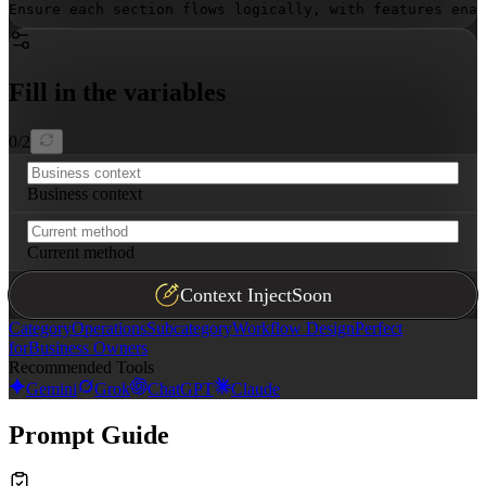
Ensure each section flows logically, with features enab
Fill in the variables
0
/
2
Business context
Current method
Context Inject
Soon
Category
Operations
Subcategory
Workflow Design
Perfect
for
Business Owners
Recommended Tools
Gemini
Grok
ChatGPT
Claude
Prompt Guide