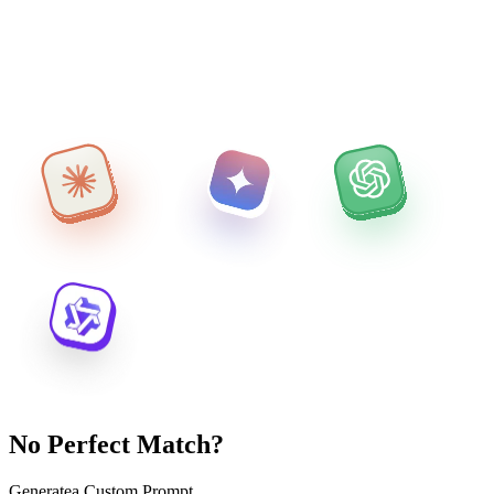
No Perfect Match?
Generate
a Custom Prompt