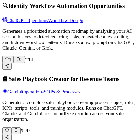
🔍
Identify Workflow Automation Opportunities
ChatGPT
Operations
Workflow Design
Generates a prioritized automation roadmap by analyzing your AI
session history to detect recurring tasks, repeated context-setting,
and hidden workflow patterns. Runs as a text prompt on ChatGPT,
Claude, Gemini, or Grok.
81
1
3
📘
Sales Playbook Creator for Revenue Teams
Gemini
Operations
SOPs & Processes
Generates a complete sales playbook covering process stages, roles,
KPIs, scripts, tools, and training modules. Runs on ChatGPT,
Claude, and Gemini to standardize execution across your sales
organization.
70