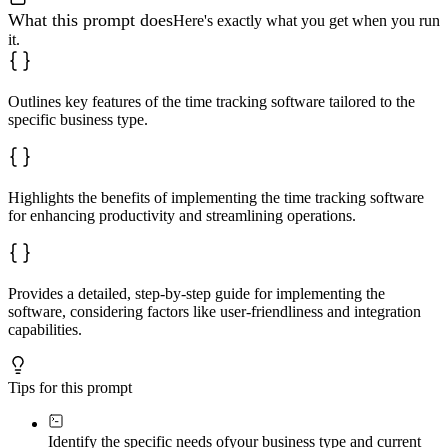
What this prompt does
Here's exactly what you get when you run
it.
Outlines key features of the time tracking software tailored to the
specific business type.
Highlights the benefits of implementing the time tracking software
for enhancing productivity and streamlining operations.
Provides a detailed, step-by-step guide for implementing the
software, considering factors like user-friendliness and integration
capabilities.
Tips for this prompt
Identify the specific needs of
your business type and current