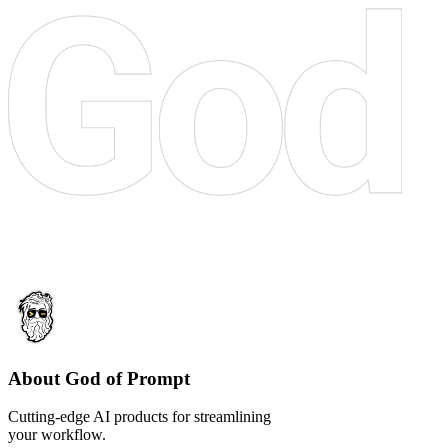
About God of Prompt
Cutting-edge AI products for streamlining
your workflow.