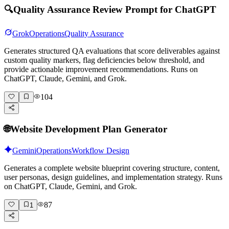
🔍
Quality Assurance Review Prompt for ChatGPT
Grok
Operations
Quality Assurance
Generates structured QA evaluations that score deliverables against
custom quality markers, flag deficiencies below threshold, and
provide actionable improvement recommendations. Runs on
ChatGPT, Claude, Gemini, and Grok.
104
🌐
Website Development Plan Generator
Gemini
Operations
Workflow Design
Generates a complete website blueprint covering structure, content,
user personas, design guidelines, and implementation strategy. Runs
on ChatGPT, Claude, Gemini, and Grok.
87
1