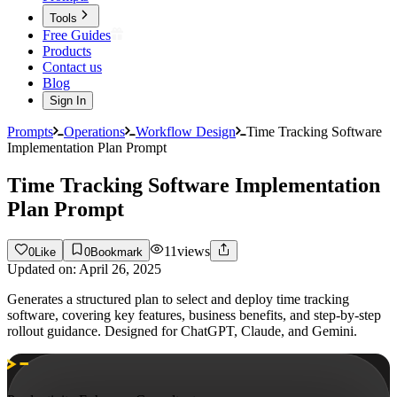
Tools
Free Guides
Products
Contact us
Blog
Sign In
Prompts
Operations
Workflow Design
Time Tracking Software
Implementation Plan Prompt
Time Tracking Software Implementation
Plan Prompt
11
views
0
Like
0
Bookmark
Updated on:
April 26, 2025
Generates a structured plan to select and deploy time tracking
software, covering key features, business benefits, and step-by-step
rollout guidance. Designed for ChatGPT, Claude, and Gemini.