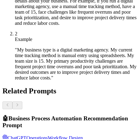
details about your business. For example, if you run a digital
marketing agency, use a manual time tracking method, have a
team of 15, face challenges like frequent overruns and poor
task prioritization, and desire to improve project delivery times
and reduce labor costs.
2
Example
"My business type is a digital marketing agency. My current
time tracking method is manual entry using spreadsheets. My
team size is 15. My primary productivity challenges are
frequent project time overruns and poor task prioritization. My
desired outcomes are to improve project delivery times and
reduce labor costs."
Related Prompts
🤖
Business Process Automation Recommendation
Prompt
ChatGPT
Operations
Workflow Design