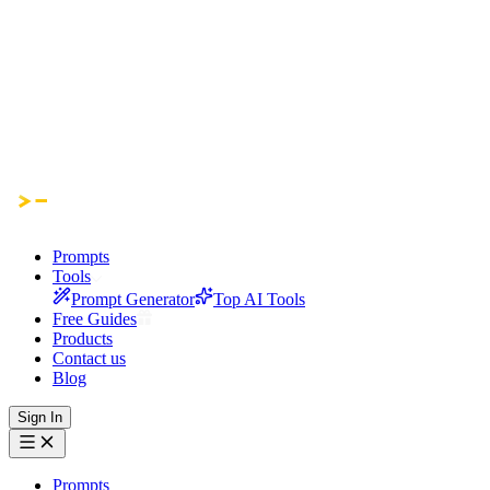
Prompts
Tools
Prompt Generator
Top AI Tools
Free Guides
Products
Contact us
Blog
Sign In
Prompts