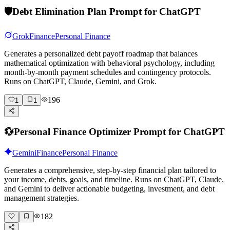
🛡️
Debt Elimination Plan Prompt for ChatGPT
Grok
Finance
Personal Finance
Generates a personalized debt payoff roadmap that balances
mathematical optimization with behavioral psychology, including
month-by-month payment schedules and contingency protocols.
Runs on ChatGPT, Claude, Gemini, and Grok.
196
1
1
💱
Personal Finance Optimizer Prompt for ChatGPT
Gemini
Finance
Personal Finance
Generates a comprehensive, step-by-step financial plan tailored to
your income, debts, goals, and timeline. Runs on ChatGPT, Claude,
and Gemini to deliver actionable budgeting, investment, and debt
management strategies.
182