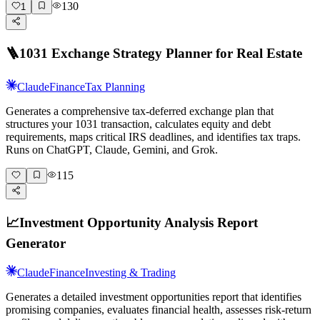
130
1
🪜
1031 Exchange Strategy Planner for Real Estate
Claude
Finance
Tax Planning
Generates a comprehensive tax-deferred exchange plan that
structures your 1031 transaction, calculates equity and debt
requirements, maps critical IRS deadlines, and identifies tax traps.
Runs on ChatGPT, Claude, Gemini, and Grok.
115
📈
Investment Opportunity Analysis Report
Generator
Claude
Finance
Investing & Trading
Generates a detailed investment opportunities report that identifies
promising companies, evaluates financial health, assesses risk-return