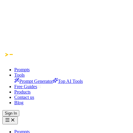
Prompts
Tools
Prompt Generator
Top AI Tools
Free Guides
Products
Contact us
Blog
Sign In
Prompts