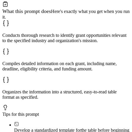
What this prompt does
Here's exactly what you get when you run
it.
Conducts thorough research to identify grant opportunities relevant
to the specified industry and organization's mission.
Compiles detailed information on each grant, including name,
deadline, eligibility criteria, and funding amount.
Organizes the information into a structured, easy-to-read table
format as specified.
Tips for this prompt
Develop a standardized template for
the table before beginning