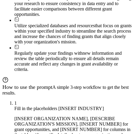
your research to ensure consistency in data entry and to
facilitate easier comparisons between different grant
opportunities.
Utilize specialized databases and resources
that focus on grants
within your specified industry to streamline the search process
and increase the chances of finding grants that align closely
with your organization's mission.
Regularly update your findings with
new information and
review the table periodically to ensure all details remain
accurate and reflect any changes in grant availability or
criteria.
How to use the prompt
A simple 3-step workflow to get the best
results.
1
Fill in the placeholders [INSERT INDUSTRY]
[INSERT ORGANIZATION NAME], [DESCRIBE
ORGANIZATION'S MISSION], [INSERT NUMBER] for
grant opportunities, and [INSERT NUMBER] for columns in