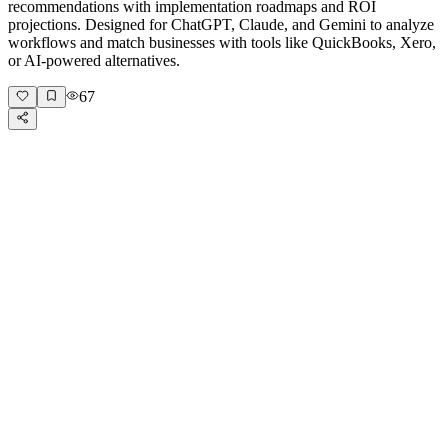
recommendations with implementation roadmaps and ROI
projections. Designed for ChatGPT, Claude, and Gemini to analyze
workflows and match businesses with tools like QuickBooks, Xero,
or AI-powered alternatives.
67