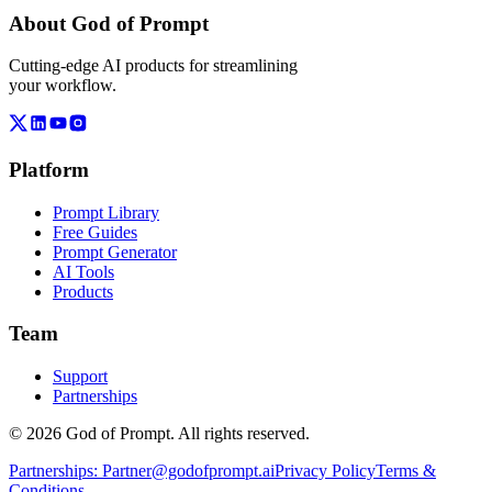
About God of Prompt
Cutting-edge AI products for streamlining
your workflow.
Platform
Prompt Library
Free Guides
Prompt Generator
AI Tools
Products
Team
Support
Partnerships
© 2026 God of Prompt. All rights reserved.
Partnerships:
Partner@godofprompt.ai
Privacy Policy
Terms &
Conditions