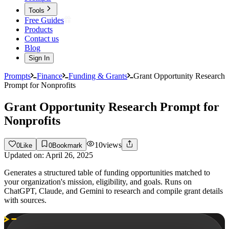
Tools
Free Guides
Products
Contact us
Blog
Sign In
Prompts
Finance
Funding & Grants
Grant Opportunity Research
Prompt for Nonprofits
Grant Opportunity Research Prompt for
Nonprofits
10
views
0
Like
0
Bookmark
Updated on:
April 26, 2025
Generates a structured table of funding opportunities matched to
your organization's mission, eligibility, and goals. Runs on
ChatGPT, Claude, and Gemini to research and compile grant details
with sources.