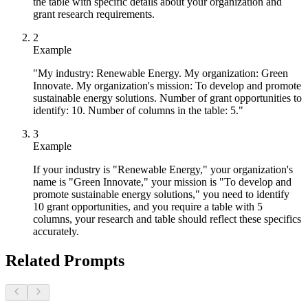
the table with specific details about your organization and
grant research requirements.
2
Example
"My industry: Renewable Energy. My organization: Green
Innovate. My organization's mission: To develop and promote
sustainable energy solutions. Number of grant opportunities to
identify: 10. Number of columns in the table: 5."
3
Example
If your industry is "Renewable Energy," your organization's
name is "Green Innovate," your mission is "To develop and
promote sustainable energy solutions," you need to identify
10 grant opportunities, and you require a table with 5
columns, your research and table should reflect these specifics
accurately.
Related Prompts