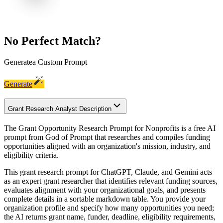
No Perfect Match?
Generate
a Custom Prompt
Generate
Grant Research Analyst Description
The Grant Opportunity Research Prompt for Nonprofits is a free AI
prompt from God of Prompt that researches and compiles funding
opportunities aligned with an organization's mission, industry, and
eligibility criteria.
This grant research prompt for ChatGPT, Claude, and Gemini acts
as an expert grant researcher that identifies relevant funding sources,
evaluates alignment with your organizational goals, and presents
complete details in a sortable markdown table. You provide your
organization profile and specify how many opportunities you need;
the AI returns grant name, funder, deadline, eligibility requirements,