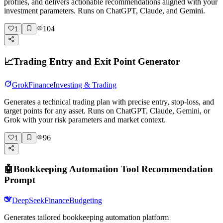
profiles, and delivers actionable recommendations aligned with your
investment parameters. Runs on ChatGPT, Claude, and Gemini.
104
1
📈
Trading Entry and Exit Point Generator
Grok
Finance
Investing & Trading
Generates a technical trading plan with precise entry, stop-loss, and
target points for any asset. Runs on ChatGPT, Claude, Gemini, or
Grok with your risk parameters and market context.
96
1
🤖
Bookkeeping Automation Tool Recommendation
Prompt
DeepSeek
Finance
Budgeting
Generates tailored bookkeeping automation platform