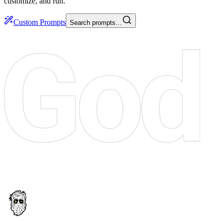
customize, and run.
Custom Prompts
Search prompts…