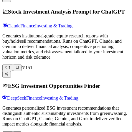
📈
Stock Investment Analysis Prompt for ChatGPT
Claude
Finance
Investing & Trading
Generates institutional-grade equity research reports with
buy/hold/sell recommendations. Runs on ChatGPT, Claude, and
Gemini to deliver financial analysis, competitive positioning,
valuation metrics, and risk assessment tailored to your investment
horizon and risk tolerance.
151
1
🌱
ESG Investment Opportunities Finder
DeepSeek
Finance
Investing & Trading
Generates personalized ESG investment recommendations that
distinguish authentic sustainability investments from greenwashing.
Runs on ChatGPT, Claude, Gemini, and Grok to deliver verified
impact metrics alongside financial analysis.