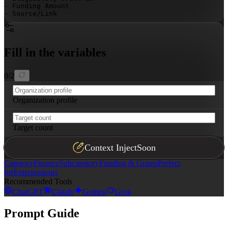
- Funding Amount

- Source/Link

Ensure the table is properly formatted, sortable by dea
Fill in the variables
0
/
2
Organization profile
Target count
Context Inject
Soon
Category
Finance
Subcategory
Funding & Grants
Perfect
for
Entrepreneurs
Recommended Tools
ChatGPT
Claude
Gemini
Grok
Prompt Guide