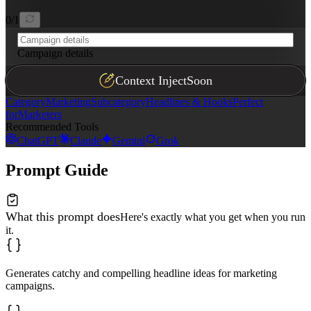
0
/
1
Campaign details
Context Inject
Soon
Category
Marketing
Subcategory
Headlines & Hooks
Perfect
for
Marketers
Recommended Tools
ChatGPT
Claude
Gemini
Grok
Prompt Guide
What this prompt does
Here's exactly what you get when you run
it.
Generates catchy and compelling headline ideas for marketing
campaigns.