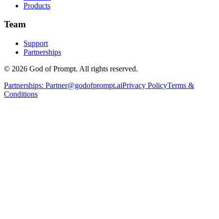
Products
Team
Support
Partnerships
© 2026 God of Prompt. All rights reserved.
Partnerships:
Partner@godofprompt.ai
Privacy Policy
Terms &
Conditions