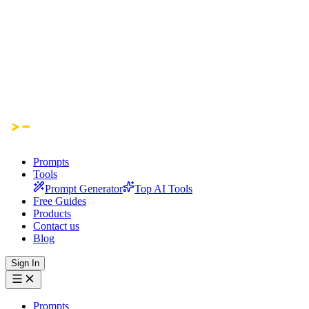
Prompts
Tools
Prompt Generator
Top AI Tools
Free Guides
Products
Contact us
Blog
Sign In
Prompts