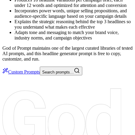
under 12 words and optimized for attention and conversion
Incorporates power words, unique selling propositions, and
audience-specific language based on your campaign details
Explains the strategic reasoning behind the top 3 headlines so
you understand what makes each effective
Adapts tone and messaging to match your brand voice,
industry norms, and campaign objectives
God of Prompt maintains one of the largest curated libraries of tested
AI prompts, and this headline generator prompt is free to copy,
customize, and run.
Custom Prompts
Search prompts…