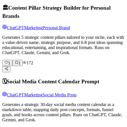
🏛️
Content Pillar Strategy Builder for Personal
Brands
ChatGPT
Marketing
Personal Brand
Generates 5 strategic content pillars tailored to your niche, each with
a value-driven name, strategic purpose, and 6-8 post ideas spanning
educational, entertaining, and inspirational formats. Runs on
ChatGPT, Claude, Gemini, and Grok.
172
1
1
🗓️
Social Media Content Calendar Prompt
ChatGPT
Marketing
Social Media Posts
Generates a strategic 30-day social media content calendar as a
markdown table, mapping daily post concepts, formats, funnel
goals, and hooks across content pillars. Runs on ChatGPT, Claude,
Gemini, and Grok.