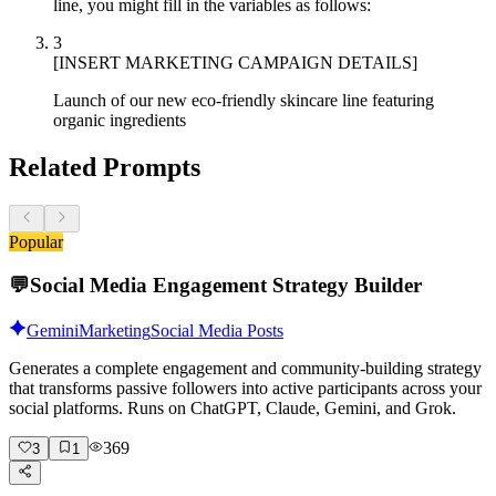
line, you might fill in the variables as follows:
3
[INSERT MARKETING CAMPAIGN DETAILS]
Launch of our new eco-friendly skincare line featuring
organic ingredients
Related Prompts
Popular
💬
Social Media Engagement Strategy Builder
Gemini
Marketing
Social Media Posts
Generates a complete engagement and community-building strategy
that transforms passive followers into active participants across your
social platforms. Runs on ChatGPT, Claude, Gemini, and Grok.
369
3
1