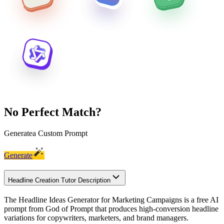
No Perfect Match?
Generate
a Custom Prompt
Generate
Headline Creation Tutor Description
The Headline Ideas Generator for Marketing Campaigns is a free AI
prompt from God of Prompt that produces high-conversion headline
variations for copywriters, marketers, and brand managers.