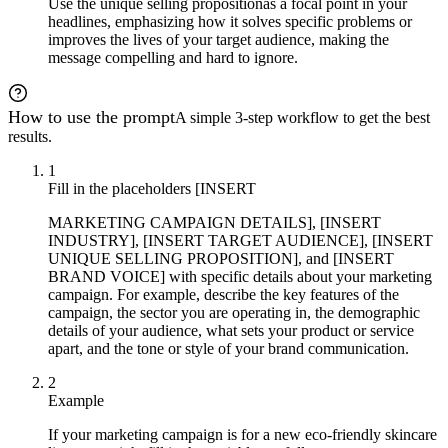
Use the unique selling proposition
as a focal point in your
headlines, emphasizing how it solves specific problems or
improves the lives of your target audience, making the
message compelling and hard to ignore.
How to use the prompt
A simple 3-step workflow to get the best
results.
1
Fill in the placeholders [INSERT
MARKETING CAMPAIGN DETAILS], [INSERT
INDUSTRY], [INSERT TARGET AUDIENCE], [INSERT
UNIQUE SELLING PROPOSITION], and [INSERT
BRAND VOICE] with specific details about your marketing
campaign. For example, describe the key features of the
campaign, the sector you are operating in, the demographic
details of your audience, what sets your product or service
apart, and the tone or style of your brand communication.
2
Example
If your marketing campaign is for a new eco-friendly skincare