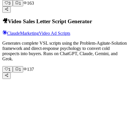
163
3
1
🎥
Video Sales Letter Script Generator
Claude
Marketing
Video Ad Scripts
Generates complete VSL scripts using the Problem-Agitate-Solution
framework and direct-response psychology to convert cold
prospects into buyers. Runs on ChatGPT, Claude, Gemini, and
Grok.
137
1
1