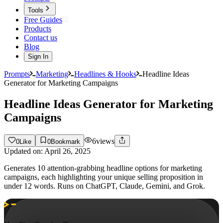
Tools
Free Guides
Products
Contact us
Blog
Sign In
Prompts
Marketing
Headlines & Hooks
Headline Ideas
Generator for Marketing Campaigns
Headline Ideas Generator for Marketing
Campaigns
6
views
0
Like
0
Bookmark
Updated on:
April 26, 2025
Generates 10 attention-grabbing headline options for marketing
campaigns, each highlighting your unique selling proposition in
under 12 words. Runs on ChatGPT, Claude, Gemini, and Grok.