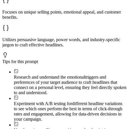
Focuses on unique selling points, emotional appeal, and customer
benefits.
Utilizes persuasive language, power words, and industry-specific
jargon to craft effective headlines.
Tips for this prompt
Research and understand the emotional
triggers and
preferences of your target audience to craft headlines that
connect on a personal level, ensuring they feel directly spoken
to and understood.
Experiment with A/B testing for
different headline variations
to see which ones perform the best in terms of click-through
rates and engagement, allowing for data-driven decisions in
your campaign.