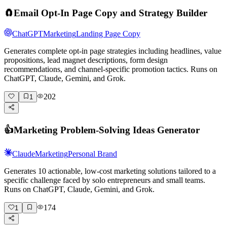
🧲
Email Opt-In Page Copy and Strategy Builder
ChatGPT
Marketing
Landing Page Copy
Generates complete opt-in page strategies including headlines, value
propositions, lead magnet descriptions, form design
recommendations, and channel-specific promotion tactics. Runs on
ChatGPT, Claude, Gemini, and Grok.
202
1
👍
Marketing Problem-Solving Ideas Generator
Claude
Marketing
Personal Brand
Generates 10 actionable, low-cost marketing solutions tailored to a
specific challenge faced by solo entrepreneurs and small teams.
Runs on ChatGPT, Claude, Gemini, and Grok.
174
1