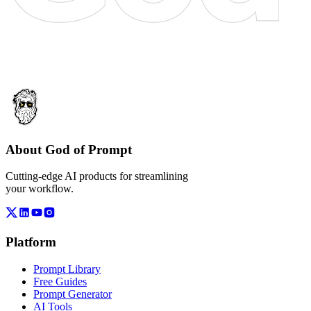
About God of Prompt
Cutting-edge AI products for streamlining
your workflow.
Platform
Prompt Library
Free Guides
Prompt Generator
AI Tools