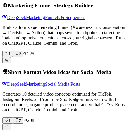
🧲
Marketing Funnel Strategy Builder
DeepSeek
Marketing
Funnels & Sequences
Builds a four-stage marketing funnel (Awareness → Consideration
→ Decision → Action) that maps seven touchpoints, retargeting
logic, and optimization actions across your digital ecosystem. Runs
on ChatGPT, Claude, Gemini, and Grok.
225
1
2
🎥
Short-Format Video Ideas for Social Media
DeepSeek
Marketing
Social Media Posts
Generates 10 detailed video concepts optimized for TikTok,
Instagram Reels, and YouTube Shorts algorithms, each with 3-
second hooks, organic product placement, and verbal CTAs. Runs
on ChatGPT, Claude, Gemini, and Grok.
208
1
2