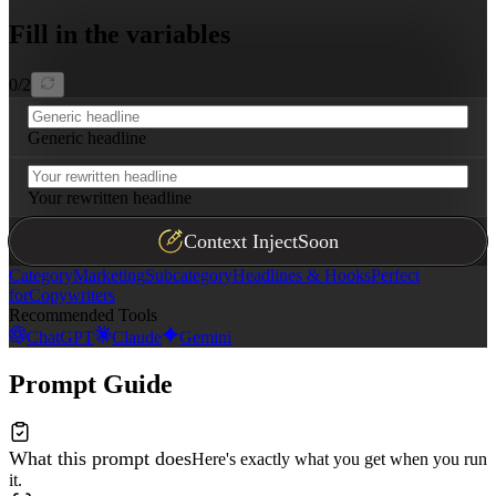
Fill in the variables
0
/
2
Generic headline
Your rewritten headline
Context Inject
Soon
Category
Marketing
Subcategory
Headlines & Hooks
Perfect
for
Copywriters
Recommended Tools
ChatGPT
Claude
Gemini
Prompt Guide
What this prompt does
Here's exactly what you get when you run
it.