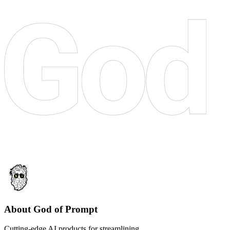
About God of Prompt
Cutting-edge AI products for streamlining