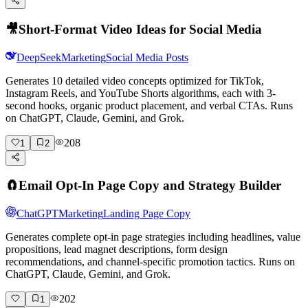
🎥
Short-Format Video Ideas for Social Media
DeepSeek
Marketing
Social Media Posts
Generates 10 detailed video concepts optimized for TikTok,
Instagram Reels, and YouTube Shorts algorithms, each with 3-
second hooks, organic product placement, and verbal CTAs. Runs
on ChatGPT, Claude, Gemini, and Grok.
208
1
2
🧲
Email Opt-In Page Copy and Strategy Builder
ChatGPT
Marketing
Landing Page Copy
Generates complete opt-in page strategies including headlines, value
propositions, lead magnet descriptions, form design
recommendations, and channel-specific promotion tactics. Runs on
ChatGPT, Claude, Gemini, and Grok.
202
1