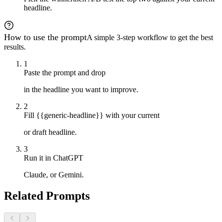
headline.
How to use the prompt
A simple 3-step workflow to get the best
results.
1
Paste the prompt and drop
in the headline you want to improve.
2
Fill {{generic-headline}} with your current
or draft headline.
3
Run it in ChatGPT
Claude, or Gemini.
Related Prompts