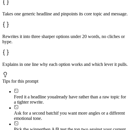
Takes one generic headline and pinpoints its core topic and message.
Rewrites it into three sharper options under 20 words, no cliches or
hype.
Explains in one line why each option works and which lever it pulls.
Tips for this prompt
Feed it a headline you
already have rather than a raw topic for
a tighter rewrite.
Ask for a second batch
if you want more angles or a different
emotional tone.
Pick the winner
then A/B test the top two against your current