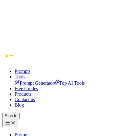
Prompts
Tools
Prompt Generator
Top AI Tools
Free Guides
Products
Contact us
Blog
Sign In
Prompts