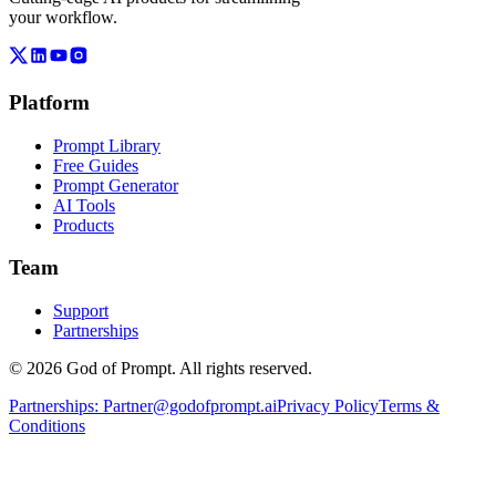
your workflow.
Platform
Prompt Library
Free Guides
Prompt Generator
AI Tools
Products
Team
Support
Partnerships
© 2026 God of Prompt. All rights reserved.
Partnerships:
Partner@godofprompt.ai
Privacy Policy
Terms &
Conditions