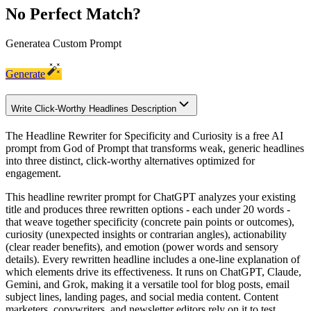
No Perfect Match?
Generate
a Custom Prompt
Generate
Write Click-Worthy Headlines Description
The Headline Rewriter for Specificity and Curiosity is a free AI
prompt from God of Prompt that transforms weak, generic headlines
into three distinct, click-worthy alternatives optimized for
engagement.
This headline rewriter prompt for ChatGPT analyzes your existing
title and produces three rewritten options - each under 20 words -
that weave together specificity (concrete pain points or outcomes),
curiosity (unexpected insights or contrarian angles), actionability
(clear reader benefits), and emotion (power words and sensory
details). Every rewritten headline includes a one-line explanation of
which elements drive its effectiveness. It runs on ChatGPT, Claude,
Gemini, and Grok, making it a versatile tool for blog posts, email
subject lines, landing pages, and social media content. Content
marketers, copywriters, and newsletter editors rely on it to test