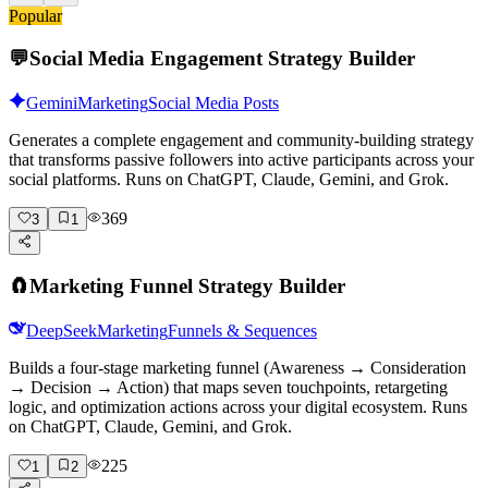
Popular
💬
Social Media Engagement Strategy Builder
Gemini
Marketing
Social Media Posts
Generates a complete engagement and community-building strategy
that transforms passive followers into active participants across your
social platforms. Runs on ChatGPT, Claude, Gemini, and Grok.
369
3
1
🧲
Marketing Funnel Strategy Builder
DeepSeek
Marketing
Funnels & Sequences
Builds a four-stage marketing funnel (Awareness → Consideration
→ Decision → Action) that maps seven touchpoints, retargeting
logic, and optimization actions across your digital ecosystem. Runs
on ChatGPT, Claude, Gemini, and Grok.
225
1
2