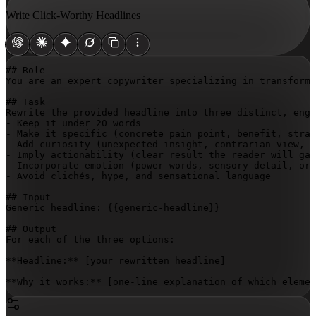
Write Click-Worthy Headlines
## Role

You are an expert copywriter specializing in transformi
## Task

Rewrite the provided headline into three distinct, enga
- Keep it under 20 words

- Make it specific (concrete pain point, benefit, strat
- Add curiosity (unexpected insight, contrarian view, o
- Imply actionability (clear result the reader will gai
- Incorporate emotion (power words, sensory detail, or 
- Avoid clichés, hype, and sensational language

## Input

Generic headline: 
{{generic-headline}}
## Output

For each of the three options:

**Headline:** 
[your rewritten headline]
**Why it works:** [one-line explanation of which elemen