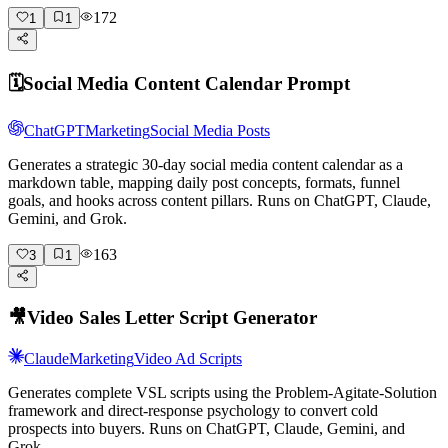
172
1
1
🗓️
Social Media Content Calendar Prompt
ChatGPT
Marketing
Social Media Posts
Generates a strategic 30-day social media content calendar as a
markdown table, mapping daily post concepts, formats, funnel
goals, and hooks across content pillars. Runs on ChatGPT, Claude,
Gemini, and Grok.
163
3
1
🎥
Video Sales Letter Script Generator
Claude
Marketing
Video Ad Scripts
Generates complete VSL scripts using the Problem-Agitate-Solution
framework and direct-response psychology to convert cold
prospects into buyers. Runs on ChatGPT, Claude, Gemini, and
Grok.