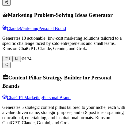
👍
Marketing Problem-Solving Ideas Generator
Claude
Marketing
Personal Brand
Generates 10 actionable, low-cost marketing solutions tailored to a
specific challenge faced by solo entrepreneurs and small teams.
Runs on ChatGPT, Claude, Gemini, and Grok.
174
1
🏛️
Content Pillar Strategy Builder for Personal
Brands
ChatGPT
Marketing
Personal Brand
Generates 5 strategic content pillars tailored to your niche, each with
a value-driven name, strategic purpose, and 6-8 post ideas spanning
educational, entertaining, and inspirational formats. Runs on
ChatGPT, Claude, Gemini, and Grok.