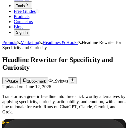
Tools
Free Guides
Products
Contact us
Blog
Sign In
Prompts
Marketing
Headlines & Hooks
Headline Rewriter for
Specificity and Curiosity
Headline Rewriter for Specificity and
Curiosity
19
views
0
Like
1
Bookmark
Updated on:
June 12, 2026
Transforms a generic headline into three click-worthy alternatives by
applying specificity, curiosity, actionability, and emotion, with a one-
line rationale for each. Runs on ChatGPT, Claude, Gemini, and
Grok.