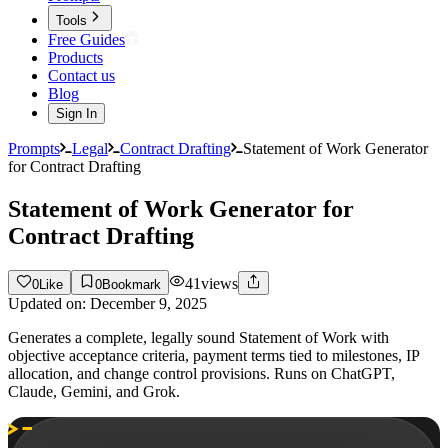
Tools
Free Guides
Products
Contact us
Blog
Sign In
Prompts
Legal
Contract Drafting
Statement of Work Generator
for Contract Drafting
Statement of Work Generator for
Contract Drafting
41
views
0
Like
0
Bookmark
Updated on:
December 9, 2025
Generates a complete, legally sound Statement of Work with
objective acceptance criteria, payment terms tied to milestones, IP
allocation, and change control provisions. Runs on ChatGPT,
Claude, Gemini, and Grok.