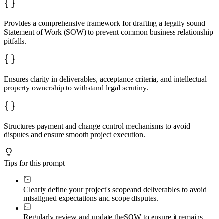
- Explicit boundaries on what is included and excluded

**Payment control:**

Provides a comprehensive framework for drafting a legally sound
- Tie payments to milestone completion and acceptance, 
Statement of Work (SOW) to prevent common business relationship
- Specify all terms: currency, tax treatment, late fees
pitfalls.
- Include pricing methodology for additional work

**Change control:**

- Require written change requests with defined approval
- Changes binding only with mutual written agreement

Ensures clarity in deliverables, acceptance criteria, and intellectual
- Prevent informal "while you're at it" requests

property ownership to withstand legal scrutiny.
**IP clarity:**

- Distinguish background IP, foreground IP, derivative 
- Specify ownership and licensing terms unambiguously

- Address moral rights and attribution where relevant

Structures payment and change control mechanisms to avoid
**Risk allocation:**

disputes and ensure smooth project execution.
- Include appropriate warranties with reasonable discla
- Cap liability where appropriate

- Address termination scenarios including partial payme
Tips for this prompt
**Consistency check:**

- Defined terms capitalized and used consistently

- Party names uniform throughout

Clearly define your project's scope
and deliverables to avoid
- Cross-references accurate

- Dates and payment amounts reconciled

misaligned expectations and scope disputes.
## Output Format

Regularly review and update the
SOW to ensure it remains