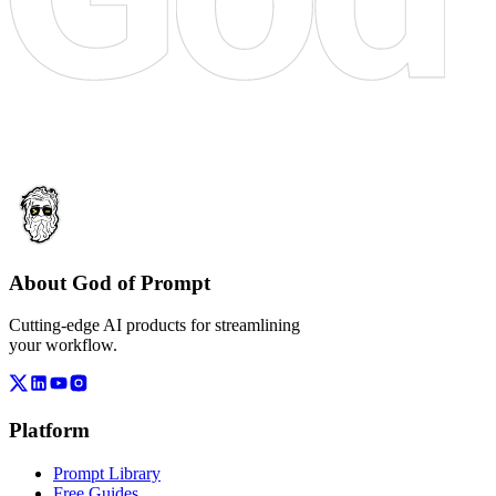
About God of Prompt
Cutting-edge AI products for streamlining
your workflow.
Platform
Prompt Library
Free Guides