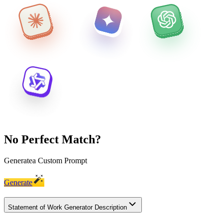
No Perfect Match?
Generate
a Custom Prompt
Generate
Statement of Work Generator Description