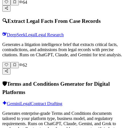
64
🔍
Extract Legal Facts From Case Records
DeepSeek
Legal
Legal Research
Generates a litigation intelligence brief that extracts critical facts,
contradictions, and admissions from legal records with precise
citations. Runs on ChatGPT, Claude, and Gemini for text analysis.
62
🛡️
Terms and Conditions Generator for Digital
Platforms
Gemini
Legal
Contract Drafting
Generates enterprise-grade Terms and Conditions documents
tailored to your platform type, business model, and regulatory
requirements. Runs on ChatGPT, Claude, Gemini, and Grok to