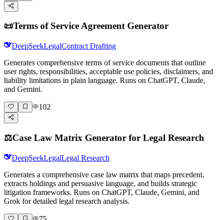
📜
Terms of Service Agreement Generator
DeepSeek
Legal
Contract Drafting
Generates comprehensive terms of service documents that outline
user rights, responsibilities, acceptable use policies, disclaimers, and
liability limitations in plain language. Runs on ChatGPT, Claude,
and Gemini.
102
⚖️
Case Law Matrix Generator for Legal Research
DeepSeek
Legal
Legal Research
Generates a comprehensive case law matrix that maps precedent,
extracts holdings and persuasive language, and builds strategic
litigation frameworks. Runs on ChatGPT, Claude, Gemini, and
Grok for detailed legal research analysis.
75