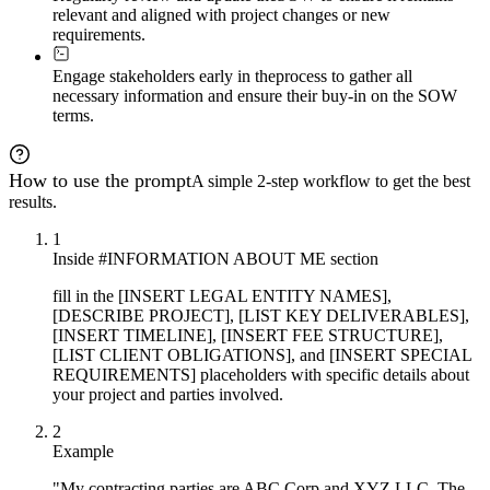
relevant and aligned with project changes or new
Deliver a complete, execution-ready Statement of Work f
requirements.
- Header: "Statement of Work No. 
[X]
"

- Party information block

Engage stakeholders early in the
process to gather all
- Numbered sections and subsections

necessary information and ensure their buy-in on the SOW
- Tables for deliverables and payment milestones

terms.
- Bold section headers

- Defined terms bolded on first use

- Signature block

- Appendices as needed

How to use the prompt
A simple 2-step workflow to get the best
The document should withstand legal scrutiny while rema
results.
1
Inside #INFORMATION ABOUT ME section
fill in the [INSERT LEGAL ENTITY NAMES],
[DESCRIBE PROJECT], [LIST KEY DELIVERABLES],
[INSERT TIMELINE], [INSERT FEE STRUCTURE],
[LIST CLIENT OBLIGATIONS], and [INSERT SPECIAL
REQUIREMENTS] placeholders with specific details about
your project and parties involved.
2
Example
"My contracting parties are ABC Corp and XYZ LLC. The