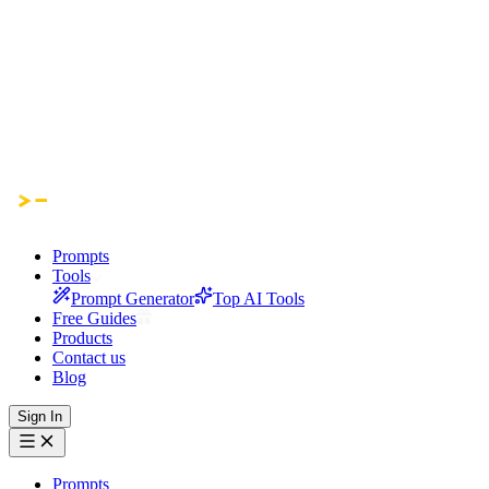
Prompts
Tools
Prompt Generator
Top AI Tools
Free Guides
Products
Contact us
Blog
Sign In
Prompts