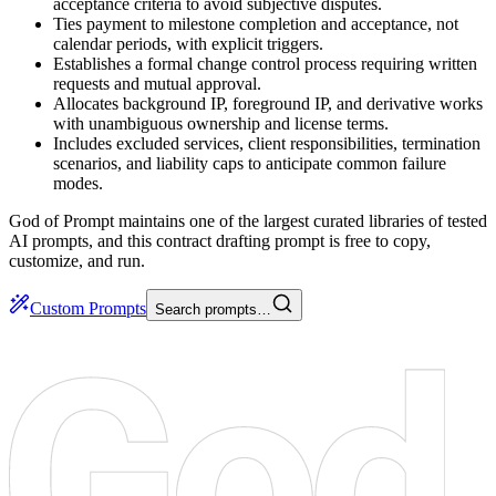
acceptance criteria to avoid subjective disputes.
Ties payment to milestone completion and acceptance, not
calendar periods, with explicit triggers.
Establishes a formal change control process requiring written
requests and mutual approval.
Allocates background IP, foreground IP, and derivative works
with unambiguous ownership and license terms.
Includes excluded services, client responsibilities, termination
scenarios, and liability caps to anticipate common failure
modes.
God of Prompt maintains one of the largest curated libraries of tested
AI prompts, and this contract drafting prompt is free to copy,
customize, and run.
Custom Prompts
Search prompts…