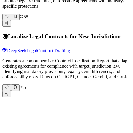
produce legally structured, enforceable agreements with industry-
specific protections.
58
🌍
Localize Legal Contracts for New Jurisdictions
DeepSeek
Legal
Contract Drafting
Generates a comprehensive Contract Localization Report that adapts
existing agreements for compliance with target jurisdiction law,
identifying mandatory provisions, legal system differences, and
enforceability risks. Runs on ChatGPT, Claude, Gemini, and Grok.
51