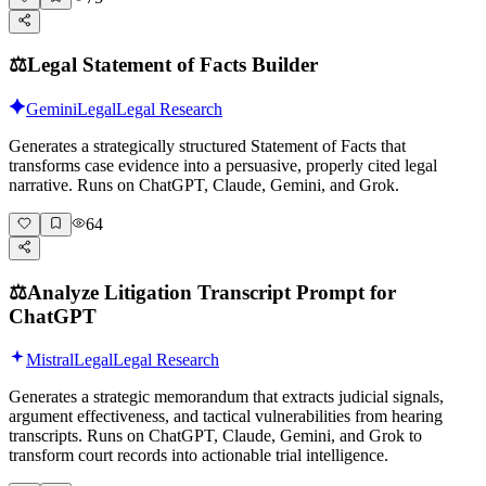
⚖️
Legal Statement of Facts Builder
Gemini
Legal
Legal Research
Generates a strategically structured Statement of Facts that
transforms case evidence into a persuasive, properly cited legal
narrative. Runs on ChatGPT, Claude, Gemini, and Grok.
64
⚖️
Analyze Litigation Transcript Prompt for
ChatGPT
Mistral
Legal
Legal Research
Generates a strategic memorandum that extracts judicial signals,
argument effectiveness, and tactical vulnerabilities from hearing
transcripts. Runs on ChatGPT, Claude, Gemini, and Grok to
transform court records into actionable trial intelligence.