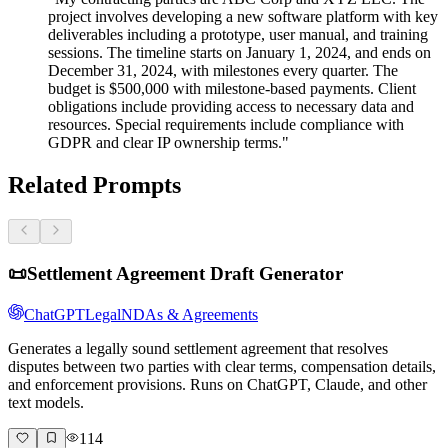
project involves developing a new software platform with key
deliverables including a prototype, user manual, and training
sessions. The timeline starts on January 1, 2024, and ends on
December 31, 2024, with milestones every quarter. The
budget is $500,000 with milestone-based payments. Client
obligations include providing access to necessary data and
resources. Special requirements include compliance with
GDPR and clear IP ownership terms."
Related Prompts
📜
Settlement Agreement Draft Generator
ChatGPT
Legal
NDAs & Agreements
Generates a legally sound settlement agreement that resolves
disputes between two parties with clear terms, compensation details,
and enforcement provisions. Runs on ChatGPT, Claude, and other
text models.
114