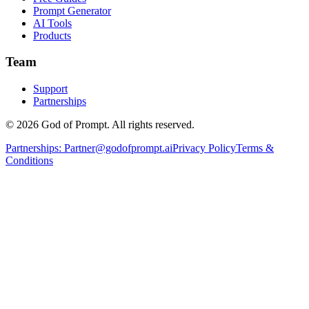
Prompt Generator
AI Tools
Products
Team
Support
Partnerships
© 2026 God of Prompt. All rights reserved.
Partnerships:
Partner@godofprompt.ai
Privacy Policy
Terms &
Conditions