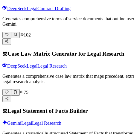
DeepSeek
Legal
Contract Drafting
Generates comprehensive terms of service documents that outline user r
Gemini.
102
⚖️
Case Law Matrix Generator for Legal Research
DeepSeek
Legal
Legal Research
Generates a comprehensive case law matrix that maps precedent, extra
legal research analysis.
75
⚖️
Legal Statement of Facts Builder
Gemini
Legal
Legal Research
Generates a strategically structured Statement of Facts that transfor