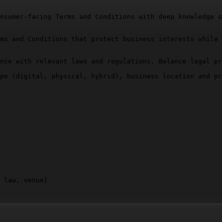
nsumer-facing Terms and Conditions with deep knowledge o
ms and Conditions that protect business interests while 
nce with relevant laws and regulations. Balance legal pr
pe (digital, physical, hybrid), business location and pr
 law, venue)

where necessary. Ensure logical flow and readability.
