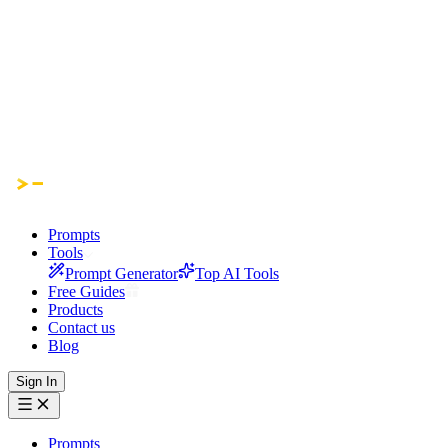
Prompts
Tools
Prompt Generator
Top AI Tools
Free Guides
Products
Contact us
Blog
Sign In
Prompts