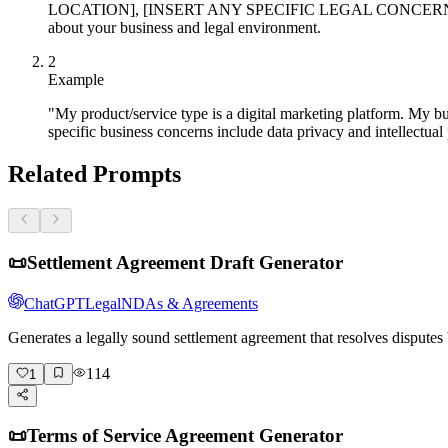
LOCATION], [INSERT ANY SPECIFIC LEGAL CONCERNS O
about your business and legal environment.
2
Example
"My product/service type is a digital marketing platform. My b
specific business concerns include data privacy and intellectual
Related Prompts
📜
Settlement Agreement Draft Generator
ChatGPT
Legal
NDAs & Agreements
Generates a legally sound settlement agreement that resolves dispute
114
1
📜
Terms of Service Agreement Generator