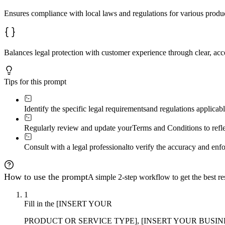
Ensures compliance with local laws and regulations for various product
Balances legal protection with customer experience through clear, acc
Tips for this prompt
Identify the specific legal requirements
and regulations applicabl
Regularly review and update your
Terms and Conditions to refle
Consult with a legal professional
to verify the accuracy and enfo
How to use the prompt
A simple 2-step workflow to get the best res
1
Fill in the [INSERT YOUR
PRODUCT OR SERVICE TYPE], [INSERT YOUR BUSI