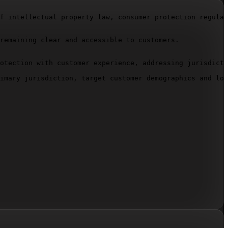
f intellectual property law, consumer protection regulat
remaining clear and accessible to customers.

otection with customer experience, addressing jurisdicti
imary jurisdiction, target customer demographics and loc