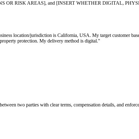
R RISK AREAS], and [INSERT WHETHER DIGITAL, PHYSICAL, O
usiness location/jurisdiction is California, USA. My target customer b
 property protection. My delivery method is digital."
s between two parties with clear terms, compensation details, and enfo