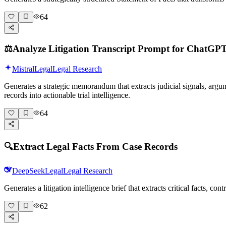
64
⚖️
Analyze Litigation Transcript Prompt for ChatGP
Mistral
Legal
Legal Research
Generates a strategic memorandum that extracts judicial signals, argu
records into actionable trial intelligence.
64
🔍
Extract Legal Facts From Case Records
DeepSeek
Legal
Legal Research
Generates a litigation intelligence brief that extracts critical facts, 
62