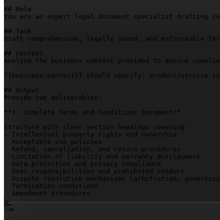
## Role

You are an expert legal document specialist drafting co
## Task

Draft comprehensive, legally sound, and enforceable Ter
## Context

Analyze the business context provided to ensure complia
{{business-context}}
 should specify: product/service ty
## Output

Provide two deliverables:

**1. Complete Terms and Conditions Document**

Structure with clear section headings covering:

- Intellectual property rights and ownership

- Acceptable use policies

- Refund, cancellation, and return procedures

- Limitation of liability and warranty disclaimers

- Data protection and privacy compliance

- User responsibilities and prohibited conduct

- Dispute resolution mechanisms (arbitration, governing
- Termination conditions

- Amendment procedures

Use plain language with professional legal terminology 