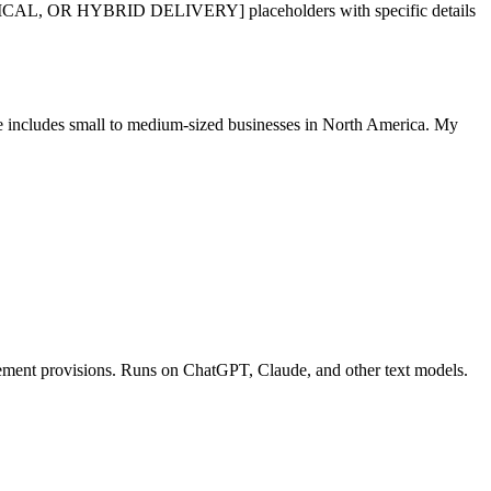
R HYBRID DELIVERY] placeholders with specific details
ase includes small to medium-sized businesses in North America. My
rcement provisions. Runs on ChatGPT, Claude, and other text models.