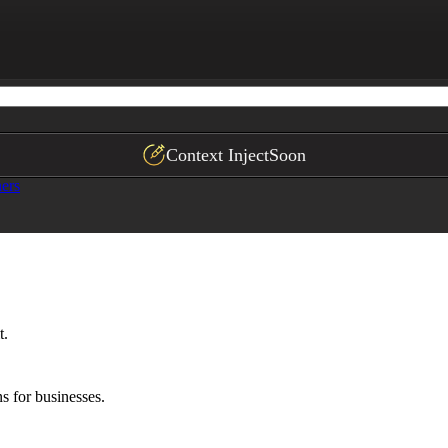
heckout, app)

rk. Always have terms reviewed by a licensed attorney in
Context Inject
Soon
ers
t.
s for businesses.