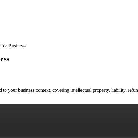
 for Business
ess
to your business context, covering intellectual property, liability, ref