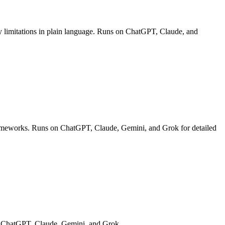
lity limitations in plain language. Runs on ChatGPT, Claude, and
 frameworks. Runs on ChatGPT, Claude, Gemini, and Grok for detailed
s on ChatGPT, Claude, Gemini, and Grok.