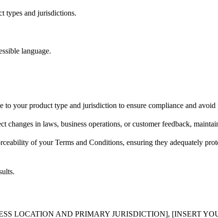
 types and jurisdictions.
essible language.
e to your product type and jurisdiction to ensure compliance and avoid p
ct changes in laws, business operations, or customer feedback, maintain
rceability of your Terms and Conditions, ensuring they adequately prote
ults.
NESS LOCATION AND PRIMARY JURISDICTION], [INSERT