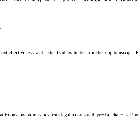
T
ment effectiveness, and tactical vulnerabilities from hearing transcrip
contradictions, and admissions from legal records with precise citations.