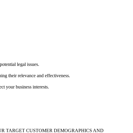
otential legal issues.
ing their relevance and effectiveness.
ct your business interests.
 YOUR TARGET CUSTOMER DEMOGRAPHICS AND