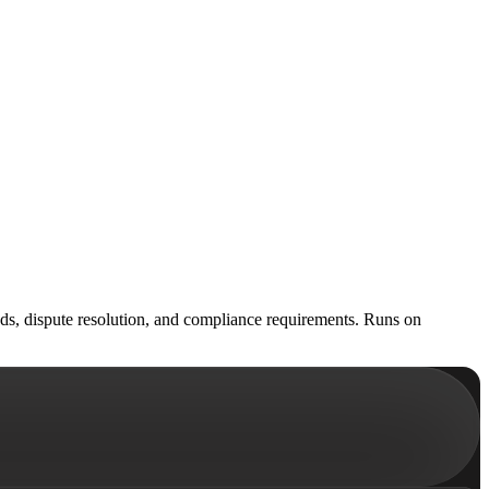
unds, dispute resolution, and compliance requirements. Runs on