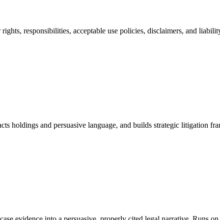
ights, responsibilities, acceptable use policies, disclaimers, and liabi
cts holdings and persuasive language, and builds strategic litigation
ms case evidence into a persuasive, properly cited legal narrative. Run