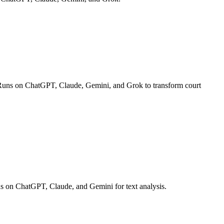
ts. Runs on ChatGPT, Claude, Gemini, and Grok to transform court
 Runs on ChatGPT, Claude, and Gemini for text analysis.