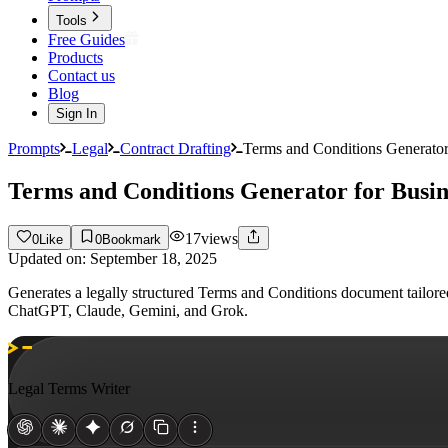
Tools
Free Guides
Products
Contact us
Blog
Sign In
Prompts
Legal
Contract Drafting
Terms and Conditions Generator
Terms and Conditions Generator for Busin
17
views
0
Like
0
Bookmark
Updated on:
September 18, 2025
Generates a legally structured Terms and Conditions document tailored 
ChatGPT, Claude, Gemini, and Grok.
Legal Terms Writer