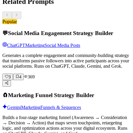
Related Prompts
Popular
💬
Social Media Engagement Strategy Builder
ChatGPT
Marketing
Social Media Posts
Generates a complete engagement and community-building strategy
that transforms passive followers into active participants across your
social platforms. Runs on ChatGPT, Claude, Gemini, and Grok.
369
3
4
🧲
Marketing Funnel Strategy Builder
Gemini
Marketing
Funnels & Sequences
Builds a four-stage marketing funnel (Awareness → Consideration
→ Decision → Action) that maps seven touchpoints, retargeting
logic, and optimization actions across your digital ecosystem. Runs