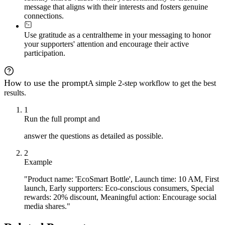
message that aligns with their interests and fosters genuine
connections.
Use gratitude as a central
theme in your messaging to honor
your supporters' attention and encourage their active
participation.
How to use the prompt
A simple 2-step workflow to get the best
results.
1
Run the full prompt and
answer the questions as detailed as possible.
2
Example
"Product name: 'EcoSmart Bottle', Launch time: 10 AM, First
launch, Early supporters: Eco-conscious consumers, Special
rewards: 20% discount, Meaningful action: Encourage social
media shares."