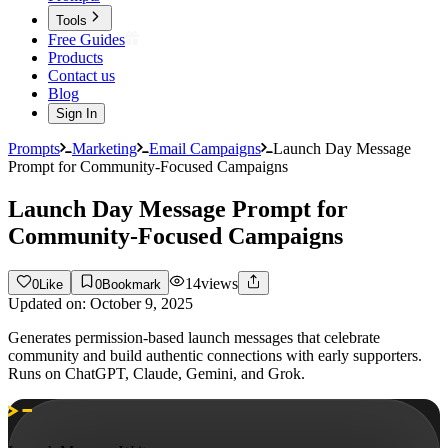
Tools
Free Guides
Products
Contact us
Blog
Sign In
Prompts
Marketing
Email Campaigns
Launch Day Message
Prompt for Community-Focused Campaigns
Launch Day Message Prompt for
Community-Focused Campaigns
14
views
0
Like
0
Bookmark
Updated on:
October 9, 2025
Generates permission-based launch messages that celebrate
community and build authentic connections with early supporters.
Runs on ChatGPT, Claude, Gemini, and Grok.