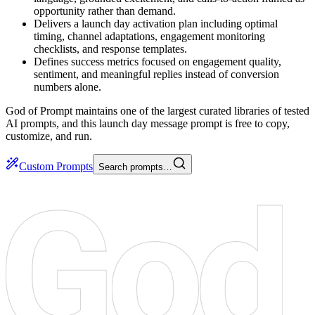
opportunity rather than demand.
Delivers a launch day activation plan including optimal
timing, channel adaptations, engagement monitoring
checklists, and response templates.
Defines success metrics focused on engagement quality,
sentiment, and meaningful replies instead of conversion
numbers alone.
God of Prompt maintains one of the largest curated libraries of tested
AI prompts, and this launch day message prompt is free to copy,
customize, and run.
Custom Prompts
Search prompts…