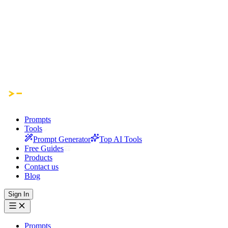
Prompts
Tools
Prompt Generator
Top AI Tools
Free Guides
Products
Contact us
Blog
Sign In
Prompts