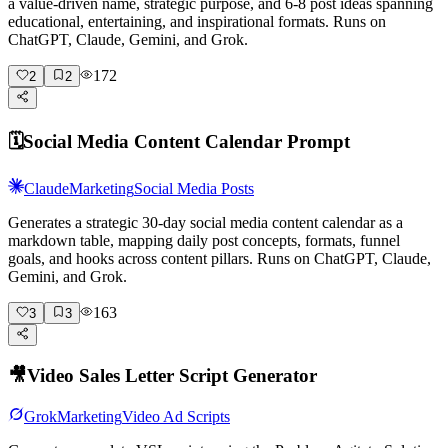
a value-driven name, strategic purpose, and 6-8 post ideas spanning
educational, entertaining, and inspirational formats. Runs on
ChatGPT, Claude, Gemini, and Grok.
172
2
2
🗓️
Social Media Content Calendar Prompt
Claude
Marketing
Social Media Posts
Generates a strategic 30-day social media content calendar as a
markdown table, mapping daily post concepts, formats, funnel
goals, and hooks across content pillars. Runs on ChatGPT, Claude,
Gemini, and Grok.
163
3
3
🎥
Video Sales Letter Script Generator
Grok
Marketing
Video Ad Scripts