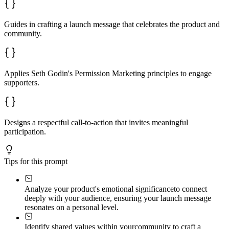
Guides in crafting a launch message that celebrates the product and
community.
Applies Seth Godin's Permission Marketing principles to engage
supporters.
Designs a respectful call-to-action that invites meaningful
participation.
Tips for this prompt
Analyze your product's emotional significance
to connect
deeply with your audience, ensuring your launch message
resonates on a personal level.
Identify shared values within your
community to craft a