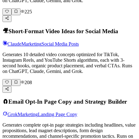
on ChatGPT, Claude, Gemini, and Grok.
225
🎥
Short-Format Video Ideas for Social Media
Claude
Marketing
Social Media Posts
Generates 10 detailed video concepts optimized for TikTok,
Instagram Reels, and YouTube Shorts algorithms, each with 3-
second hooks, organic product placement, and verbal CTAs. Runs
on ChatGPT, Claude, Gemini, and Grok.
208
🧲
Email Opt-In Page Copy and Strategy Builder
Grok
Marketing
Landing Page Copy
Generates complete opt-in page strategies including headlines, value
propositions, lead magnet descriptions, form design
recommendations, and channel-specific promotion tactics. Runs on