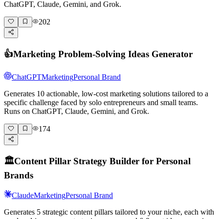
ChatGPT, Claude, Gemini, and Grok.
202
👍
Marketing Problem-Solving Ideas Generator
ChatGPT
Marketing
Personal Brand
Generates 10 actionable, low-cost marketing solutions tailored to a
specific challenge faced by solo entrepreneurs and small teams.
Runs on ChatGPT, Claude, Gemini, and Grok.
174
🏛️
Content Pillar Strategy Builder for Personal
Brands
Claude
Marketing
Personal Brand
Generates 5 strategic content pillars tailored to your niche, each with