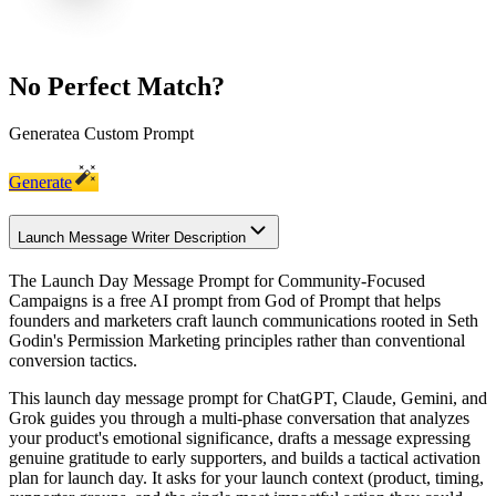
No Perfect Match?
Generate
a Custom Prompt
Generate
Launch Message Writer Description
The Launch Day Message Prompt for Community-Focused
Campaigns is a free AI prompt from God of Prompt that helps
founders and marketers craft launch communications rooted in Seth
Godin's Permission Marketing principles rather than conventional
conversion tactics.
This launch day message prompt for ChatGPT, Claude, Gemini, and
Grok guides you through a multi-phase conversation that analyzes
your product's emotional significance, drafts a message expressing
genuine gratitude to early supporters, and builds a tactical activation
plan for launch day. It asks for your launch context (product, timing,