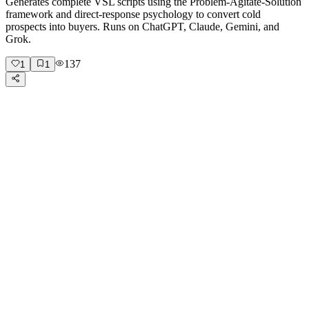
Generates complete VSL scripts using the Problem-Agitate-Solution
framework and direct-response psychology to convert cold
prospects into buyers. Runs on ChatGPT, Claude, Gemini, and
Grok.
137
1
1