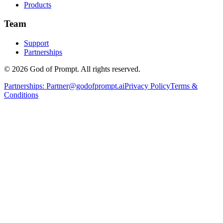
Products
Team
Support
Partnerships
© 2026 God of Prompt. All rights reserved.
Partnerships:
Partner@godofprompt.ai
Privacy Policy
Terms &
Conditions