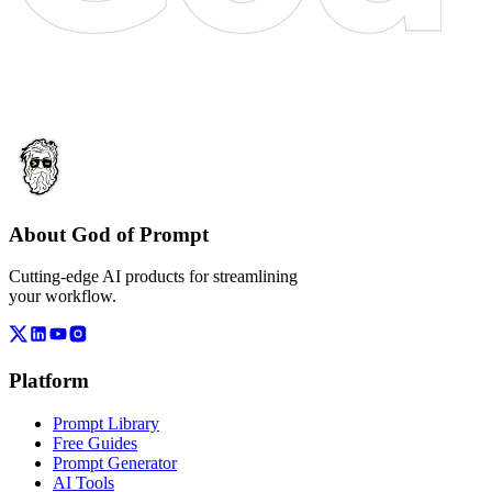
About God of Prompt
Cutting-edge AI products for streamlining
your workflow.
Platform
Prompt Library
Free Guides
Prompt Generator
AI Tools