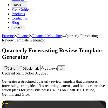
Tools
Free Guides
Products
Contact us
Blog
Sign In
Prompts
Finance
Financial Modeling
Quarterly Forecasting
Review Template Generator
Quarterly Forecasting Review Template
Generator
23
views
0
Like
0
Bookmark
Updated on:
October 31, 2025
Generates a structured quarterly review template that diagnoses
forecasting errors, identifies recurring patterns, and builds corrective
action plans for small businesses. Runs on ChatGPT, Claude,
Gemini, and Grok.