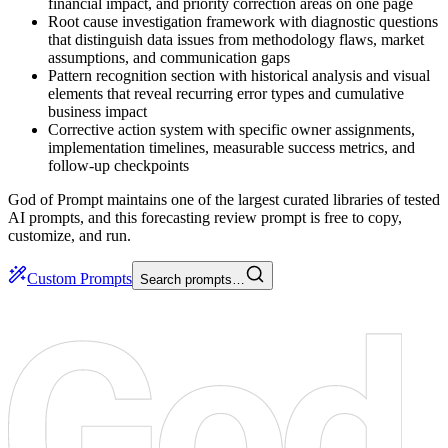
financial impact, and priority correction areas on one page
Root cause investigation framework with diagnostic questions
that distinguish data issues from methodology flaws, market
assumptions, and communication gaps
Pattern recognition section with historical analysis and visual
elements that reveal recurring error types and cumulative
business impact
Corrective action system with specific owner assignments,
implementation timelines, measurable success metrics, and
follow-up checkpoints
God of Prompt maintains one of the largest curated libraries of tested
AI prompts, and this forecasting review prompt is free to copy,
customize, and run.
Custom Prompts
Search prompts…