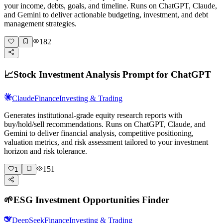
your income, debts, goals, and timeline. Runs on ChatGPT, Claude,
and Gemini to deliver actionable budgeting, investment, and debt
management strategies.
182
📈
Stock Investment Analysis Prompt for ChatGPT
Claude
Finance
Investing & Trading
Generates institutional-grade equity research reports with
buy/hold/sell recommendations. Runs on ChatGPT, Claude, and
Gemini to deliver financial analysis, competitive positioning,
valuation metrics, and risk assessment tailored to your investment
horizon and risk tolerance.
151
1
🌱
ESG Investment Opportunities Finder
DeepSeek
Finance
Investing & Trading