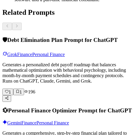
Related Prompts
🛡️
Debt Elimination Plan Prompt for ChatGPT
Grok
Finance
Personal Finance
Generates a personalized debt payoff roadmap that balances
mathematical optimization with behavioral psychology, including
month-by-month payment schedules and contingency protocols.
Runs on ChatGPT, Claude, Gemini, and Grok.
196
1
1
💱
Personal Finance Optimizer Prompt for ChatGPT
Gemini
Finance
Personal Finance
Generates a comprehensive, step-by-step financial plan tailored to