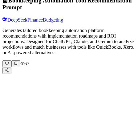
🤖
Bookkeeping Automation Tool Recommendation
Prompt
DeepSeek
Finance
Budgeting
Generates tailored bookkeeping automation platform
recommendations with implementation roadmaps and ROI
projections. Designed for ChatGPT, Claude, and Gemini to analyze
workflows and match businesses with tools like QuickBooks, Xero,
or AI-powered alternatives.
67