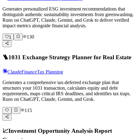
Generates personalized ESG investment recommendations that
distinguish authentic sustainability investments from greenwashing.
Runs on ChatGPT, Claude, Gemini, and Grok to deliver verified
impact metrics alongside financial analysis.
130
1
🪜
1031 Exchange Strategy Planner for Real Estate
Claude
Finance
Tax Planning
Generates a comprehensive tax-deferred exchange plan that
structures your 1031 transaction, calculates equity and debt
requirements, maps critical IRS deadlines, and identifies tax traps.
Runs on ChatGPT, Claude, Gemini, and Grok.
115
📈
Investment Opportunity Analysis Report