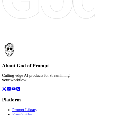
About God of Prompt
Cutting-edge AI products for streamlining
your workflow.
Platform
Prompt Library
Free Guides