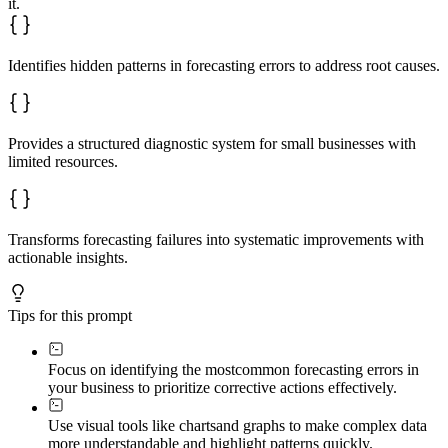
it.
Identifies hidden patterns in forecasting errors to address root causes.
Provides a structured diagnostic system for small businesses with
limited resources.
Transforms forecasting failures into systematic improvements with
actionable insights.
Tips for this prompt
Focus on identifying the most
common forecasting errors in
your business to prioritize corrective actions effectively.
Use visual tools like charts
and graphs to make complex data
more understandable and highlight patterns quickly.