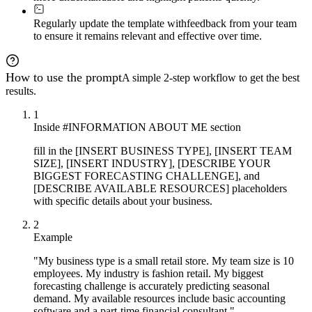
Regularly update the template with
feedback from your team
to ensure it remains relevant and effective over time.
How to use the prompt
A simple 2-step workflow to get the best
results.
1
Inside #INFORMATION ABOUT ME section
fill in the [INSERT BUSINESS TYPE], [INSERT TEAM
SIZE], [INSERT INDUSTRY], [DESCRIBE YOUR
BIGGEST FORECASTING CHALLENGE], and
[DESCRIBE AVAILABLE RESOURCES] placeholders
with specific details about your business.
2
Example
"My business type is a small retail store. My team size is 10
employees. My industry is fashion retail. My biggest
forecasting challenge is accurately predicting seasonal
demand. My available resources include basic accounting
software and a part-time financial consultant."