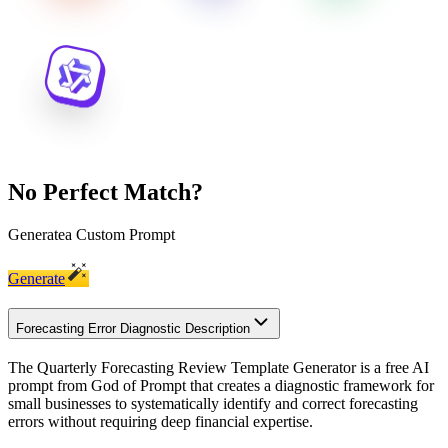
No Perfect Match?
Generate
a Custom Prompt
Generate
Forecasting Error Diagnostic Description
The Quarterly Forecasting Review Template Generator is a free AI
prompt from God of Prompt that creates a diagnostic framework for
small businesses to systematically identify and correct forecasting
errors without requiring deep financial expertise.