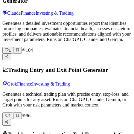
Generator
Claude
Finance
Investing & Trading
Generates a detailed investment opportunities report that identifies
promising companies, evaluates financial health, assesses risk-return
profiles, and delivers actionable recommendations aligned with your
investment parameters. Runs on ChatGPT, Claude, and Gemini.
104
1
📈
Trading Entry and Exit Point Generator
Grok
Finance
Investing & Trading
Generates a technical trading plan with precise entry, stop-loss, and
target points for any asset. Runs on ChatGPT, Claude, Gemini, or
Grok with your risk parameters and market context.
96
1