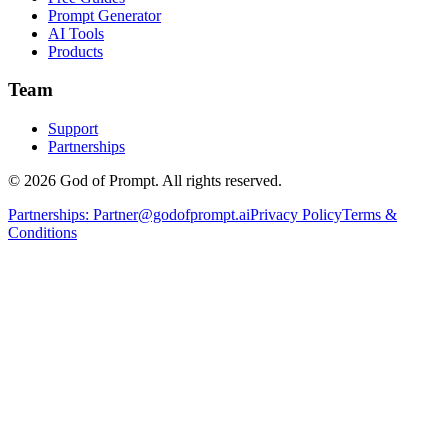
Prompt Generator
AI Tools
Products
Team
Support
Partnerships
© 2026 God of Prompt. All rights reserved.
Partnerships:
Partner@godofprompt.ai
Privacy Policy
Terms &
Conditions