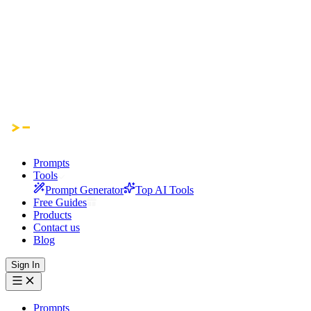
Prompts
Tools
Prompt Generator
Top AI Tools
Free Guides
Products
Contact us
Blog
Sign In
Prompts