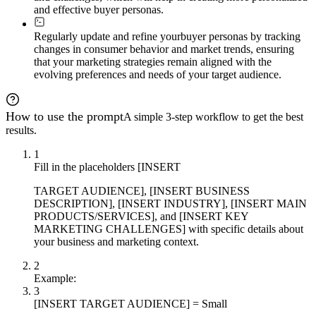
and effective buyer personas.
Regularly update and refine your
buyer personas by tracking
changes in consumer behavior and market trends, ensuring
that your marketing strategies remain aligned with the
evolving preferences and needs of your target audience.
How to use the prompt
A simple 3-step workflow to get the best
results.
1
Fill in the placeholders [INSERT
TARGET AUDIENCE], [INSERT BUSINESS
DESCRIPTION], [INSERT INDUSTRY], [INSERT MAIN
PRODUCTS/SERVICES], and [INSERT KEY
MARKETING CHALLENGES] with specific details about
your business and marketing context.
2
Example:
3
[INSERT TARGET AUDIENCE] = Small