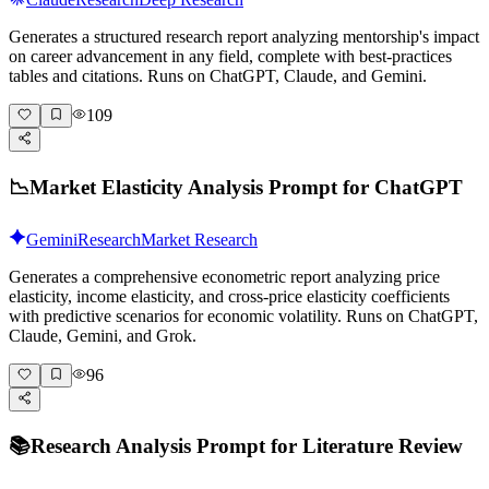
Generates a structured research report analyzing mentorship's impact
on career advancement in any field, complete with best-practices
tables and citations. Runs on ChatGPT, Claude, and Gemini.
109
📉
Market Elasticity Analysis Prompt for ChatGPT
Gemini
Research
Market Research
Generates a comprehensive econometric report analyzing price
elasticity, income elasticity, and cross-price elasticity coefficients
with predictive scenarios for economic volatility. Runs on ChatGPT,
Claude, Gemini, and Grok.
96
📚
Research Analysis Prompt for Literature Review