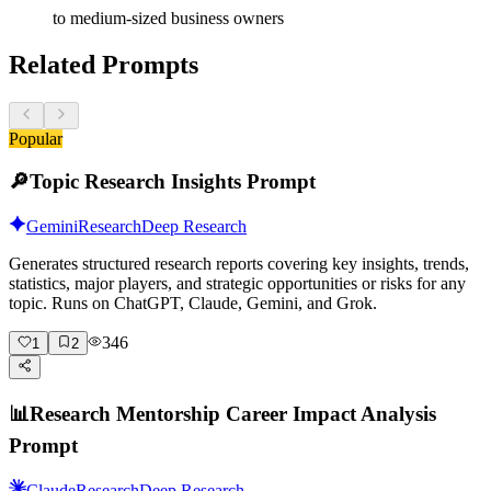
to medium-sized business owners
Related Prompts
Popular
🔎
Topic Research Insights Prompt
Gemini
Research
Deep Research
Generates structured research reports covering key insights, trends,
statistics, major players, and strategic opportunities or risks for any
topic. Runs on ChatGPT, Claude, Gemini, and Grok.
346
1
2
📊
Research Mentorship Career Impact Analysis
Prompt
Claude
Research
Deep Research