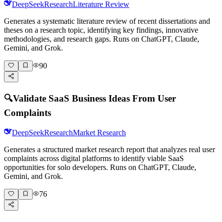
DeepSeek
Research
Literature Review
Generates a systematic literature review of recent dissertations and
theses on a research topic, identifying key findings, innovative
methodologies, and research gaps. Runs on ChatGPT, Claude,
Gemini, and Grok.
90
🔍
Validate SaaS Business Ideas From User
Complaints
DeepSeek
Research
Market Research
Generates a structured market research report that analyzes real user
complaints across digital platforms to identify viable SaaS
opportunities for solo developers. Runs on ChatGPT, Claude,
Gemini, and Grok.
76