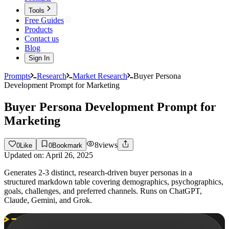
Tools
Free Guides
Products
Contact us
Blog
Sign In
Prompts
Research
Market Research
Buyer Persona
Development Prompt for Marketing
Buyer Persona Development Prompt for
Marketing
8
views
0
Like
0
Bookmark
Updated on:
April 26, 2025
Generates 2-3 distinct, research-driven buyer personas in a
structured markdown table covering demographics, psychographics,
goals, challenges, and preferred channels. Runs on ChatGPT,
Claude, Gemini, and Grok.