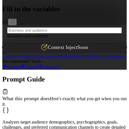
Fill in the variables
0
/
1
Business and audience
Context Inject
Soon
Category
Research
Subcategory
Market Research
Perfect for
Agencies
Recommended Tools
Gemini
Claude
ChatGPT
Prompt Guide
What this prompt does
Here's exactly what you get when you run
it.
Analyzes target audience demographics, psychographics, goals,
challenges, and preferred communication channels to create detailed