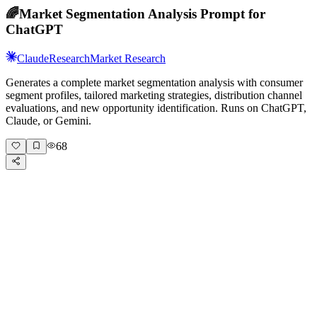
🌈
Market Segmentation Analysis Prompt for
ChatGPT
Claude
Research
Market Research
Generates a complete market segmentation analysis with consumer
segment profiles, tailored marketing strategies, distribution channel
evaluations, and new opportunity identification. Runs on ChatGPT,
Claude, or Gemini.
68