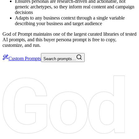
Ensures personas are research-driven and actionable, not
generic archetypes, so they inform real content and campaign
decisions
Adapts to any business context through a single variable
describing your business and target audience
God of Prompt maintains one of the largest curated libraries of tested
AI prompts, and this buyer persona prompt is free to copy,
customize, and run.
Custom Prompts
Search prompts…