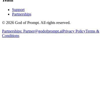
Support
Partnerships
© 2026 God of Prompt. All rights reserved.
Partnerships:
Partner@godofprompt.ai
Privacy Policy
Terms &
Conditions