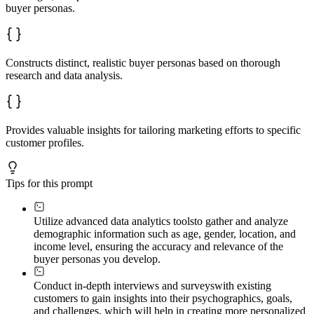
buyer personas.
Constructs distinct, realistic buyer personas based on thorough
research and data analysis.
Provides valuable insights for tailoring marketing efforts to specific
customer profiles.
Tips for this prompt
Utilize advanced data analytics tools
to gather and analyze
demographic information such as age, gender, location, and
income level, ensuring the accuracy and relevance of the
buyer personas you develop.
Conduct in-depth interviews and surveys
with existing
customers to gain insights into their psychographics, goals,
and challenges, which will help in creating more personalized