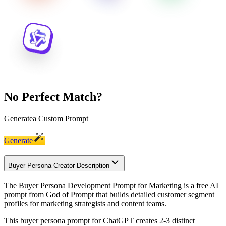
No Perfect Match?
Generate
a Custom Prompt
Generate
Buyer Persona Creator Description
The Buyer Persona Development Prompt for Marketing is a free AI
prompt from God of Prompt that builds detailed customer segment
profiles for marketing strategists and content teams.
This buyer persona prompt for ChatGPT creates 2-3 distinct