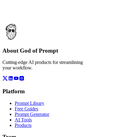
About God of Prompt
Cutting-edge AI products for streamlining
your workflow.
Platform
Prompt Library
Free Guides
Prompt Generator
AI Tools
Products
Team