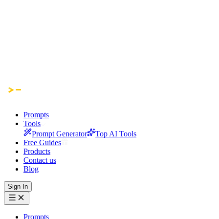
Prompts
Tools
Prompt Generator
Top AI Tools
Free Guides
Products
Contact us
Blog
Sign In
Prompts