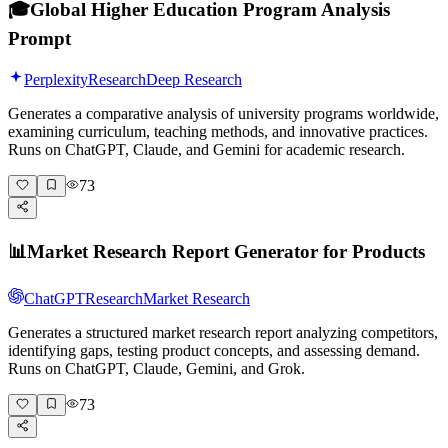
🎓
Global Higher Education Program Analysis
Prompt
Perplexity
Research
Deep Research
Generates a comparative analysis of university programs worldwide,
examining curriculum, teaching methods, and innovative practices.
Runs on ChatGPT, Claude, and Gemini for academic research.
73
📊
Market Research Report Generator for Products
ChatGPT
Research
Market Research
Generates a structured market research report analyzing competitors,
identifying gaps, testing product concepts, and assessing demand.
Runs on ChatGPT, Claude, Gemini, and Grok.
73