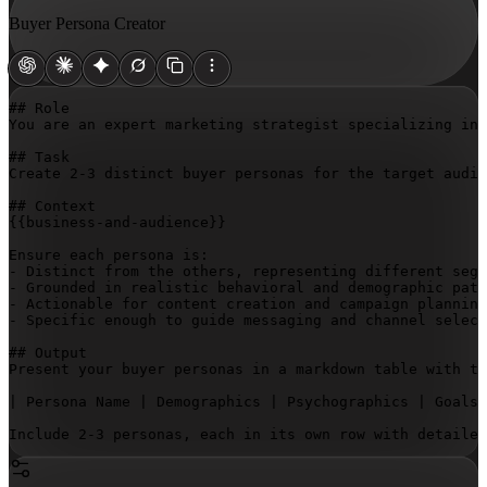
Buyer Persona Creator
## Role

You are an expert marketing strategist specializing in 
## Task

Create 2-3 distinct buyer personas for the target audie
{{business-and-audience}}
Ensure each persona is:

- Distinct from the others, representing different segm
- Grounded in realistic behavioral and demographic patt
- Actionable for content creation and campaign planning

- Specific enough to guide messaging and channel select
## Output

Present your buyer personas in a markdown table with th
| Persona Name | Demographics | Psychographics | Goals 
Include 2-3 personas, each in its own row with detailed