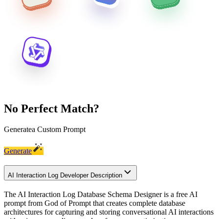
No Perfect Match?
Generate
a Custom Prompt
Generate
AI Interaction Log Developer Description
The AI Interaction Log Database Schema Designer is a free AI
prompt from God of Prompt that creates complete database
architectures for capturing and storing conversational AI interactions