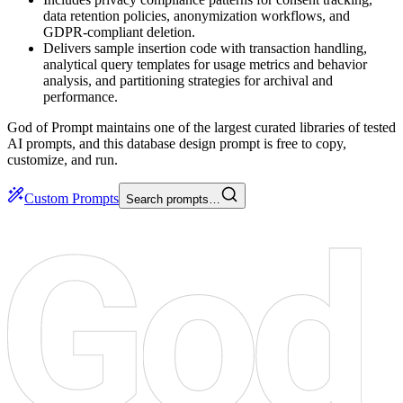
data retention policies, anonymization workflows, and
GDPR-compliant deletion.
Delivers sample insertion code with transaction handling,
analytical query templates for usage metrics and behavior
analysis, and partitioning strategies for archival and
performance.
God of Prompt maintains one of the largest curated libraries of tested
AI prompts, and this database design prompt is free to copy,
customize, and run.
Custom Prompts
Search prompts…