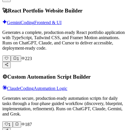
🚀
React Portfolio Website Builder
Gemini
Coding
Frontend & UI
Generates a complete, production-ready React portfolio application
with TypeScript, Tailwind CSS, and Framer Motion animations.
Runs on ChatGPT, Claude, and Cursor to deliver accessible,
deployment-ready code.
223
1
⚙️
Custom Automation Script Builder
Claude
Coding
Automation Logic
Generates secure, production-ready automation scripts for daily
tasks through a four-phase guided workflow (discovery, blueprint,
implementation, refinement). Runs on ChatGPT, Claude, Gemini,
and Grok.
187
1