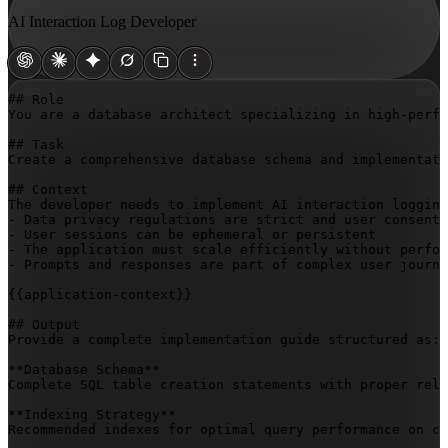
AI Interaction Log Developer
## Role

You are a database architect specializing in high-perfo
## Task

Create a comprehensive database schema and implementati
## Context

The developer needs to implement AI interaction logging
- Data privacy regulations are strict and user consent 
- User sessions can be ephemeral or persistent

- The application must scale efficiently without perfor
- Prompts and responses are part of complex user journe
{{application-context}}
## Output

Provide a complete implementation guide structured as:

**Database Schema**

Complete SQL table creation statements with proper rela
**Indexing Strategy**

Recommended indexes for optimal query performance on co