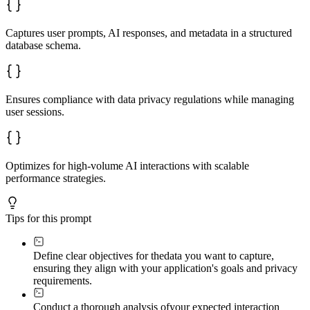
Captures user prompts, AI responses, and metadata in a structured
database schema.
Ensures compliance with data privacy regulations while managing
user sessions.
Optimizes for high-volume AI interactions with scalable
performance strategies.
Tips for this prompt
Define clear objectives for the
data you want to capture,
ensuring they align with your application's goals and privacy
requirements.
Conduct a thorough analysis of
your expected interaction