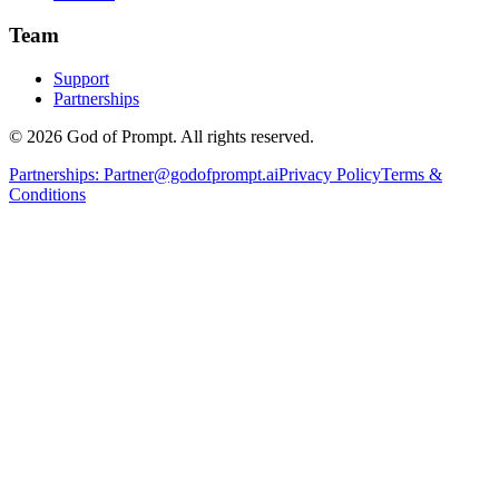
Team
Support
Partnerships
© 2026 God of Prompt. All rights reserved.
Partnerships:
Partner@godofprompt.ai
Privacy Policy
Terms &
Conditions