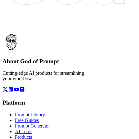
About God of Prompt
Cutting-edge AI products for streamlining
your workflow.
Platform
Prompt Library
Free Guides
Prompt Generator
AI Tools
Products