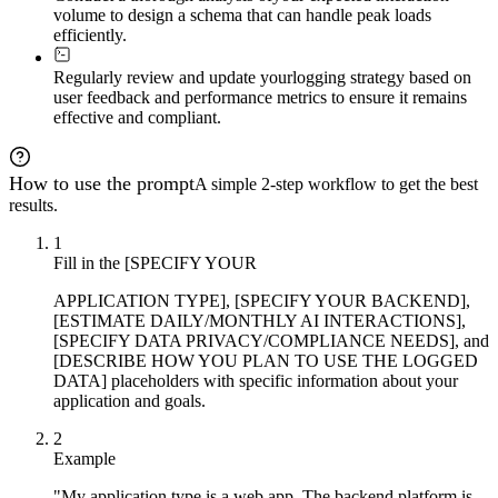
volume to design a schema that can handle peak loads
efficiently.
Regularly review and update your
logging strategy based on
user feedback and performance metrics to ensure it remains
effective and compliant.
How to use the prompt
A simple 2-step workflow to get the best
results.
1
Fill in the [SPECIFY YOUR
APPLICATION TYPE], [SPECIFY YOUR BACKEND],
[ESTIMATE DAILY/MONTHLY AI INTERACTIONS],
[SPECIFY DATA PRIVACY/COMPLIANCE NEEDS], and
[DESCRIBE HOW YOU PLAN TO USE THE LOGGED
DATA] placeholders with specific information about your
application and goals.
2
Example
"My application type is a web app. The backend platform is