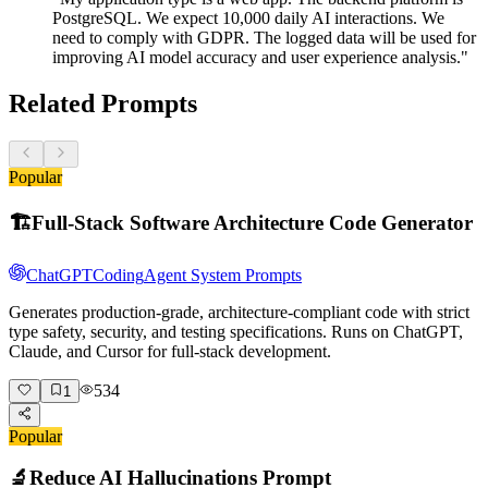
PostgreSQL. We expect 10,000 daily AI interactions. We
need to comply with GDPR. The logged data will be used for
improving AI model accuracy and user experience analysis."
Related Prompts
Popular
🏗️
Full-Stack Software Architecture Code Generator
ChatGPT
Coding
Agent System Prompts
Generates production-grade, architecture-compliant code with strict
type safety, security, and testing specifications. Runs on ChatGPT,
Claude, and Cursor for full-stack development.
534
1
Popular
🔬
Reduce AI Hallucinations Prompt