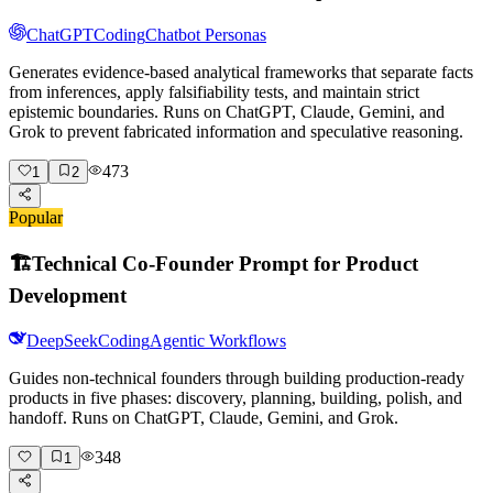
ChatGPT
Coding
Chatbot Personas
Generates evidence-based analytical frameworks that separate facts
from inferences, apply falsifiability tests, and maintain strict
epistemic boundaries. Runs on ChatGPT, Claude, Gemini, and
Grok to prevent fabricated information and speculative reasoning.
473
1
2
Popular
🏗️
Technical Co-Founder Prompt for Product
Development
DeepSeek
Coding
Agentic Workflows
Guides non-technical founders through building production-ready
products in five phases: discovery, planning, building, polish, and
handoff. Runs on ChatGPT, Claude, Gemini, and Grok.
348
1