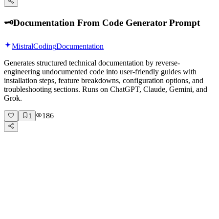
🗝️
Documentation From Code Generator Prompt
Mistral
Coding
Documentation
Generates structured technical documentation by reverse-
engineering undocumented code into user-friendly guides with
installation steps, feature breakdowns, configuration options, and
troubleshooting sections. Runs on ChatGPT, Claude, Gemini, and
Grok.
186
1