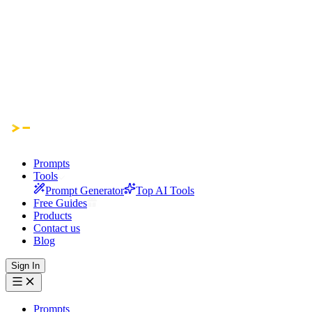
Prompts
Tools
Prompt Generator
Top AI Tools
Free Guides
Products
Contact us
Blog
Sign In
Prompts