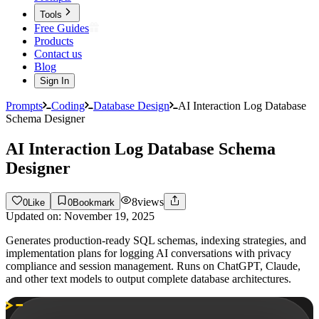
Tools
Free Guides
Products
Contact us
Blog
Sign In
Prompts
Coding
Database Design
AI Interaction Log Database
Schema Designer
AI Interaction Log Database Schema
Designer
8
views
0
Like
0
Bookmark
Updated on:
November 19, 2025
Generates production-ready SQL schemas, indexing strategies, and
implementation plans for logging AI conversations with privacy
compliance and session management. Runs on ChatGPT, Claude,
and other text models to output complete database architectures.