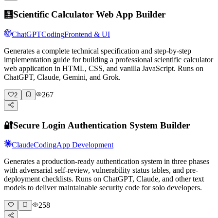
🧮
Scientific Calculator Web App Builder
ChatGPT
Coding
Frontend & UI
Generates a complete technical specification and step-by-step
implementation guide for building a professional scientific calculator
web application in HTML, CSS, and vanilla JavaScript. Runs on
ChatGPT, Claude, Gemini, and Grok.
267
2
🔐
Secure Login Authentication System Builder
Claude
Coding
App Development
Generates a production-ready authentication system in three phases
with adversarial self-review, vulnerability status tables, and pre-
deployment checklists. Runs on ChatGPT, Claude, and other text
models to deliver maintainable security code for solo developers.
258